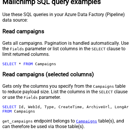
Mailchimp SQL query examples
Use these SQL queries in your Azure Data Factory (Pipeline)
data source:
Read campaigns
Gets all campaigns. Pagination is handled automatically. Use
the
parameter or list columns in the
clause to
Fields
SELECT
limit returned columns.
SELECT
*
FROM
 Campaigns
Read campaigns (selected columns)
Gets only the columns you specify from the
table
Campaigns
to reduce payload size. List the columns in the
clause
SELECT
or use the
parameter.
Fields
SELECT
FROM
 Campaigns
endpoint belongs to
table(s), and
get_campaigns
Campaigns
can therefore be used via those table(s).