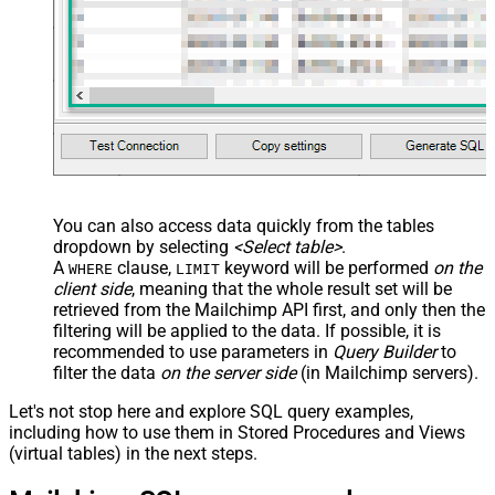
You can also access data quickly from the tables
dropdown by selecting
<Select table>
.
A
clause,
keyword will be performed
on the
WHERE
LIMIT
client side
, meaning that the
whole result set will be
retrieved
from the Mailchimp API first, and only then the
filtering will be applied to the data. If possible, it is
recommended to use parameters in
Query Builder
to
filter the data
on the server side
(in Mailchimp servers).
Let's not stop here and explore SQL query examples,
including how to use them in Stored Procedures and Views
(virtual tables) in the next steps.