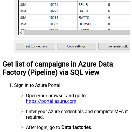
Get list of campaigns in Azure Data
Factory (Pipeline) via SQL view
Sign in to Azure Portal
Open your browser and go to:
https://portal.azure.com
Enter your Azure credentials and complete MFA if
required.
After login, go to
Data factories
.