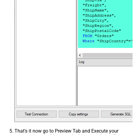
That's it now go to Preview Tab and Execute your