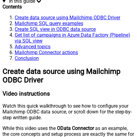
In this guide
Contents
Create data source using Mailchimp ODBC Driver
Mailchimp SQL query examples
Create SQL view in ODBC data source
Get list of campaigns in Azure Data Factory (Pipeline)
via SQL view
Advanced topics
Mailchimp Connector actions
Conclusion
Create data source using Mailchimp
ODBC Driver
Video instructions
Watch this quick walkthrough to see how to configure your
Mailchimp ODBC data source, or scroll down for the step-by-
step written guide.
While this video uses the
OData Connector
as an example,
the core concepts and setup process are exactly the same for