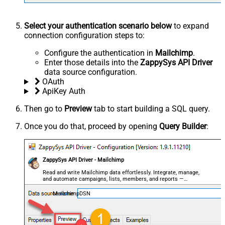
Select your authentication scenario below
to expand
connection configuration steps to:
Configure the authentication in
Mailchimp
.
Enter those details into the
ZappySys API Driver
data source configuration.
OAuth
ApiKey Auth
Then go to
Preview
tab to start building a SQL query.
Once you do that, proceed by opening
Query Builder
:
ZappySys API Driver - Mailchimp
Read and write Mailchimp data effortlessly. Integrate, manage,
and automate campaigns, lists, members, and reports —
almost no coding required.
MailchimpDSN