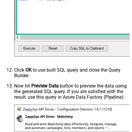
ContineOnErrorForStatusCode
True
ErrorStatusCodeToMatchRegex
404|405
PagingMaxRowsExpr
$.total_items
PagingMaxRowsDataPathExpr
$.campaigns[*]
PagingMode
ByUrlPath
PagingByUrlAttributeName
{offset}
PagingIncrementBy
1000
PagingByUrlCurrentPage
0
Click
OK
to use built SQL query and close the Query
Builder.
Now hit
Preview Data
button to preview the data using
the generated SQL query. If you are satisfied with the
result, use this query in Azure Data Factory (Pipeline):
ZappySys API Driver - Mailchimp
Read and write Mailchimp data effortlessly. Integrate, manage,
and automate campaigns, lists, members, and reports —
almost no coding required.