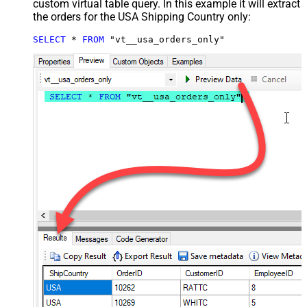
custom virtual table query. In this example it will extract
the orders for the USA Shipping Country only:
SELECT
*
FROM
 "vt__usa_orders_only"