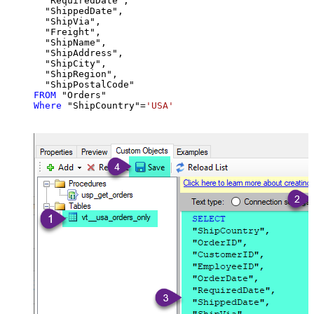
  "RequiredDate",

  "ShippedDate",

  "ShipVia",

  "Freight",

  "ShipName",

  "ShipAddress",

  "ShipCity",

  "ShipRegion",

FROM
Where
 "ShipCountry"
=
'USA'