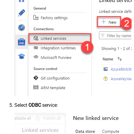
Select
ODBC
service: