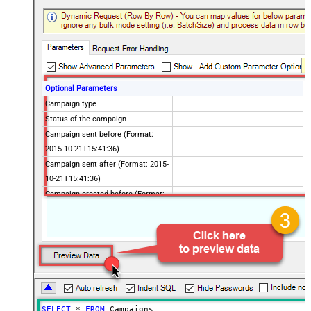
Optional Parameters
Campaign type
Status of the campaign
Campaign sent before (Format:
2015-10-21T15:41:36)
Campaign sent after (Format: 2015-
10-21T15:41:36)
Campaign created before (Format:
2015-10-21T15:41:36)
Campaign created after (Format:
2015-10-21T15:41:36)
Using list Id
Using folder Id
To customer
Advanced Properties
SELECT
*
FROM
 Campaigns