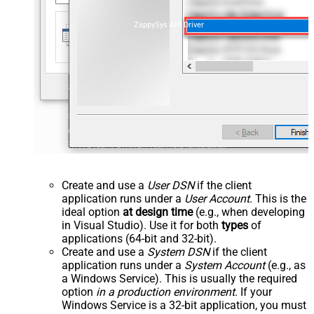
ZappySys API Driver
Create and use a
User DSN
if the client
application runs under a
User Account
. This is the
ideal option
at design time
(e.g., when developing
in Visual Studio). Use it for both
types
of
applications (64-bit and 32-bit).
Create and use a
System DSN
if the client
application runs under a
System Account
(e.g., as
a Windows Service). This is usually the required
option
in a production environment
. If your
Windows Service is a 32-bit application, you must