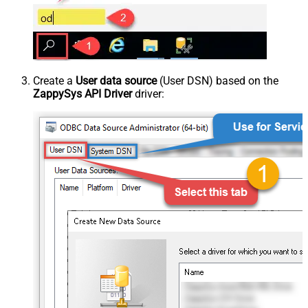
Create a
User data source
(User DSN) based on the
ZappySys API Driver
driver: