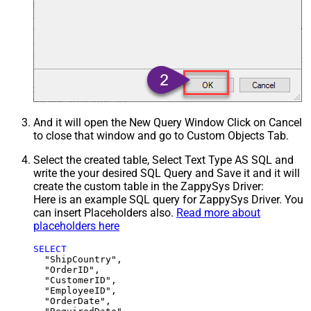
And it will open the New Query Window Click on Cancel
to close that window and go to Custom Objects Tab.
Select the created table, Select Text Type AS SQL and
write the your desired SQL Query and Save it and it will
create the custom table in the ZappySys Driver:
Here is an example SQL query for ZappySys Driver. You
can insert Placeholders also.
Read more about
placeholders here
SELECT
  "ShipCountry",

  "OrderID",

  "CustomerID",

  "EmployeeID",

  "OrderDate",
