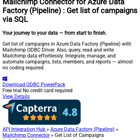
Mailchimp Connector for Azure Data
Factory (Pipeline)
:
Get list of campaigns
via SQL
Your journey to your data
— from start to finish
.
Get list of campaigns in Azure Data Factory (Pipeline) with
Mailchimp ODBC Driver. Also, query, read and write
Mailchimp data effortlessly. Integrate, manage, and
automate campaigns, lists, members, and reports — almost
no coding required.
Download
ODBC PowerPack
Free trial
No credit card required
View Details
API Integration Hub
»
Azure Data Factory (Pipeline)
»
Mailchimp Connector
» Get List of Campaigns