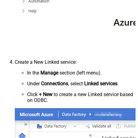
Create a New Linked service:
In the
Manage
section (left menu).
Under
Connections
, select
Linked services
.
Click
+ New
to create a new Linked service based
on ODBC.