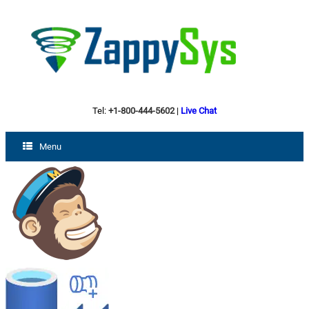
Tel:
+1-800-444-5602
|
Live Chat
Menu