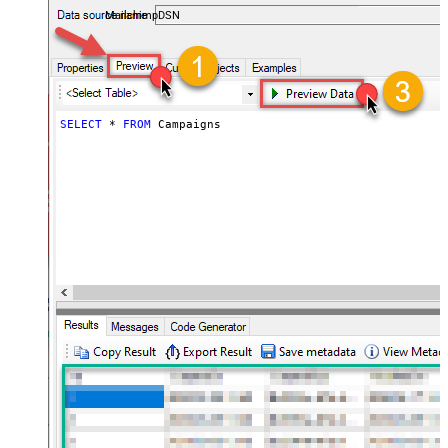
MailchimpDSN
SELECT
*
FROM
 Campaigns