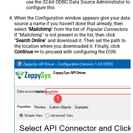
use the 32-bit ODBC Data Source Administrator to
configure this
When the Configuration window appears give your data
source a name if you haven't done that already, then
select "
Mailchimp
" from the list of
Popular Connectors
.
If "Mailchimp" is not present in the list, then click
"
Search Online
" and download it. Then set the path to
the location where you downloaded it. Finally, click
Continue >>
to proceed with configuring the DSN:
MailchimpDSN