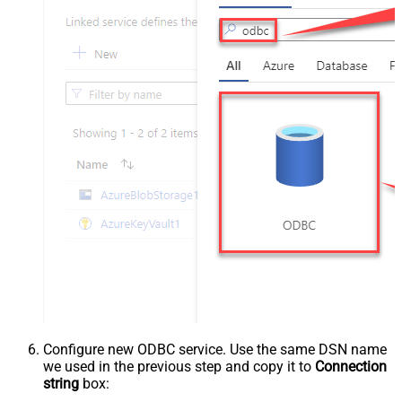
Configure new ODBC service. Use the same DSN name
we used in the previous step and copy it to
Connection
string
box: