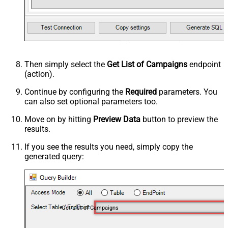
Then simply select the
Get List of Campaigns
endpoint
(action).
Continue by configuring the
Required
parameters. You
can also set optional parameters too.
Move on by hitting
Preview Data
button to preview the
results.
If you see the results you need, simply copy the
generated query:
Get List of Campaigns