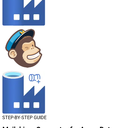
STEP-BY-STEP GUIDE