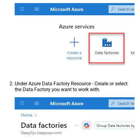
Under Azure Data Factory Resource - Create or select
the Data Factory you want to work with.