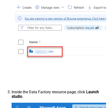
Inside the Data Factory resource page, click
Launch
studio
.