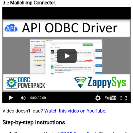
the
Mailchimp Connector
.
Video doesn't load?
Watch this video on YouTube
.
Step-by-step instructions