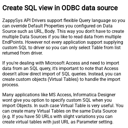
Create SQL view in ODBC data source
ZappySys API Drivers support flexible Query language so you
can override Default Properties you configured on Data
Source such as URL, Body. This way you don't have to create
multiple Data Sources if you like to read data from multiple
EndPoints. However not every application support supplying
custom SQL to driver so you can only select Table from list
returned from driver.
If you're dealing with Microsoft Access and need to import
data from an SQL query, it's important to note that Access
doesn't allow direct import of SQL queries. Instead, you can
create custom objects (Virtual Tables) to handle the import
process.
Many applications like MS Access, Informatica Designer
wont give you option to specify custom SQL when you
import Objects. In such case Virtual Table is very useful. You
can create many Virtual Tables on the same Data Source
(e.g. If you have 50 URLs with slight variations you can
create virtual tables with just URL as Parameter setting.