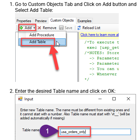
Go to Custom Objects Tab and Click on Add button and
Select Add Table:
Enter the desired Table name and click on OK: