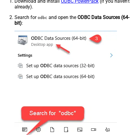
Download and install
ODBC PowerPack
(if you haven't
already).
Search for
and open the
ODBC Data Sources (64-
odbc
bit)
: