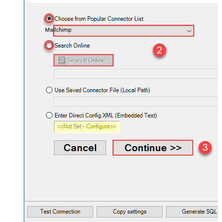
Mailchimp