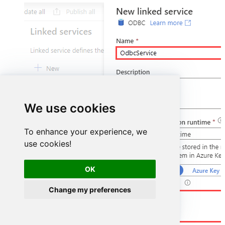
We use cookies
To enhance your experience, we
use cookies!
OK
Change my preferences
DSN=MailchimpDSN