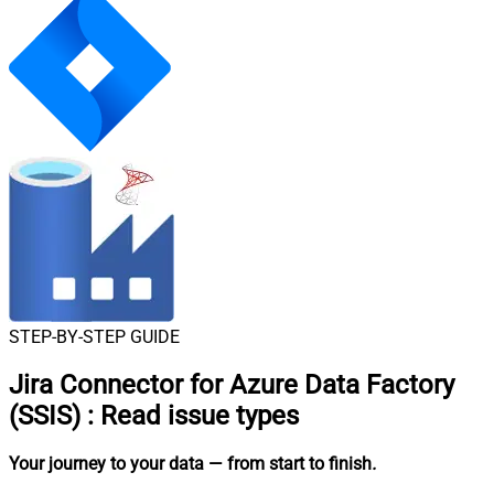
STEP-BY-STEP GUIDE
Jira Connector for Azure Data Factory
(SSIS)
:
Read issue types
Your journey to your data
— from start to finish
.