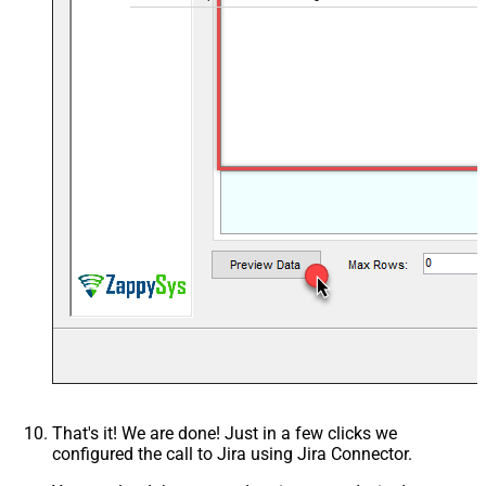
That's it! We are done! Just in a few clicks we
configured the call to Jira using Jira Connector.