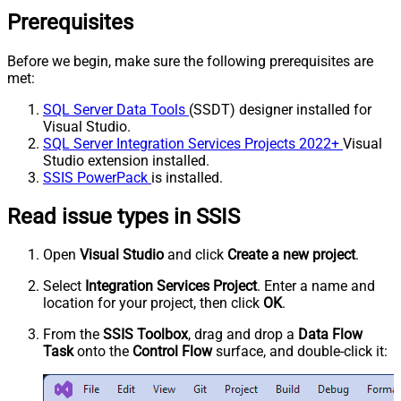
Prerequisites
Before we begin, make sure the following prerequisites are
met:
SQL Server Data Tools
(SSDT) designer installed for
Visual Studio.
SQL Server Integration Services Projects 2022+
Visual
Studio extension installed.
SSIS PowerPack
is installed.
Read issue types in SSIS
Open
Visual Studio
and click
Create a new project
.
Select
Integration Services Project
. Enter a name and
location for your project, then click
OK
.
From the
SSIS Toolbox
, drag and drop a
Data Flow
Task
onto the
Control Flow
surface, and double-click it: