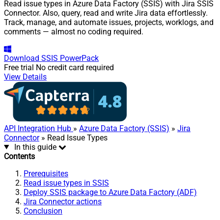
Read issue types in Azure Data Factory (SSIS) with Jira SSIS
Connector. Also, query, read and write Jira data effortlessly.
Track, manage, and automate issues, projects, worklogs, and
comments — almost no coding required.
Download
SSIS PowerPack
Free trial
No credit card required
View Details
API Integration Hub
»
Azure Data Factory (SSIS)
»
Jira
Connector
» Read Issue Types
In this guide
Contents
Prerequisites
Read issue types in SSIS
Deploy SSIS package to Azure Data Factory (ADF)
Jira Connector actions
Conclusion