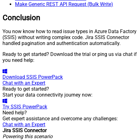
Make Generic REST API Request (Bulk Write)
Conclusion
You now know how to read issue types in Azure Data Factory
(SSIS) without writing complex code. Jira SSIS Connector
handled pagination and authentication automatically.
Ready to get started? Download the trial or ping us via chat if
you need help:
Download
SSIS PowerPack
Chat with an Expert
Ready to get started?
Start your data connectivity journey now:
Try
SSIS PowerPack
Need help?
Get expert assistance and overcome any challenges:
Chat with an Expert
Jira SSIS Connector
Powering this scenario