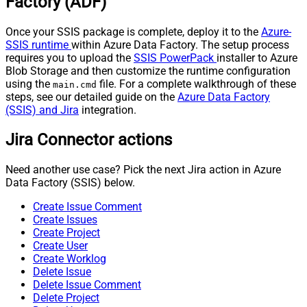
Factory (ADF)
Once your SSIS package is complete, deploy it to the
Azure-
SSIS runtime
within Azure Data Factory. The setup process
requires you to upload the
SSIS PowerPack
installer to Azure
Blob Storage and then customize the runtime configuration
using the
file. For a complete walkthrough of these
main.cmd
steps, see our detailed guide on the
Azure Data Factory
(SSIS) and Jira
integration.
Jira Connector actions
Need another use case? Pick the next Jira action in Azure
Data Factory (SSIS) below.
Create Issue Comment
Create Issues
Create Project
Create User
Create Worklog
Delete Issue
Delete Issue Comment
Delete Project