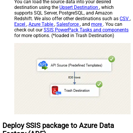
You can load the source data into your desired
destination using the
Upsert Destination
, which
supports SQL Server, PostgreSQL, and Amazon
Redshift. We also offer other destinations such as
CSV
,
Excel
,
Azure Table
,
Salesforce
, and
more
. You can
check out our
SSIS PowerPack Tasks and components
for more options. (*loaded in Trash Destination)
Deploy SSIS package to Azure Data