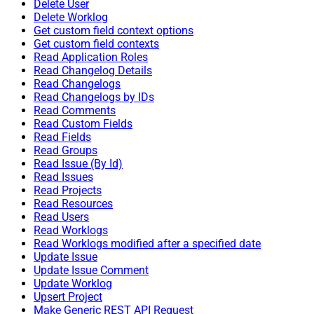
Delete User
Delete Worklog
Get custom field context options
Get custom field contexts
Read Application Roles
Read Changelog Details
Read Changelogs
Read Changelogs by IDs
Read Comments
Read Custom Fields
Read Fields
Read Groups
Read Issue (By Id)
Read Issues
Read Projects
Read Resources
Read Users
Read Worklogs
Read Worklogs modified after a specified date
Update Issue
Update Issue Comment
Update Worklog
Upsert Project
Make Generic REST API Request