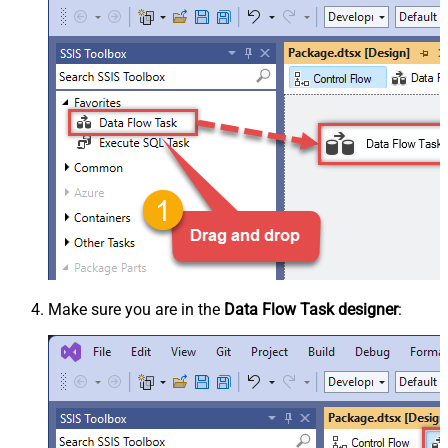
Make sure you are in the
Data Flow Task designer
: