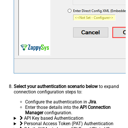
Select your authentication scenario below
to expand
connection configuration steps to:
Configure the authentication in
Jira
.
Enter those details into the
API Connection
Manager
configuration.
API Key based Authentication
Personal Access Token (PAT) Authentication