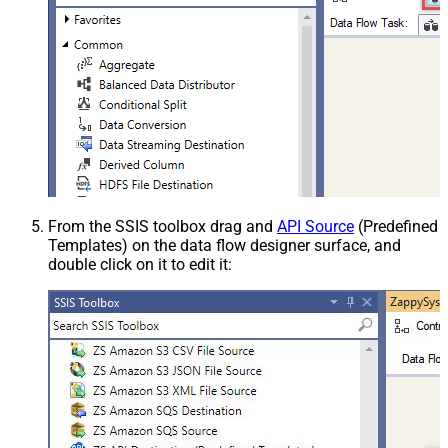
From the SSIS toolbox drag and
API Source
(Predefined
Templates) on the data flow designer surface, and
double click on it to edit it: