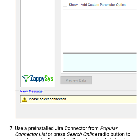
Use a preinstalled Jira Connector from
Popular
Connector List
or press
Search Online
radio button to