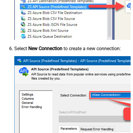
Select
New Connection
to create a new connection: