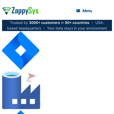
Menu
Trusted by
3000+ customers
in
90+ countries
•
USA-
based headquarters
•
Your data stays in your environment