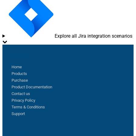
Explore all Jira integration scenarios
Sitemap
Home
Products
Purchase
Product Documentation
Contact us
Privacy Policy
Terms & Conditions
Support
Follow us