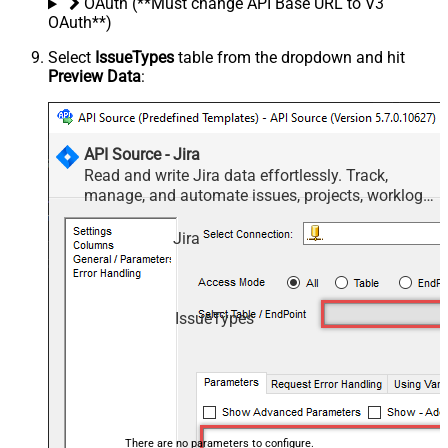
OAuth (**Must change API Base URL to V3
OAuth**)
Select
IssueTypes
table from the dropdown and hit
Preview Data
:
API Source - Jira
Read and write Jira data effortlessly. Track,
manage, and automate issues, projects, worklogs,
and comments — almost no coding required.
Jira
IssueTypes
There are no parameters to configure.