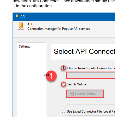
download Jira Connector. Once downloaded simply use
it in the configuration:
Jira