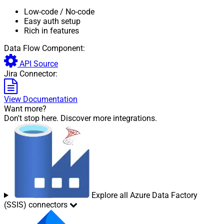
Low-code
/ No-code
Easy auth setup
Rich in features
Data Flow Component:
API Source
Jira Connector:
View Documentation
Want more?
Don't stop here. Discover more integrations.
Explore all Azure Data Factory
(SSIS) connectors