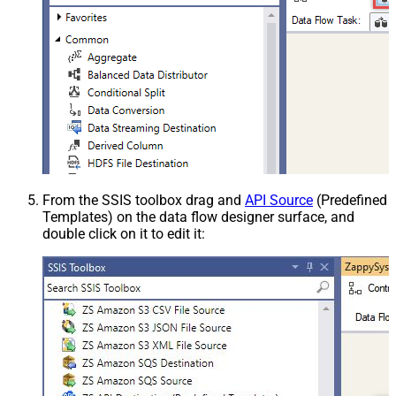
From the SSIS toolbox drag and
API Source
(Predefined
Templates) on the data flow designer surface, and
double click on it to edit it: