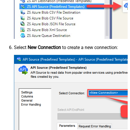
Select
New Connection
to create a new connection: