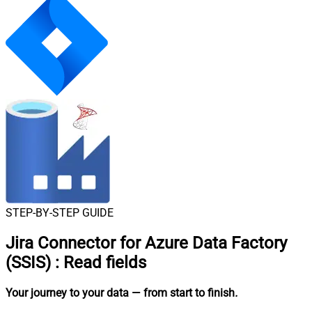
STEP-BY-STEP GUIDE
Jira Connector for Azure Data Factory
(SSIS)
:
Read fields
Your journey to your data
— from start to finish
.