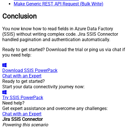
Make Generic REST API Request (Bulk Write)
Conclusion
You now know how to read fields in Azure Data Factory
(SSIS) without writing complex code. Jira SSIS Connector
handled pagination and authentication automatically.
Ready to get started? Download the trial or ping us via chat if
you need help:
Download
SSIS PowerPack
Chat with an Expert
Ready to get started?
Start your data connectivity journey now:
Try
SSIS PowerPack
Need help?
Get expert assistance and overcome any challenges:
Chat with an Expert
Jira SSIS Connector
Powering this scenario