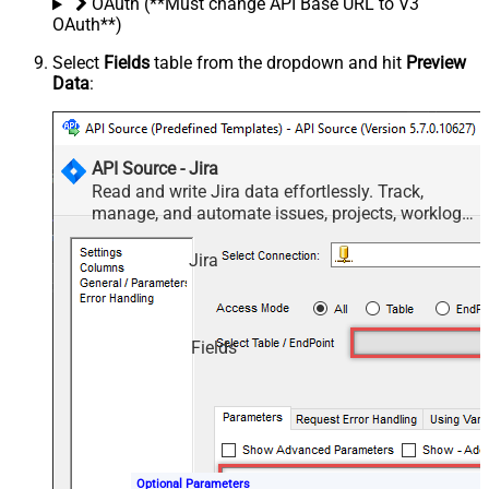
OAuth (**Must change API Base URL to V3
OAuth**)
Select
Fields
table from the dropdown and hit
Preview
Data
:
API Source - Jira
Read and write Jira data effortlessly. Track,
manage, and automate issues, projects, worklogs,
and comments — almost no coding required.
Jira
Fields
Optional Parameters