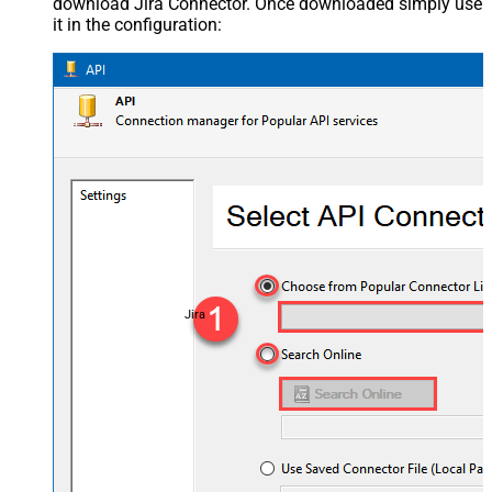
download Jira Connector. Once downloaded simply use
it in the configuration:
Jira