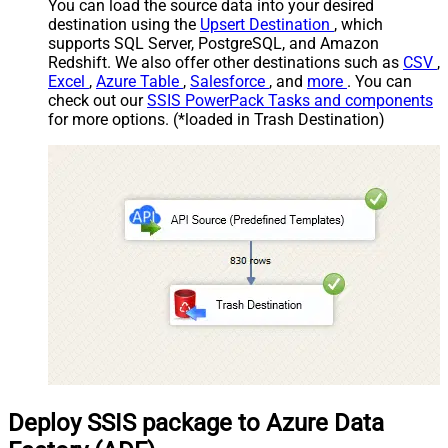
You can load the source data into your desired
destination using the
Upsert Destination
, which
supports SQL Server, PostgreSQL, and Amazon
Redshift. We also offer other destinations such as
CSV
,
Excel
,
Azure Table
,
Salesforce
, and
more
. You can
check out our
SSIS PowerPack Tasks and components
for more options. (*loaded in Trash Destination)
Deploy SSIS package to Azure Data