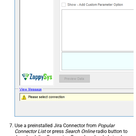
Use a preinstalled Jira Connector from
Popular
Connector List
or press
Search Online
radio button to