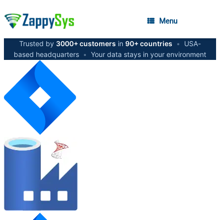
Menu
Trusted by
3000+ customers
in
90+ countries
•
USA-
based headquarters
•
Your data stays in your environment