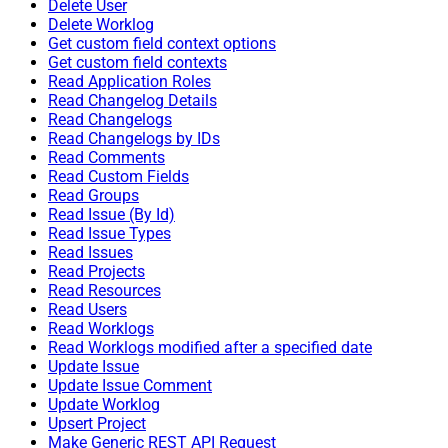
Delete User
Delete Worklog
Get custom field context options
Get custom field contexts
Read Application Roles
Read Changelog Details
Read Changelogs
Read Changelogs by IDs
Read Comments
Read Custom Fields
Read Groups
Read Issue (By Id)
Read Issue Types
Read Issues
Read Projects
Read Resources
Read Users
Read Worklogs
Read Worklogs modified after a specified date
Update Issue
Update Issue Comment
Update Worklog
Upsert Project
Make Generic REST API Request