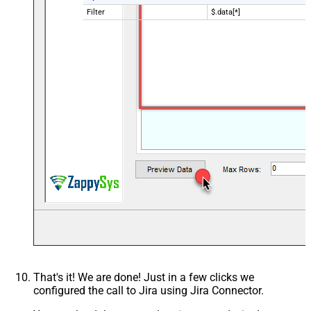
Filter
$.data[*]
That's it! We are done! Just in a few clicks we
configured the call to Jira using Jira Connector.