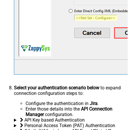
Select your authentication scenario below
to expand
connection configuration steps to:
Configure the authentication in
Jira
.
Enter those details into the
API Connection
Manager
configuration.
API Key based Authentication
Personal Access Token (PAT) Authentication