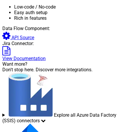
Low-code
/ No-code
Easy auth setup
Rich in features
Data Flow Component:
API Source
Jira Connector:
View Documentation
Want more?
Don't stop here. Discover more integrations.
Explore all Azure Data Factory
(SSIS) connectors