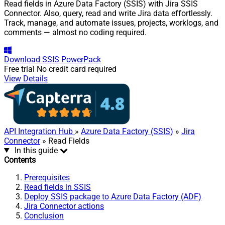
Read fields in Azure Data Factory (SSIS) with Jira SSIS
Connector. Also, query, read and write Jira data effortlessly.
Track, manage, and automate issues, projects, worklogs, and
comments — almost no coding required.
Download
SSIS PowerPack
Free trial
No credit card required
View Details
API Integration Hub
»
Azure Data Factory (SSIS)
»
Jira
Connector
» Read Fields
In this guide
Contents
Prerequisites
Read fields in SSIS
Deploy SSIS package to Azure Data Factory (ADF)
Jira Connector actions
Conclusion