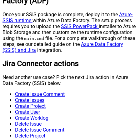
Factory (ADF)
Once your SSIS package is complete, deploy it to the
Azure-
SSIS runtime
within Azure Data Factory. The setup process
requires you to upload the
SSIS PowerPack
installer to Azure
Blob Storage and then customize the runtime configuration
using the
file. For a complete walkthrough of these
main.cmd
steps, see our detailed guide on the
Azure Data Factory
(SSIS) and Jira
integration.
Jira Connector actions
Need another use case? Pick the next Jira action in Azure
Data Factory (SSIS) below.
Create Issue Comment
Create Issues
Create Project
Create User
Create Worklog
Delete Issue
Delete Issue Comment
Delete Project