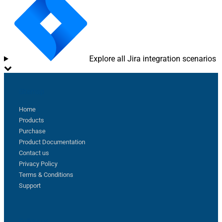
Explore all Jira integration scenarios
Sitemap
Home
Products
Purchase
Product Documentation
Contact us
Privacy Policy
Terms & Conditions
Support
Follow us