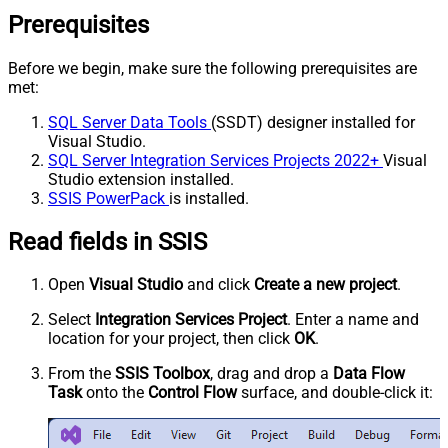
Prerequisites
Before we begin, make sure the following prerequisites are
met:
SQL Server Data Tools
(SSDT) designer installed for
Visual Studio.
SQL Server Integration Services Projects 2022+
Visual
Studio extension installed.
SSIS PowerPack
is installed.
Read fields in SSIS
Open
Visual Studio
and click
Create a new project
.
Select
Integration Services Project
. Enter a name and
location for your project, then click
OK
.
From the
SSIS Toolbox
, drag and drop a
Data Flow
Task
onto the
Control Flow
surface, and double-click it: