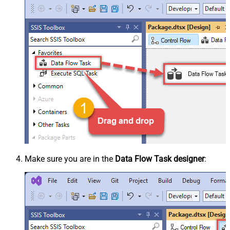
Make sure you are in the
Data Flow Task designer
: