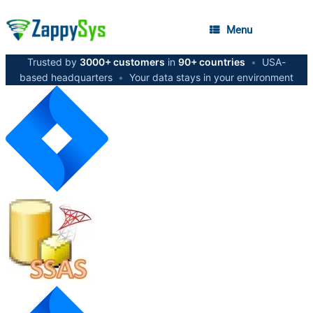
Menu
Trusted by
3000+ customers
in
90+ countries
•
USA-
based headquarters
•
Your data stays in your environment