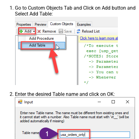
Go to Custom Objects Tab and Click on Add button and
Select Add Table:
Enter the desired Table name and click on OK: