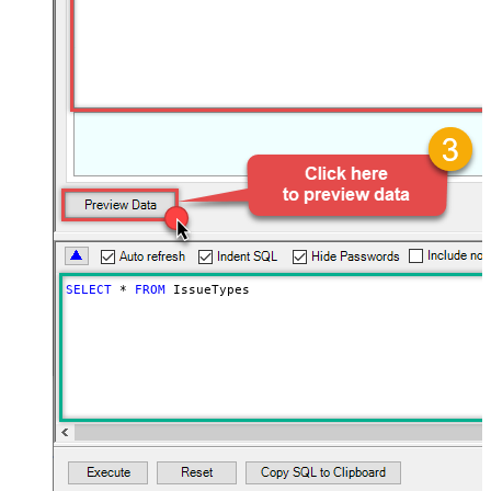
SELECT
*
FROM
 IssueTypes