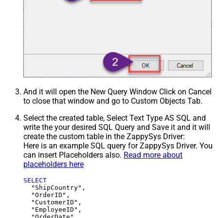
And it will open the New Query Window Click on Cancel
to close that window and go to Custom Objects Tab.
Select the created table, Select Text Type AS SQL and
write the your desired SQL Query and Save it and it will
create the custom table in the ZappySys Driver:
Here is an example SQL query for ZappySys Driver. You
can insert Placeholders also.
Read more about
placeholders here
SELECT
  "ShipCountry",

  "OrderID",

  "CustomerID",

  "EmployeeID",

  "OrderDate",
