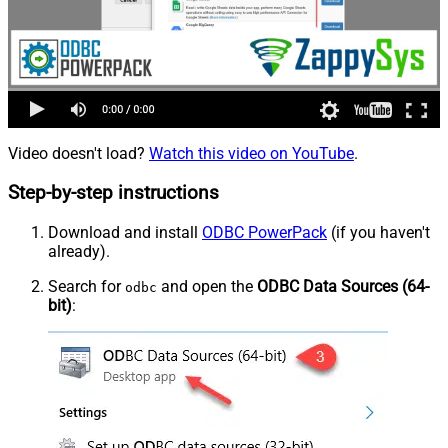
Video doesn't load?
Watch this video on YouTube
.
Step-by-step instructions
Download and install
ODBC PowerPack
(if you haven't
already).
Search for
and open the
ODBC Data Sources (64-
odbc
bit)
: