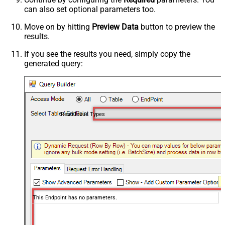
can also set optional parameters too.
Move on by hitting
Preview Data
button to preview the
results.
If you see the results you need, simply copy the
generated query:
Read Issue Types
This Endpoint has no parameters.