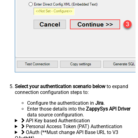
Select your authentication scenario below
to expand
connection configuration steps to:
Configure the authentication in
Jira
.
Enter those details into the
ZappySys API Driver
data source configuration.
API Key based Authentication
Personal Access Token (PAT) Authentication
OAuth (**Must change API Base URL to V3