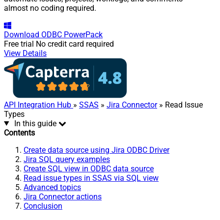
almost no coding required.
Download
ODBC PowerPack
Free trial
No credit card required
View Details
API Integration Hub
»
SSAS
»
Jira Connector
» Read Issue
Types
In this guide
Contents
Create data source using Jira ODBC Driver
Jira SQL query examples
Create SQL view in ODBC data source
Read issue types in SSAS via SQL view
Advanced topics
Jira Connector actions
Conclusion