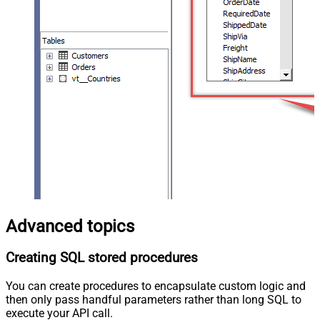
Advanced topics
Creating SQL stored procedures
You can create procedures to encapsulate custom logic and
then only pass handful parameters rather than long SQL to
execute your API call.