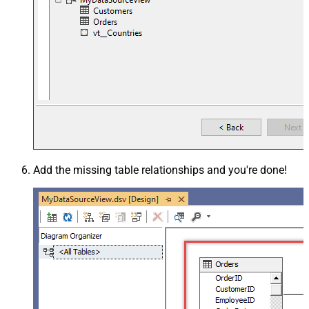
Add the missing table relationships and you're done!