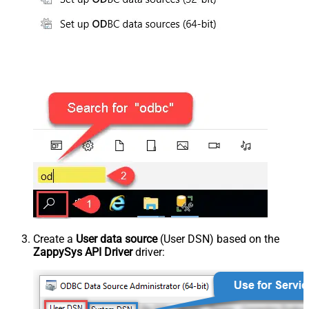
Create a
User data source
(User DSN) based on the
ZappySys API Driver
driver: