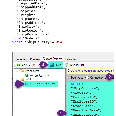
  "RequiredDate",

  "ShippedDate",

  "ShipVia",

  "Freight",

  "ShipName",

  "ShipAddress",

  "ShipCity",

  "ShipRegion",

FROM
Where
 "ShipCountry"
=
'USA'