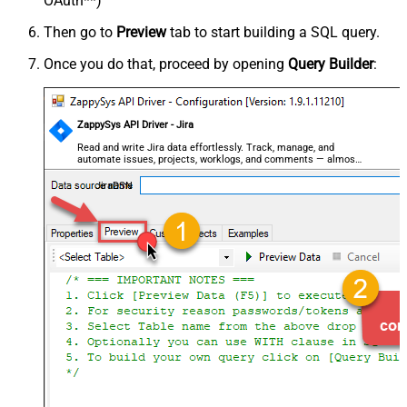
OAuth**)
Then go to
Preview
tab to start building a SQL query.
Once you do that, proceed by opening
Query Builder
:
ZappySys API Driver - Jira
Read and write Jira data effortlessly. Track, manage, and
automate issues, projects, worklogs, and comments — almost
no coding required.
JiraDSN