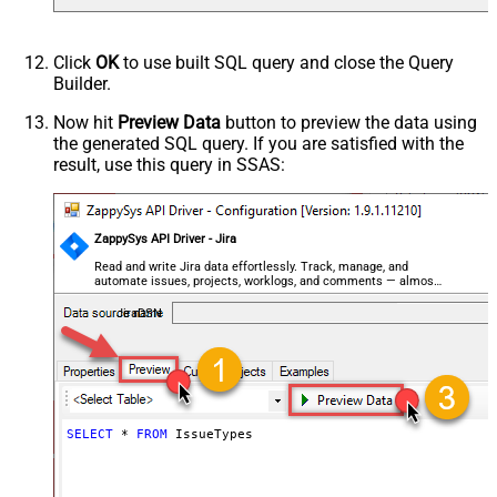
Click
OK
to use built SQL query and close the Query
Builder.
Now hit
Preview Data
button to preview the data using
the generated SQL query. If you are satisfied with the
result, use this query in SSAS:
ZappySys API Driver - Jira
Read and write Jira data effortlessly. Track, manage, and
automate issues, projects, worklogs, and comments — almost
no coding required.
JiraDSN
SELECT
*
FROM
 IssueTypes