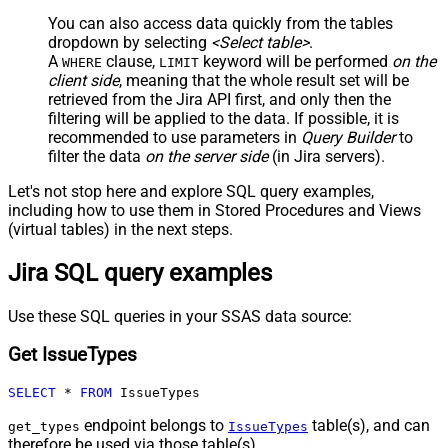
You can also access data quickly from the tables
dropdown by selecting
<Select table>
.
A
clause,
keyword will be performed
on the
WHERE
LIMIT
client side
, meaning that the
whole result set will be
retrieved
from the Jira API first, and only then the
filtering will be applied to the data. If possible, it is
recommended to use parameters in
Query Builder
to
filter the data
on the server side
(in Jira servers).
Let's not stop here and explore SQL query examples,
including how to use them in Stored Procedures and Views
(virtual tables) in the next steps.
Jira SQL query examples
Use these SQL queries in your SSAS data source:
Get IssueTypes
SELECT
*
FROM
 IssueTypes
endpoint belongs to
table(s), and can
get_types
IssueTypes
therefore be used via those table(s).