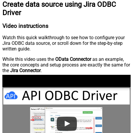
Create data source using Jira ODBC
Driver
Video instructions
Watch this quick walkthrough to see how to configure your
Jira ODBC data source, or scroll down for the step-by-step
written guide.
While this video uses the
OData Connector
as an example,
the core concepts and setup process are exactly the same for
the
Jira Connector
.