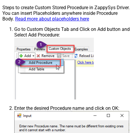
Steps to create Custom Stored Procedure in ZappySys Driver.
You can insert Placeholders anywhere inside Procedure
Body.
Read more about placeholders here
Go to Custom Objects Tab and Click on Add button and
Select Add Procedure:
Enter the desired Procedure name and click on OK: