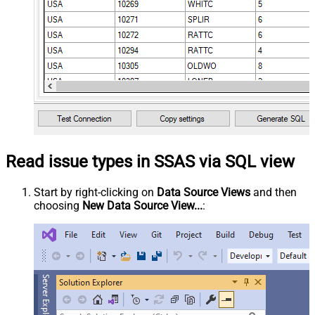
Read issue types in SSAS via SQL view
Start by right-clicking on
Data Source Views
and then
choosing
New Data Source View...
: