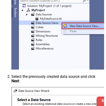
Select the previously created data source and click
Next
: