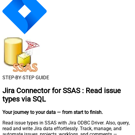
STEP-BY-STEP GUIDE
Jira Connector for SSAS
:
Read issue
types via SQL
Your journey to your data
— from start to finish
.
Read issue types in SSAS with Jira ODBC Driver. Also, query,
read and write Jira data effortlessly. Track, manage, and
automate issues, projects, worklogs, and comments —