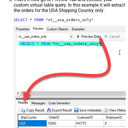
custom virtual table query. In this example it will extract
the orders for the USA Shipping Country only:
SELECT
*
FROM
 "vt__usa_orders_only"