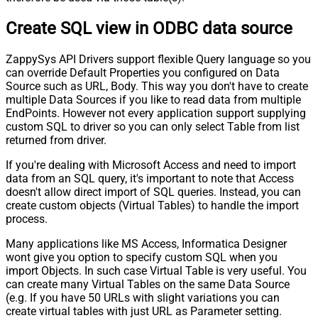
Create SQL view in ODBC data source
ZappySys API Drivers support flexible Query language so you
can override Default Properties you configured on Data
Source such as URL, Body. This way you don't have to create
multiple Data Sources if you like to read data from multiple
EndPoints. However not every application support supplying
custom SQL to driver so you can only select Table from list
returned from driver.
If you're dealing with Microsoft Access and need to import
data from an SQL query, it's important to note that Access
doesn't allow direct import of SQL queries. Instead, you can
create custom objects (Virtual Tables) to handle the import
process.
Many applications like MS Access, Informatica Designer
wont give you option to specify custom SQL when you
import Objects. In such case Virtual Table is very useful. You
can create many Virtual Tables on the same Data Source
(e.g. If you have 50 URLs with slight variations you can
create virtual tables with just URL as Parameter setting.