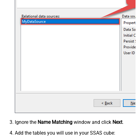
Ignore the
Name Matching
window and click
Next
.
Add the tables you will use in your SSAS cube: