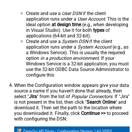
Create and use a
User DSN
if the client
application runs under a
User Account
. This is the
ideal option
at design time
(e.g., when developing
in Visual Studio). Use it for both
types
of
applications (64-bit and 32-bit).
Create and use a
System DSN
if the client
application runs under a
System Account
(e.g., as
a Windows Service). This is usually the required
option
in a production environment
. If your
Windows Service is a 32-bit application, you must
use the 32-bit ODBC Data Source Administrator to
configure this
When the Configuration window appears give your data
source a name if you haven't done that already, then
select "
Jira
" from the list of
Popular Connectors
. If "Jira"
is not present in the list, then click "
Search Online
" and
download it. Then set the path to the location where
you downloaded it. Finally, click
Continue >>
to proceed
with configuring the DSN: