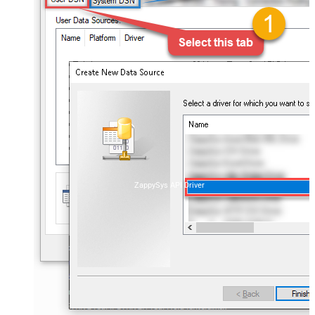
ZappySys API Driver