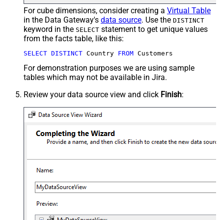
For cube dimensions, consider creating a
Virtual Table
in the Data Gateway's
data source
. Use the
DISTINCT
keyword in the
statement to get unique values
SELECT
from the facts table, like this:
SELECT
DISTINCT
 Country 
FROM
 Customers
For demonstration purposes we are using sample
tables which may not be available in Jira.
Review your data source view and click
Finish
: