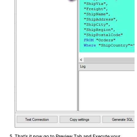
That's it now go to Preview Tab and Execute your