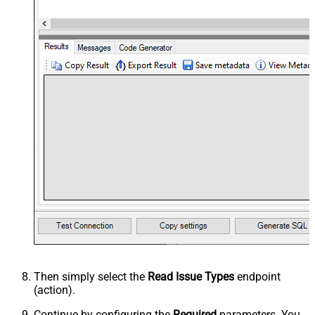
Then simply select the
Read Issue Types
endpoint
(action).
Continue by configuring the
Required
parameters. You