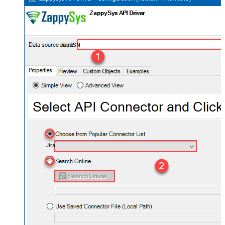
JiraDSN
Jira