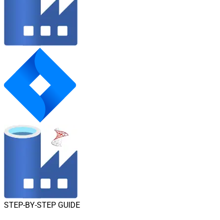
STEP-BY-STEP GUIDE