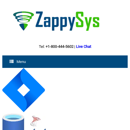
Tel:
+1-800-444-5602
|
Live Chat
Menu