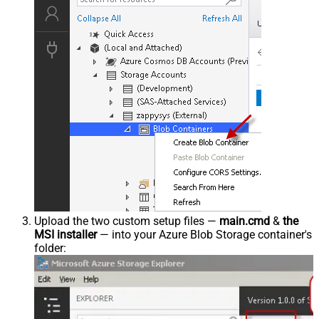
Upload the two custom setup files —
main.cmd
&
the
MSI installer
— into your Azure Blob Storage container's
folder: