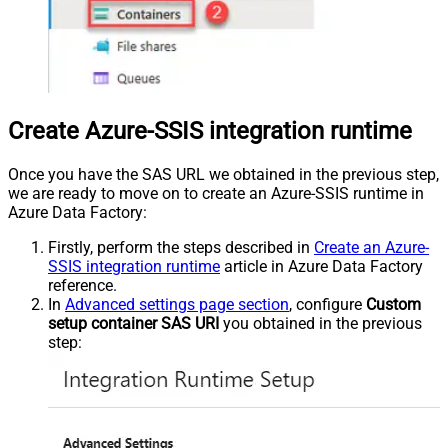
Create Azure-SSIS integration runtime
Once you have the SAS URL we obtained in the previous step,
we are ready to move on to create an Azure-SSIS runtime in
Azure Data Factory:
Firstly, perform the steps described in
Create an Azure-
SSIS integration runtime
article in Azure Data Factory
reference.
In
Advanced settings page section
, configure
Custom
setup container SAS URI
you obtained in the previous
step: