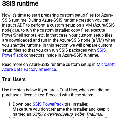
SSIS runtime
Now it's time to start preparing custom setup files for Azure-
SSIS runtime. During Azure-SSIS runtime creation you can
instruct ADF to perform a custom setup on a VM (Azure-SSIS
node); i.e. to run the custom installer, copy files, execute
PowerShell scripts, etc. In that case, your custom setup files
are downloaded and run in the Azure-SSIS node (a VM) when
you
start
the runtime. In this section we will prepare custom
setup files so that you can run SSIS packages with
SSIS
PowerPack
connectors inside in Azure-SSIS runtime.
Read more on Azure-SSIS runtime custom setup in
Microsoft
Azure Data Factory reference
.
Trial Users
Use the step below if you are a Trial User, when you did not
purchase a license key. Proceed with these steps:
Download
SSIS PowerPack
trial installer.
Make sure you don't rename the installer and keep it
named as
SSISPowerPackSetup_64bit_Trial.msi
.