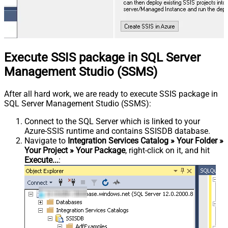
Execute SSIS package in SQL Server
Management Studio (SSMS)
After all hard work, we are ready to execute SSIS package in
SQL Server Management Studio (SSMS):
Connect to the SQL Server which is linked to your
Azure-SSIS runtime and contains SSISDB database.
Navigate to
Integration Services Catalog » Your Folder »
Your Project » Your Package
, right-click on it, and hit
Execute...
: