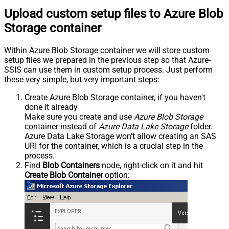
Upload custom setup files to Azure Blob
Storage container
Within Azure Blob Storage container we will store custom
setup files we prepared in the previous step so that Azure-
SSIS can use them in custom setup process. Just perform
these very simple, but very important steps:
Create Azure Blob Storage container, if you haven't
done it already
Make sure you create and use
Azure Blob Storage
container instead of
Azure Data Lake Storage
folder.
Azure Data Lake Storage won't allow creating an SAS
URI for the container, which is a crucial step in the
process.
Find
Blob Containers
node, right-click on it and hit
Create Blob Container
option: