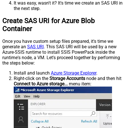
It was easy, wasn't it? It's time we create an SAS URI in
the next step.
Create SAS URI for Azure Blob
Container
Once you have custom setup files prepared, it's time we
generate an
SAS URI
. This SAS URI will be used by a new
Azure-SSIS runtime to install SSIS PowerPack inside the
runtime's node, a VM. Let's proceed together by performing
the steps below:
Install and launch
Azure Storage Explorer
.
Right-click on the
Storage Accounts
node and then hit
Connect to Azure storage...
menu item: