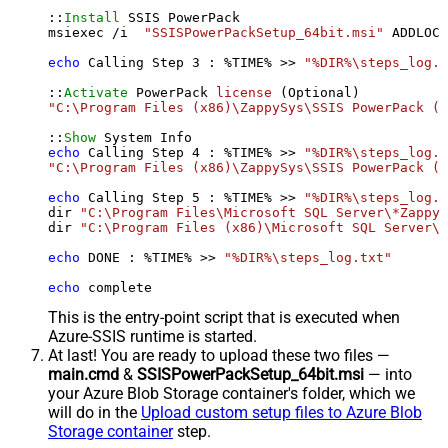
::
Install
 SSIS PowerPack

msiexec /i  
"SSISPowerPackSetup_64bit.msi"
 ADDLOCA
echo
 Calling Step 
3
 : %TIME% >> 
"%DIR%\steps_log.t
::
Activate
 PowerPack 
license
"C:\Program Files (x86)\ZappySys\SSIS PowerPack (6
::
Show
echo
 Calling Step 
4
 : %TIME% >> 
"%DIR%\steps_log.t
"C:\Program Files (x86)\ZappySys\SSIS PowerPack (6
echo
 Calling Step 
5
 : %TIME% >> 
"%DIR%\steps_log.t
dir 
"C:\Program Files\Microsoft SQL Server\*Zappy*
dir 
"C:\Program Files (x86)\Microsoft SQL Server\*
echo
 DONE : %TIME% >> 
"%DIR%\steps_log.txt"
echo
 complete
This is the entry-point script that is executed when
Azure-SSIS runtime is started.
At last! You are ready to upload these two files —
main.cmd
&
SSISPowerPackSetup_64bit.msi
— into
your Azure Blob Storage container's folder, which we
will do in the
Upload custom setup files to Azure Blob
Storage container
step.