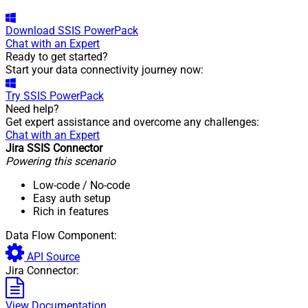
Download
SSIS PowerPack
Chat with an Expert
Ready to get started?
Start your data connectivity journey now:
Try
SSIS PowerPack
Need help?
Get expert assistance and overcome any challenges:
Chat with an Expert
Jira SSIS Connector
Powering this scenario
Low-code
/ No-code
Easy auth setup
Rich in features
Data Flow Component:
API Source
Jira Connector:
View Documentation