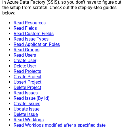
in Azure Data Factory (SSIS), so you don't have to figure out
the setup from scratch. Check out the step-by-step guides
below:
Read Resources
Read Fields
Read Custom Fields
Read Issue Types
Read Application Roles
Read Groups
Read Users
Create User
Delete User
Read Projects
Create Project
Upsert Project
Delete Project
Read Issues
Read Issue (By Id)
Create Issues
Update Issue
Delete Issue
Read Worklogs
Read Worklogs modified after a specified date