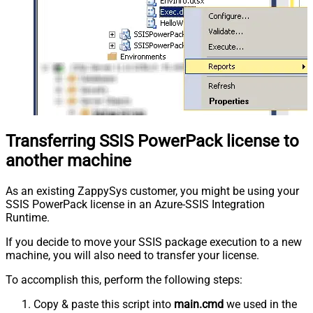
Transferring SSIS PowerPack license to
another machine
As an existing ZappySys customer, you might be using your
SSIS PowerPack license in an Azure-SSIS Integration
Runtime.
If you decide to move your SSIS package execution to a new
machine, you will also need to transfer your license.
To accomplish this, perform the following steps:
Copy & paste this script into
main.cmd
we used in the