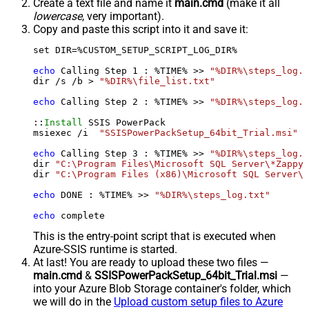
Create a text file and name it
main.cmd
(make it all
lowercase
, very important).
Copy and paste this script into it and save it:
set DIR=%CUSTOM_SETUP_SCRIPT_LOG_DIR%

echo
 Calling Step 
1
 : %TIME% >> 
"%DIR%\steps_log.t
dir /s /b > 
"%DIR%\file_list.txt"
echo
 Calling Step 
2
 : %TIME% >> 
"%DIR%\steps_log.t
::
Install
 SSIS PowerPack

msiexec /i  
"SSISPowerPackSetup_64bit_Trial.msi"
 A
echo
 Calling Step 
3
 : %TIME% >> 
"%DIR%\steps_log.t
dir 
"C:\Program Files\Microsoft SQL Server\*Zappy*
dir 
"C:\Program Files (x86)\Microsoft SQL Server\*
echo
 DONE : %TIME% >> 
"%DIR%\steps_log.txt"
echo
 complete
This is the entry-point script that is executed when
Azure-SSIS runtime is started.
At last! You are ready to upload these two files —
main.cmd
&
SSISPowerPackSetup_64bit_Trial.msi
—
into your Azure Blob Storage container's folder, which
we will do in the
Upload custom setup files to Azure