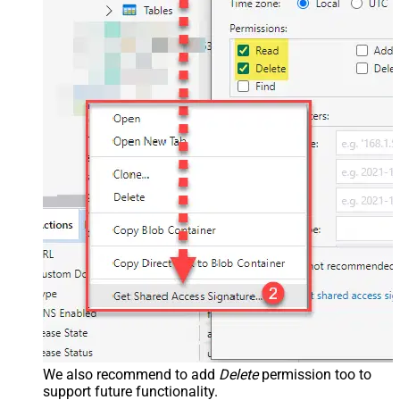
We also recommend to add
Delete
permission too to
support future functionality.