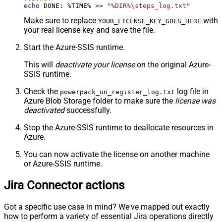
echo
 DONE: %TIME% >> 
"%DIR%\steps_log.txt"
Make sure to replace
with
YOUR_LICENSE_KEY_GOES_HERE
your real license key and save the file.
Start the Azure-SSIS runtime.
This will
deactivate your license
on the original Azure-
SSIS runtime.
Check the
log file in
powerpack_un_register_log.txt
Azure Blob Storage folder to make sure the
license was
deactivated
successfully.
Stop the Azure-SSIS runtime to deallocate resources in
Azure.
You can now activate the license on another machine
or Azure-SSIS runtime.
Jira Connector actions
Got a specific use case in mind? We've mapped out exactly
how to perform a variety of essential Jira operations directly