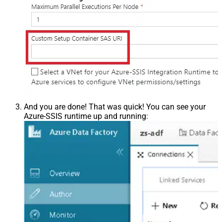
And you are done! That was quick! You can see your
Azure-SSIS runtime up and running: