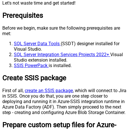
Let's not waste time and get started!
Prerequisites
Before we begin, make sure the following prerequisites are
met:
SQL Server Data Tools
(SSDT) designer installed for
Visual Studio.
SQL Server Integration Services Projects 2022+
Visual
Studio extension installed.
SSIS PowerPack
is installed.
Create SSIS package
First of all,
create an SSIS package
, which will connect to Jira
in SSIS. Once you do that, you are one step closer to
deploying and running it in Azure-SSIS integration runtime in
Azure Data Factory (ADF). Then simply proceed to the next
step - creating and configuring Azure Blob Storage Container.
Prepare custom setup files for Azure-