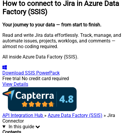
How to connect to
Jira in Azure Data
Factory (SSIS)
Your journey to your data
— from start to finish
.
Read and write Jira data effortlessly. Track, manage, and
automate issues, projects, worklogs, and comments —
almost no coding required.
All inside Azure Data Factory (SSIS).
Download
SSIS PowerPack
Free trial
No credit card required
View Details
API Integration Hub
»
Azure Data Factory (SSIS)
» Jira
Connector
In this guide
Contents