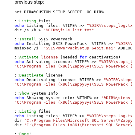
previous step:
set DIR=%CUSTOM_SETUP_SCRIPT_LOG_DIR%

::
Listing
echo
 Listing files: %TIME% >> 
"%DIR%\steps_log.txt
dir /s /b > 
"%DIR%\file_list.txt"
::
Install
echo
 Installing SSIS PowerPack: %TIME% >> 
"%DIR%\s
msiexec /i  
"SSISPowerPackSetup_64bit.msi"
 ADDLOCA
::
Activate
license
 (needed 
for
echo
 Activating license: %TIME% >> 
"%DIR%\steps_lo
"C:\Program Files (x86)\ZappySys\SSIS PowerPack (6
::
Deactivate
echo
 Deactivating license: %TIME% >> 
"%DIR%\steps_
"C:\Program Files (x86)\ZappySys\SSIS PowerPack (6
::
Show
echo
 Showing system info: %TIME% >> 
"%DIR%\steps_l
"C:\Program Files (x86)\ZappySys\SSIS PowerPack (6
::
Listing
echo
 Listing files: %TIME% >> 
"%DIR%\steps_log.txt
dir 
"C:\Program Files\Microsoft SQL Server\*Zappy*
dir 
"C:\Program Files (x86)\Microsoft SQL Server\*
::
Done