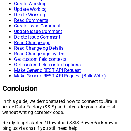
Create Worklog
Update Worklog
Delete Worklog
Read Comments
Create Issue Comment
Update Issue Comment
Delete Issue Comment
Read Changelogs
Read Changelog Details
Read Changelogs by IDs
Get custom field contexts
Get custom field context options
Make Generic REST API Request
Make Generic REST API Request (Bulk Write)
Conclusion
In this guide, we demonstrated how to connect to Jira in
Azure Data Factory (SSIS) and integrate your data — all
without writing complex code.
Ready to get started? Download SSIS PowerPack now or
ping us via chat if you still need help: