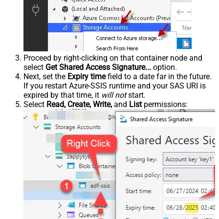
Proceed by right-clicking on that container node and
select
Get Shared Access Signature...
option.
Next, set the
Expiry time
field to a date far in the future.
If you restart Azure-SSIS runtime and your SAS URI is
expired by that time, it
will not
start.
Select
Read, Create, Write,
and
List
permissions: