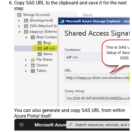
Copy SAS URL to the clipboard and save it for the next
step:
You can also generate and copy SAS URL from within
Azure Portal itself: