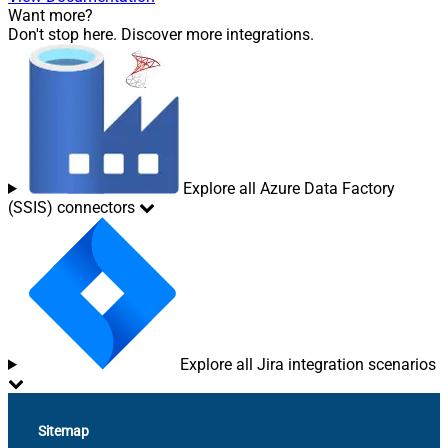
Want more?
Don't stop here. Discover more integrations.
Explore all Azure Data Factory
(SSIS) connectors
Explore all Jira integration scenarios
Sitemap