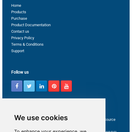
Home
Products
Purchase
Product Documentation
Contact us
Privacy Policy
Terms & Conditions
Support
Follow us
Latest from ZappySys Community
We use cookies
How to capture web exception in SSIS JSON/XML/CSV Source
Salesforce source Bulk API option checkbox
To enhance your experience, we