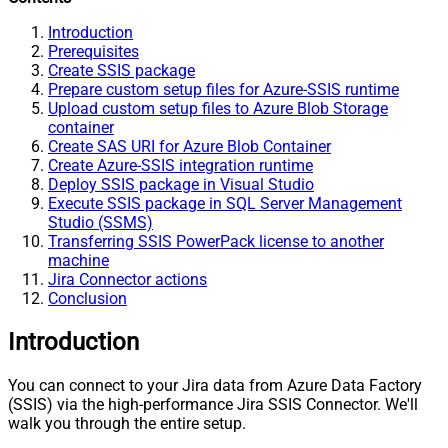
Introduction
Prerequisites
Create SSIS package
Prepare custom setup files for Azure-SSIS runtime
Upload custom setup files to Azure Blob Storage
container
Create SAS URI for Azure Blob Container
Create Azure-SSIS integration runtime
Deploy SSIS package in Visual Studio
Execute SSIS package in SQL Server Management
Studio (SSMS)
Transferring SSIS PowerPack license to another
machine
Jira Connector actions
Conclusion
Introduction
You can connect to your Jira data from Azure Data Factory
(SSIS) via the high-performance Jira SSIS Connector. We'll
walk you through the entire setup.