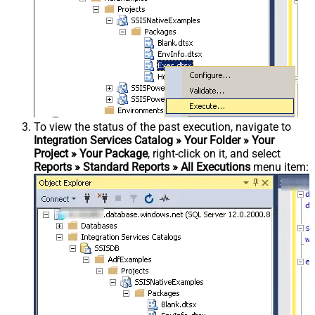
To view the status of the past execution, navigate to
Integration Services Catalog » Your Folder » Your
Project » Your Package
, right-click on it, and select
Reports » Standard Reports » All Executions
menu item: