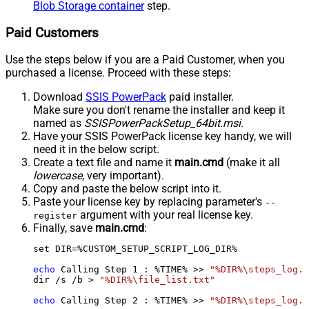
Blob Storage container
step.
Paid Customers
Use the steps below if you are a Paid Customer, when you
purchased a license. Proceed with these steps:
Download
SSIS PowerPack
paid installer.
Make sure you don't rename the installer and keep it
named as
SSISPowerPackSetup_64bit.msi
.
Have your SSIS PowerPack license key handy, we will
need it in the below script.
Create a text file and name it
main.cmd
(make it all
lowercase
, very important).
Copy and paste the below script into it.
Paste your license key by replacing parameter's
--
argument with your real license key.
register
Finally, save
main.cmd
:
set DIR=%CUSTOM_SETUP_SCRIPT_LOG_DIR%

echo
 Calling Step 
1
 : %TIME% >> 
"%DIR%\steps_log.t
dir /s /b > 
"%DIR%\file_list.txt"
echo
 Calling Step 
2
 : %TIME% >> 
"%DIR%\steps_log.t