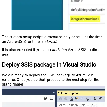
The custom setup script is executed only once — at the time
an Azure-SSIS runtime is
started
.
It is also executed if you stop
and start
Azure-SSIS runtime
again.
Deploy SSIS package in Visual Studio
We are ready to deploy the SSIS package to Azure-SSIS
runtime. Once you do that, proceed to the next step for the
grand finale!