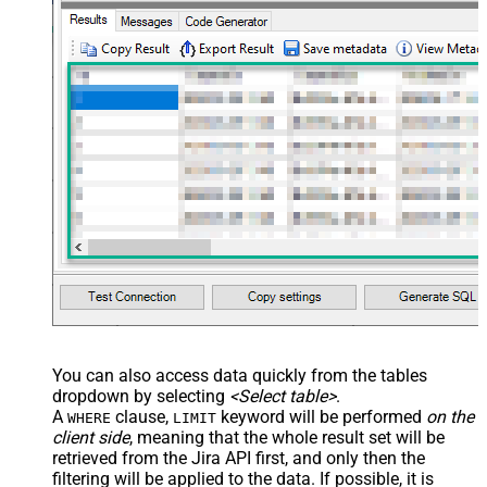
You can also access data quickly from the tables
dropdown by selecting
<Select table>
.
A
clause,
keyword will be performed
on the
WHERE
LIMIT
client side
, meaning that the
whole result set will be
retrieved
from the Jira API first, and only then the
filtering will be applied to the data. If possible, it is