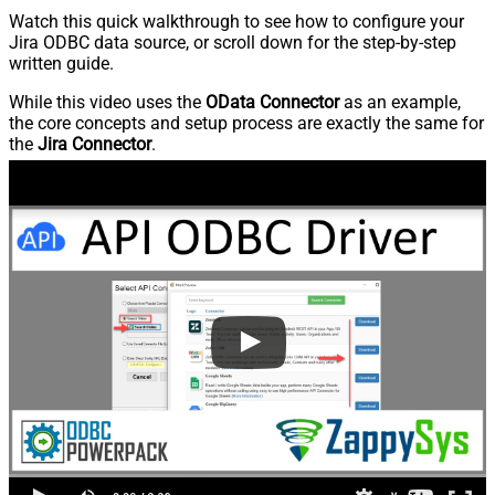
Watch this quick walkthrough to see how to configure your
Jira ODBC data source, or scroll down for the step-by-step
written guide.
While this video uses the
OData Connector
as an example,
the core concepts and setup process are exactly the same for
the
Jira Connector
.