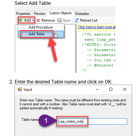
Select Add Table:
Enter the desired Table name and click on OK: