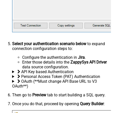
Select your authentication scenario below
to expand
connection configuration steps to:
Configure the authentication in
Jira
.
Enter those details into the
ZappySys API Driver
data source configuration.
API Key based Authentication
Personal Access Token (PAT) Authentication
OAuth (**Must change API Base URL to V3
OAuth**)
Then go to
Preview
tab to start building a SQL query.
Once you do that, proceed by opening
Query Builder
: