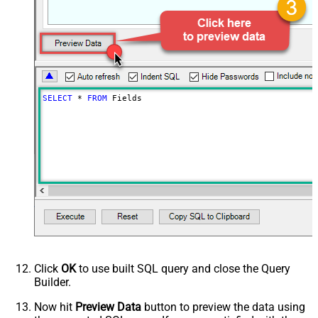
SELECT
*
FROM
 Fields
Click
OK
to use built SQL query and close the Query
Builder.
Now hit
Preview Data
button to preview the data using