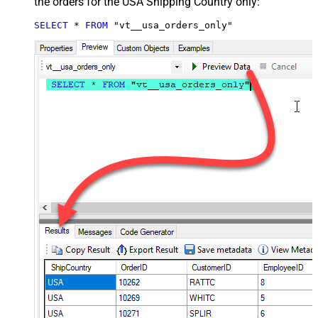
the orders for the USA Shipping Country only:
SELECT
*
FROM
 "vt__usa_orders_only"