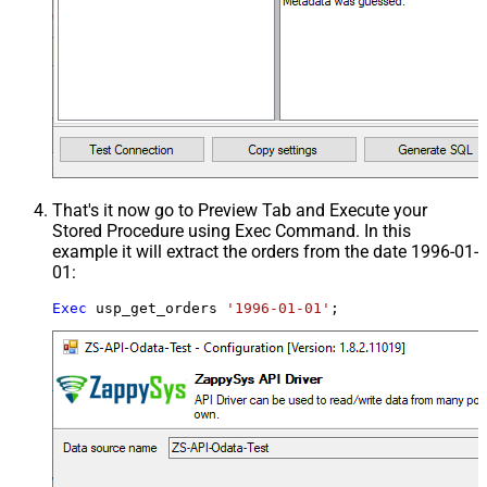
That's it now go to Preview Tab and Execute your
Stored Procedure using Exec Command. In this
example it will extract the orders from the date 1996-01-
01:
Exec
 usp_get_orders 
'1996-01-01'
;