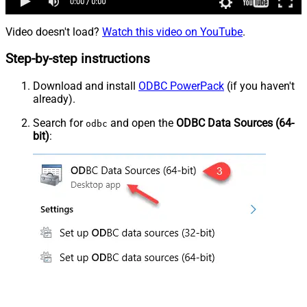
Video doesn't load?
Watch this video on YouTube
.
Step-by-step instructions
Download and install
ODBC PowerPack
(if you haven't
already).
Search for
and open the
ODBC Data Sources (64-
odbc
bit)
: