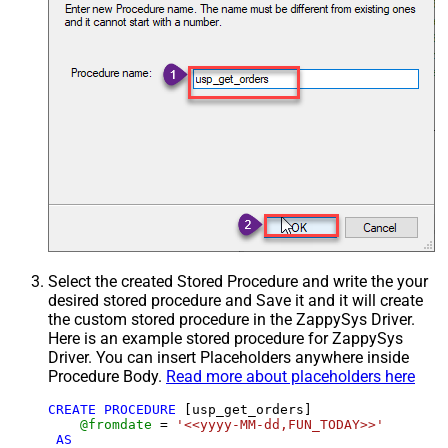
Select the created Stored Procedure and write the your
desired stored procedure and Save it and it will create
the custom stored procedure in the ZappySys Driver.
Here is an example stored procedure for ZappySys
Driver. You can insert Placeholders anywhere inside
Procedure Body.
Read more about placeholders here
CREATE
PROCEDURE
 [usp_get_orders]

@fromdate
=
'<<yyyy-MM-dd,FUN_TODAY>>'
AS