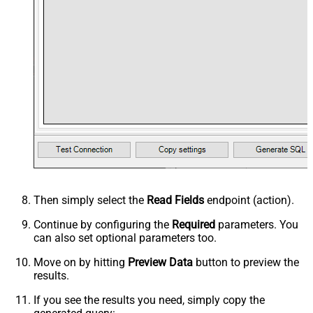
Then simply select the
Read Fields
endpoint (action).
Continue by configuring the
Required
parameters. You
can also set optional parameters too.
Move on by hitting
Preview Data
button to preview the
results.
If you see the results you need, simply copy the