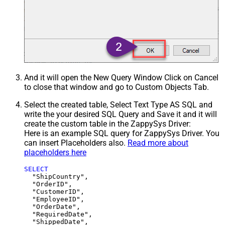
And it will open the New Query Window Click on Cancel
to close that window and go to Custom Objects Tab.
Select the created table, Select Text Type AS SQL and
write the your desired SQL Query and Save it and it will
create the custom table in the ZappySys Driver:
Here is an example SQL query for ZappySys Driver. You
can insert Placeholders also.
Read more about
placeholders here
SELECT
  "ShipCountry",

  "OrderID",

  "CustomerID",

  "EmployeeID",

  "OrderDate",

  "RequiredDate",

  "ShippedDate",
