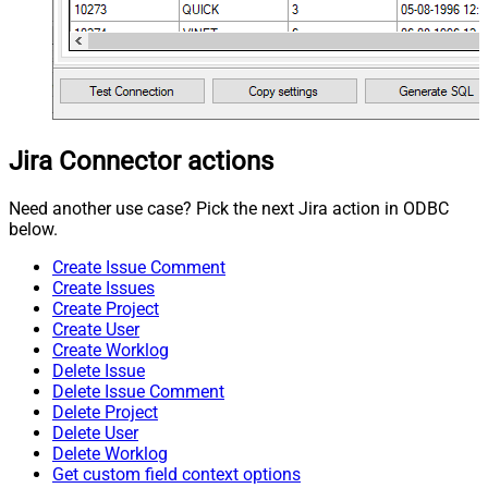
Jira Connector actions
Need another use case? Pick the next Jira action in ODBC
below.
Create Issue Comment
Create Issues
Create Project
Create User
Create Worklog
Delete Issue
Delete Issue Comment
Delete Project
Delete User
Delete Worklog
Get custom field context options