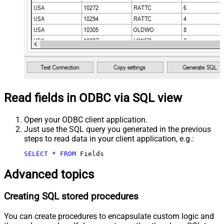
Read fields in ODBC via SQL view
Open your ODBC client application.
Just use the SQL query you generated in the previous
steps to read data in your client application, e.g.:
SELECT
*
FROM
 Fields
Advanced topics
Creating SQL stored procedures
You can create procedures to encapsulate custom logic and