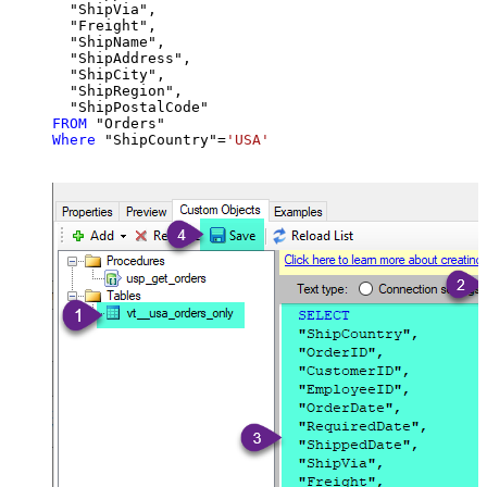
  "ShipVia",

  "Freight",

  "ShipName",

  "ShipAddress",

  "ShipCity",

  "ShipRegion",

FROM
Where
 "ShipCountry"
=
'USA'