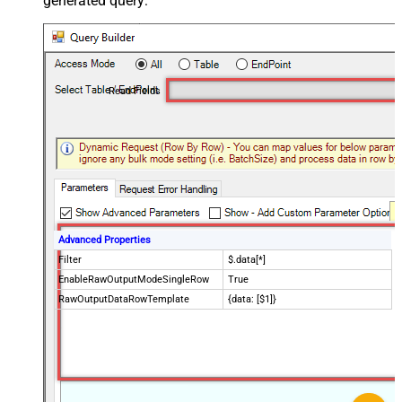
generated query:
Read Fields
Advanced Properties
Filter
$.data[*]
EnableRawOutputModeSingleRow
True
RawOutputDataRowTemplate
{data: [$1]}