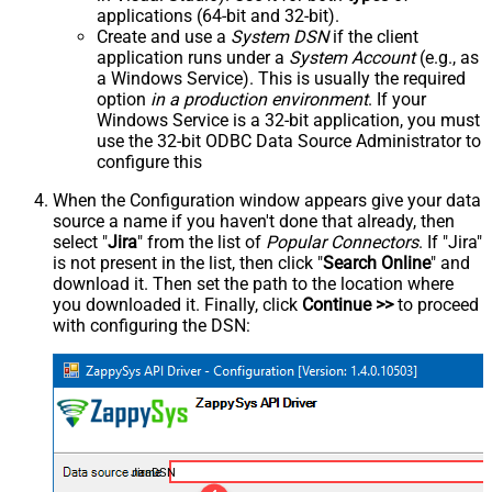
applications (64-bit and 32-bit).
Create and use a
System DSN
if the client
application runs under a
System Account
(e.g., as
a Windows Service). This is usually the required
option
in a production environment
. If your
Windows Service is a 32-bit application, you must
use the 32-bit ODBC Data Source Administrator to
configure this
When the Configuration window appears give your data
source a name if you haven't done that already, then
select "
Jira
" from the list of
Popular Connectors
. If "Jira"
is not present in the list, then click "
Search Online
" and
download it. Then set the path to the location where
you downloaded it. Finally, click
Continue >>
to proceed
with configuring the DSN:
JiraDSN