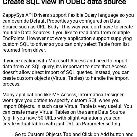
Create SQL view in ODBC data source
ZappySys API Drivers support flexible Query language so you
can override Default Properties you configured on Data
Source such as URL, Body. This way you don't have to create
multiple Data Sources if you like to read data from multiple
EndPoints. However not every application support supplying
custom SQL to driver so you can only select Table from list
returned from driver.
If you're dealing with Microsoft Access and need to import
data from an SQL query, it's important to note that Access
doesn't allow direct import of SQL queries. Instead, you can
create custom objects (Virtual Tables) to handle the import
process.
Many applications like MS Access, Informatica Designer
wont give you option to specify custom SQL when you
import Objects. In such case Virtual Table is very useful. You
can create many Virtual Tables on the same Data Source
(e.g. If you have 50 URLs with slight variations you can
create virtual tables with just URL as Parameter setting.
Go to Custom Objects Tab and Click on Add button and