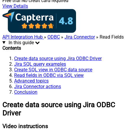
Free trial
No credit card required
View Details
API Integration Hub
»
ODBC
»
Jira Connector
» Read Fields
In this guide
Contents
Create data source using Jira ODBC Driver
Jira SQL query examples
Create SQL view in ODBC data source
Read fields in ODBC via SQL view
Advanced topics
Jira Connector actions
Conclusion
Create data source using Jira ODBC
Driver
Video instructions