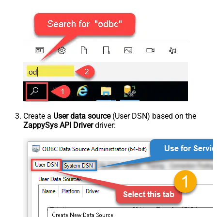
Create a
User data source
(User DSN) based on the
ZappySys API Driver
driver: