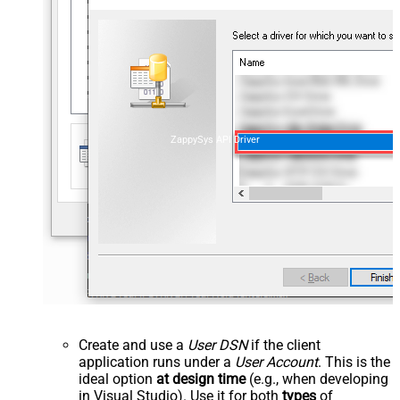
ZappySys API Driver
Create and use a
User DSN
if the client
application runs under a
User Account
. This is the
ideal option
at design time
(e.g., when developing
in Visual Studio). Use it for both
types
of