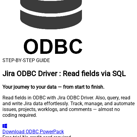
STEP-BY-STEP GUIDE
Jira ODBC Driver
:
Read fields via SQL
Your journey to your data
— from start to finish
.
Read fields in ODBC with Jira ODBC Driver. Also, query, read
and write Jira data effortlessly. Track, manage, and automate
issues, projects, worklogs, and comments — almost no
coding required.
Download
ODBC PowerPack