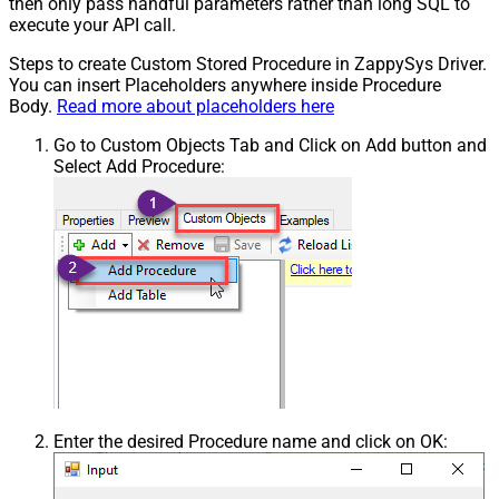
then only pass handful parameters rather than long SQL to
execute your API call.
Steps to create Custom Stored Procedure in ZappySys Driver.
You can insert Placeholders anywhere inside Procedure
Body.
Read more about placeholders here
Go to Custom Objects Tab and Click on Add button and
Select Add Procedure:
Enter the desired Procedure name and click on OK: