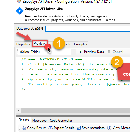
ZappySys API Driver - Jira
Read and write Jira data effortlessly. Track, manage, and
automate issues, projects, worklogs, and comments — almost
no coding required.
JiraDSN