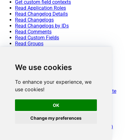
Get custom field contexts
Read Application Roles
Read Changelog Details
Read Changelogs
Read Changelogs by IDs
Read Comments
Read Custom Fields
Read Groups
Read Issue (By Id)
Read Issue Types
Read Issues
We use cookies
Read Projects
Read Resources
Read Users
To enhance your experience, we
Read Worklogs
use cookies!
Read Worklogs modified after a specified date
Update Issue
Update Issue Comment
OK
Update Worklog
Upsert Project
Change my preferences
Make Generic REST API Request
Make Generic REST API Request (Bulk Write)