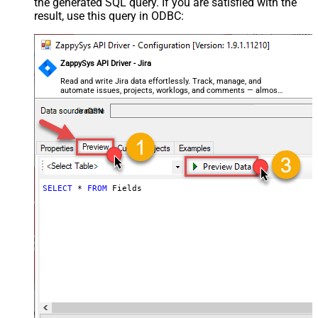
the generated SQL query. If you are satisfied with the
result, use this query in ODBC:
ZappySys API Driver - Jira
Read and write Jira data effortlessly. Track, manage, and
automate issues, projects, worklogs, and comments — almost
no coding required.
JiraDSN
SELECT
*
FROM
 Fields