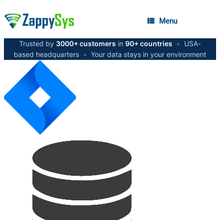
Menu
Trusted by
3000+ customers
in
90+ countries
•
USA-
based headquarters
•
Your data stays in your environment