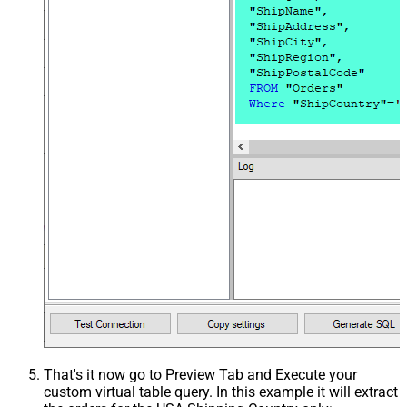
That's it now go to Preview Tab and Execute your
custom virtual table query. In this example it will extract