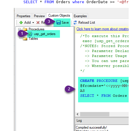
SELECT
*
FROM
 Orders 
where
 OrderDate 
>=
'<@fro