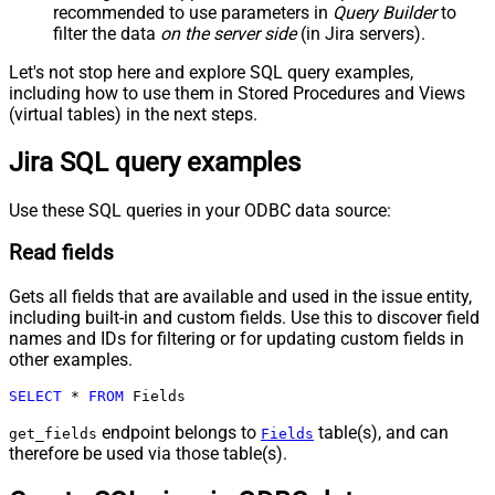
recommended to use parameters in
Query Builder
to
filter the data
on the server side
(in Jira servers).
Let's not stop here and explore SQL query examples,
including how to use them in Stored Procedures and Views
(virtual tables) in the next steps.
Jira SQL query examples
Use these SQL queries in your ODBC data source:
Read fields
Gets all fields that are available and used in the issue entity,
including built-in and custom fields. Use this to discover field
names and IDs for filtering or for updating custom fields in
other examples.
SELECT
*
FROM
 Fields
endpoint belongs to
table(s), and can
get_fields
Fields
therefore be used via those table(s).