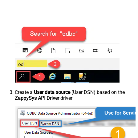
Create a
User data source
(User DSN) based on the
ZappySys API Driver
driver: