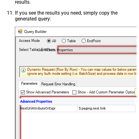
results.
If you see the results you need, simply copy the
generated query:
Get Tickets Properties
Advanced Properties
NextUrlAttributeOrExpr
$.paging.next.link