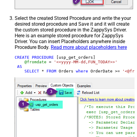
Select the created Stored Procedure and write the your
desired stored procedure and Save it and it will create
the custom stored procedure in the ZappySys Driver.
Here is an example stored procedure for ZappySys
Driver. You can insert Placeholders anywhere inside
Procedure Body.
Read more about placeholders here
CREATE
PROCEDURE
 [usp_get_orders]

@fromdate
=
'<<yyyy-MM-dd,FUN_TODAY>>'
AS
SELECT
*
FROM
 Orders 
where
 OrderDate 
>=
'<@fro