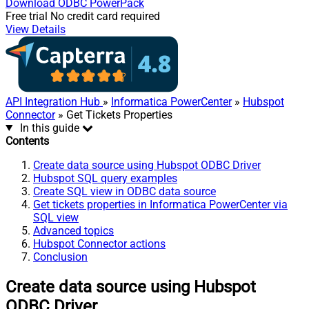
Download
ODBC PowerPack
Free trial
No credit card required
View Details
API Integration Hub
»
Informatica PowerCenter
»
Hubspot
Connector
» Get Tickets Properties
In this guide
Contents
Create data source using Hubspot ODBC Driver
Hubspot SQL query examples
Create SQL view in ODBC data source
Get tickets properties in Informatica PowerCenter via
SQL view
Advanced topics
Hubspot Connector actions
Conclusion
Create data source using Hubspot
ODBC Driver