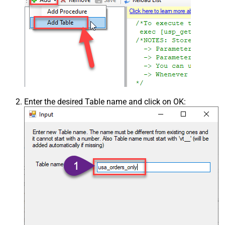
Enter the desired Table name and click on OK: