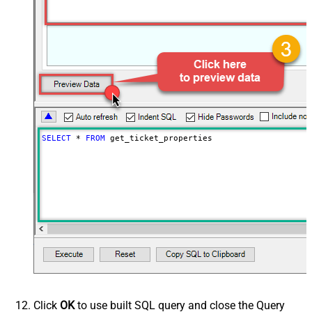
SELECT
*
FROM
 get_ticket_properties
Click
OK
to use built SQL query and close the Query