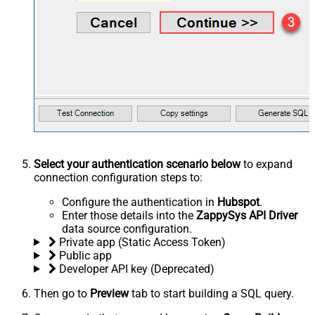
Select your authentication scenario below
to expand
connection configuration steps to:
Configure the authentication in
Hubspot
.
Enter those details into the
ZappySys API Driver
data source configuration.
Private app (Static Access Token)
Public app
Developer API key (Deprecated)
Then go to
Preview
tab to start building a SQL query.