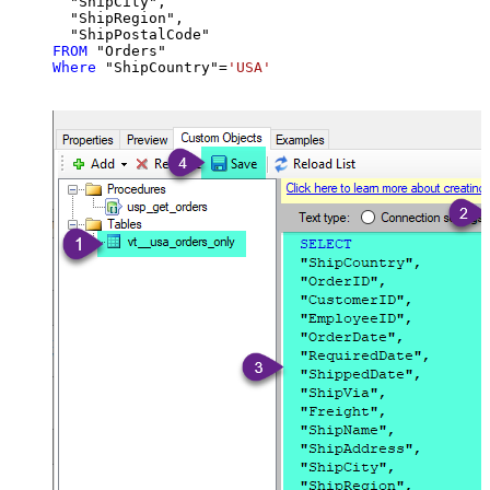
  "ShipCity",

  "ShipRegion",

FROM
Where
 "ShipCountry"
=
'USA'