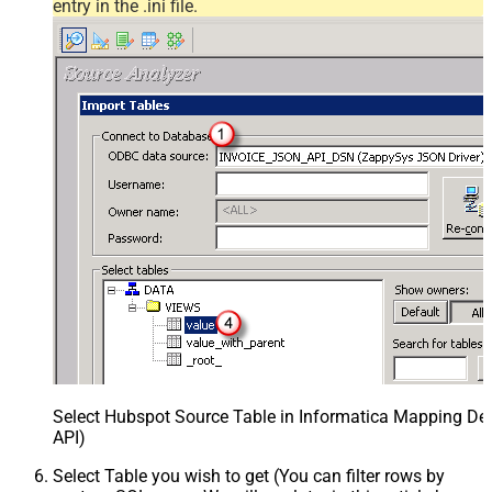
entry in the .ini file.
Select Hubspot Source Table in Informatica Mapping Des
API)
Select Table you wish to get (You can filter rows by