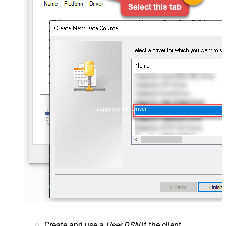
ZappySys API Driver
Create and use a
User DSN
if the client