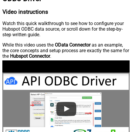
Video instructions
Watch this quick walkthrough to see how to configure your
Hubspot ODBC data source, or scroll down for the step-by-
step written guide.
While this video uses the
OData Connector
as an example,
the core concepts and setup process are exactly the same for
the
Hubspot Connector
.