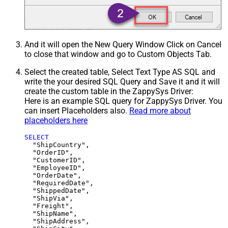
And it will open the New Query Window Click on Cancel
to close that window and go to Custom Objects Tab.
Select the created table, Select Text Type AS SQL and
write the your desired SQL Query and Save it and it will
create the custom table in the ZappySys Driver:
Here is an example SQL query for ZappySys Driver. You
can insert Placeholders also.
Read more about
placeholders here
SELECT
  "ShipCountry",

  "OrderID",

  "CustomerID",

  "EmployeeID",

  "OrderDate",

  "RequiredDate",

  "ShippedDate",

  "ShipVia",

  "Freight",

  "ShipName",

  "ShipAddress",
