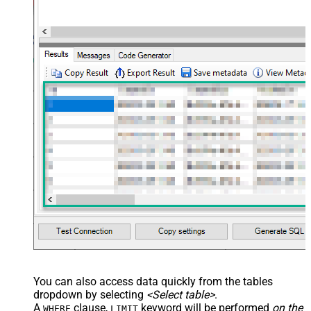
You can also access data quickly from the tables
dropdown by selecting
<Select table>
.
A
clause,
keyword will be performed
on the
WHERE
LIMIT