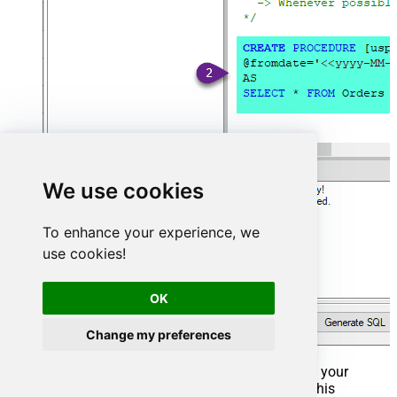
We use cookies
To enhance your experience, we
use cookies!
OK
Change my preferences
That's it now go to Preview Tab and Execute your
Stored Procedure using Exec Command. In this