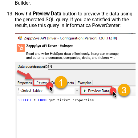
Builder.
Now hit
Preview Data
button to preview the data using
the generated SQL query. If you are satisfied with the
result, use this query in Informatica PowerCenter:
ZappySys API Driver - Hubspot
Read and write HubSpot data effortlessly. Integrate, manage,
and automate contacts, companies, deals, and tickets —
almost no coding required.
HubspotDSN
SELECT
*
FROM
 get_ticket_properties