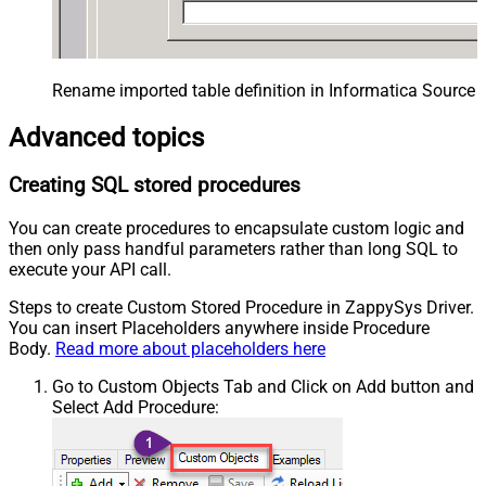
Rename imported table definition in Informatica Source 
Advanced topics
Creating SQL stored procedures
You can create procedures to encapsulate custom logic and
then only pass handful parameters rather than long SQL to
execute your API call.
Steps to create Custom Stored Procedure in ZappySys Driver.
You can insert Placeholders anywhere inside Procedure
Body.
Read more about placeholders here
Go to Custom Objects Tab and Click on Add button and
Select Add Procedure: