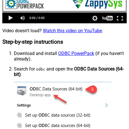
Video doesn't load?
Watch this video on YouTube
.
Step-by-step instructions
Download and install
ODBC PowerPack
(if you haven't
already).
Search for
and open the
ODBC Data Sources (64-
odbc
bit)
: