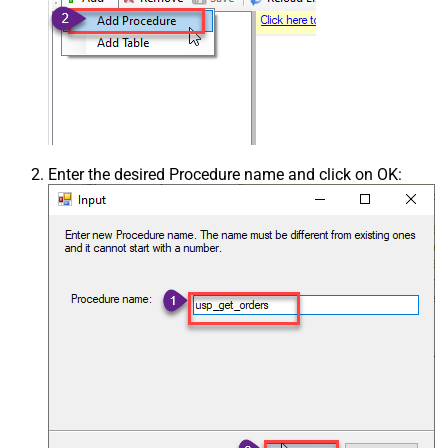
Enter the desired Procedure name and click on OK: