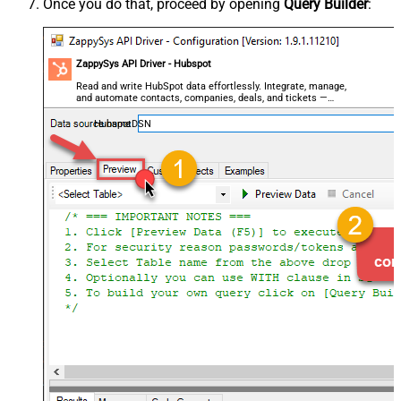
Once you do that, proceed by opening
Query Builder
:
ZappySys API Driver - Hubspot
Read and write HubSpot data effortlessly. Integrate, manage,
and automate contacts, companies, deals, and tickets —
almost no coding required.
HubspotDSN