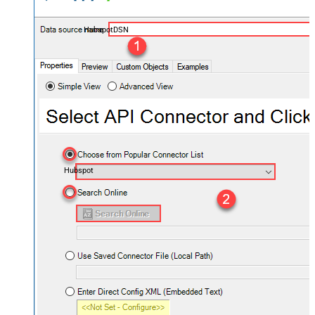
HubspotDSN
Hubspot