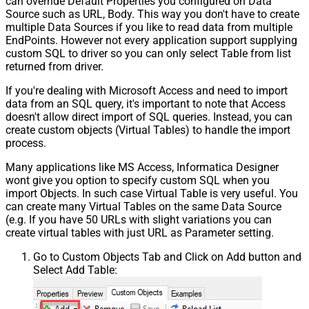
can override Default Properties you configured on Data
Source such as URL, Body. This way you don't have to create
multiple Data Sources if you like to read data from multiple
EndPoints. However not every application support supplying
custom SQL to driver so you can only select Table from list
returned from driver.
If you're dealing with Microsoft Access and need to import
data from an SQL query, it's important to note that Access
doesn't allow direct import of SQL queries. Instead, you can
create custom objects (Virtual Tables) to handle the import
process.
Many applications like MS Access, Informatica Designer
wont give you option to specify custom SQL when you
import Objects. In such case Virtual Table is very useful. You
can create many Virtual Tables on the same Data Source
(e.g. If you have 50 URLs with slight variations you can
create virtual tables with just URL as Parameter setting.
Go to Custom Objects Tab and Click on Add button and
Select Add Table: