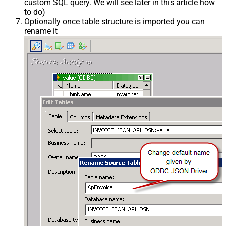
custom SQL query. We will see later in this article how
to do)
Optionally once table structure is imported you can
rename it