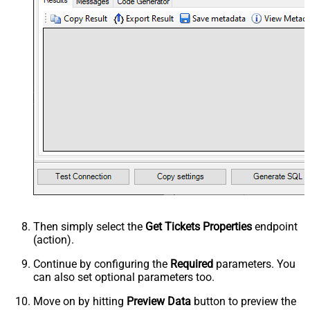
Then simply select the
Get Tickets Properties
endpoint
(action).
Continue by configuring the
Required
parameters. You
can also set optional parameters too.
Move on by hitting
Preview Data
button to preview the