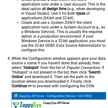
application runs under a
User Account
. This is the
ideal option
at design time
(e.g., when developing
in Visual Studio). Use it for both
types
of
applications (64-bit and 32-bit).
Create and use a
System DSN
if the client
application runs under a
System Account
(e.g., as
a Windows Service). This is usually the required
option
in a production environment
. If your
Windows Service is a 32-bit application, you must
use the 32-bit ODBC Data Source Administrator to
configure this
When the Configuration window appears give your data
source a name if you haven't done that already, then
select "
Hubspot
" from the list of
Popular Connectors
. If
"Hubspot" is not present in the list, then click "
Search
Online
" and download it. Then set the path to the
location where you downloaded it. Finally, click
Continue >>
to proceed with configuring the DSN: