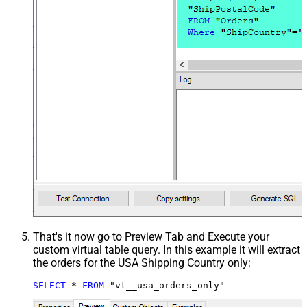
That's it now go to Preview Tab and Execute your
custom virtual table query. In this example it will extract
the orders for the USA Shipping Country only:
SELECT
*
FROM
 "vt__usa_orders_only"