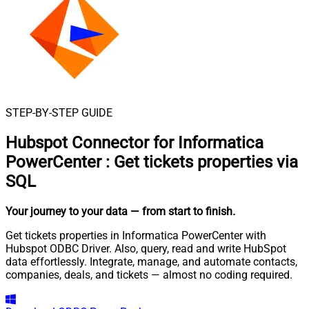
STEP-BY-STEP GUIDE
Hubspot Connector for Informatica
PowerCenter
:
Get tickets properties via
SQL
Your journey to your data
— from start to finish
.
Get tickets properties in Informatica PowerCenter with
Hubspot ODBC Driver. Also, query, read and write HubSpot
data effortlessly. Integrate, manage, and automate contacts,
companies, deals, and tickets — almost no coding required.