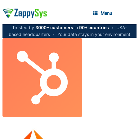
Menu
Trusted by
3000+ customers
in
90+ countries
•
USA-
based headquarters
•
Your data stays in your environment