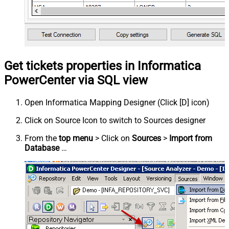
Get tickets properties in Informatica
PowerCenter via SQL view
Open Informatica Mapping Designer (Click [D] icon)
Click on Source Icon to switch to Sources designer
From the
top menu
> Click on
Sources
>
Import from
Database
…