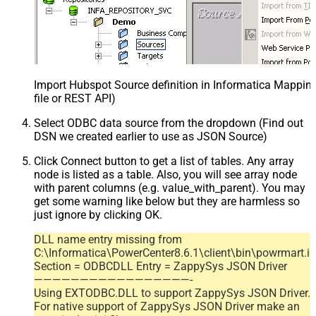
Import Hubspot Source definition in Informatica Mappi
file or REST API)
Select ODBC data source from the dropdown (Find out
DSN we created earlier to use as JSON Source)
Click Connect button to get a list of tables. Any array
node is listed as a table. Also, you will see array node
with parent columns (e.g. value_with_parent). You may
get some warning like below but they are harmless so
just ignore by clicking OK.
DLL name entry missing from
C:\Informatica\PowerCenter8.6.1\client\bin\powrmart.in
Section = ODBCDLL Entry = ZappySys JSON Driver
—————————————————-
Using EXTODBC.DLL to support ZappySys JSON Driver.
For native support of ZappySys JSON Driver make an