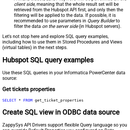
client side
, meaning that the
whole result set will be
retrieved
from the Hubspot API first, and only then the
filtering will be applied to the data. If possible, it is
recommended to use parameters in
Query Builder
to
filter the data
on the server side
(in Hubspot servers).
Let's not stop here and explore SQL query examples,
including how to use them in Stored Procedures and Views
(virtual tables) in the next steps.
Hubspot SQL query examples
Use these SQL queries in your Informatica PowerCenter data
source:
Get tickets properties
SELECT
*
FROM
 get_ticket_properties
Create SQL view in ODBC data source
ZappySys API Drivers support flexible Query language so you