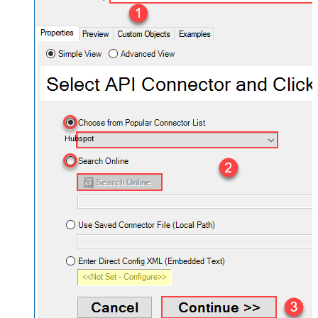
Hubspot