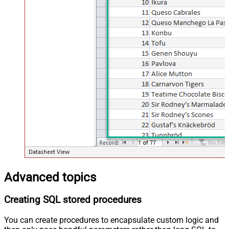
Advanced topics
Creating SQL stored procedures
You can create procedures to encapsulate custom logic and