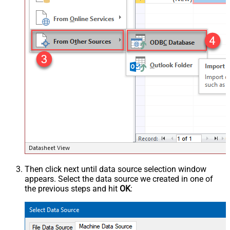
Then click next until data source selection window
appears. Select the data source we created in one of
the previous steps and hit
OK
: