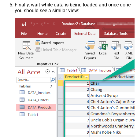
Finally, wait while data is being loaded and once done
you should see a similar view: