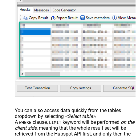
You can also access data quickly from the tables
dropdown by selecting
<Select table>
.
A
clause,
keyword will be performed
on the
WHERE
LIMIT
client side
, meaning that the
whole result set will be
retrieved
from the Hubspot API first, and only then the