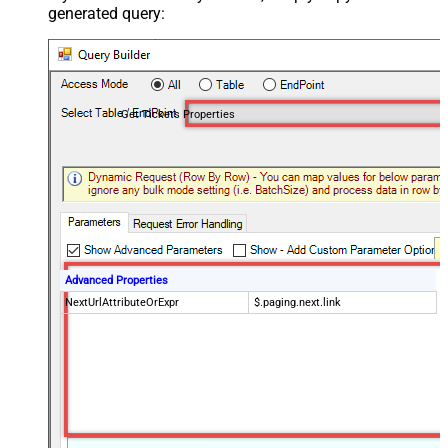
generated query:
Get Tickets Properties
Advanced Properties
NextUrlAttributeOrExpr
$.paging.next.link