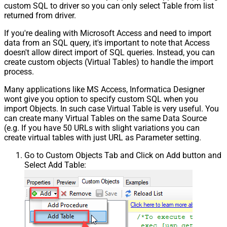
custom SQL to driver so you can only select Table from list
returned from driver.
If you're dealing with Microsoft Access and need to import
data from an SQL query, it's important to note that Access
doesn't allow direct import of SQL queries. Instead, you can
create custom objects (Virtual Tables) to handle the import
process.
Many applications like MS Access, Informatica Designer
wont give you option to specify custom SQL when you
import Objects. In such case Virtual Table is very useful. You
can create many Virtual Tables on the same Data Source
(e.g. If you have 50 URLs with slight variations you can
create virtual tables with just URL as Parameter setting.
Go to Custom Objects Tab and Click on Add button and
Select Add Table: