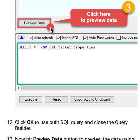
SELECT
*
FROM
 get_ticket_properties
Click
OK
to use built SQL query and close the Query
Builder.
Now hit
Preview Data
button to preview the data using