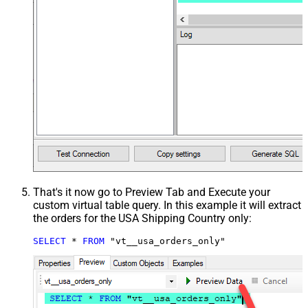
That's it now go to Preview Tab and Execute your
custom virtual table query. In this example it will extract
the orders for the USA Shipping Country only:
SELECT
*
FROM
 "vt__usa_orders_only"