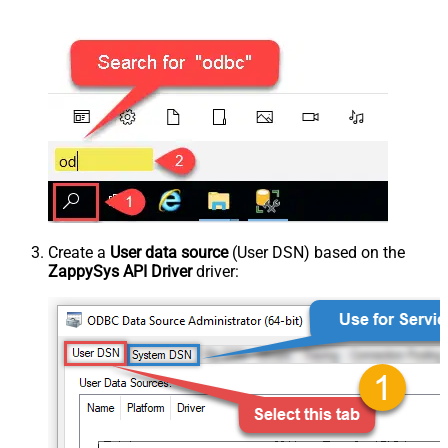
Create a
User data source
(User DSN) based on the
ZappySys API Driver
driver: