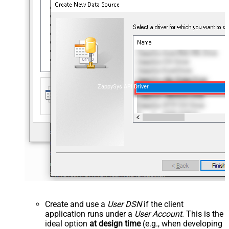
ZappySys API Driver
Create and use a
User DSN
if the client
application runs under a
User Account
. This is the
ideal option
at design time
(e.g., when developing