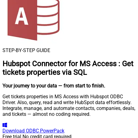
STEP-BY-STEP GUIDE
Hubspot Connector for MS Access
:
Get
tickets properties via SQL
Your journey to your data
— from start to finish
.
Get tickets properties in MS Access with Hubspot ODBC
Driver. Also, query, read and write HubSpot data effortlessly.
Integrate, manage, and automate contacts, companies, deals,
and tickets — almost no coding required.
Download
ODBC PowerPack
Free trial
No credit card required