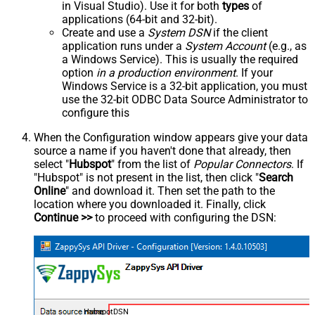
in Visual Studio). Use it for both
types
of
applications (64-bit and 32-bit).
Create and use a
System DSN
if the client
application runs under a
System Account
(e.g., as
a Windows Service). This is usually the required
option
in a production environment
. If your
Windows Service is a 32-bit application, you must
use the 32-bit ODBC Data Source Administrator to
configure this
When the Configuration window appears give your data
source a name if you haven't done that already, then
select "
Hubspot
" from the list of
Popular Connectors
. If
"Hubspot" is not present in the list, then click "
Search
Online
" and download it. Then set the path to the
location where you downloaded it. Finally, click
Continue >>
to proceed with configuring the DSN:
HubspotDSN