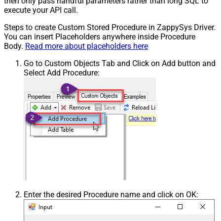
then only pass handful parameters rather than long SQL to
execute your API call.
Steps to create Custom Stored Procedure in ZappySys Driver.
You can insert Placeholders anywhere inside Procedure
Body.
Read more about placeholders here
Go to Custom Objects Tab and Click on Add button and
Select Add Procedure:
Enter the desired Procedure name and click on OK: