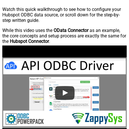
Watch this quick walkthrough to see how to configure your
Hubspot ODBC data source, or scroll down for the step-by-
step written guide.
While this video uses the
OData Connector
as an example,
the core concepts and setup process are exactly the same for
the
Hubspot Connector
.