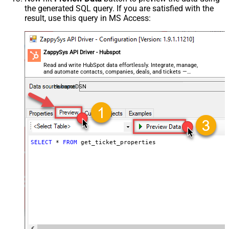
the generated SQL query. If you are satisfied with the
result, use this query in MS Access:
ZappySys API Driver - Hubspot
Read and write HubSpot data effortlessly. Integrate, manage,
and automate contacts, companies, deals, and tickets —
almost no coding required.
HubspotDSN
SELECT
*
FROM
 get_ticket_properties