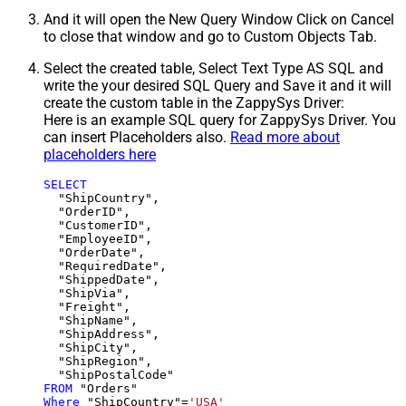
And it will open the New Query Window Click on Cancel
to close that window and go to Custom Objects Tab.
Select the created table, Select Text Type AS SQL and
write the your desired SQL Query and Save it and it will
create the custom table in the ZappySys Driver:
Here is an example SQL query for ZappySys Driver. You
can insert Placeholders also.
Read more about
placeholders here
SELECT
  "ShipCountry",

  "OrderID",

  "CustomerID",

  "EmployeeID",

  "OrderDate",

  "RequiredDate",

  "ShippedDate",

  "ShipVia",

  "Freight",

  "ShipName",

  "ShipAddress",

  "ShipCity",

  "ShipRegion",

FROM
Where
 "ShipCountry"
=
'USA'