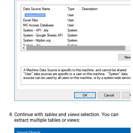
HubspotDSN
Continue with
tables
and
views
selection. You can
extract multiple tables or views: