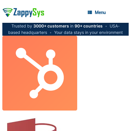
Menu
Trusted by
3000+ customers
in
90+ countries
•
USA-
based headquarters
•
Your data stays in your environment