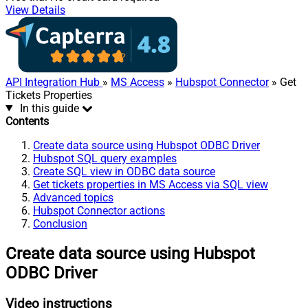
View Details
API Integration Hub
»
MS Access
»
Hubspot Connector
» Get
Tickets Properties
In this guide
Contents
Create data source using Hubspot ODBC Driver
Hubspot SQL query examples
Create SQL view in ODBC data source
Get tickets properties in MS Access via SQL view
Advanced topics
Hubspot Connector actions
Conclusion
Create data source using Hubspot
ODBC Driver
Video instructions