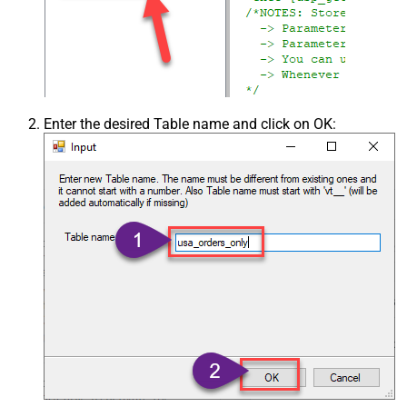
Enter the desired Table name and click on OK: