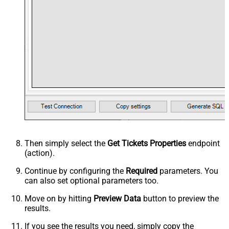
Then simply select the
Get Tickets Properties
endpoint
(action).
Continue by configuring the
Required
parameters. You
can also set optional parameters too.
Move on by hitting
Preview Data
button to preview the
results.
If you see the results you need, simply copy the