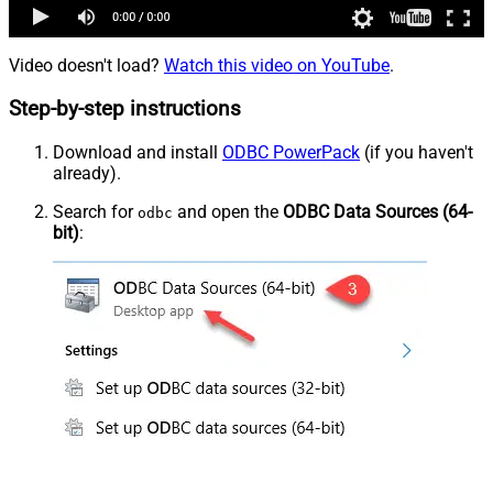
Video doesn't load?
Watch this video on YouTube
.
Step-by-step instructions
Download and install
ODBC PowerPack
(if you haven't
already).
Search for
and open the
ODBC Data Sources (64-
odbc
bit)
: