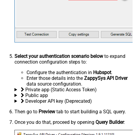
Select your authentication scenario below
to expand
connection configuration steps to:
Configure the authentication in
Hubspot
.
Enter those details into the
ZappySys API Driver
data source configuration.
Private app (Static Access Token)
Public app
Developer API key (Deprecated)
Then go to
Preview
tab to start building a SQL query.
Once you do that, proceed by opening
Query Builder
: