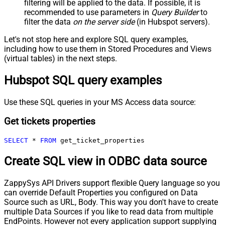
filtering will be applied to the data. If possible, it is
recommended to use parameters in
Query Builder
to
filter the data
on the server side
(in Hubspot servers).
Let's not stop here and explore SQL query examples,
including how to use them in Stored Procedures and Views
(virtual tables) in the next steps.
Hubspot SQL query examples
Use these SQL queries in your MS Access data source:
Get tickets properties
SELECT
*
FROM
 get_ticket_properties
Create SQL view in ODBC data source
ZappySys API Drivers support flexible Query language so you
can override Default Properties you configured on Data
Source such as URL, Body. This way you don't have to create
multiple Data Sources if you like to read data from multiple
EndPoints. However not every application support supplying