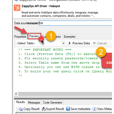
ZappySys API Driver - Hubspot
Read and write HubSpot data effortlessly. Integrate, manage,
and automate contacts, companies, deals, and tickets —
almost no coding required.
HubspotDSN