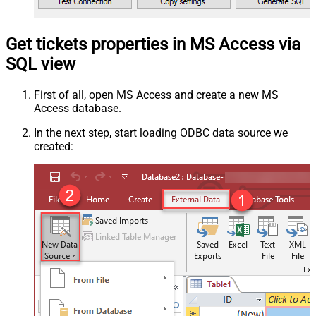
Get tickets properties in MS Access via
SQL view
First of all, open MS Access and create a new MS
Access database.
In the next step, start loading ODBC data source we
created: