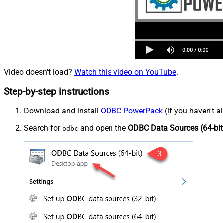
Video doesn't load?
Watch this video on YouTube
.
Step-by-step instructions
Download and install
ODBC PowerPack
(if you haven't a
Search for
and open the
ODBC Data Sources (64-bit
odbc