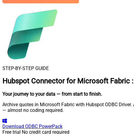
STEP-BY-STEP GUIDE
Hubspot Connector for Microsoft Fabric
:
Your journey to your data
— from start to finish
.
Archive quotes in Microsoft Fabric with Hubspot ODBC Driver. A
— almost no coding required.
Download
ODBC PowerPack
Free trial
No credit card required