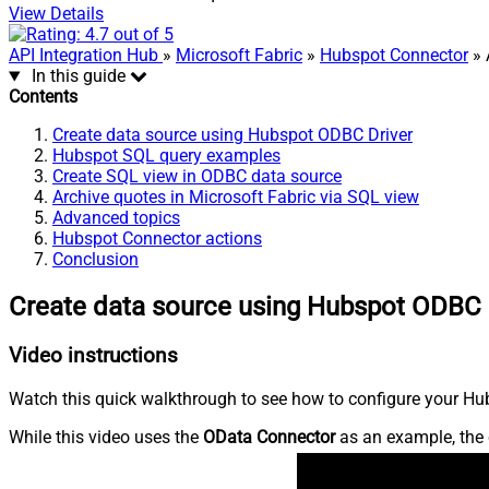
View Details
API Integration Hub
»
Microsoft Fabric
»
Hubspot Connector
» 
In this guide
Contents
Create data source using Hubspot ODBC Driver
Hubspot SQL query examples
Create SQL view in ODBC data source
Archive quotes in Microsoft Fabric via SQL view
Advanced topics
Hubspot Connector actions
Conclusion
Create data source using Hubspot ODBC 
Video instructions
Watch this quick walkthrough to see how to configure your Hub
While this video uses the
OData Connector
as an example, the 