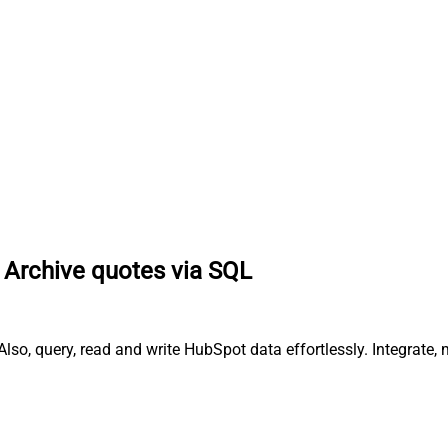
Archive quotes via SQL
lso, query, read and write HubSpot data effortlessly. Integrate