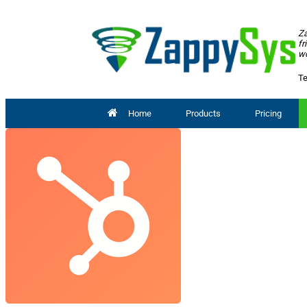
Za
fr
wo
Te
Home
Products
Pricing