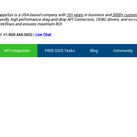
ppySys is a USA-based company with
10+ years
in business and
3000+ custom
iendly, high performance drag-and-drop API Connectors, ODBC drivers, and no-c
rkflows and ensures maximum ROI.
l:
+1-800-444-5602
|
Live Chat
API Integration
FREE SSIS Tasks
Blog
Community