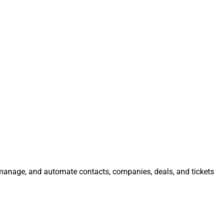
, manage, and automate contacts, companies, deals, and tickets