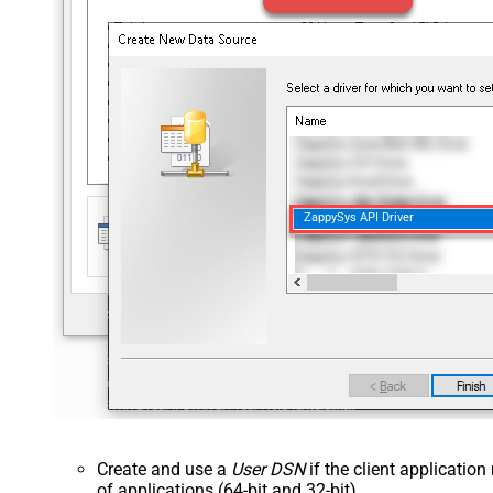
ZappySys API Driver
Create and use a
User DSN
if the client applicatio
of applications (64-bit and 32-bit).