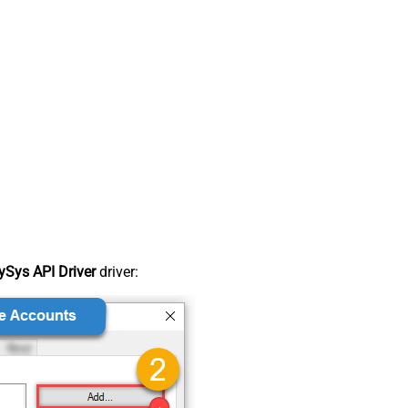
Sys API Driver
driver: