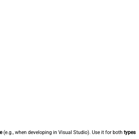
e
(e.g., when developing in Visual Studio). Use it for both
types