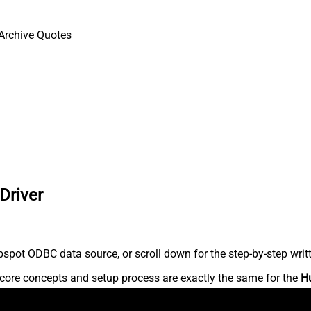
Archive Quotes
Driver
spot ODBC data source, or scroll down for the step-by-step writ
core concepts and setup process are exactly the same for the
H