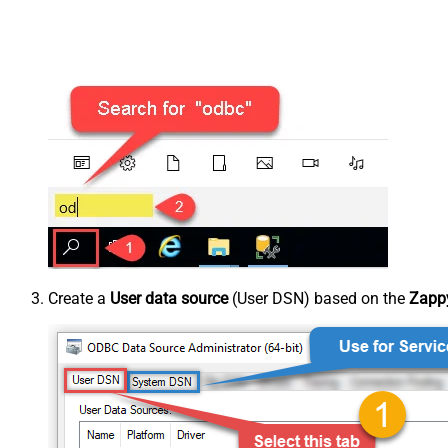
Create a
User data source
(User DSN) based on the
Zappy