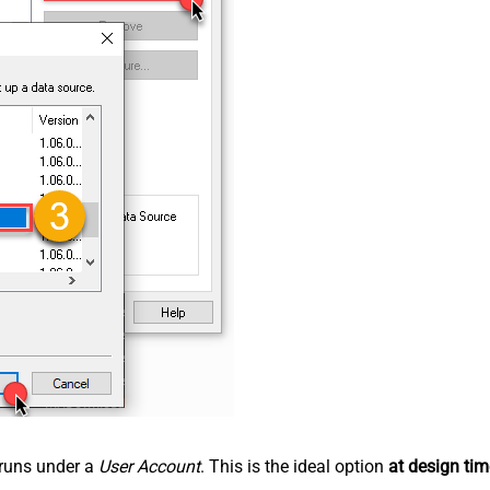
n runs under a
User Account
. This is the ideal option
at design tim