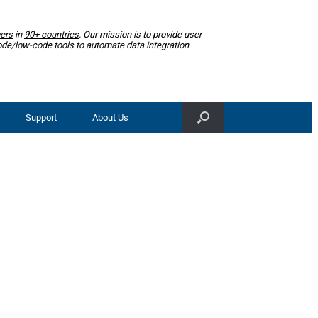
ers
in
90+ countries
. Our mission is to provide user
ode/low-code tools to automate data integration
Support
About Us