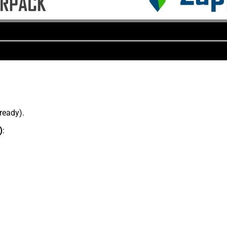
lready).
)
: