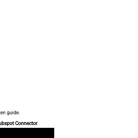
ten guide.
ubspot Connector
.