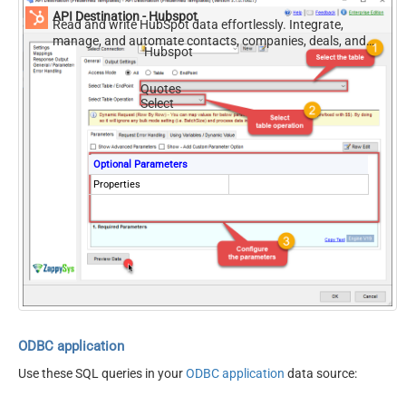
API Destination - Hubspot
Read and write HubSpot data effortlessly. Integrate,
manage, and automate contacts, companies, deals, and
Hubspot
tickets — almost no coding required.
Quotes
Select
Optional Parameters
Properties
ODBC application
Use these SQL queries in your
ODBC application
data source: