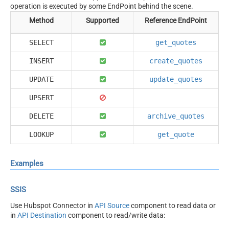
operation is executed by some EndPoint behind the scene.
Method
Supported
Reference EndPoint
SELECT
get_quotes
INSERT
create_quotes
UPDATE
update_quotes
UPSERT
DELETE
archive_quotes
LOOKUP
get_quote
Examples
SSIS
Use Hubspot Connector in
API Source
component to read data or
in
API Destination
component to read/write data: