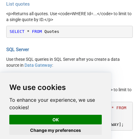
List quotes
<p>Returns all quotes. Use <code>WHERE Id=...</code> to limit to
a single quote by ID.</p>
SELECT
*
FROM
 Quotes
SQL Server
Use these SQL queries in SQL Server after you create a data
source in
Data Gateway
:
List quotes
We use cookies
<p>Returns all quotes. Use <code>WHERE Id=...</code> to limit to
a single quote by ID.</p>
To enhance your experience, we use
cookies!
DECLARE
@MyQuery
 NVARCHAR(MAX) 
=
'SELECT * FROM 
Quotes'
;

OK
EXEC
 (
@MyQuery
) 
AT
 [LS_TO_HUBSPOT_IN_GATEWAY];
Change my preferences