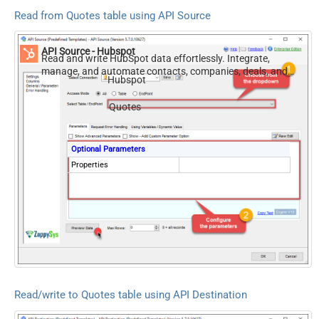
Read from Quotes table using API Source
API Source - Hubspot
Read and write HubSpot data effortlessly. Integrate,
manage, and automate contacts, companies, deals, and
Hubspot
tickets — almost no coding required.
Quotes
Optional Parameters
Properties
Read/write to Quotes table using API Destination