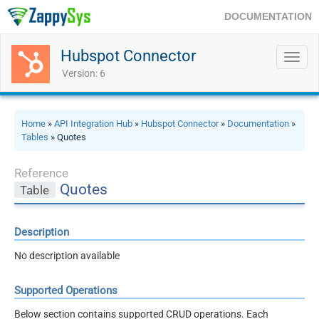
DOCUMENTATION
Hubspot Connector
Toggl
navig
Version: 6
Home
»
API Integration Hub
»
Hubspot Connector
»
Documentation
»
Tables
» Quotes
Reference
Quotes
Table
Description
No description available
Supported Operations
Below section contains supported CRUD operations. Each