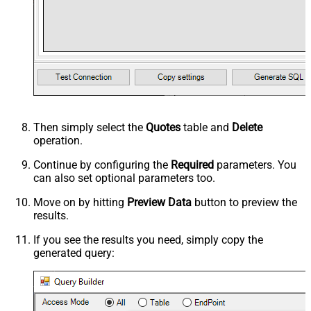
Then simply select the
Quotes
table and
Delete
operation.
Continue by configuring the
Required
parameters. You
can also set optional parameters too.
Move on by hitting
Preview Data
button to preview the
results.
If you see the results you need, simply copy the
generated query: