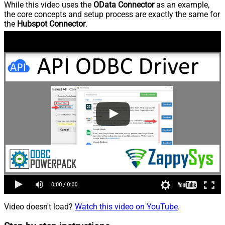
While this video uses the
OData Connector
as an example,
the core concepts and setup process are exactly the same for
the
Hubspot Connector
.
Video doesn't load?
Watch this video on YouTube
.