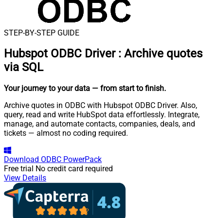
STEP-BY-STEP GUIDE
Hubspot ODBC Driver
:
Archive quotes
via SQL
Your journey to your data
— from start to finish
.
Archive quotes in ODBC with Hubspot ODBC Driver. Also,
query, read and write HubSpot data effortlessly. Integrate,
manage, and automate contacts, companies, deals, and
tickets — almost no coding required.
Download
ODBC PowerPack
Free trial
No credit card required
View Details