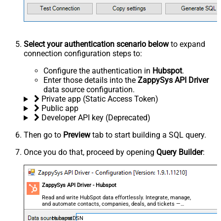
Select your authentication scenario below
to expand
connection configuration steps to:
Configure the authentication in
Hubspot
.
Enter those details into the
ZappySys API Driver
data source configuration.
Private app (Static Access Token)
Public app
Developer API key (Deprecated)
Then go to
Preview
tab to start building a SQL query.
Once you do that, proceed by opening
Query Builder
:
ZappySys API Driver - Hubspot
Read and write HubSpot data effortlessly. Integrate, manage,
and automate contacts, companies, deals, and tickets —
almost no coding required.
HubspotDSN