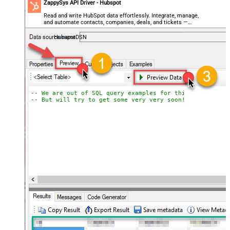
ZappySys API Driver - Hubspot
Read and write HubSpot data effortlessly. Integrate, manage,
and automate contacts, companies, deals, and tickets —
almost no coding required.
HubspotDSN
-- We are out of SQL query examples for this Endpoint, 
-- But will try to get some very very soon!