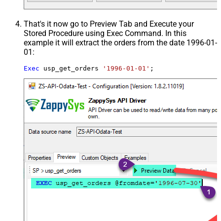
That's it now go to Preview Tab and Execute your
Stored Procedure using Exec Command. In this
example it will extract the orders from the date 1996-01-
01:
Exec
 usp_get_orders 
'1996-01-01'
;