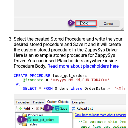
Select the created Stored Procedure and write the your
desired stored procedure and Save it and it will create
the custom stored procedure in the ZappySys Driver.
Here is an example stored procedure for ZappySys
Driver. You can insert Placeholders anywhere inside
Procedure Body.
Read more about placeholders here
CREATE
PROCEDURE
 [usp_get_orders]

@fromdate
=
'<<yyyy-MM-dd,FUN_TODAY>>'
AS
SELECT
*
FROM
 Orders 
where
 OrderDate 
>=
'<@fro