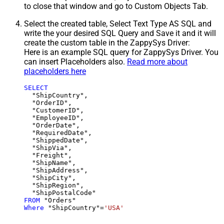
to close that window and go to Custom Objects Tab.
Select the created table, Select Text Type AS SQL and
write the your desired SQL Query and Save it and it will
create the custom table in the ZappySys Driver:
Here is an example SQL query for ZappySys Driver. You
can insert Placeholders also.
Read more about
placeholders here
SELECT
  "ShipCountry",

  "OrderID",

  "CustomerID",

  "EmployeeID",

  "OrderDate",

  "RequiredDate",

  "ShippedDate",

  "ShipVia",

  "Freight",

  "ShipName",

  "ShipAddress",

  "ShipCity",

  "ShipRegion",

FROM
Where
 "ShipCountry"
=
'USA'