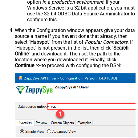
option
in a production environment
. If your
Windows Service is a 32-bit application, you must
use the 32-bit ODBC Data Source Administrator to
configure this
When the Configuration window appears give your data
source a name if you haven't done that already, then
select "
Hubspot
" from the list of
Popular Connectors
. If
"Hubspot" is not present in the list, then click "
Search
Online
" and download it. Then set the path to the
location where you downloaded it. Finally, click
Continue >>
to proceed with configuring the DSN:
HubspotDSN