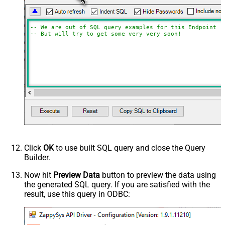
-- We are out of SQL query examples for this Endpoint, 
-- But will try to get some very very soon!
Click
OK
to use built SQL query and close the Query
Builder.
Now hit
Preview Data
button to preview the data using
the generated SQL query. If you are satisfied with the
result, use this query in ODBC: