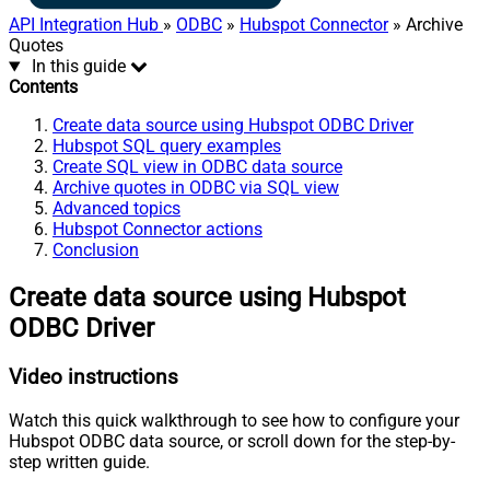
API Integration Hub
»
ODBC
»
Hubspot Connector
» Archive
Quotes
In this guide
Contents
Create data source using Hubspot ODBC Driver
Hubspot SQL query examples
Create SQL view in ODBC data source
Archive quotes in ODBC via SQL view
Advanced topics
Hubspot Connector actions
Conclusion
Create data source using Hubspot
ODBC Driver
Video instructions
Watch this quick walkthrough to see how to configure your
Hubspot ODBC data source, or scroll down for the step-by-
step written guide.