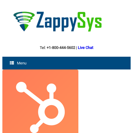
Tel:
+1-800-444-5602
|
Live Chat
Menu