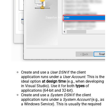
ZappySys API Driver
Create and use a
User DSN
if the client
application runs under a
User Account
. This is the
ideal option
at design time
(e.g., when developing
in Visual Studio). Use it for both
types
of
applications (64-bit and 32-bit).
Create and use a
System DSN
if the client
application runs under a
System Account
(e.g., as
a Windows Service). This is usually the required