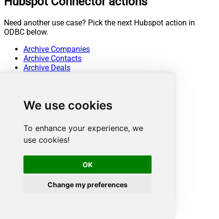
Hubspot Connector actions
Need another use case? Pick the next Hubspot action in
ODBC below.
Archive Companies
Archive Contacts
Archive Deals
Archive Line Items
Archive Products
Archive Tickets
We use cookies
Create Companies
Create Contacts
Create Deals
To enhance your experience, we
Create Line Items
use cookies!
Create Products
Create Quotes
Create Tickets
OK
Get Companies
Get Company By ID
Change my preferences
Get Company Properties
Get Contact By ID
Get Contact Properties
Get Contacts