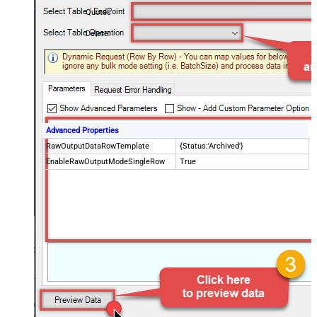
Quotes
Delete
Advanced Properties
RawOutputDataRowTemplate
{Status:'Archived'}
EnableRawOutputModeSingleRow
True