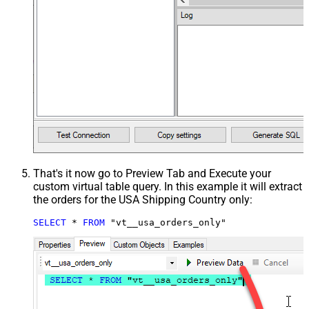
That's it now go to Preview Tab and Execute your
custom virtual table query. In this example it will extract
the orders for the USA Shipping Country only:
SELECT
*
FROM
 "vt__usa_orders_only"