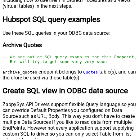
including how to use them in Stored Procedures and Views
(virtual tables) in the next steps.
Hubspot SQL query examples
Use these SQL queries in your ODBC data source:
Archive Quotes
-- We are out of SQL query examples for this Endpoint, 
-- But will try to get some very very soon!
endpoint belongs to
table(s), and can
archive_quotes
Quotes
therefore be used via those table(s).
Create SQL view in ODBC data source
ZappySys API Drivers support flexible Query language so you
can override Default Properties you configured on Data
Source such as URL, Body. This way you don't have to create
multiple Data Sources if you like to read data from multiple
EndPoints. However not every application support supplying
custom SQL to driver so you can only select Table from list