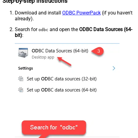
Step-by-step instructions
Download and install
ODBC PowerPack
(if you haven't
already).
Search for
and open the
ODBC Data Sources (64-
odbc
bit)
: