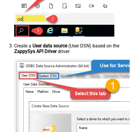
Create a
User data source
(User DSN) based on the
ZappySys API Driver
driver: