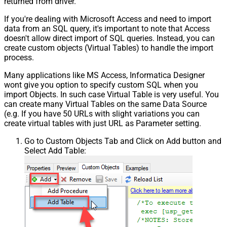
returned from driver.
If you're dealing with Microsoft Access and need to import
data from an SQL query, it's important to note that Access
doesn't allow direct import of SQL queries. Instead, you can
create custom objects (Virtual Tables) to handle the import
process.
Many applications like MS Access, Informatica Designer
wont give you option to specify custom SQL when you
import Objects. In such case Virtual Table is very useful. You
can create many Virtual Tables on the same Data Source
(e.g. If you have 50 URLs with slight variations you can
create virtual tables with just URL as Parameter setting.
Go to Custom Objects Tab and Click on Add button and
Select Add Table: