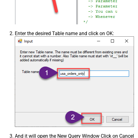
Enter the desired Table name and click on OK:
And it will open the New Query Window Click on Cancel