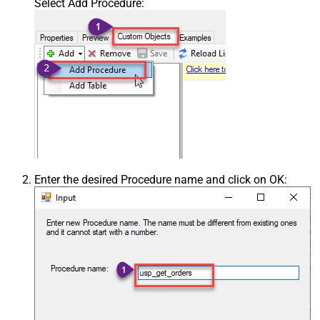
Select Add Procedure:
Enter the desired Procedure name and click on OK: