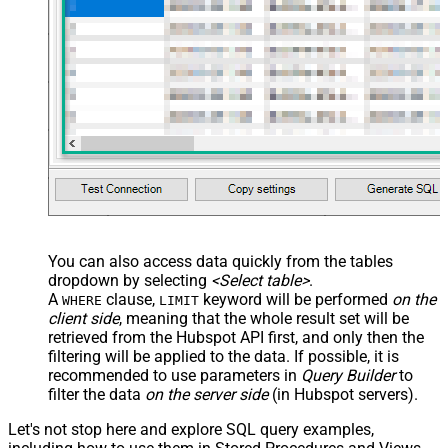
You can also access data quickly from the tables
dropdown by selecting
<Select table>
.
A
clause,
keyword will be performed
on the
WHERE
LIMIT
client side
, meaning that the
whole result set will be
retrieved
from the Hubspot API first, and only then the
filtering will be applied to the data. If possible, it is
recommended to use parameters in
Query Builder
to
filter the data
on the server side
(in Hubspot servers).
Let's not stop here and explore SQL query examples,