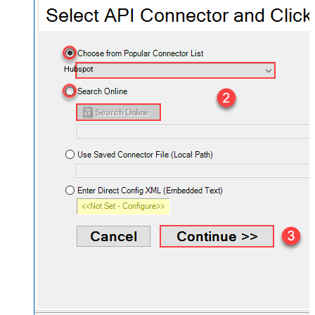
Hubspot