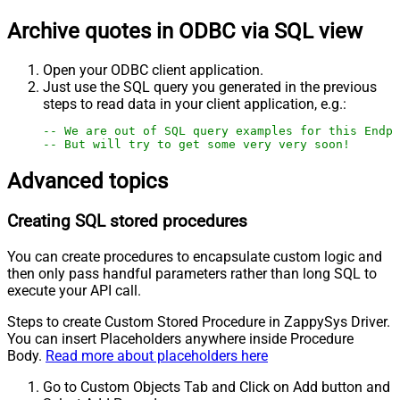
Archive quotes in ODBC via SQL view
Open your ODBC client application.
Just use the SQL query you generated in the previous
steps to read data in your client application, e.g.:
-- We are out of SQL query examples for this Endpo
-- But will try to get some very very soon!
Advanced topics
Creating SQL stored procedures
You can create procedures to encapsulate custom logic and
then only pass handful parameters rather than long SQL to
execute your API call.
Steps to create Custom Stored Procedure in ZappySys Driver.
You can insert Placeholders anywhere inside Procedure
Body.
Read more about placeholders here
Go to Custom Objects Tab and Click on Add button and