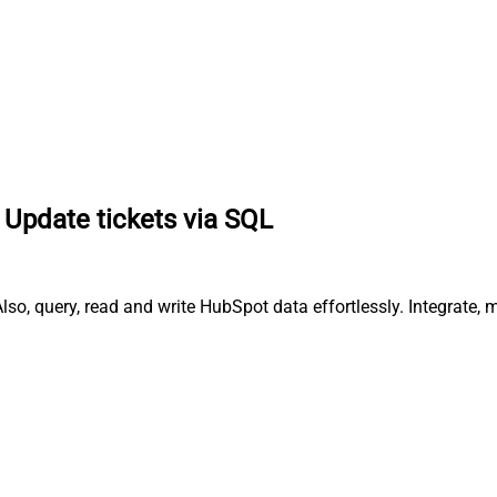
Update tickets via SQL
lso, query, read and write HubSpot data effortlessly. Integrate