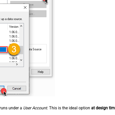
n runs under a
User Account
. This is the ideal option
at design tim