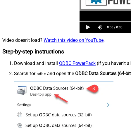
Video doesn't load?
Watch this video on YouTube
.
Step-by-step instructions
Download and install
ODBC PowerPack
(if you haven't a
Search for
and open the
ODBC Data Sources (64-bit
odbc