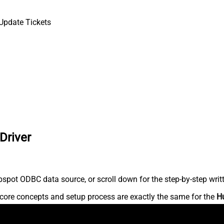
Update Tickets
Driver
spot ODBC data source, or scroll down for the step-by-step writ
core concepts and setup process are exactly the same for the
H