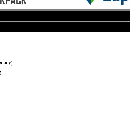
lready).
)
: