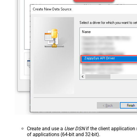
ZappySys API Driver
Create and use a
User DSN
if the client applicatio
of applications (64-bit and 32-bit).