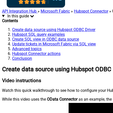
API Integration Hub
»
Microsoft Fabric
»
Hubspot Connector
» 
In this guide
Contents
Create data source using Hubspot ODBC Driver
Hubspot SQL query examples
Create SQL view in ODBC data source
Update tickets in Microsoft Fabric via SQL view
Advanced topics
Hubspot Connector actions
Conclusion
Create data source using Hubspot ODBC 
Video instructions
Watch this quick walkthrough to see how to configure your Hub
While this video uses the
OData Connector
as an example, the 