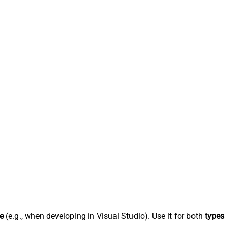
e
(e.g., when developing in Visual Studio). Use it for both
types