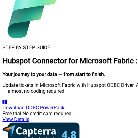
STEP-BY-STEP GUIDE
Hubspot Connector for Microsoft Fabric
:
Your journey to your data
— from start to finish
.
Update tickets in Microsoft Fabric with Hubspot ODBC Driver. A
— almost no coding required.
Download
ODBC PowerPack
Free trial
No credit card required
View Details