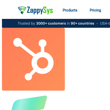
Products
Pricing
Trusted by
3000+ customers
in
90+ countries
•
USA-b