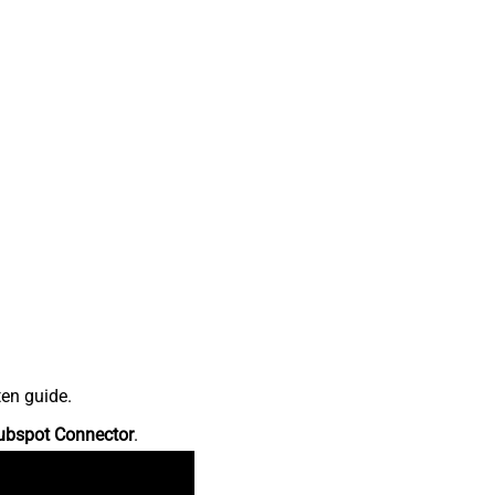
ten guide.
ubspot Connector
.