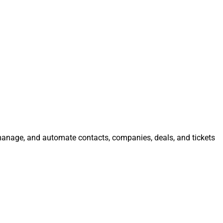
, manage, and automate contacts, companies, deals, and tickets