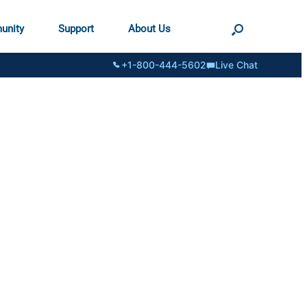
unity
Support
About Us
+1-800-444-5602
Live Chat