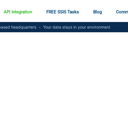
API Integration
FREE SSIS Tasks
Blog
Comm
ased headquarters
•
Your data stays in your environment