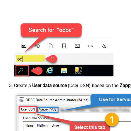
Create a
User data source
(User DSN) based on the
Zappy