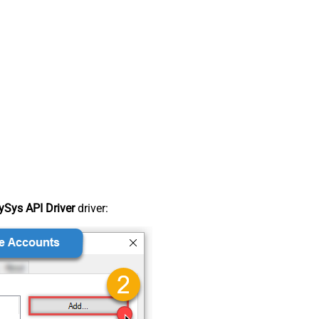
Sys API Driver
driver: