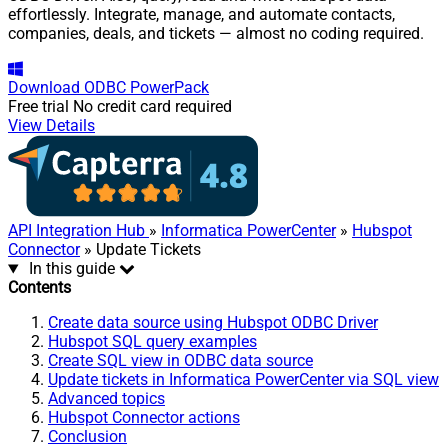
effortlessly. Integrate, manage, and automate contacts,
companies, deals, and tickets — almost no coding required.
Download
ODBC PowerPack
Free trial
No credit card required
View Details
API Integration Hub
»
Informatica PowerCenter
»
Hubspot
Connector
» Update Tickets
In this guide
Contents
Create data source using Hubspot ODBC Driver
Hubspot SQL query examples
Create SQL view in ODBC data source
Update tickets in Informatica PowerCenter via SQL view
Advanced topics
Hubspot Connector actions
Conclusion