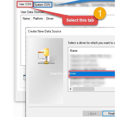
ZappySys API Driver