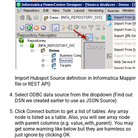
Import Hubspot Source definition in Informatica Mappi
file or REST API)
Select ODBC data source from the dropdown (Find out
DSN we created earlier to use as JSON Source)
Click Connect button to get a list of tables. Any array
node is listed as a table. Also, you will see array node
with parent columns (e.g. value_with_parent). You may
get some warning like below but they are harmless so
just ignore by clicking OK.