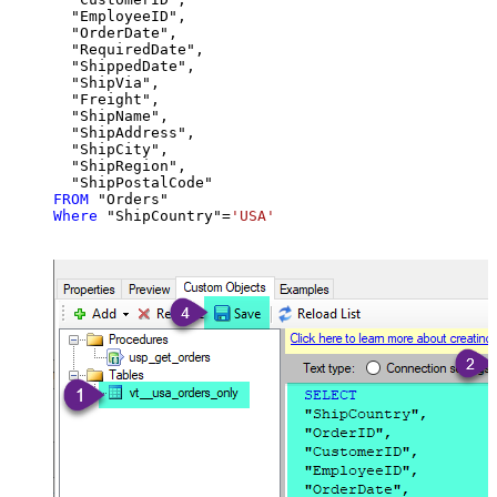
  "EmployeeID",

  "OrderDate",

  "RequiredDate",

  "ShippedDate",

  "ShipVia",

  "Freight",

  "ShipName",

  "ShipAddress",

  "ShipCity",

  "ShipRegion",

FROM
Where
 "ShipCountry"
=
'USA'