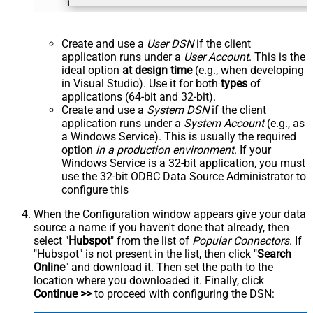
Create and use a
User DSN
if the client
application runs under a
User Account
. This is the
ideal option
at design time
(e.g., when developing
in Visual Studio). Use it for both
types
of
applications (64-bit and 32-bit).
Create and use a
System DSN
if the client
application runs under a
System Account
(e.g., as
a Windows Service). This is usually the required
option
in a production environment
. If your
Windows Service is a 32-bit application, you must
use the 32-bit ODBC Data Source Administrator to
configure this
When the Configuration window appears give your data
source a name if you haven't done that already, then
select "
Hubspot
" from the list of
Popular Connectors
. If
"Hubspot" is not present in the list, then click "
Search
Online
" and download it. Then set the path to the
location where you downloaded it. Finally, click
Continue >>
to proceed with configuring the DSN: