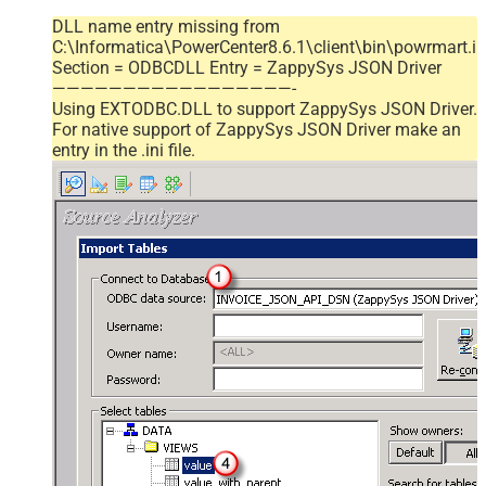
DLL name entry missing from
C:\Informatica\PowerCenter8.6.1\client\bin\powrmart.in
Section = ODBCDLL Entry = ZappySys JSON Driver
—————————————————-
Using EXTODBC.DLL to support ZappySys JSON Driver.
For native support of ZappySys JSON Driver make an
entry in the .ini file.