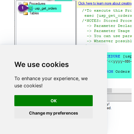
We use cookies
To enhance your experience, we
use cookies!
OK
Change my preferences