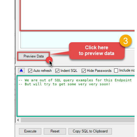
-- We are out of SQL query examples for this Endpoint, 
-- But will try to get some very very soon!