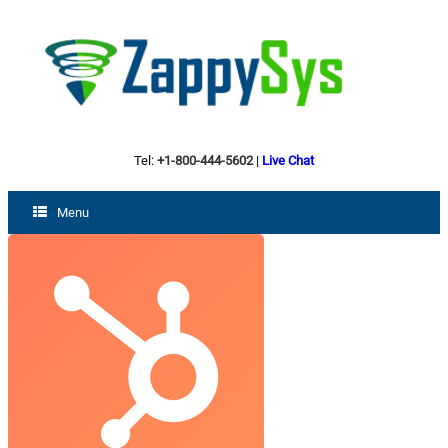
Tel:
+1-800-444-5602
|
Live Chat
Menu