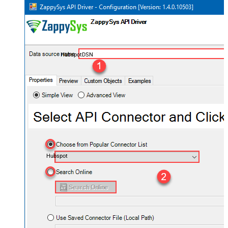
HubspotDSN
Hubspot