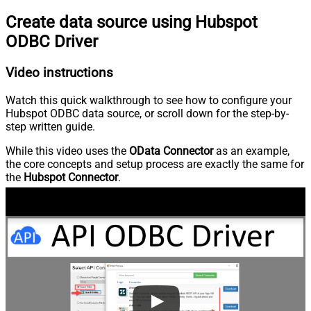
Create data source using Hubspot
ODBC Driver
Video instructions
Watch this quick walkthrough to see how to configure your
Hubspot ODBC data source, or scroll down for the step-by-
step written guide.
While this video uses the
OData Connector
as an example,
the core concepts and setup process are exactly the same for
the
Hubspot Connector
.