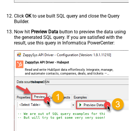
Click
OK
to use built SQL query and close the Query
Builder.
Now hit
Preview Data
button to preview the data using
the generated SQL query. If you are satisfied with the
result, use this query in Informatica PowerCenter:
ZappySys API Driver - Hubspot
Read and write HubSpot data effortlessly. Integrate, manage,
and automate contacts, companies, deals, and tickets —
almost no coding required.
HubspotDSN
-- We are out of SQL query examples for this Endpoint, 
-- But will try to get some very very soon!