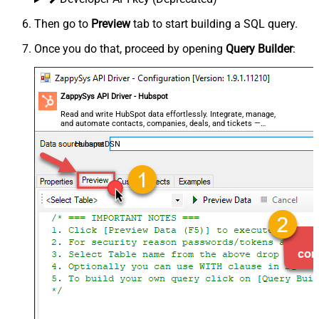
Then go to
Preview
tab to start building a SQL query.
Once you do that, proceed by opening
Query Builder
:
ZappySys API Driver - Hubspot
Read and write HubSpot data effortlessly. Integrate, manage,
and automate contacts, companies, deals, and tickets —
almost no coding required.
HubspotDSN