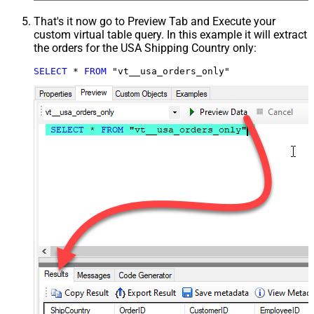
That's it now go to Preview Tab and Execute your
custom virtual table query. In this example it will extract
the orders for the USA Shipping Country only:
SELECT
*
FROM
 "vt__usa_orders_only"