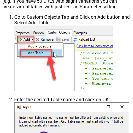
(e.g. If you have 50 URLs with slight variations you can
create virtual tables with just URL as Parameter setting.
Go to Custom Objects Tab and Click on Add button and
Select Add Table:
Enter the desired Table name and click on OK: