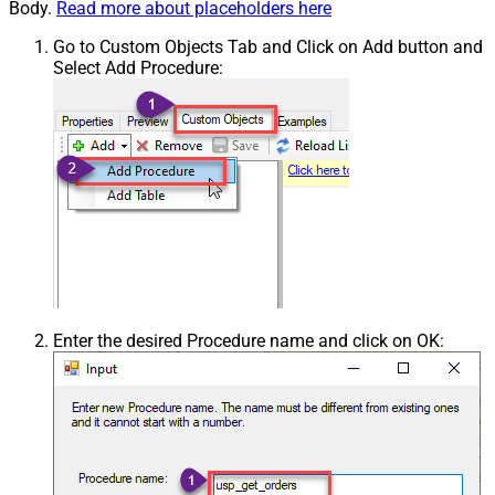
Body.
Read more about placeholders here
Go to Custom Objects Tab and Click on Add button and
Select Add Procedure:
Enter the desired Procedure name and click on OK: