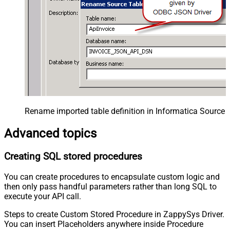
Rename imported table definition in Informatica Source 
Advanced topics
Creating SQL stored procedures
You can create procedures to encapsulate custom logic and
then only pass handful parameters rather than long SQL to
execute your API call.
Steps to create Custom Stored Procedure in ZappySys Driver.
You can insert Placeholders anywhere inside Procedure