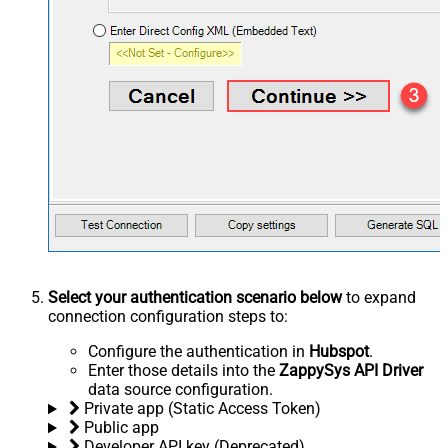
Select your authentication scenario below
to expand
connection configuration steps to:
Configure the authentication in
Hubspot
.
Enter those details into the
ZappySys API Driver
data source configuration.
Private app (Static Access Token)
Public app
Developer API key (Deprecated)