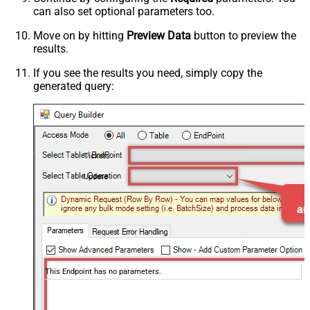
can also set optional parameters too.
Move on by hitting
Preview Data
button to preview the
results.
If you see the results you need, simply copy the
generated query:
Tickets
Update
This Endpoint has no parameters.