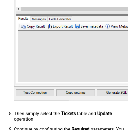
Then simply select the
Tickets
table and
Update
operation.
Continue by configuring the
Required
parameters. You