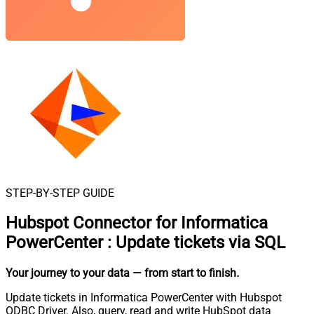
STEP-BY-STEP GUIDE
Hubspot Connector for Informatica
PowerCenter
:
Update tickets via SQL
Your journey to your data
— from start to finish
.
Update tickets in Informatica PowerCenter with Hubspot
ODBC Driver. Also, query, read and write HubSpot data