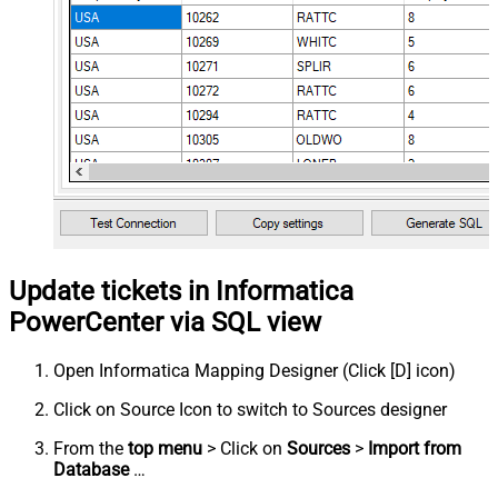
Update tickets in Informatica
PowerCenter via SQL view
Open Informatica Mapping Designer (Click [D] icon)
Click on Source Icon to switch to Sources designer
From the
top menu
> Click on
Sources
>
Import from
Database
…