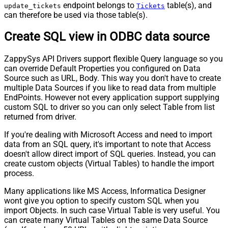
endpoint belongs to
table(s), and
update_tickets
Tickets
can therefore be used via those table(s).
Create SQL view in ODBC data source
ZappySys API Drivers support flexible Query language so you
can override Default Properties you configured on Data
Source such as URL, Body. This way you don't have to create
multiple Data Sources if you like to read data from multiple
EndPoints. However not every application support supplying
custom SQL to driver so you can only select Table from list
returned from driver.
If you're dealing with Microsoft Access and need to import
data from an SQL query, it's important to note that Access
doesn't allow direct import of SQL queries. Instead, you can
create custom objects (Virtual Tables) to handle the import
process.
Many applications like MS Access, Informatica Designer
wont give you option to specify custom SQL when you
import Objects. In such case Virtual Table is very useful. You
can create many Virtual Tables on the same Data Source