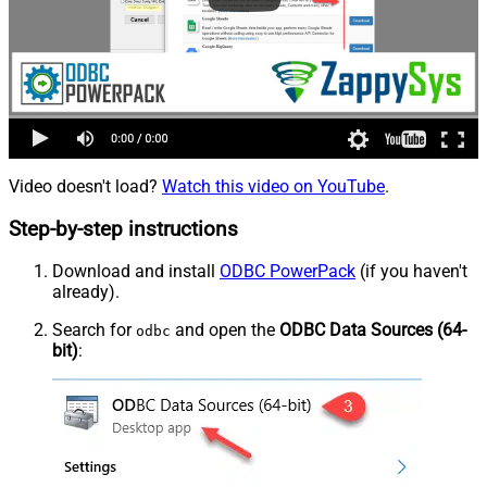
Video doesn't load?
Watch this video on YouTube
.
Step-by-step instructions
Download and install
ODBC PowerPack
(if you haven't
already).
Search for
and open the
ODBC Data Sources (64-
odbc
bit)
: