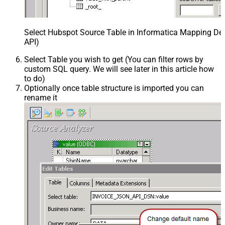
Select Hubspot Source Table in Informatica Mapping Des
API)
Select Table you wish to get (You can filter rows by
custom SQL query. We will see later in this article how
to do)
Optionally once table structure is imported you can
rename it