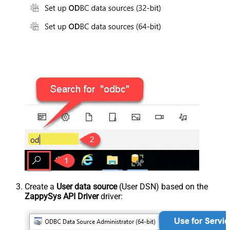
Create a
User data source
(User DSN) based on the
ZappySys API Driver
driver: