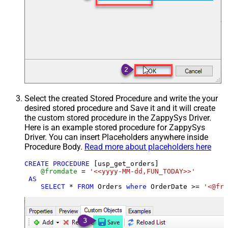
Select the created Stored Procedure and write the your
desired stored procedure and Save it and it will create
the custom stored procedure in the ZappySys Driver.
Here is an example stored procedure for ZappySys
Driver. You can insert Placeholders anywhere inside
Procedure Body.
Read more about placeholders here
CREATE
PROCEDURE
 [usp_get_orders]

@fromdate
=
'<<yyyy-MM-dd,FUN_TODAY>>'
AS
SELECT
*
FROM
 Orders 
where
 OrderDate 
>=
'<@fro