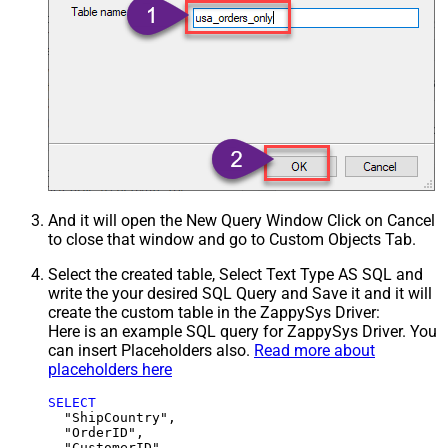
And it will open the New Query Window Click on Cancel
to close that window and go to Custom Objects Tab.
Select the created table, Select Text Type AS SQL and
write the your desired SQL Query and Save it and it will
create the custom table in the ZappySys Driver:
Here is an example SQL query for ZappySys Driver. You
can insert Placeholders also.
Read more about
placeholders here
SELECT
  "ShipCountry",

  "OrderID",

  "CustomerID",
