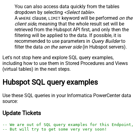
You can also access data quickly from the tables
dropdown by selecting
<Select table>
.
A
clause,
keyword will be performed
on the
WHERE
LIMIT
client side
, meaning that the
whole result set will be
retrieved
from the Hubspot API first, and only then the
filtering will be applied to the data. If possible, it is
recommended to use parameters in
Query Builder
to
filter the data
on the server side
(in Hubspot servers).
Let's not stop here and explore SQL query examples,
including how to use them in Stored Procedures and Views
(virtual tables) in the next steps.
Hubspot SQL query examples
Use these SQL queries in your Informatica PowerCenter data
source:
Update Tickets
-- We are out of SQL query examples for this Endpoint, 
-- But will try to get some very very soon!