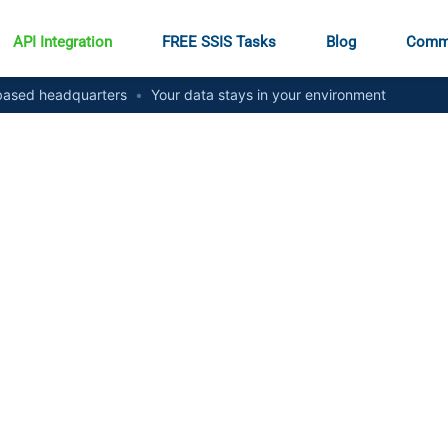
API Integration
FREE SSIS Tasks
Blog
Comm
ased headquarters
•
Your data stays in your environment