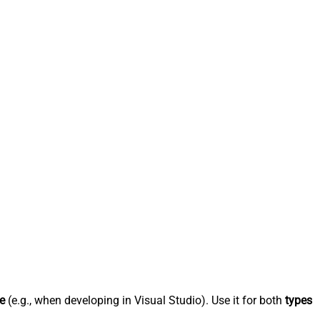
e
(e.g., when developing in Visual Studio). Use it for both
types