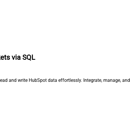
ets via SQL
 read and write HubSpot data effortlessly. Integrate, manage, a