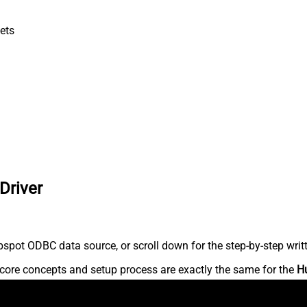
ets
Driver
spot ODBC data source, or scroll down for the step-by-step writ
core concepts and setup process are exactly the same for the
H