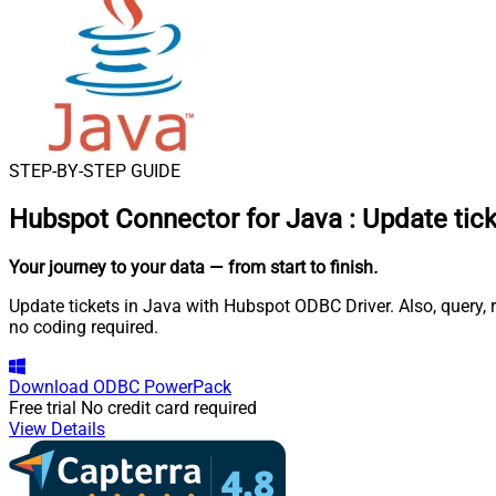
STEP-BY-STEP GUIDE
Hubspot Connector for Java
:
Update tick
Your journey to your data
— from start to finish
.
Update tickets in Java with Hubspot ODBC Driver. Also, query,
no coding required.
Download
ODBC PowerPack
Free trial
No credit card required
View Details