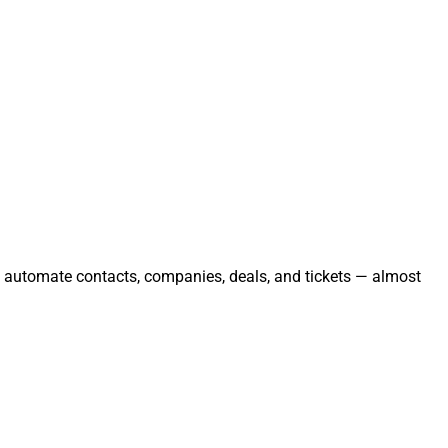
nd automate contacts, companies, deals, and tickets — almost