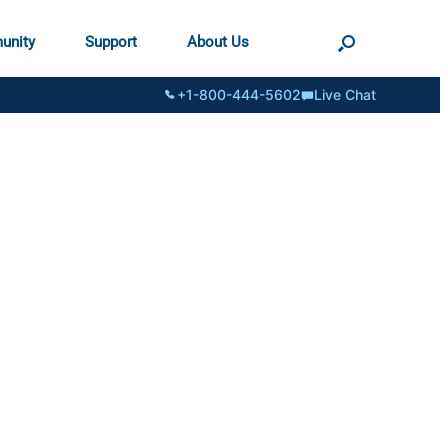
unity
Support
About Us
+1-800-444-5602
Live Chat