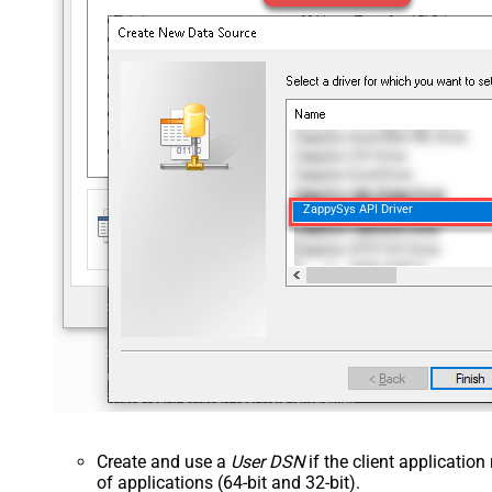
ZappySys API Driver
Create and use a
User DSN
if the client applicatio
of applications (64-bit and 32-bit).