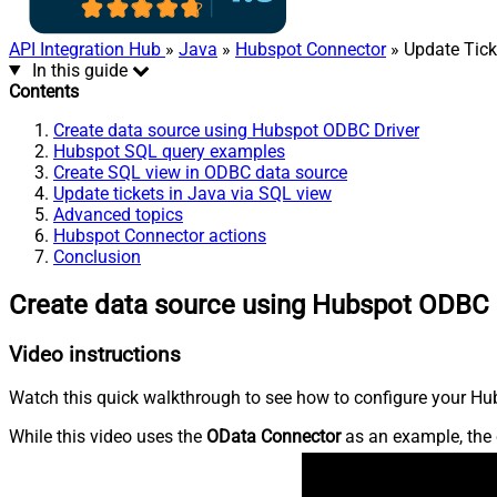
API Integration Hub
»
Java
»
Hubspot Connector
» Update Tick
In this guide
Contents
Create data source using Hubspot ODBC Driver
Hubspot SQL query examples
Create SQL view in ODBC data source
Update tickets in Java via SQL view
Advanced topics
Hubspot Connector actions
Conclusion
Create data source using Hubspot ODBC 
Video instructions
Watch this quick walkthrough to see how to configure your Hub
While this video uses the
OData Connector
as an example, the 