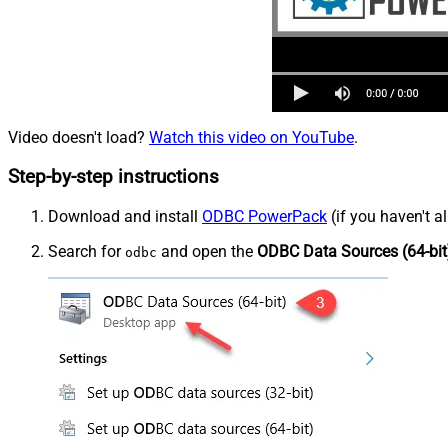
Video doesn't load?
Watch this video on YouTube
.
Step-by-step instructions
Download and install
ODBC PowerPack
(if you haven't a
Search for
and open the
ODBC Data Sources (64-bit
odbc