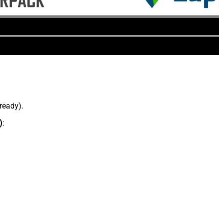
lready).
)
: