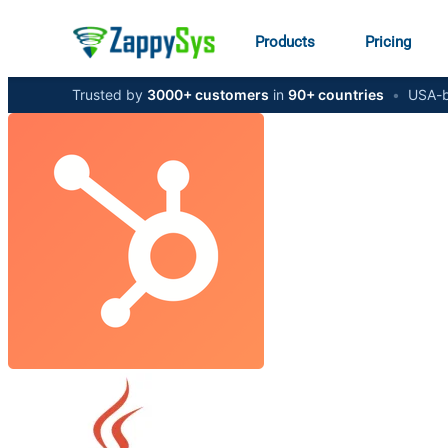
Products
Pricing
Trusted by
3000+ customers
in
90+ countries
•
USA-b