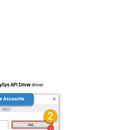
Sys API Driver
driver: