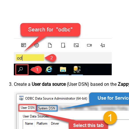
Create a
User data source
(User DSN) based on the
Zappy