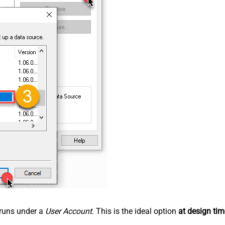
n runs under a
User Account
. This is the ideal option
at design tim