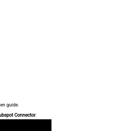
ten guide.
ubspot Connector
.