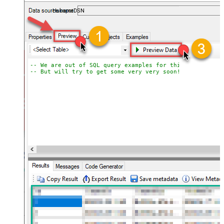
almost no coding required.
HubspotDSN
-- We are out of SQL query examples for this Endpoint, 
-- But will try to get some very very soon!