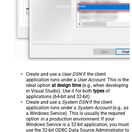
ZappySys API Driver
Create and use a
User DSN
if the client
application runs under a
User Account
. This is the
ideal option
at design time
(e.g., when developing
in Visual Studio). Use it for both
types
of
applications (64-bit and 32-bit).
Create and use a
System DSN
if the client
application runs under a
System Account
(e.g., as
a Windows Service). This is usually the required
option
in a production environment
. If your
Windows Service is a 32-bit application, you must
use the 32-bit ODBC Data Source Administrator to