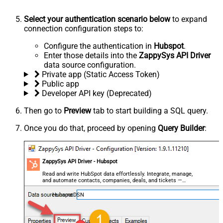
Select your authentication scenario below
to expand
connection configuration steps to:
Configure the authentication in
Hubspot
.
Enter those details into the
ZappySys API Driver
data source configuration.
Private app (Static Access Token)
Public app
Developer API key (Deprecated)
Then go to
Preview
tab to start building a SQL query.
Once you do that, proceed by opening
Query Builder
:
ZappySys API Driver - Hubspot
Read and write HubSpot data effortlessly. Integrate, manage,
and automate contacts, companies, deals, and tickets —
almost no coding required.
HubspotDSN