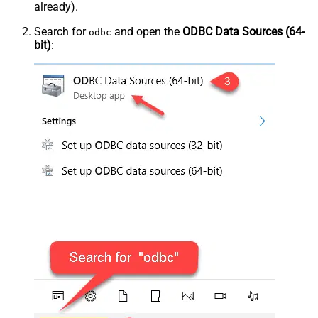
already).
Search for
and open the
ODBC Data Sources (64-
odbc
bit)
: