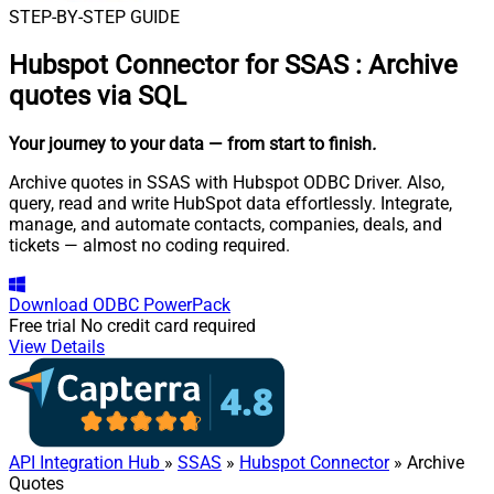
STEP-BY-STEP GUIDE
Hubspot Connector for SSAS
:
Archive
quotes via SQL
Your journey to your data
— from start to finish
.
Archive quotes in SSAS with Hubspot ODBC Driver. Also,
query, read and write HubSpot data effortlessly. Integrate,
manage, and automate contacts, companies, deals, and
tickets — almost no coding required.
Download
ODBC PowerPack
Free trial
No credit card required
View Details
API Integration Hub
»
SSAS
»
Hubspot Connector
» Archive
Quotes