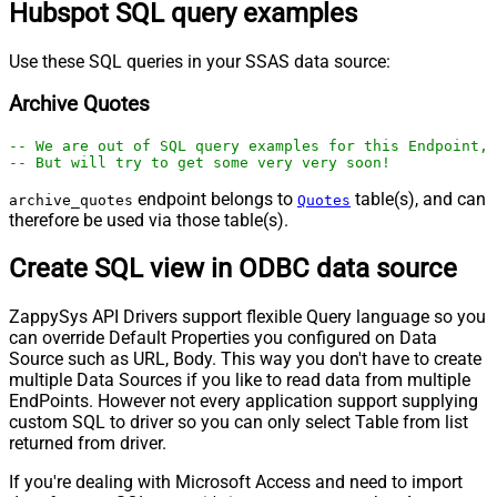
Hubspot SQL query examples
Use these SQL queries in your SSAS data source:
Archive Quotes
-- We are out of SQL query examples for this Endpoint, 
-- But will try to get some very very soon!
endpoint belongs to
table(s), and can
archive_quotes
Quotes
therefore be used via those table(s).
Create SQL view in ODBC data source
ZappySys API Drivers support flexible Query language so you
can override Default Properties you configured on Data
Source such as URL, Body. This way you don't have to create
multiple Data Sources if you like to read data from multiple
EndPoints. However not every application support supplying
custom SQL to driver so you can only select Table from list
returned from driver.
If you're dealing with Microsoft Access and need to import