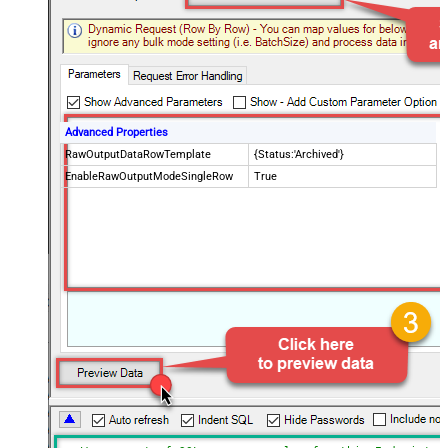
Advanced Properties
RawOutputDataRowTemplate
{Status:'Archived'}
EnableRawOutputModeSingleRow
True