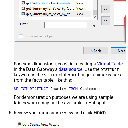
For cube dimensions, consider creating a
Virtual Table
in the Data Gateway's
data source
. Use the
DISTINCT
keyword in the
statement to get unique values
SELECT
from the facts table, like this:
SELECT
DISTINCT
 Country 
FROM
 Customers
For demonstration purposes we are using sample
tables which may not be available in Hubspot.
Review your data source view and click
Finish
: