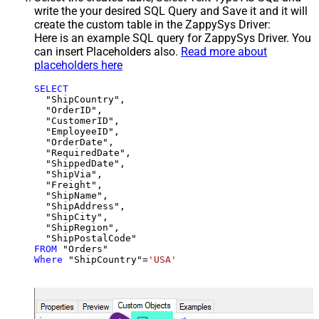
write the your desired SQL Query and Save it and it will
create the custom table in the ZappySys Driver:
Here is an example SQL query for ZappySys Driver. You
can insert Placeholders also.
Read more about
placeholders here
SELECT
  "ShipCountry",

  "OrderID",

  "CustomerID",

  "EmployeeID",

  "OrderDate",

  "RequiredDate",

  "ShippedDate",

  "ShipVia",

  "Freight",

  "ShipName",

  "ShipAddress",

  "ShipCity",

  "ShipRegion",

FROM
Where
 "ShipCountry"
=
'USA'