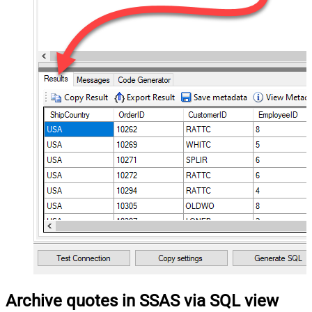
Archive quotes in SSAS via SQL view