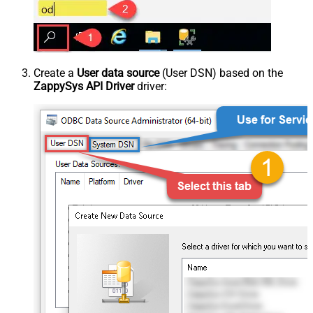
Create a
User data source
(User DSN) based on the
ZappySys API Driver
driver: