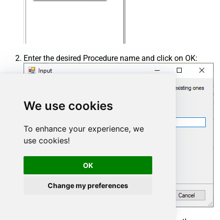
Enter the desired Procedure name and click on OK:
We use cookies
To enhance your experience, we
use cookies!
OK
Change my preferences