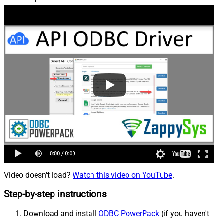
Video doesn't load?
Watch this video on YouTube
.
Step-by-step instructions
Download and install
ODBC PowerPack
(if you haven't