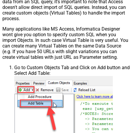
data from an SQL query, it's important to note that Access
doesn't allow direct import of SQL queries. Instead, you can
create custom objects (Virtual Tables) to handle the import
process.
Many applications like MS Access, Informatica Designer
wont give you option to specify custom SQL when you
import Objects. In such case Virtual Table is very useful. You
can create many Virtual Tables on the same Data Source
(e.g. If you have 50 URLs with slight variations you can
create virtual tables with just URL as Parameter setting.
Go to Custom Objects Tab and Click on Add button and
Select Add Table: