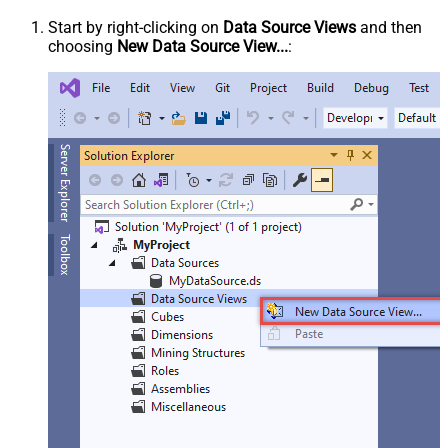
Start by right-clicking on
Data Source Views
and then
choosing
New Data Source View...
: