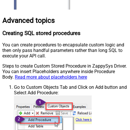
Advanced topics
Creating SQL stored procedures
You can create procedures to encapsulate custom logic and
then only pass handful parameters rather than long SQL to
execute your API call.
Steps to create Custom Stored Procedure in ZappySys Driver.
You can insert Placeholders anywhere inside Procedure
Body.
Read more about placeholders here
Go to Custom Objects Tab and Click on Add button and
Select Add Procedure: