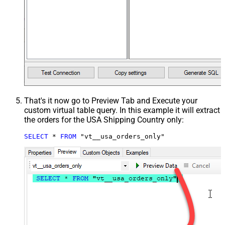
That's it now go to Preview Tab and Execute your
custom virtual table query. In this example it will extract
the orders for the USA Shipping Country only:
SELECT
*
FROM
 "vt__usa_orders_only"