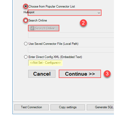
Hubspot