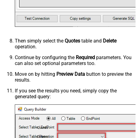
Then simply select the
Quotes
table and
Delete
operation.
Continue by configuring the
Required
parameters. You
can also set optional parameters too.
Move on by hitting
Preview Data
button to preview the
results.
If you see the results you need, simply copy the
generated query:
Quotes
Delete