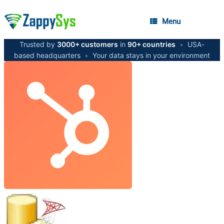
Menu
Trusted by
3000+ customers
in
90+ countries
•
USA-
based headquarters
•
Your data stays in your environment