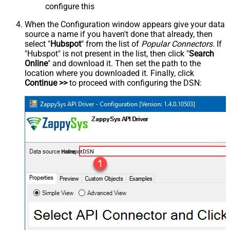
configure this
When the Configuration window appears give your data
source a name if you haven't done that already, then
select "
Hubspot
" from the list of
Popular Connectors
. If
"Hubspot" is not present in the list, then click "
Search
Online
" and download it. Then set the path to the
location where you downloaded it. Finally, click
Continue >>
to proceed with configuring the DSN:
HubspotDSN