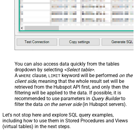
You can also access data quickly from the tables
dropdown by selecting
<Select table>
.
A
clause,
keyword will be performed
on the
WHERE
LIMIT
client side
, meaning that the
whole result set will be
retrieved
from the Hubspot API first, and only then the
filtering will be applied to the data. If possible, it is
recommended to use parameters in
Query Builder
to
filter the data
on the server side
(in Hubspot servers).
Let's not stop here and explore SQL query examples,
including how to use them in Stored Procedures and Views
(virtual tables) in the next steps.