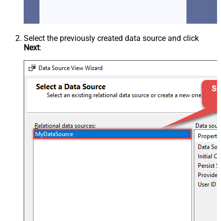
Select the previously created data source and click
Next
: