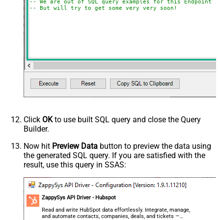
-- We are out of SQL query examples for this Endpoint, 
-- But will try to get some very very soon!
Click
OK
to use built SQL query and close the Query
Builder.
Now hit
Preview Data
button to preview the data using
the generated SQL query. If you are satisfied with the
result, use this query in SSAS:
ZappySys API Driver - Hubspot
Read and write HubSpot data effortlessly. Integrate, manage,
and automate contacts, companies, deals, and tickets —