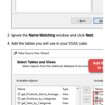
Ignore the
Name Matching
window and click
Next
.
Add the tables you will use in your SSAS cube: