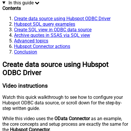
In this guide
Contents
Create data source using Hubspot ODBC Driver
Hubspot SQL query examples
Create SQL view in ODBC data source
Archive quotes in SSAS via SQL view
Advanced topics
Hubspot Connector actions
Conclusion
Create data source using Hubspot
ODBC Driver
Video instructions
Watch this quick walkthrough to see how to configure your
Hubspot ODBC data source, or scroll down for the step-by-
step written guide.
While this video uses the
OData Connector
as an example,
the core concepts and setup process are exactly the same for
the
Hubspot Connector
.