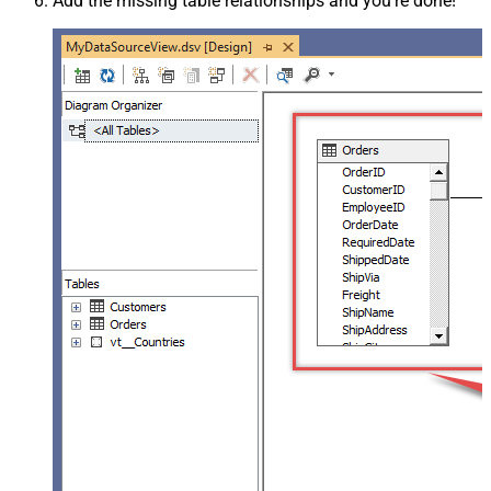
Add the missing table relationships and you're done!