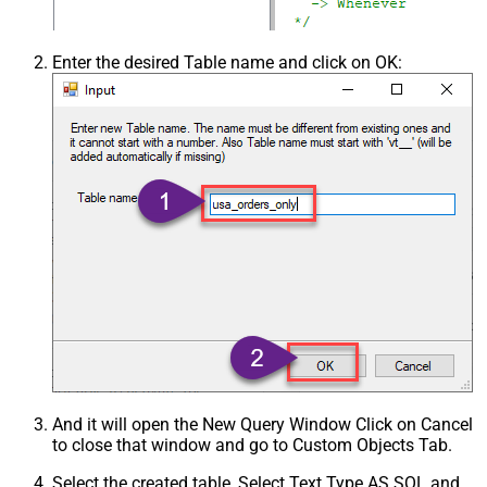
Enter the desired Table name and click on OK:
And it will open the New Query Window Click on Cancel
to close that window and go to Custom Objects Tab.
Select the created table, Select Text Type AS SQL and