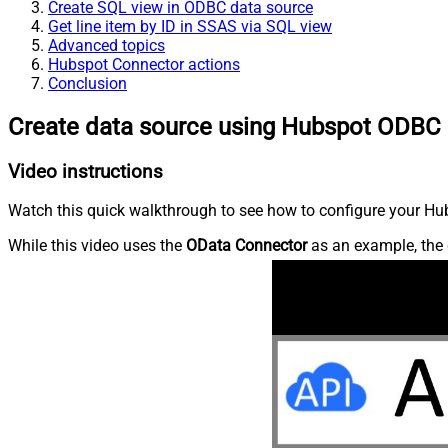
Create SQL view in ODBC data source
Get line item by ID in SSAS via SQL view
Advanced topics
Hubspot Connector actions
Conclusion
Create data source using Hubspot ODBC 
Video instructions
Watch this quick walkthrough to see how to configure your Hub
While this video uses the
OData Connector
as an example, the 