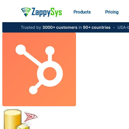
Products
Pricing
Trusted by
3000+ customers
in
90+ countries
•
USA-b