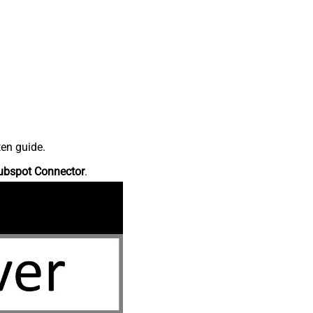
ten guide.
ubspot Connector
.