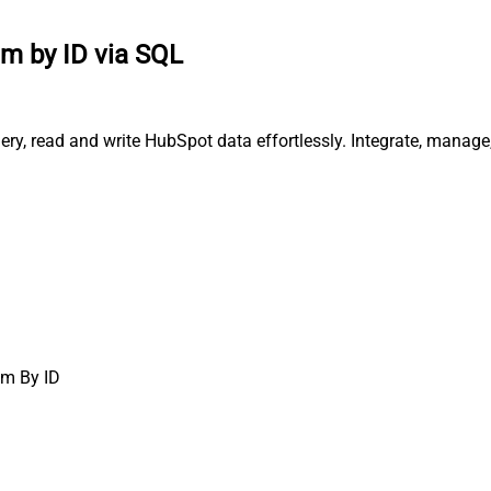
tem by ID via SQL
ery, read and write HubSpot data effortlessly. Integrate, manag
em By ID