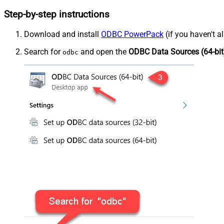
Step-by-step instructions
Download and install
ODBC PowerPack
(if you haven't a
Search for
and open the
ODBC Data Sources (64-bit
odbc