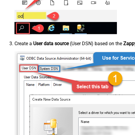
Create a
User data source
(User DSN) based on the
Zappy