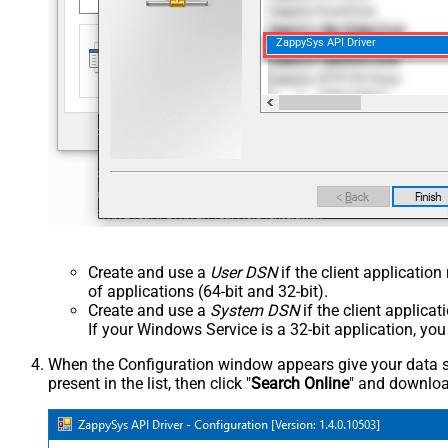
ZappySys API Driver
Create and use a
User DSN
if the client applicatio
of applications (64-bit and 32-bit).
Create and use a
System DSN
if the client applica
If your Windows Service is a 32-bit application, yo
When the Configuration window appears give your data sou
present in the list, then click "
Search Online
" and download