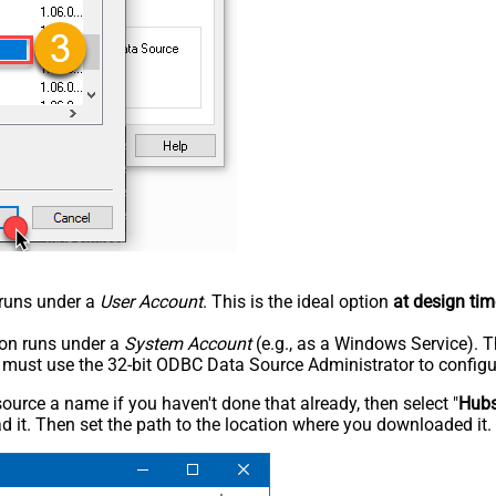
n runs under a
User Account
. This is the ideal option
at design tim
tion runs under a
System Account
(e.g., as a Windows Service). T
u must use the 32-bit ODBC Data Source Administrator to configu
rce a name if you haven't done that already, then select "
Hub
 it. Then set the path to the location where you downloaded it. F