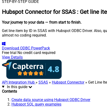
STEP-BY-STEP GUIDE
Hubspot Connector for SSAS
:
Get line i
Your journey to your data
— from start to finish
.
Get line item by ID in SSAS with Hubspot ODBC Driver. Also, qu
almost no coding required.
Download
ODBC PowerPack
Free trial
No credit card required
View Details
API Integration Hub
»
SSAS
»
Hubspot Connector
» Get Line It
In this guide
Contents
Create data source using Hubspot ODBC Driver
Hubspot SQL query examples