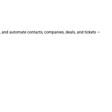
e, and automate contacts, companies, deals, and tickets —