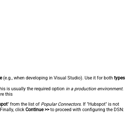
e
(e.g., when developing in Visual Studio). Use it for both
types
his is usually the required option
in a production environment
.
re this
spot
" from the list of
Popular Connectors
. If "Hubspot" is not
inally, click
Continue >>
to proceed with configuring the DSN: