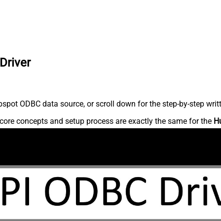
Driver
spot ODBC data source, or scroll down for the step-by-step writ
core concepts and setup process are exactly the same for the
H