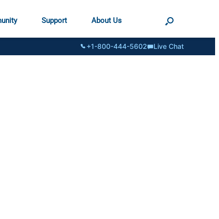
unity
Support
About Us
+1-800-444-5602
Live Chat