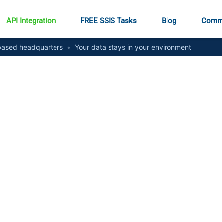
API Integration
FREE SSIS Tasks
Blog
Comm
ased headquarters
•
Your data stays in your environment