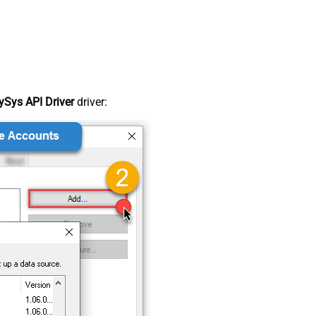
Sys API Driver
driver: