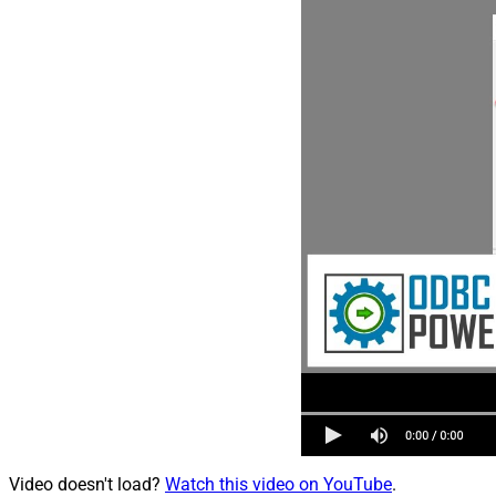
Video doesn't load?
Watch this video on YouTube
.