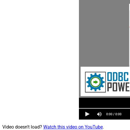
Video doesn't load?
Watch this video on YouTube
.