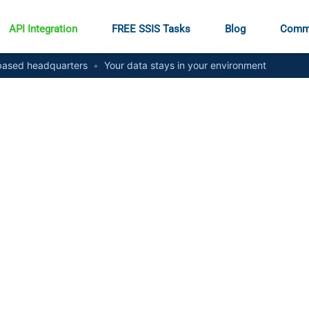
API Integration
FREE SSIS Tasks
Blog
Comm
ased headquarters
•
Your data stays in your environment