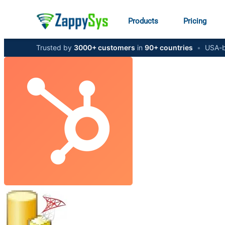
Products
Pricing
Trusted by
3000+ customers
in
90+ countries
•
USA-b