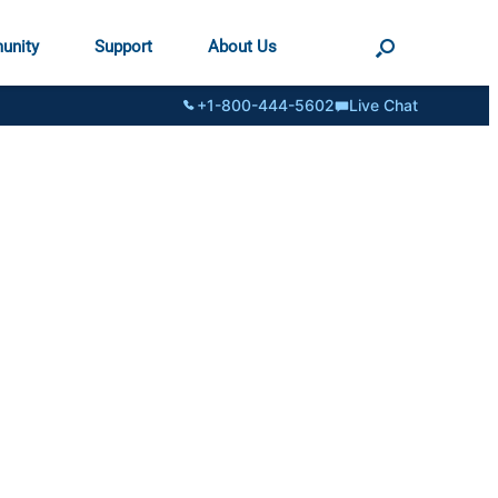
unity
Support
About Us
+1-800-444-5602
Live Chat