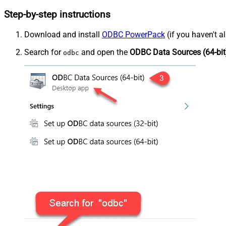
Step-by-step instructions
Download and install
ODBC PowerPack
(if you haven't a
Search for
and open the
ODBC Data Sources (64-bit
odbc