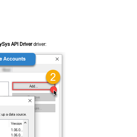
Sys API Driver
driver: