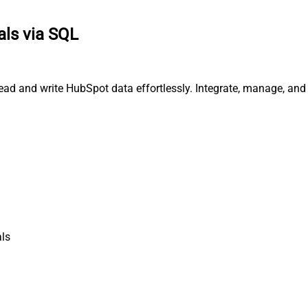
ls via SQL
ead and write HubSpot data effortlessly. Integrate, manage, an
ls