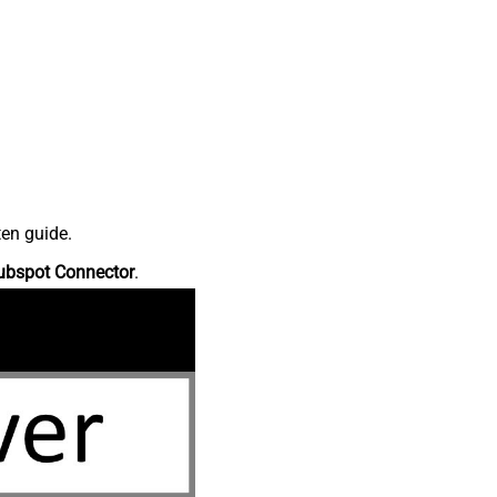
ten guide.
ubspot Connector
.