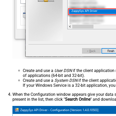
ZappySys API Driver
Create and use a
User DSN
if the client applicatio
of applications (64-bit and 32-bit).
Create and use a
System DSN
if the client applica
If your Windows Service is a 32-bit application, yo
When the Configuration window appears give your data sou
present in the list, then click "
Search Online
" and download