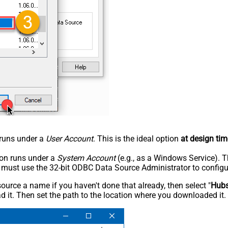
n runs under a
User Account
. This is the ideal option
at design tim
tion runs under a
System Account
(e.g., as a Windows Service). T
u must use the 32-bit ODBC Data Source Administrator to configu
rce a name if you haven't done that already, then select "
Hub
 it. Then set the path to the location where you downloaded it. F