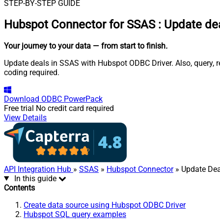
STEP-BY-STEP GUIDE
Hubspot Connector for SSAS
:
Update dea
Your journey to your data
— from start to finish
.
Update deals in SSAS with Hubspot ODBC Driver. Also, query, r
coding required.
Download
ODBC PowerPack
Free trial
No credit card required
View Details
API Integration Hub
»
SSAS
»
Hubspot Connector
» Update Dea
In this guide
Contents
Create data source using Hubspot ODBC Driver
Hubspot SQL query examples