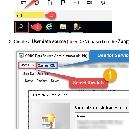
Create a
User data source
(User DSN) based on the
Zappy