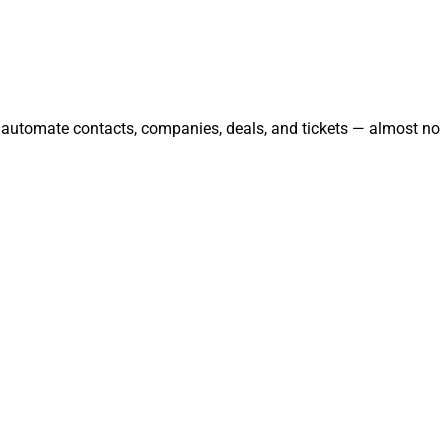
d automate contacts, companies, deals, and tickets — almost no