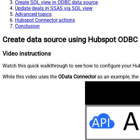
Create SQL view in ODBC data source
Update deals in SSAS via SQL view
Advanced topics
Hubspot Connector actions
Conclusion
Create data source using Hubspot ODBC 
Video instructions
Watch this quick walkthrough to see how to configure your Hub
While this video uses the
OData Connector
as an example, the 