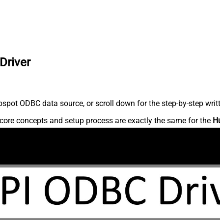
Driver
spot ODBC data source, or scroll down for the step-by-step writ
core concepts and setup process are exactly the same for the
H