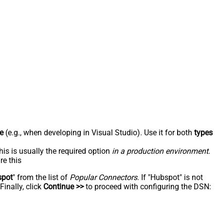
e
(e.g., when developing in Visual Studio). Use it for both
types
his is usually the required option
in a production environment
.
re this
spot
" from the list of
Popular Connectors
. If "Hubspot" is not
inally, click
Continue >>
to proceed with configuring the DSN: