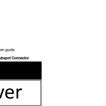
ten guide.
ubspot Connector
.