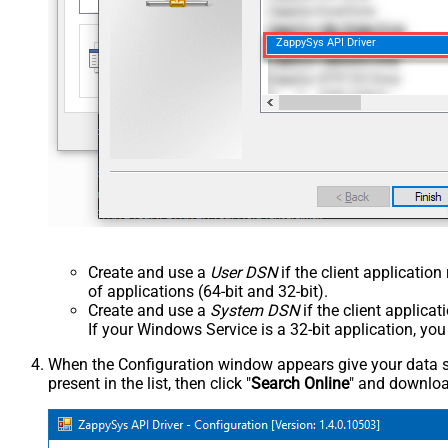
ZappySys API Driver
Create and use a
User DSN
if the client applicatio
of applications (64-bit and 32-bit).
Create and use a
System DSN
if the client applica
If your Windows Service is a 32-bit application, yo
When the Configuration window appears give your data sou
present in the list, then click "
Search Online
" and download