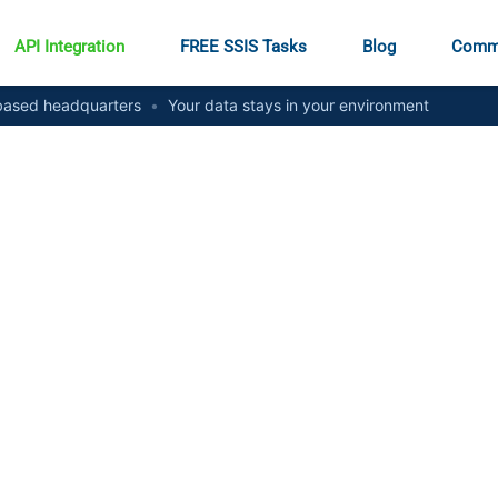
API Integration
FREE SSIS Tasks
Blog
Comm
ased headquarters
•
Your data stays in your environment