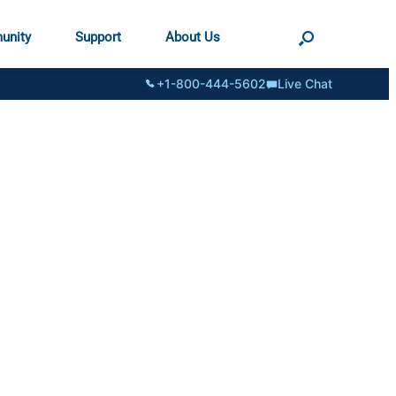
unity
Support
About Us
+1-800-444-5602
Live Chat