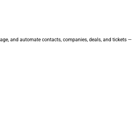
anage, and automate contacts, companies, deals, and tickets —