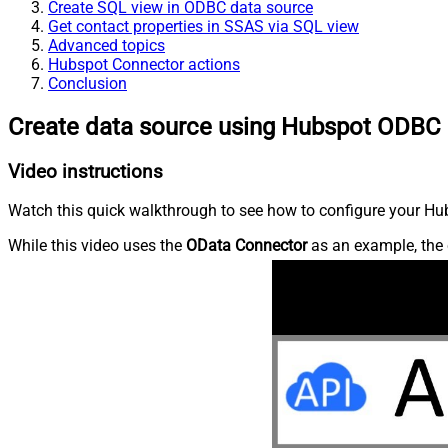
Create SQL view in ODBC data source
Get contact properties in SSAS via SQL view
Advanced topics
Hubspot Connector actions
Conclusion
Create data source using Hubspot ODBC 
Video instructions
Watch this quick walkthrough to see how to configure your Hub
While this video uses the
OData Connector
as an example, the 