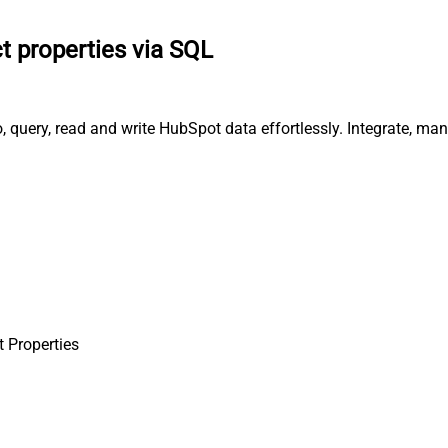
t properties via SQL
, query, read and write HubSpot data effortlessly. Integrate, m
 Properties