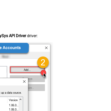
Sys API Driver
driver: