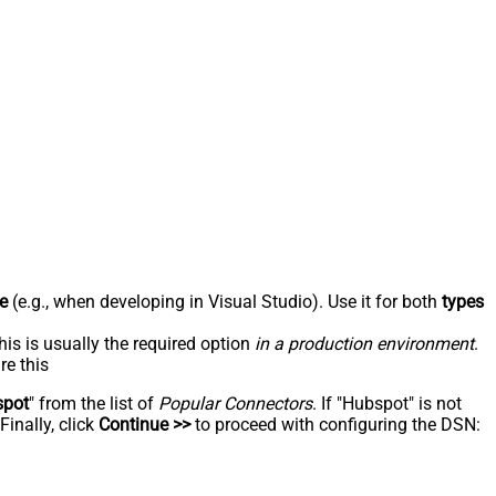
e
(e.g., when developing in Visual Studio). Use it for both
types
his is usually the required option
in a production environment
.
re this
spot
" from the list of
Popular Connectors
. If "Hubspot" is not
inally, click
Continue >>
to proceed with configuring the DSN: