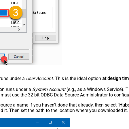
n runs under a
User Account
. This is the ideal option
at design tim
tion runs under a
System Account
(e.g., as a Windows Service). T
u must use the 32-bit ODBC Data Source Administrator to configu
rce a name if you haven't done that already, then select "
Hub
 it. Then set the path to the location where you downloaded it. F