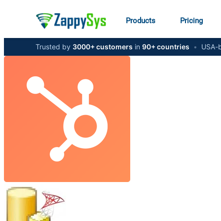
Products
Pricing
Trusted by
3000+ customers
in
90+ countries
•
USA-b