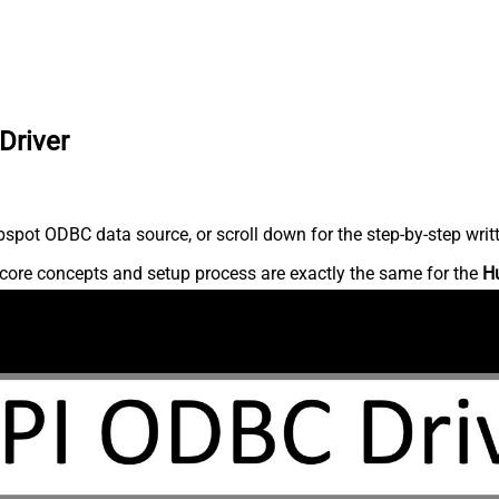
Driver
spot ODBC data source, or scroll down for the step-by-step writ
core concepts and setup process are exactly the same for the
H