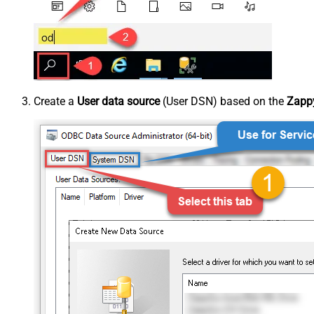
Create a
User data source
(User DSN) based on the
Zappy