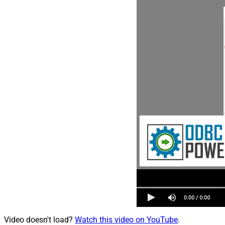
Video doesn't load?
Watch this video on YouTube
.