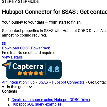
STEP-BY-STEP GUIDE
Hubspot Connector for SSAS
:
Get contac
Your journey to your data
— from start to finish
.
Get contact properties in SSAS with Hubspot ODBC Driver. Also
almost no coding required.
Download
ODBC PowerPack
Free trial
No credit card required
View Details
API Integration Hub
»
SSAS
»
Hubspot Connector
» Get Contact
In this guide
Contents
Create data source using Hubspot ODBC Driver
Hubspot SQL query examples