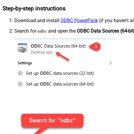
Step-by-step instructions
Download and install
ODBC PowerPack
(if you haven't a
Search for
and open the
ODBC Data Sources (64-bit
odbc