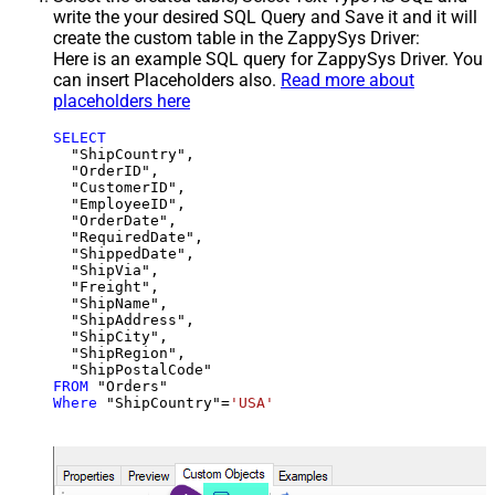
write the your desired SQL Query and Save it and it will
create the custom table in the ZappySys Driver:
Here is an example SQL query for ZappySys Driver. You
can insert Placeholders also.
Read more about
placeholders here
SELECT
  "ShipCountry",

  "OrderID",

  "CustomerID",

  "EmployeeID",

  "OrderDate",

  "RequiredDate",

  "ShippedDate",

  "ShipVia",

  "Freight",

  "ShipName",

  "ShipAddress",

  "ShipCity",

  "ShipRegion",

FROM
Where
 "ShipCountry"
=
'USA'