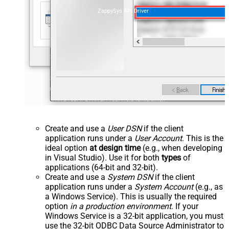
ZappySys API Driver
Create and use a
User DSN
if the client
application runs under a
User Account
. This is the
ideal option
at design time
(e.g., when developing
in Visual Studio). Use it for both
types
of
applications (64-bit and 32-bit).
Create and use a
System DSN
if the client
application runs under a
System Account
(e.g., as
a Windows Service). This is usually the required
option
in a production environment
. If your
Windows Service is a 32-bit application, you must
use the 32-bit ODBC Data Source Administrator to