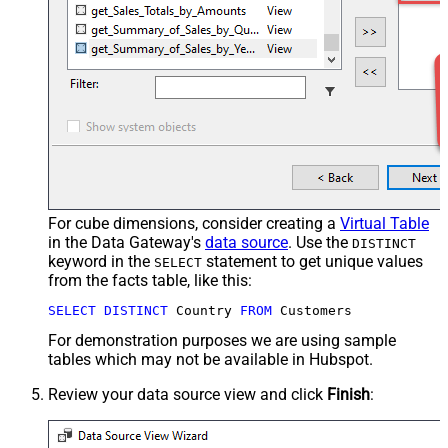
For cube dimensions, consider creating a
Virtual Table
in the Data Gateway's
data source
. Use the
DISTINCT
keyword in the
statement to get unique values
SELECT
from the facts table, like this:
SELECT
DISTINCT
 Country 
FROM
 Customers
For demonstration purposes we are using sample
tables which may not be available in Hubspot.
Review your data source view and click
Finish
: