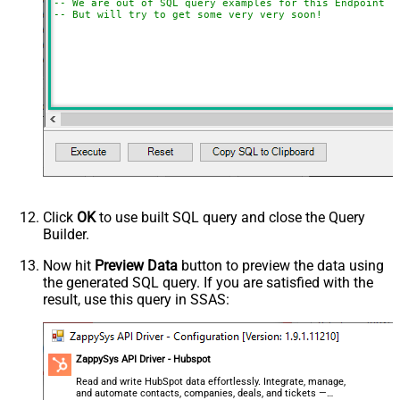
-- We are out of SQL query examples for this Endpoint, 
-- But will try to get some very very soon!
Click
OK
to use built SQL query and close the Query
Builder.
Now hit
Preview Data
button to preview the data using
the generated SQL query. If you are satisfied with the
result, use this query in SSAS:
ZappySys API Driver - Hubspot
Read and write HubSpot data effortlessly. Integrate, manage,
and automate contacts, companies, deals, and tickets —