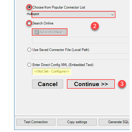
Hubspot