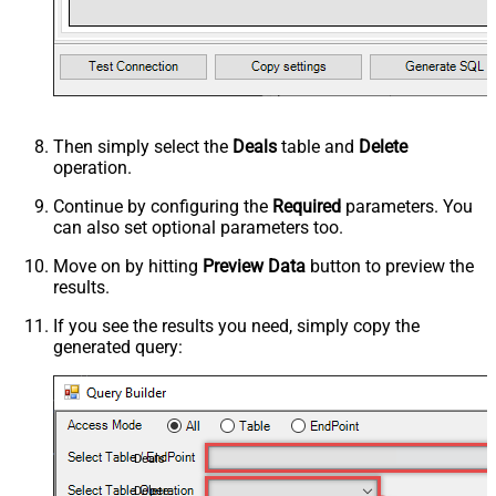
Then simply select the
Deals
table and
Delete
operation.
Continue by configuring the
Required
parameters. You
can also set optional parameters too.
Move on by hitting
Preview Data
button to preview the
results.
If you see the results you need, simply copy the
generated query:
Deals
Delete