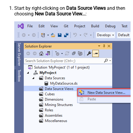
Start by right-clicking on
Data Source Views
and then
choosing
New Data Source View...
: