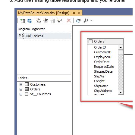
Add the missing table relationships and you're done!