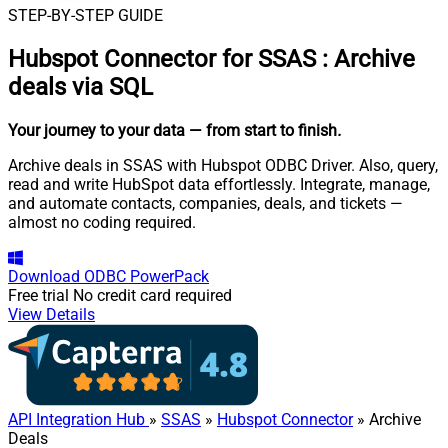
STEP-BY-STEP GUIDE
Hubspot Connector for SSAS
:
Archive
deals via SQL
Your journey to your data
— from start to finish
.
Archive deals in SSAS with Hubspot ODBC Driver. Also, query,
read and write HubSpot data effortlessly. Integrate, manage,
and automate contacts, companies, deals, and tickets —
almost no coding required.
Download
ODBC PowerPack
Free trial
No credit card required
View Details
API Integration Hub
»
SSAS
»
Hubspot Connector
» Archive
Deals