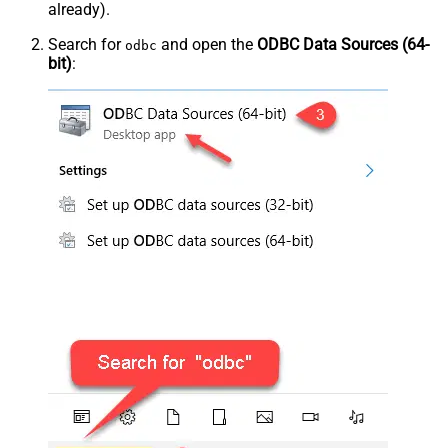
already).
Search for
and open the
ODBC Data Sources (64-
odbc
bit)
: