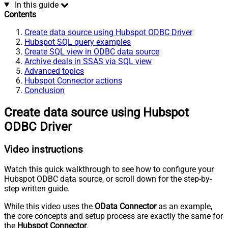
In this guide
Contents
Create data source using Hubspot ODBC Driver
Hubspot SQL query examples
Create SQL view in ODBC data source
Archive deals in SSAS via SQL view
Advanced topics
Hubspot Connector actions
Conclusion
Create data source using Hubspot
ODBC Driver
Video instructions
Watch this quick walkthrough to see how to configure your
Hubspot ODBC data source, or scroll down for the step-by-
step written guide.
While this video uses the
OData Connector
as an example,
the core concepts and setup process are exactly the same for
the
Hubspot Connector
.