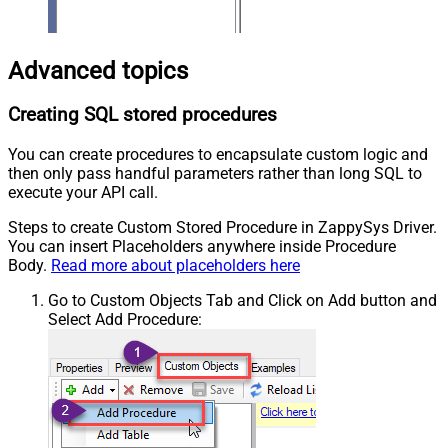
Advanced topics
Creating SQL stored procedures
You can create procedures to encapsulate custom logic and
then only pass handful parameters rather than long SQL to
execute your API call.
Steps to create Custom Stored Procedure in ZappySys Driver.
You can insert Placeholders anywhere inside Procedure
Body.
Read more about placeholders here
Go to Custom Objects Tab and Click on Add button and
Select Add Procedure: