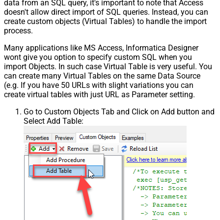
data from an SQL query, it's important to note that Access
doesn't allow direct import of SQL queries. Instead, you can
create custom objects (Virtual Tables) to handle the import
process.
Many applications like MS Access, Informatica Designer
wont give you option to specify custom SQL when you
import Objects. In such case Virtual Table is very useful. You
can create many Virtual Tables on the same Data Source
(e.g. If you have 50 URLs with slight variations you can
create virtual tables with just URL as Parameter setting.
Go to Custom Objects Tab and Click on Add button and
Select Add Table: