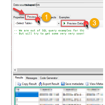
almost no coding required.
HubspotDSN
-- We are out of SQL query examples for this Endpoint, 
-- But will try to get some very very soon!