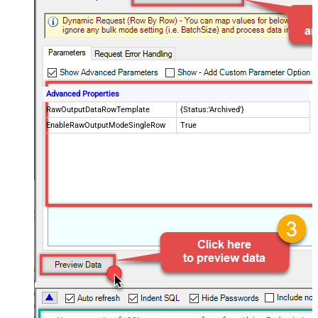
Advanced Properties
RawOutputDataRowTemplate
{Status:'Archived'}
EnableRawOutputModeSingleRow
True