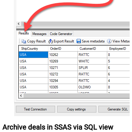
Archive deals in SSAS via SQL view