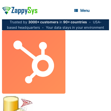
Menu
Trusted by
3000+ customers
in
90+ countries
•
USA-
based headquarters
•
Your data stays in your environment