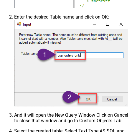
Enter the desired Table name and click on OK:
And it will open the New Query Window Click on Cancel
to close that window and go to Custom Objects Tab.
Select the created table, Select Text Type AS SQL and