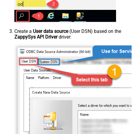
Create a
User data source
(User DSN) based on the
ZappySys API Driver
driver: