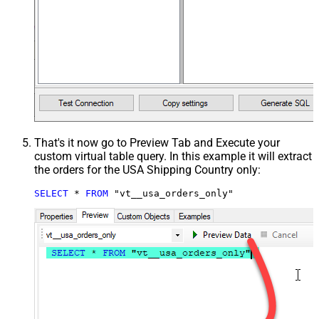
That's it now go to Preview Tab and Execute your
custom virtual table query. In this example it will extract
the orders for the USA Shipping Country only:
SELECT
*
FROM
 "vt__usa_orders_only"