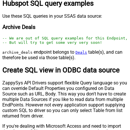
Hubspot SQL query examples
Use these SQL queries in your SSAS data source:
Archive Deals
-- We are out of SQL query examples for this Endpoint, 
-- But will try to get some very very soon!
endpoint belongs to
table(s), and can
archive_deals
Deals
therefore be used via those table(s).
Create SQL view in ODBC data source
ZappySys API Drivers support flexible Query language so you
can override Default Properties you configured on Data
Source such as URL, Body. This way you don't have to create
multiple Data Sources if you like to read data from multiple
EndPoints. However not every application support supplying
custom SQL to driver so you can only select Table from list
returned from driver.
If you're dealing with Microsoft Access and need to import