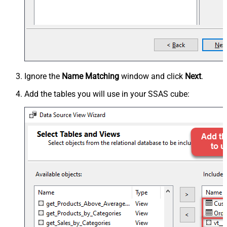
Ignore the
Name Matching
window and click
Next
.
Add the tables you will use in your SSAS cube: