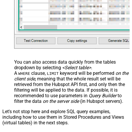
You can also access data quickly from the tables
dropdown by selecting
<Select table>
.
A
clause,
keyword will be performed
on the
WHERE
LIMIT
client side
, meaning that the
whole result set will be
retrieved
from the Hubspot API first, and only then the
filtering will be applied to the data. If possible, it is
recommended to use parameters in
Query Builder
to
filter the data
on the server side
(in Hubspot servers).
Let's not stop here and explore SQL query examples,
including how to use them in Stored Procedures and Views
(virtual tables) in the next steps.