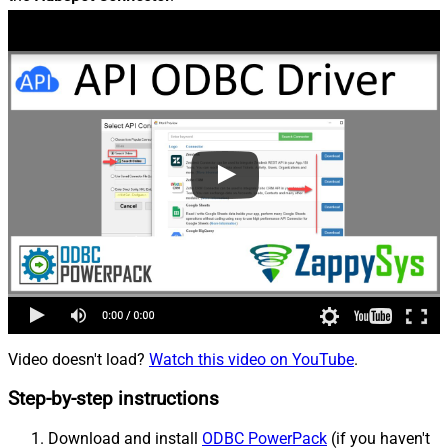
Video doesn't load?
Watch this video on YouTube
.
Step-by-step instructions
Download and install
ODBC PowerPack
(if you haven't