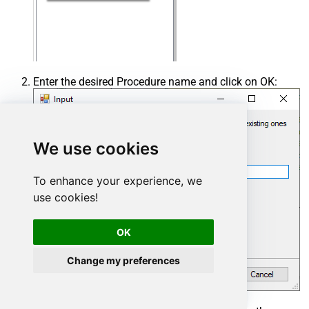
Enter the desired Procedure name and click on OK:
We use cookies
To enhance your experience, we
use cookies!
OK
Change my preferences