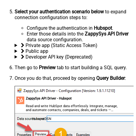
Select your authentication scenario below
to expand
connection configuration steps to:
Configure the authentication in
Hubspot
.
Enter those details into the
ZappySys API Driver
data source configuration.
Private app (Static Access Token)
Public app
Developer API key (Deprecated)
Then go to
Preview
tab to start building a SQL query.
Once you do that, proceed by opening
Query Builder
:
ZappySys API Driver - Hubspot
Read and write HubSpot data effortlessly. Integrate, manage,
and automate contacts, companies, deals, and tickets —
almost no coding required.
HubspotDSN