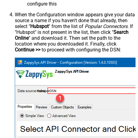
configure this
When the Configuration window appears give your data
source a name if you haven't done that already, then
select "
Hubspot
" from the list of
Popular Connectors
. If
"Hubspot" is not present in the list, then click "
Search
Online
" and download it. Then set the path to the
location where you downloaded it. Finally, click
Continue >>
to proceed with configuring the DSN:
HubspotDSN