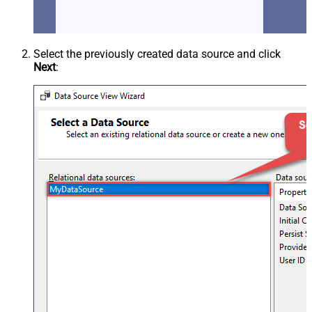
Select the previously created data source and click
Next
: