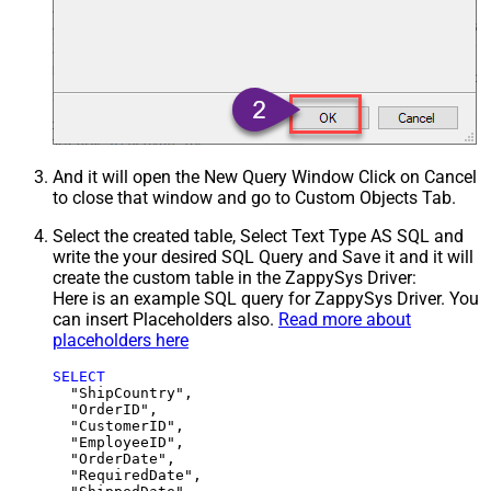
And it will open the New Query Window Click on Cancel
to close that window and go to Custom Objects Tab.
Select the created table, Select Text Type AS SQL and
write the your desired SQL Query and Save it and it will
create the custom table in the ZappySys Driver:
Here is an example SQL query for ZappySys Driver. You
can insert Placeholders also.
Read more about
placeholders here
SELECT
  "ShipCountry",

  "OrderID",

  "CustomerID",

  "EmployeeID",

  "OrderDate",

  "RequiredDate",
