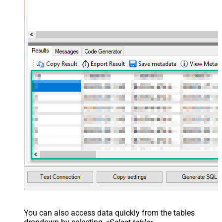
You can also access data quickly from the tables