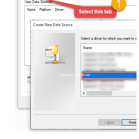
ZappySys API Driver