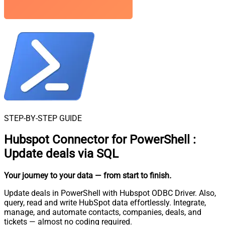
STEP-BY-STEP GUIDE
Hubspot Connector for PowerShell
:
Update deals via SQL
Your journey to your data
— from start to finish
.
Update deals in PowerShell with Hubspot ODBC Driver. Also,
query, read and write HubSpot data effortlessly. Integrate,
manage, and automate contacts, companies, deals, and
tickets — almost no coding required.