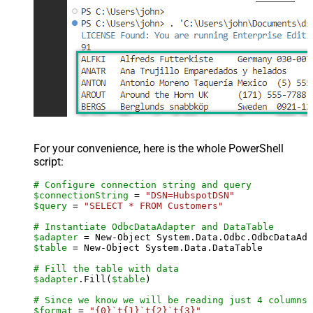
For your convenience, here is the whole PowerShell
script:
# Configure connection string and query
$connectionString
 = 
"DSN=HubspotDSN"
$query
 = 
"SELECT * FROM Customers"
# Instantiate OdbcDataAdapter and DataTable
$adapter
 = New-Object System.Data.Odbc.OdbcDataAda
$table
 = New-Object System.Data.DataTable

# Fill the table with data
$adapter
.Fill(
$table
)

# Since we know we will be reading just 4 columns,
$format
 = 
"{0}`t{1}`t{2}`t{3}"