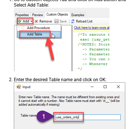
Select Add Table:
Enter the desired Table name and click on OK: