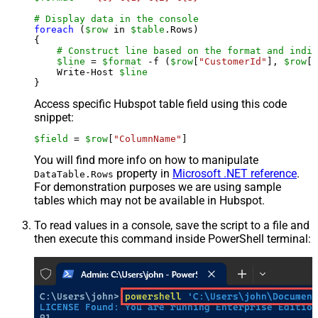
# Display data in the console
foreach
 (
$row
 in 
$table
.Rows)

{

# Construct line based on the format and indiv
$line
 = 
$format
 -f (
$row
[
"CustomerId"
], 
$row
[
"
    Write-Host 
$line
Access specific Hubspot table field using this code
snippet:
$field
 = 
$row
[
"ColumnName"
]
You will find more info on how to manipulate
property in
Microsoft .NET reference
.
DataTable.Rows
For demonstration purposes we are using sample
tables which may not be available in Hubspot.
To read values in a console, save the script to a file and
then execute this command inside PowerShell terminal: