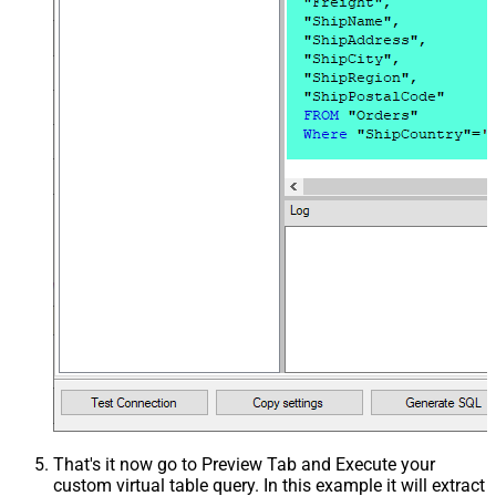
That's it now go to Preview Tab and Execute your
custom virtual table query. In this example it will extract