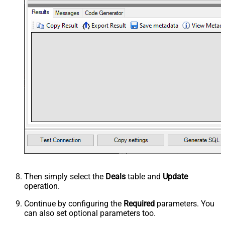
Then simply select the
Deals
table and
Update
operation.
Continue by configuring the
Required
parameters. You
can also set optional parameters too.