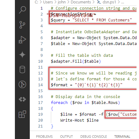
"DSN=HubspotDSN"