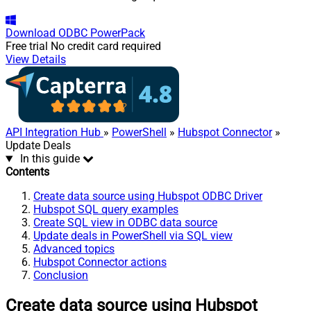
Download
ODBC PowerPack
Free trial
No credit card required
View Details
API Integration Hub
»
PowerShell
»
Hubspot Connector
»
Update Deals
In this guide
Contents
Create data source using Hubspot ODBC Driver
Hubspot SQL query examples
Create SQL view in ODBC data source
Update deals in PowerShell via SQL view
Advanced topics
Hubspot Connector actions
Conclusion
Create data source using Hubspot