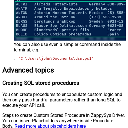
You can also use even a simpler command inside the
terminal, e.g.:
. 
'C:\Users\john\Documents\dsn.ps1'
Advanced topics
Creating SQL stored procedures
You can create procedures to encapsulate custom logic and
then only pass handful parameters rather than long SQL to
execute your API call.
Steps to create Custom Stored Procedure in ZappySys Driver.
You can insert Placeholders anywhere inside Procedure
Body.
Read more about placeholders here