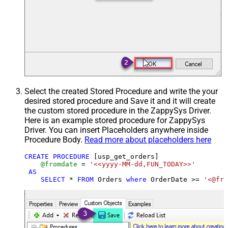
Select the created Stored Procedure and write the your
desired stored procedure and Save it and it will create
the custom stored procedure in the ZappySys Driver.
Here is an example stored procedure for ZappySys
Driver. You can insert Placeholders anywhere inside
Procedure Body.
Read more about placeholders here
CREATE
PROCEDURE
 [usp_get_orders]

@fromdate
=
'<<yyyy-MM-dd,FUN_TODAY>>'
AS
SELECT
*
FROM
 Orders 
where
 OrderDate 
>=
'<@fro