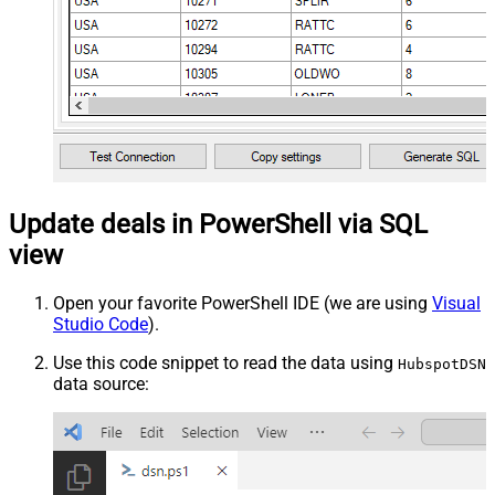
Update deals in PowerShell via SQL
view
Open your favorite PowerShell IDE (we are using
Visual
Studio Code
).
Use this code snippet to read the data using
HubspotDSN
data source: