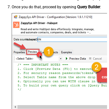
Once you do that, proceed by opening
Query Builder
:
ZappySys API Driver - Hubspot
Read and write HubSpot data effortlessly. Integrate, manage,
and automate contacts, companies, deals, and tickets —
almost no coding required.
HubspotDSN