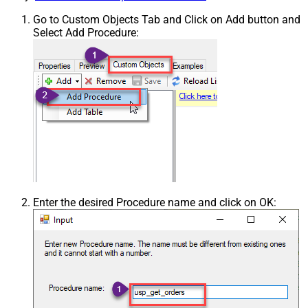
Go to Custom Objects Tab and Click on Add button and
Select Add Procedure:
Enter the desired Procedure name and click on OK: