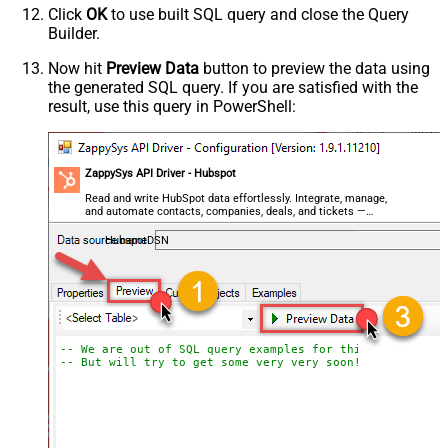
Click
OK
to use built SQL query and close the Query
Builder.
Now hit
Preview Data
button to preview the data using
the generated SQL query. If you are satisfied with the
result, use this query in PowerShell:
ZappySys API Driver - Hubspot
Read and write HubSpot data effortlessly. Integrate, manage,
and automate contacts, companies, deals, and tickets —
almost no coding required.
HubspotDSN
-- We are out of SQL query examples for this Endpoint, 
-- But will try to get some very very soon!