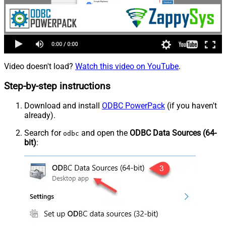
Video doesn't load?
Watch this video on YouTube
.
Step-by-step instructions
Download and install
ODBC PowerPack
(if you haven't
already).
Search for
and open the
ODBC Data Sources (64-
odbc
bit)
: