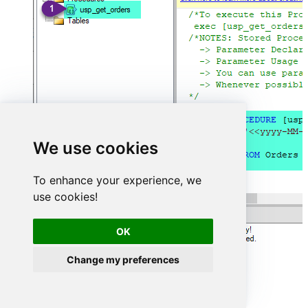
We use cookies
To enhance your experience, we
use cookies!
OK
Change my preferences