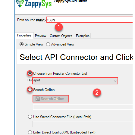
HubspotDSN
Hubspot