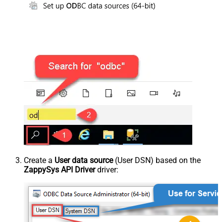
Create a
User data source
(User DSN) based on the
ZappySys API Driver
driver: