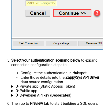
Select your authentication scenario below
to expand
connection configuration steps to:
Configure the authentication in
Hubspot
.
Enter those details into the
ZappySys API Driver
data source configuration.
Private app (Static Access Token)
Public app
Developer API key (Deprecated)
Then go to
Preview
tab to start building a SQL query.