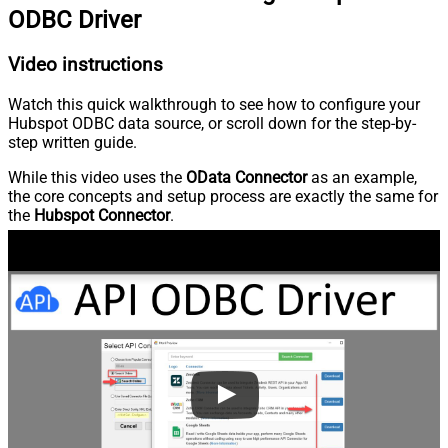
ODBC Driver
Video instructions
Watch this quick walkthrough to see how to configure your
Hubspot ODBC data source, or scroll down for the step-by-
step written guide.
While this video uses the
OData Connector
as an example,
the core concepts and setup process are exactly the same for
the
Hubspot Connector
.