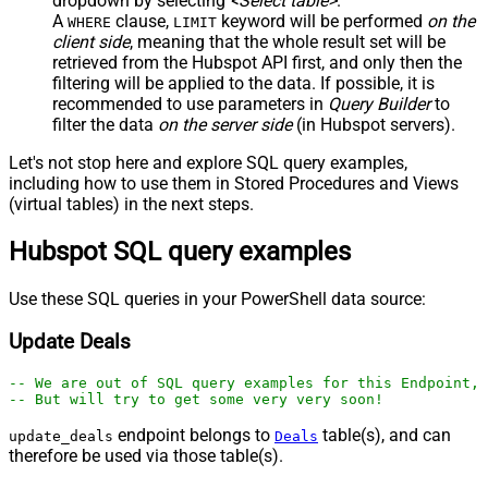
dropdown by selecting
<Select table>
.
A
clause,
keyword will be performed
on the
WHERE
LIMIT
client side
, meaning that the
whole result set will be
retrieved
from the Hubspot API first, and only then the
filtering will be applied to the data. If possible, it is
recommended to use parameters in
Query Builder
to
filter the data
on the server side
(in Hubspot servers).
Let's not stop here and explore SQL query examples,
including how to use them in Stored Procedures and Views
(virtual tables) in the next steps.
Hubspot SQL query examples
Use these SQL queries in your PowerShell data source:
Update Deals
-- We are out of SQL query examples for this Endpoint, 
-- But will try to get some very very soon!
endpoint belongs to
table(s), and can
update_deals
Deals
therefore be used via those table(s).