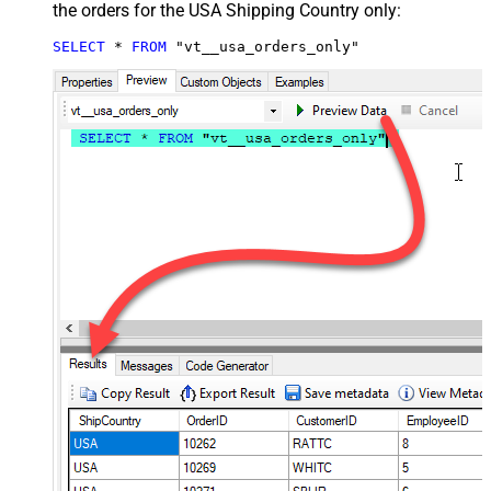
the orders for the USA Shipping Country only:
SELECT
*
FROM
 "vt__usa_orders_only"