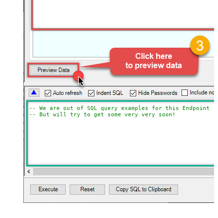
-- We are out of SQL query examples for this Endpoint, 
-- But will try to get some very very soon!