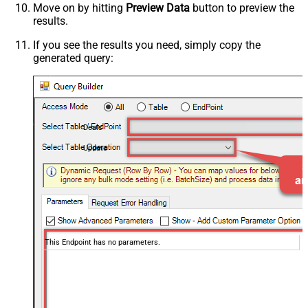
Move on by hitting
Preview Data
button to preview the
results.
If you see the results you need, simply copy the
generated query:
Deals
Update
This Endpoint has no parameters.