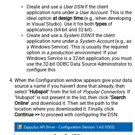
Create and use a
User DSN
if the client
application runs under a
User Account
. This is the
ideal option
at design time
(e.g., when developing
in Visual Studio). Use it for both
types
of
applications (64-bit and 32-bit).
Create and use a
System DSN
if the client
application runs under a
System Account
(e.g., as
a Windows Service). This is usually the required
option
in a production environment
. If your
Windows Service is a 32-bit application, you must
use the 32-bit ODBC Data Source Administrator to
configure this
When the Configuration window appears give your data
source a name if you haven't done that already, then
select "
Hubspot
" from the list of
Popular Connectors
. If
"Hubspot" is not present in the list, then click "
Search
Online
" and download it. Then set the path to the
location where you downloaded it. Finally, click
Continue >>
to proceed with configuring the DSN: