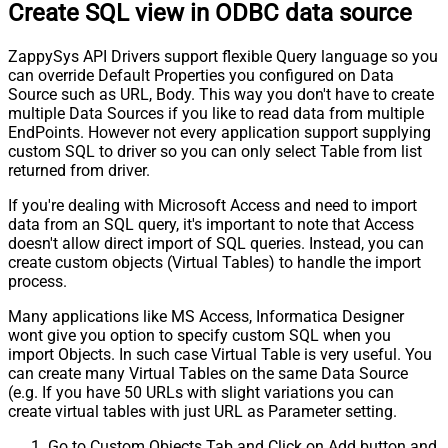
Create SQL view in ODBC data source
ZappySys API Drivers support flexible Query language so you
can override Default Properties you configured on Data
Source such as URL, Body. This way you don't have to create
multiple Data Sources if you like to read data from multiple
EndPoints. However not every application support supplying
custom SQL to driver so you can only select Table from list
returned from driver.
If you're dealing with Microsoft Access and need to import
data from an SQL query, it's important to note that Access
doesn't allow direct import of SQL queries. Instead, you can
create custom objects (Virtual Tables) to handle the import
process.
Many applications like MS Access, Informatica Designer
wont give you option to specify custom SQL when you
import Objects. In such case Virtual Table is very useful. You
can create many Virtual Tables on the same Data Source
(e.g. If you have 50 URLs with slight variations you can
create virtual tables with just URL as Parameter setting.
Go to Custom Objects Tab and Click on Add button and