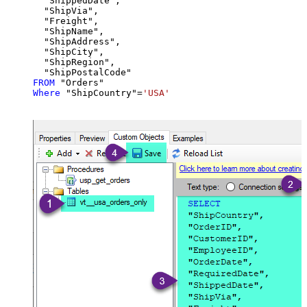
  "ShippedDate",

  "ShipVia",

  "Freight",

  "ShipName",

  "ShipAddress",

  "ShipCity",

  "ShipRegion",

FROM
Where
 "ShipCountry"
=
'USA'