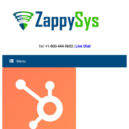
Tel:
+1-800-444-5602
|
Live Chat
Menu