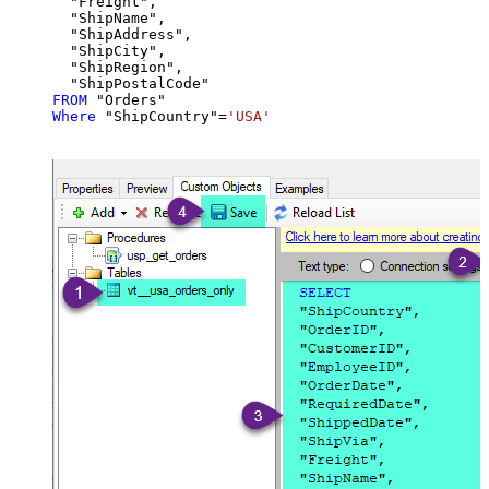
  "Freight",

  "ShipName",

  "ShipAddress",

  "ShipCity",

  "ShipRegion",

FROM
Where
 "ShipCountry"
=
'USA'