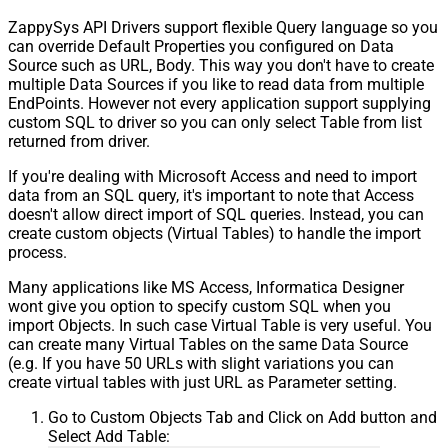
ZappySys API Drivers support flexible Query language so you
can override Default Properties you configured on Data
Source such as URL, Body. This way you don't have to create
multiple Data Sources if you like to read data from multiple
EndPoints. However not every application support supplying
custom SQL to driver so you can only select Table from list
returned from driver.
If you're dealing with Microsoft Access and need to import
data from an SQL query, it's important to note that Access
doesn't allow direct import of SQL queries. Instead, you can
create custom objects (Virtual Tables) to handle the import
process.
Many applications like MS Access, Informatica Designer
wont give you option to specify custom SQL when you
import Objects. In such case Virtual Table is very useful. You
can create many Virtual Tables on the same Data Source
(e.g. If you have 50 URLs with slight variations you can
create virtual tables with just URL as Parameter setting.
Go to Custom Objects Tab and Click on Add button and
Select Add Table: