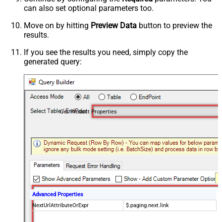
can also set optional parameters too.
Move on by hitting
Preview Data
button to preview the
results.
If you see the results you need, simply copy the
generated query:
Get Product Properties
Advanced Properties
NextUrlAttributeOrExpr
$.paging.next.link