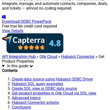
Integrate, manage, and automate contacts, companies, deals,
and tickets — almost no coding required.
Download
ODBC PowerPack
Free trial
No credit card required
View Details
API Integration Hub
»
Qlik Cloud
»
Hubspot Connector
» Get
Product Properties
In this guide
Contents
Create data source using Hubspot ODBC Driver
Hubspot SQL query examples
Create SQL view in ODBC data source
Get product properties in Qlik Cloud via SQL view
Advanced topics
Hubspot Connector actions
Conclusion