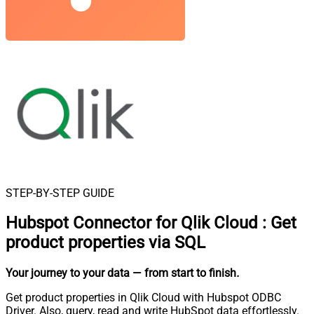
STEP-BY-STEP GUIDE
Hubspot Connector for Qlik Cloud
:
Get
product properties via SQL
Your journey to your data
— from start to finish
.
Get product properties in Qlik Cloud with Hubspot ODBC
Driver. Also, query, read and write HubSpot data effortlessly.