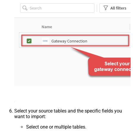
Select your source tables and the specific fields you
want to import:
Select one or multiple tables.