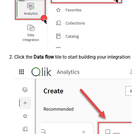
Click the
Data flow
tile to start building your integration: