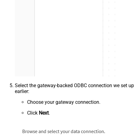
Select the gateway-backed ODBC connection we set up
earlier:
Choose your gateway connection.
Click
Next
.