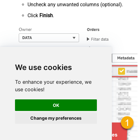
Uncheck any unwanted columns (optional).
Click
Finish
.
We use cookies
To enhance your experience, we
use cookies!
OK
Change my preferences