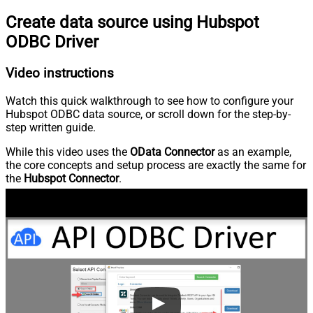
Create data source using Hubspot
ODBC Driver
Video instructions
Watch this quick walkthrough to see how to configure your
Hubspot ODBC data source, or scroll down for the step-by-
step written guide.
While this video uses the
OData Connector
as an example,
the core concepts and setup process are exactly the same for
the
Hubspot Connector
.