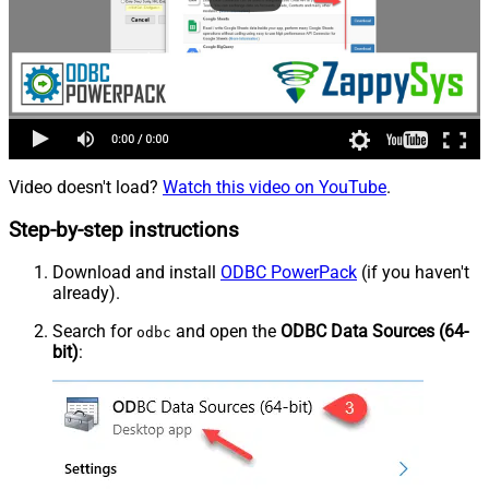
Video doesn't load?
Watch this video on YouTube
.
Step-by-step instructions
Download and install
ODBC PowerPack
(if you haven't
already).
Search for
and open the
ODBC Data Sources (64-
odbc
bit)
: