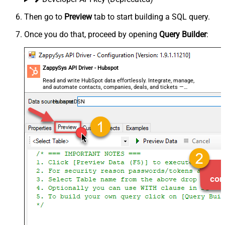
Then go to
Preview
tab to start building a SQL query.
Once you do that, proceed by opening
Query Builder
:
ZappySys API Driver - Hubspot
Read and write HubSpot data effortlessly. Integrate, manage,
and automate contacts, companies, deals, and tickets —
almost no coding required.
HubspotDSN