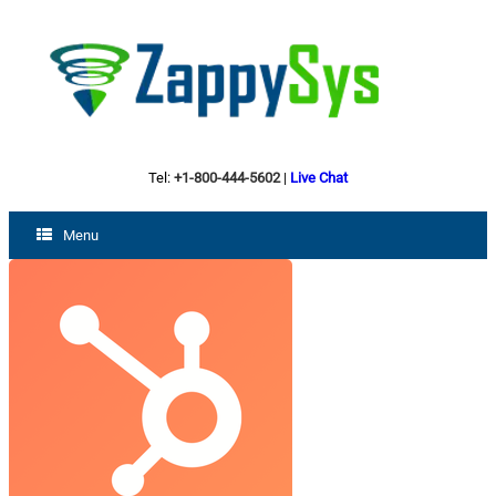
Tel:
+1-800-444-5602
|
Live Chat
Menu