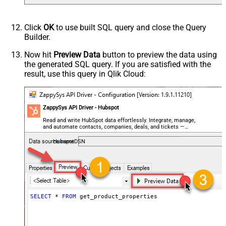
Click
OK
to use built SQL query and close the Query
Builder.
Now hit
Preview Data
button to preview the data using
the generated SQL query. If you are satisfied with the
result, use this query in Qlik Cloud:
ZappySys API Driver - Hubspot
Read and write HubSpot data effortlessly. Integrate, manage,
and automate contacts, companies, deals, and tickets —
almost no coding required.
HubspotDSN
SELECT
*
FROM
 get_product_properties