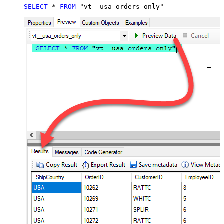
SELECT
*
FROM
 "vt__usa_orders_only"