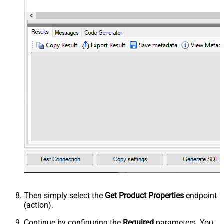
Then simply select the
Get Product Properties
endpoint
(action).
Continue by configuring the
Required
parameters. You