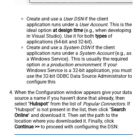
Create and use a
User DSN
if the client
application runs under a
User Account
. This is the
ideal option
at design time
(e.g., when developing
in Visual Studio). Use it for both
types
of
applications (64-bit and 32-bit).
Create and use a
System DSN
if the client
application runs under a
System Account
(e.g., as
a Windows Service). This is usually the required
option
in a production environment
. If your
Windows Service is a 32-bit application, you must
use the 32-bit ODBC Data Source Administrator to
configure this
When the Configuration window appears give your data
source a name if you haven't done that already, then
select "
Hubspot
" from the list of
Popular Connectors
. If
"Hubspot" is not present in the list, then click "
Search
Online
" and download it. Then set the path to the
location where you downloaded it. Finally, click
Continue >>
to proceed with configuring the DSN: