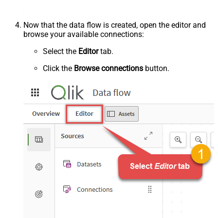
Now that the data flow is created, open the editor and
browse your available connections:
Select the
Editor
tab.
Click the
Browse connections
button.