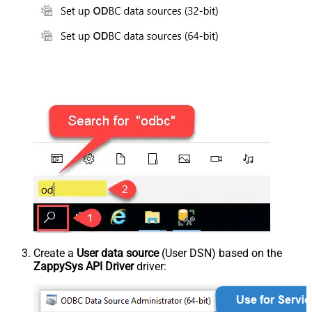
Create a
User data source
(User DSN) based on the
ZappySys API Driver
driver: