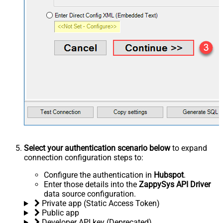
Select your authentication scenario below
to expand
connection configuration steps to:
Configure the authentication in
Hubspot
.
Enter those details into the
ZappySys API Driver
data source configuration.
Private app (Static Access Token)
Public app
Developer API key (Deprecated)