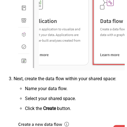
Next, create the data flow within your shared space:
Name your data flow.
Select your shared space.
Click the
Create
button.