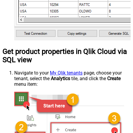
Get product properties in Qlik Cloud via
SQL view
Navigate to your
My Qlik tenants
page, choose your
tenant, select the
Analytics
tile, and click the
Create
menu item: