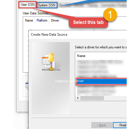
ZappySys API Driver