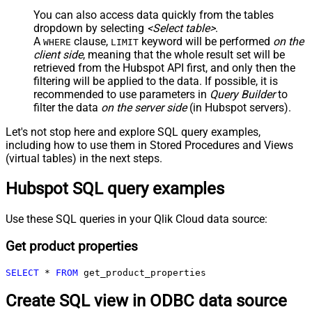
You can also access data quickly from the tables
dropdown by selecting
<Select table>
.
A
clause,
keyword will be performed
on the
WHERE
LIMIT
client side
, meaning that the
whole result set will be
retrieved
from the Hubspot API first, and only then the
filtering will be applied to the data. If possible, it is
recommended to use parameters in
Query Builder
to
filter the data
on the server side
(in Hubspot servers).
Let's not stop here and explore SQL query examples,
including how to use them in Stored Procedures and Views
(virtual tables) in the next steps.
Hubspot SQL query examples
Use these SQL queries in your Qlik Cloud data source:
Get product properties
SELECT
*
FROM
 get_product_properties
Create SQL view in ODBC data source