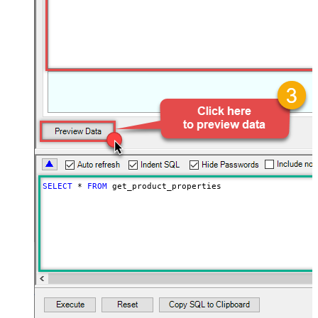
SELECT
*
FROM
 get_product_properties