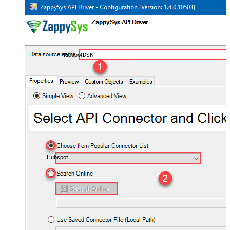
HubspotDSN
Hubspot