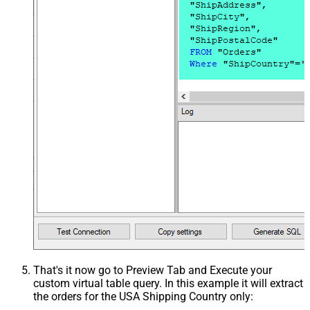
That's it now go to Preview Tab and Execute your
custom virtual table query. In this example it will extract
the orders for the USA Shipping Country only: