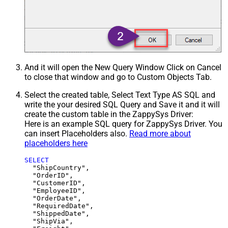
And it will open the New Query Window Click on Cancel
to close that window and go to Custom Objects Tab.
Select the created table, Select Text Type AS SQL and
write the your desired SQL Query and Save it and it will
create the custom table in the ZappySys Driver:
Here is an example SQL query for ZappySys Driver. You
can insert Placeholders also.
Read more about
placeholders here
SELECT
  "ShipCountry",

  "OrderID",

  "CustomerID",

  "EmployeeID",

  "OrderDate",

  "RequiredDate",

  "ShippedDate",

  "ShipVia",
