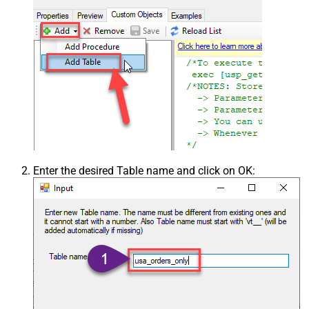
Enter the desired Table name and click on OK: