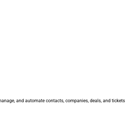
, manage, and automate contacts, companies, deals, and tickets