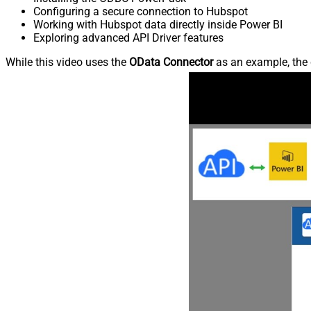
Configuring a secure connection to Hubspot
Working with Hubspot data directly inside Power BI
Exploring advanced API Driver features
While this video uses the
OData Connector
as an example, the 