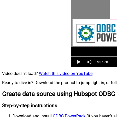
Video doesn't load?
Watch this video on YouTube
.
Ready to dive in? Download the product to jump right in, or fol
Create data source using Hubspot ODBC 
Step-by-step instructions
Download and install
ODBC PowerPack
(if you haven't a