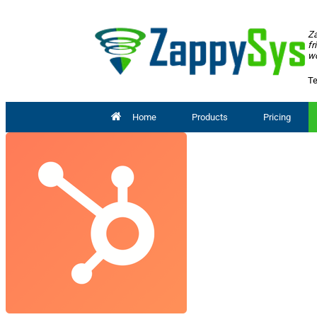
Za
fr
wo
Te
Home
Products
Pricing