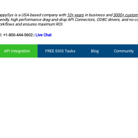
ppySys is a USA-based company with
10+ years
in business and
3000+ custom
iendly, high performance drag-and-drop API Connectors, ODBC drivers, and no-c
rkflows and ensures maximum ROI.
l:
+1-800-444-5602
|
Live Chat
API Integration
FREE SSIS Tasks
Blog
Community