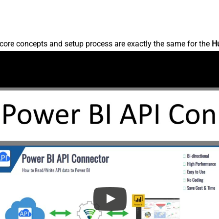
core concepts and setup process are exactly the same for the
H