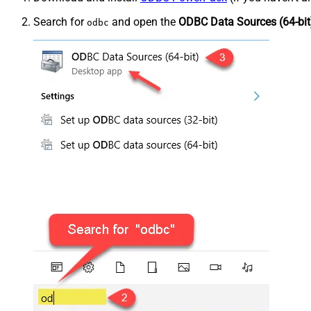
Search for
and open the
ODBC Data Sources (64-bit
odbc