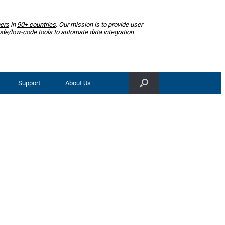
ers
in
90+ countries
. Our mission is to provide user
ode/low-code tools to automate data integration
Support
About Us