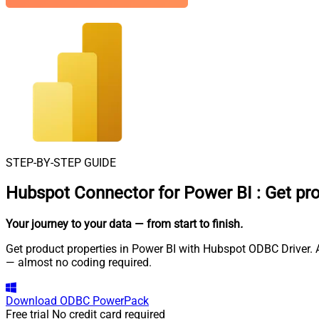
STEP-BY-STEP GUIDE
Hubspot Connector for Power BI
:
Get pr
Your journey to your data
— from start to finish
.
Get product properties in Power BI with Hubspot ODBC Driver. A
— almost no coding required.
Download
ODBC PowerPack
Free trial
No credit card required