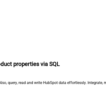
oduct properties via SQL
lso, query, read and write HubSpot data effortlessly. Integrate