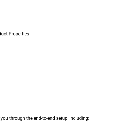
uct Properties
s you through the end-to-end setup, including: