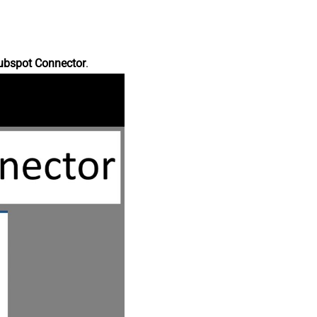
ubspot Connector
.