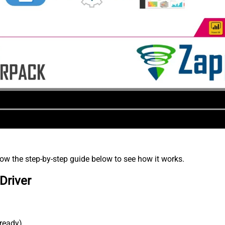
low the step-by-step guide below to see how it works.
Driver
lready).