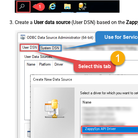
Create a
User data source
(User DSN) based on the
Zappy
ZappySys API Driver