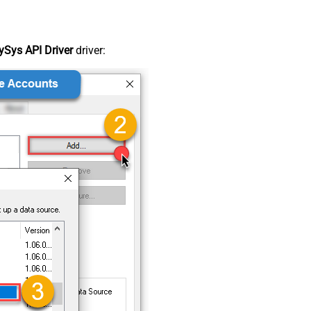
Sys API Driver
driver: