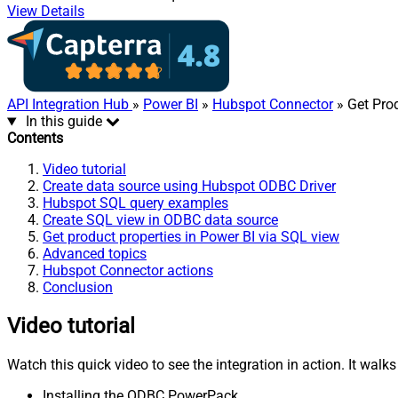
View Details
API Integration Hub
»
Power BI
»
Hubspot Connector
» Get Prod
In this guide
Contents
Video tutorial
Create data source using Hubspot ODBC Driver
Hubspot SQL query examples
Create SQL view in ODBC data source
Get product properties in Power BI via SQL view
Advanced topics
Hubspot Connector actions
Conclusion
Video tutorial
Watch this quick video to see the integration in action. It walk
Installing the ODBC PowerPack