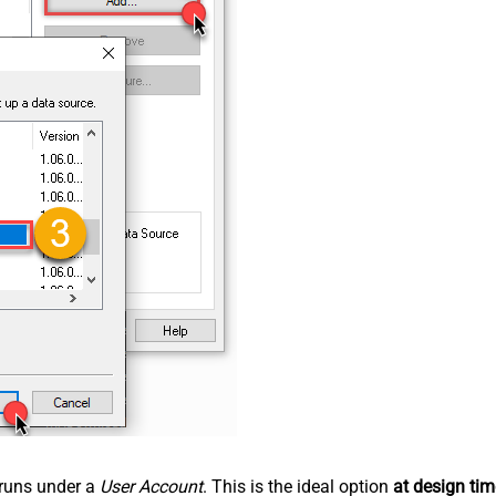
n runs under a
User Account
. This is the ideal option
at design tim