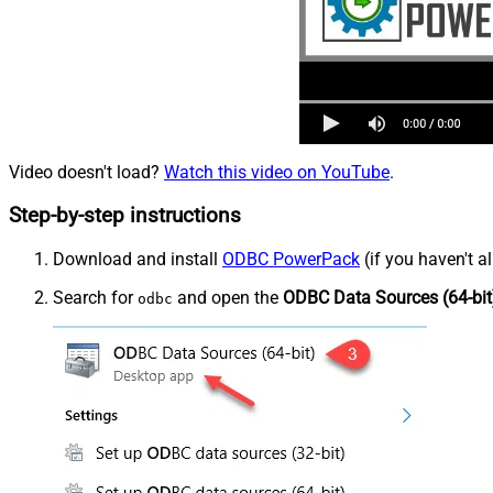
Video doesn't load?
Watch this video on YouTube
.
Step-by-step instructions
Download and install
ODBC PowerPack
(if you haven't a
Search for
and open the
ODBC Data Sources (64-bit
odbc