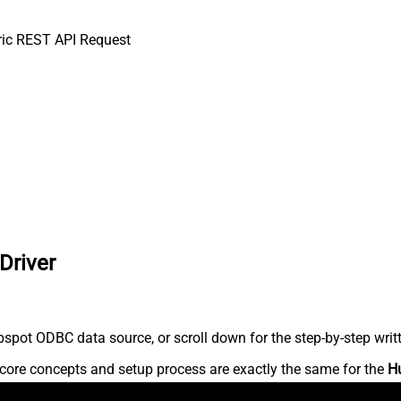
ic REST API Request
Driver
spot ODBC data source, or scroll down for the step-by-step writ
core concepts and setup process are exactly the same for the
H