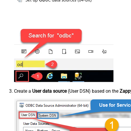
Create a
User data source
(User DSN) based on the
Zappy