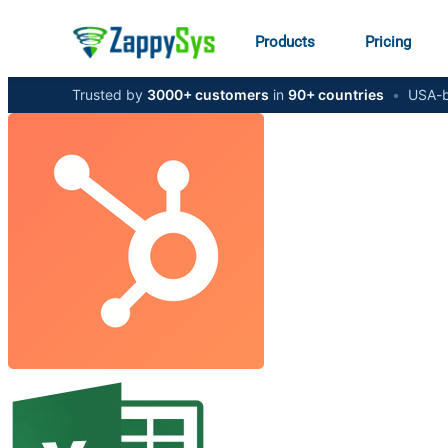
Products
Pricing
Trusted by
3000+ customers
in
90+ countries
•
USA-b