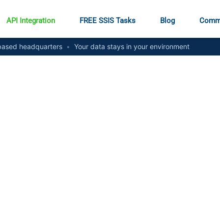
API Integration
FREE SSIS Tasks
Blog
Comm
ased headquarters
•
Your data stays in your environment