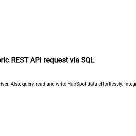
ric REST API request via SQL
er. Also, query, read and write HubSpot data effortlessly. Int