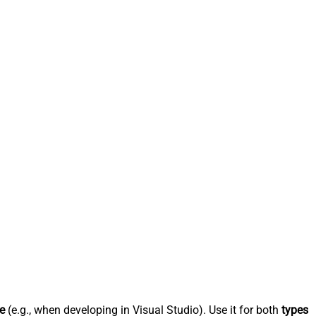
e
(e.g., when developing in Visual Studio). Use it for both
types