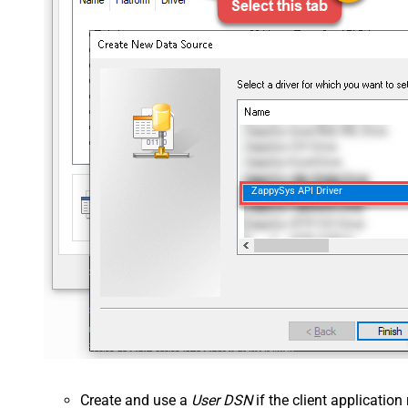
ZappySys API Driver
Create and use a
User DSN
if the client applicatio