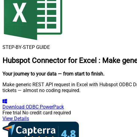
STEP-BY-STEP GUIDE
Hubspot Connector for Excel
:
Make gene
Your journey to your data
— from start to finish
.
Make generic REST API request in Excel with Hubspot ODBC Driv
tickets — almost no coding required.
Download
ODBC PowerPack
Free trial
No credit card required
View Details