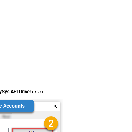
Sys API Driver
driver: