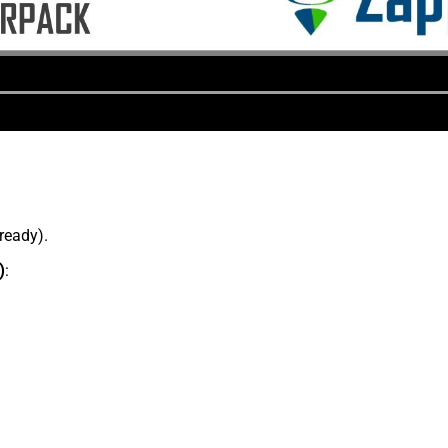
lready).
)
: