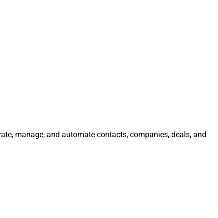
egrate, manage, and automate contacts, companies, deals, and