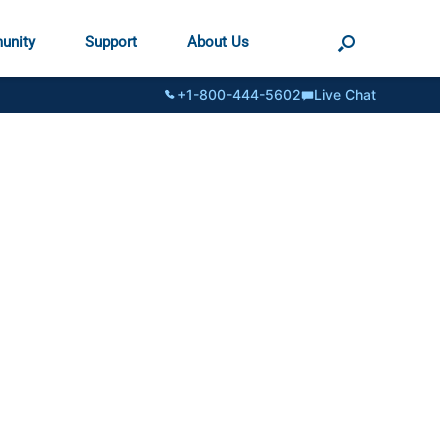
unity
Support
About Us
+1-800-444-5602
Live Chat