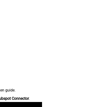
ten guide.
ubspot Connector
.