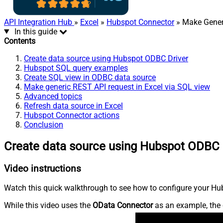
API Integration Hub
»
Excel
»
Hubspot Connector
» Make Gener
In this guide
Contents
Create data source using Hubspot ODBC Driver
Hubspot SQL query examples
Create SQL view in ODBC data source
Make generic REST API request in Excel via SQL view
Advanced topics
Refresh data source in Excel
Hubspot Connector actions
Conclusion
Create data source using Hubspot ODBC 
Video instructions
Watch this quick walkthrough to see how to configure your Hub
While this video uses the
OData Connector
as an example, the 