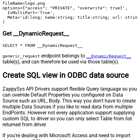
skip line)
fileName=logo.png

Csv - Comment Character
#
options={"access": "PRIVATE", "overwrite": true}',

  IsMultiPart='True',

Csv - Skip rows
0
  Meta='id:long; name:string; title:string; url: string
Csv - Ignore Blank Lines
True
)
Csv - Skip Empty Records
False
Get __DynamicRequest__
Csv - Skip Header Comment Rows
0
Csv - Trim Headers
False
SELECT * FROM __DynamicRequest__
Csv - Trim Fields
False
endpoint belongs to
generic_request
__DynamicRequest__
Csv - Ignore Quotes
False
table(s), and can therefore be used via those table(s).
Csv - Treat Any Blank Value As Null
False
Xml - ElementsToTreatAsArray
Create SQL view in ODBC data source
ZappySys API Drivers support flexible Query language so you
can override Default Properties you configured on Data
Source such as URL, Body. This way you don't have to create
multiple Data Sources if you like to read data from multiple
EndPoints. However not every application support supplying
custom SQL to driver so you can only select Table from list
returned from driver.
If you're dealing with Microsoft Access and need to import