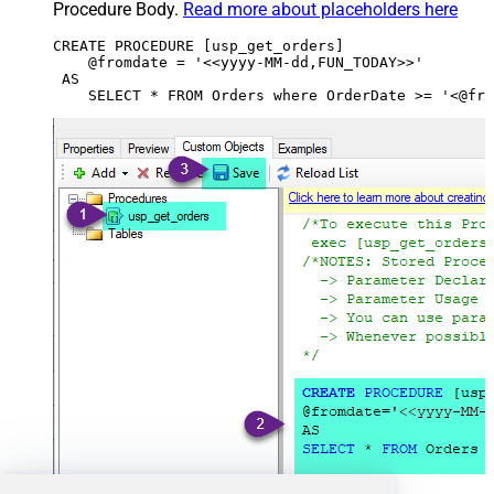
Procedure Body.
Read more about placeholders here
CREATE PROCEDURE [usp_get_orders]

    @fromdate = '<<yyyy-MM-dd,FUN_TODAY>>'

 AS
