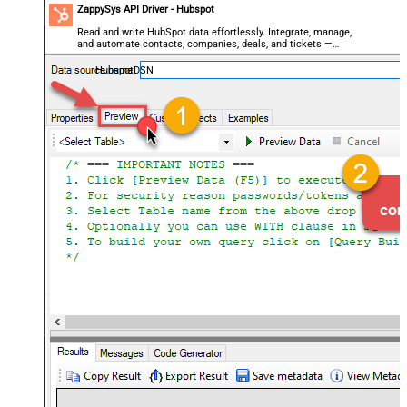
ZappySys API Driver - Hubspot
Read and write HubSpot data effortlessly. Integrate, manage,
and automate contacts, companies, deals, and tickets —
almost no coding required.
HubspotDSN