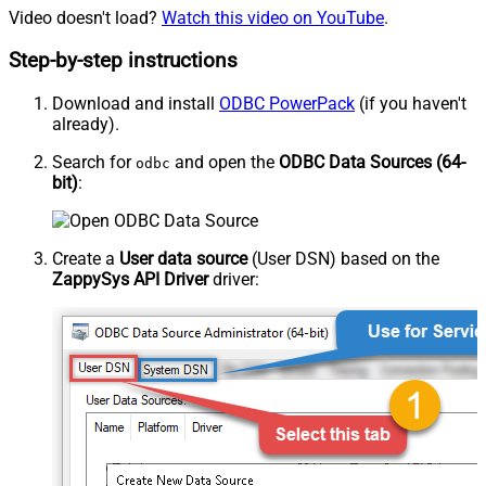
Video doesn't load?
Watch this video on YouTube
.
Step-by-step instructions
Download and install
ODBC PowerPack
(if you haven't
already).
Search for
and open the
ODBC Data Sources (64-
odbc
bit)
:
Create a
User data source
(User DSN) based on the
ZappySys API Driver
driver: