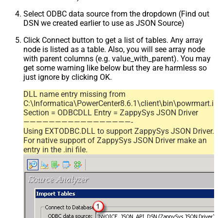
Select ODBC data source from the dropdown (Find out
DSN we created earlier to use as JSON Source)
Click Connect button to get a list of tables. Any array
node is listed as a table. Also, you will see array node
with parent columns (e.g. value_with_parent). You may
get some warning like below but they are harmless so
just ignore by clicking OK.
DLL name entry missing from
C:\Informatica\PowerCenter8.6.1\client\bin\powrmart.in
Section = ODBCDLL Entry = ZappySys JSON Driver
—————————————————-
Using EXTODBC.DLL to support ZappySys JSON Driver.
For native support of ZappySys JSON Driver make an
entry in the .ini file.