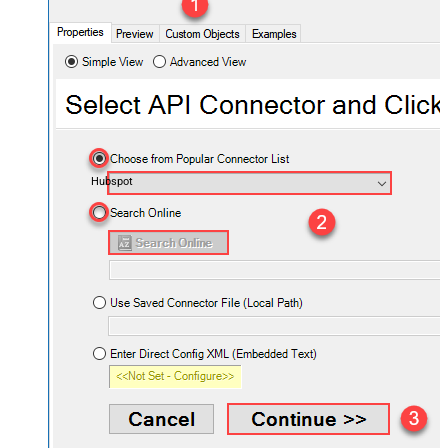
Hubspot