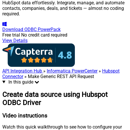
HubSpot data effortlessly. Integrate, manage, and automate
contacts, companies, deals, and tickets — almost no coding
required.
Download
ODBC PowerPack
Free trial
No credit card required
View Details
API Integration Hub
»
Informatica PowerCenter
»
Hubspot
Connector
» Make Generic REST API Request
In this guide
Create data source using Hubspot
ODBC Driver
Video instructions
Watch this quick walkthrough to see how to configure your