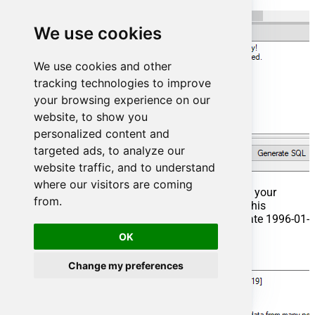
We use cookies
We use cookies and other
tracking technologies to improve
your browsing experience on our
website, to show you
personalized content and
targeted ads, to analyze our
website traffic, and to understand
where our visitors are coming
That's it now go to Preview Tab and Execute your
from.
Stored Procedure using Exec Command. In this
example it will extract the orders from the date 1996-01-
01:
OK
Exec
 usp_get_orders 
'1996-01-01';
Change my preferences