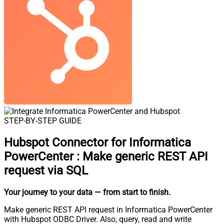
STEP-BY-STEP GUIDE
Hubspot Connector for Informatica
PowerCenter
:
Make generic REST API
request via SQL
Your journey to your data
— from start to finish
.
Make generic REST API request in Informatica PowerCenter
with Hubspot ODBC Driver. Also, query, read and write