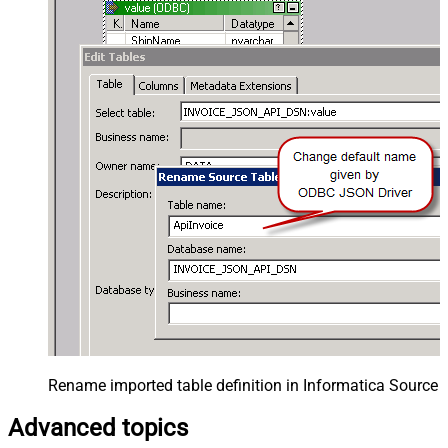
Rename imported table definition in Informatica Source 
Advanced topics