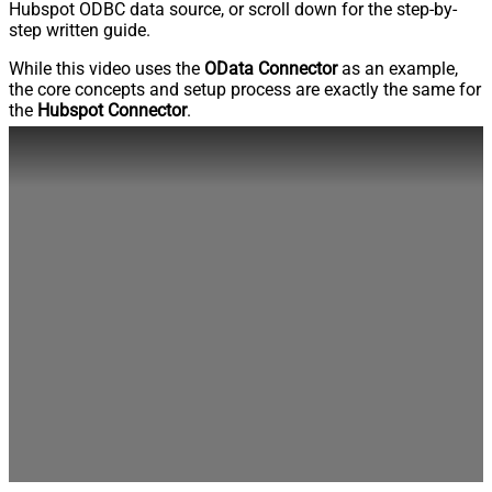
Hubspot ODBC data source, or scroll down for the step-by-
step written guide.
While this video uses the
OData Connector
as an example,
the core concepts and setup process are exactly the same for
the
Hubspot Connector
.