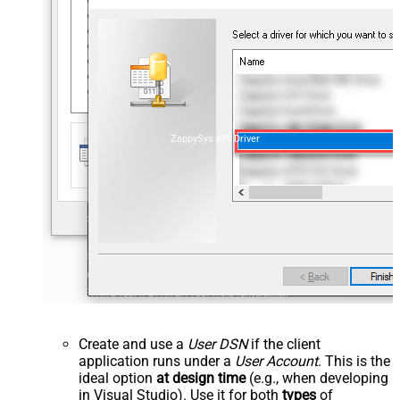
ZappySys API Driver
Create and use a
User DSN
if the client
application runs under a
User Account
. This is the
ideal option
at design time
(e.g., when developing
in Visual Studio). Use it for both
types
of