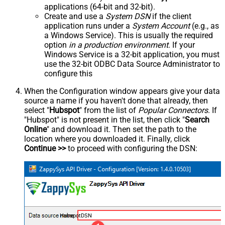
applications (64-bit and 32-bit).
Create and use a
System DSN
if the client
application runs under a
System Account
(e.g., as
a Windows Service). This is usually the required
option
in a production environment
. If your
Windows Service is a 32-bit application, you must
use the 32-bit ODBC Data Source Administrator to
configure this
When the Configuration window appears give your data
source a name if you haven't done that already, then
select "
Hubspot
" from the list of
Popular Connectors
. If
"Hubspot" is not present in the list, then click "
Search
Online
" and download it. Then set the path to the
location where you downloaded it. Finally, click
Continue >>
to proceed with configuring the DSN:
HubspotDSN