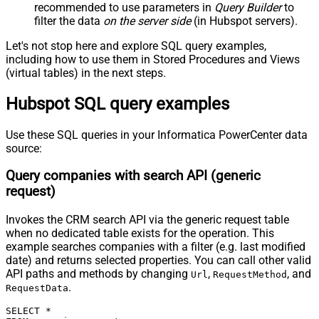
recommended to use parameters in
Query Builder
to
Pagination - Attribute Name (e.g.
filter the data
on the server side
(in Hubspot servers).
page)
Pagination - Increment By (e.g. 100)
1
Let's not stop here and explore SQL query examples,
Pagination - Expression for Next
including how to use them in Stored Procedures and Views
URL (e.g. $.nextUrl)
(virtual tables) in the next steps.
Pagination - Wait time after each
0
Hubspot SQL query examples
request (milliseconds)
Pagination - Max Rows Expr
Pagination - Max Pages Expr
Use these SQL queries in your Informatica PowerCenter data
Pagination - Max Rows DataPath
source:
Expr
Query companies with search API (generic
Pagination - Max Pages
0
request)
Pagination - End Rules
Pagination - Next URL Suffix
Invokes the CRM search API via the generic request table
Pagination - Next URL End Indicator
when no dedicated table exists for the operation. This
Pagination - Stop Indicator Expr
example searches companies with a filter (e.g. last modified
Pagination - Current Page
date) and returns selected properties. You can call other valid
Pagination - End Strategy Type
DetectBasedOnRecordCount
API paths and methods by changing
,
, and
Url
RequestMethod
.
Pagination - Stop based on this
RequestData
Response StatusCode
SELECT *

Pagination - When EndStrategy