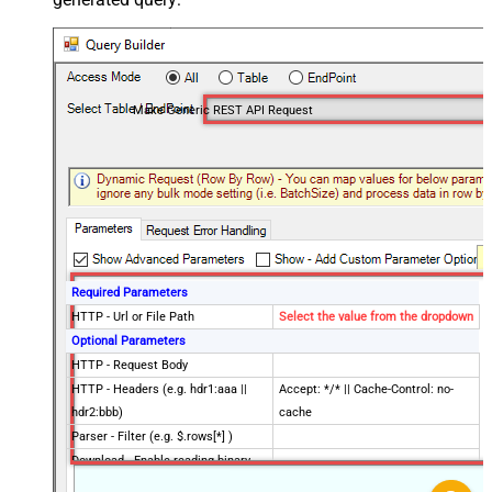
Make Generic REST API Request
Required Parameters
HTTP - Url or File Path
Select the value from the dropdown
Optional Parameters
HTTP - Request Body
HTTP - Headers (e.g. hdr1:aaa ||
Accept: */* || Cache-Control: no-
hdr2:bbb)
cache
Parser - Filter (e.g. $.rows[*] )
Download - Enable reading binary
False
data