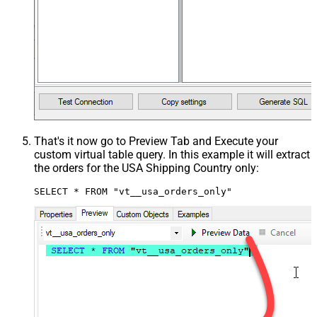
That's it now go to Preview Tab and Execute your
custom virtual table query. In this example it will extract
the orders for the USA Shipping Country only:
SELECT * FROM "vt__usa_orders_only"