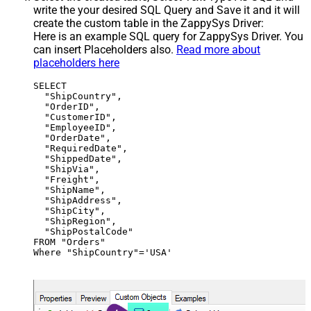
write the your desired SQL Query and Save it and it will
create the custom table in the ZappySys Driver:
Here is an example SQL query for ZappySys Driver. You
can insert Placeholders also.
Read more about
placeholders here
SELECT

  "ShipCountry",

  "OrderID",

  "CustomerID",

  "EmployeeID",

  "OrderDate",

  "RequiredDate",

  "ShippedDate",

  "ShipVia",

  "Freight",

  "ShipName",

  "ShipAddress",

  "ShipCity",

  "ShipRegion",

  "ShipPostalCode"

FROM "Orders"

Where "ShipCountry"='USA'