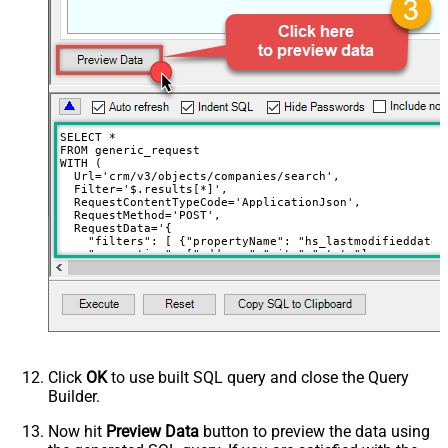
Download - File overwrite mode
AlwaysOverwrite
Download - Save file path
Download - Enable raw output mode
False
as single row
Download - Raw output data
{Status:'Downloaded'}
RowTemplate
SELECT *

Download - Request Timeout
FROM generic_request

0
WITH (

(Milliseconds)
  Url='crm/v3/objects/companies/search',

Advanced Properties
  Filter='$.results[*]',

  RequestContentTypeCode='ApplicationJson',

HTTP - Request Method
GET
  RequestMethod='POST',

  RequestData='{

HTTP - Is MultiPart Body (Pass File
    "filters": [ {"propertyName": "hs_lastmodifieddate"
False
data/Mixed Key/value)
    "properties": ["address","city","state"]

  }'

HTTP - Request Format (Content-
)
ApplicationJson
Type)
Parser - Response Format
Default
(Default=Json)
Parser - Encoding
Click
OK
to use built SQL query and close the Query
Parser - CharacterSet
Builder.
General - Enable Custom
False
Search/Replace
Now hit
Preview Data
button to preview the data using
General - SearchFor (e.g. (\d)-(\d)--