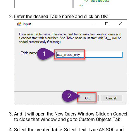
Enter the desired Table name and click on OK:
And it will open the New Query Window Click on Cancel
to close that window and go to Custom Objects Tab.
Select the created table, Select Text Type AS SQL and