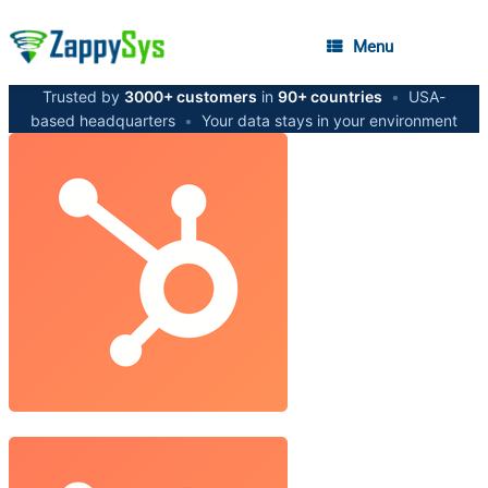
Menu
Trusted by
3000+ customers
in
90+ countries
•
USA-
based headquarters
•
Your data stays in your environment