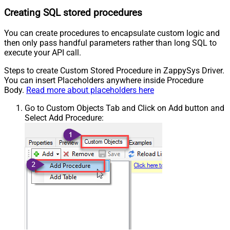
Creating SQL stored procedures
You can create procedures to encapsulate custom logic and
then only pass handful parameters rather than long SQL to
execute your API call.
Steps to create Custom Stored Procedure in ZappySys Driver.
You can insert Placeholders anywhere inside Procedure
Body.
Read more about placeholders here
Go to Custom Objects Tab and Click on Add button and
Select Add Procedure: