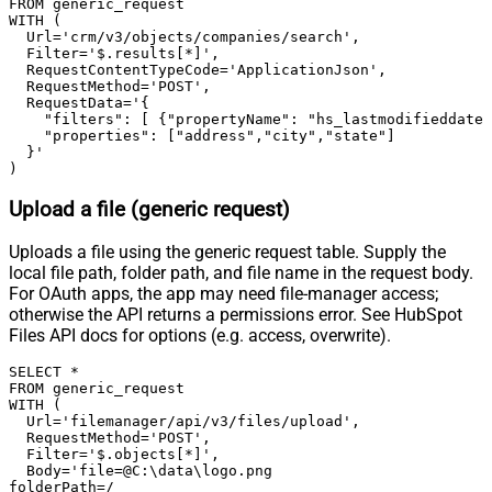
FROM generic_request

True
WITH (

Condition Equals
  Url='crm/v3/objects/companies/search',

Pagination - Max Response Bytes
  Filter='$.results[*]',

Pagination - Min Response Bytes
  RequestContentTypeCode='ApplicationJson',

  RequestMethod='POST',

Pagination - Error String Match
  RequestData='{

Pagination - Enable Page Token in
    "filters": [ {"propertyName": "hs_lastmodifieddate"
False
    "properties": ["address","city","state"]

Body
  }'

Pagination - Placeholders (e.g.
)
{page})
Upload a file (generic request)
Pagination - Has Different
False
NextPage Info
Uploads a file using the generic request table. Supply the
Pagination - First Page Body Part
local file path, folder path, and file name in the request body.
Pagination - Next Page Body Part
For OAuth apps, the app may need file-manager access;
Csv - Column Delimiter
,
otherwise the API returns a permissions error. See HubSpot
Csv - Has Header Row
True
Files API docs for options (e.g. access, overwrite).
Csv - Throw error when column
False
SELECT *

count mismatch
FROM generic_request

Csv - Throw error when no record
WITH (

False
  Url='filemanager/api/v3/files/upload',

found
  RequestMethod='POST',

Csv - Allow comments (i.e. line
  Filter='$.objects[*]',

  Body='file=@C:\data\logo.png

starts with # treat as comment and
False
folderPath=/
