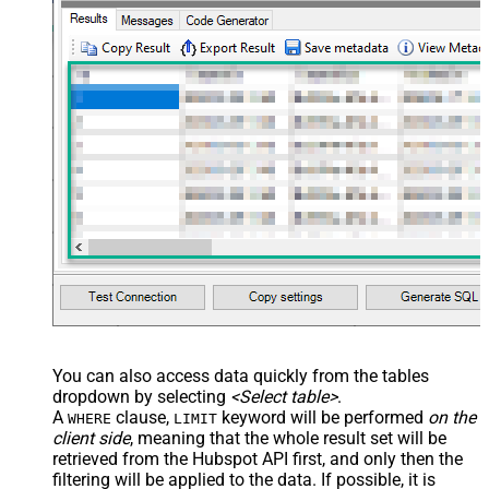
Value Filter
JSON/XML - Array Transform
False
Enable Custom Columns
JSON/XML - Enable Pivot
False
Transform
JSON/XML - Array Transform
Custom Columns
JSON/XML - Pivot Path Replace
With
JSON/XML - Enable Pivot Path
False
Search Replace
JSON/XML - Pivot Path Search For
JSON/XML - Include Pivot Path
False
JSON/XML - Throw Error When No
False
Match for Filter
JSON/XML - Include Parent
True
You can also access data quickly from the tables
Columns
dropdown by selecting
<Select table>
.
JSON/XML - Parent Column Prefix
P_
A
clause,
keyword will be performed
on the
WHERE
LIMIT
JSON/XML - Include Parent When
client side
, meaning that the
whole result set will be
False
Child Null
retrieved
from the Hubspot API first, and only then the
Pagination - Mode
ByResponseAttribute
filtering will be applied to the data. If possible, it is