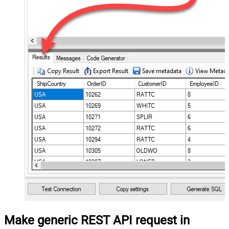
Make generic REST API request in