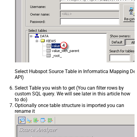
Select Hubspot Source Table in Informatica Mapping Des
API)
Select Table you wish to get (You can filter rows by
custom SQL query. We will see later in this article how
to do)
Optionally once table structure is imported you can
rename it