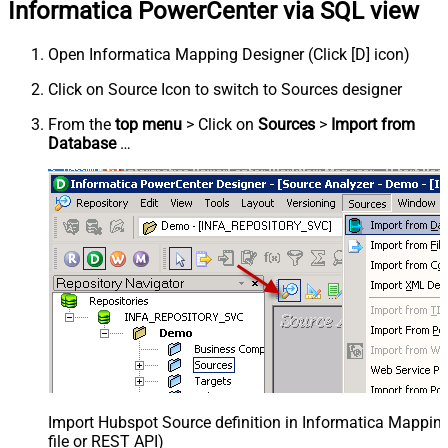
Informatica PowerCenter via SQL view
Open Informatica Mapping Designer (Click [D] icon)
Click on Source Icon to switch to Sources designer
From the
top menu
> Click on
Sources
>
Import from
Database
…
Import Hubspot Source definition in Informatica Mappi
file or REST API)