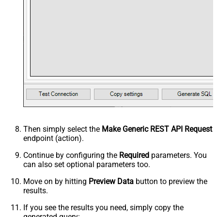
Then simply select the
Make Generic REST API Request
endpoint (action).
Continue by configuring the
Required
parameters. You
can also set optional parameters too.
Move on by hitting
Preview Data
button to preview the
results.
If you see the results you need, simply copy the
generated query: