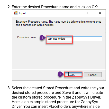
Enter the desired Procedure name and click on OK:
Select the created Stored Procedure and write the your
desired stored procedure and Save it and it will create
the custom stored procedure in the ZappySys Driver.
Here is an example stored procedure for ZappySys
Driver. You can insert Placeholders anywhere inside