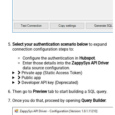
Select your authentication scenario below
to expand
connection configuration steps to:
Configure the authentication in
Hubspot
.
Enter those details into the
ZappySys API Driver
data source configuration.
Private app (Static Access Token)
Public app
Developer API key (Deprecated)
Then go to
Preview
tab to start building a SQL query.
Once you do that, proceed by opening
Query Builder
: