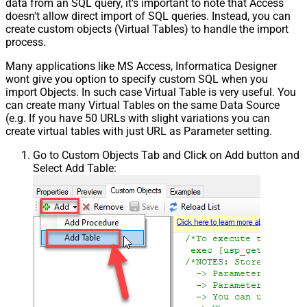
data from an SQL query, it's important to note that Access
doesn't allow direct import of SQL queries. Instead, you can
create custom objects (Virtual Tables) to handle the import
process.
Many applications like MS Access, Informatica Designer
wont give you option to specify custom SQL when you
import Objects. In such case Virtual Table is very useful. You
can create many Virtual Tables on the same Data Source
(e.g. If you have 50 URLs with slight variations you can
create virtual tables with just URL as Parameter setting.
Go to Custom Objects Tab and Click on Add button and
Select Add Table: