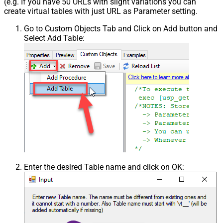
(e.g. If you have 50 URLs with slight variations you can
create virtual tables with just URL as Parameter setting.
Go to Custom Objects Tab and Click on Add button and
Select Add Table:
Enter the desired Table name and click on OK: