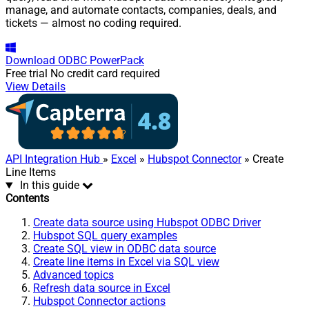
manage, and automate contacts, companies, deals, and
tickets — almost no coding required.
Download
ODBC PowerPack
Free trial
No credit card required
View Details
API Integration Hub
»
Excel
»
Hubspot Connector
» Create
Line Items
In this guide
Contents
Create data source using Hubspot ODBC Driver
Hubspot SQL query examples
Create SQL view in ODBC data source
Create line items in Excel via SQL view
Advanced topics
Refresh data source in Excel
Hubspot Connector actions