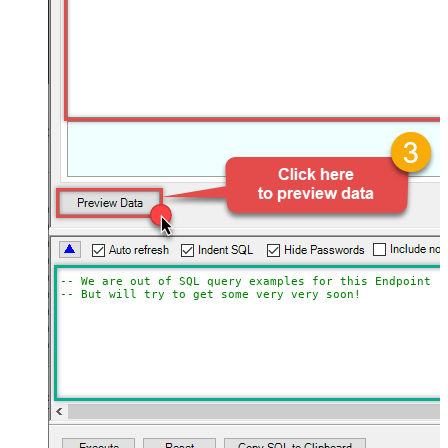
-- We are out of SQL query examples for this Endpoint, 
-- But will try to get some very very soon!