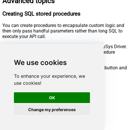
Advanced topics
Creating SQL stored procedures
You can create procedures to encapsulate custom logic and
then only pass handful parameters rather than long SQL to
execute your API call.
Steps to create Custom Stored Procedure in ZappySys Driver.
You can insert Placeholders anywhere inside Procedure
Body.
Read more about placeholders here
We use cookies
Go to Custom Objects Tab and Click on Add button and
Select Add Procedure:
To enhance your experience, we
use cookies!
OK
Change my preferences