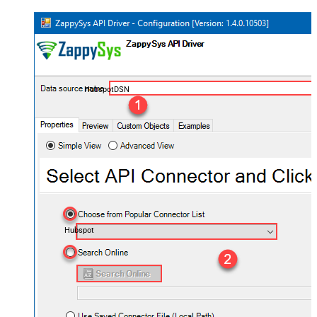
HubspotDSN
Hubspot