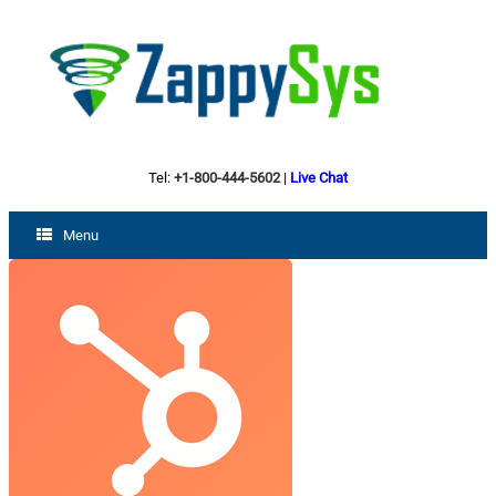
Tel:
+1-800-444-5602
|
Live Chat
Menu