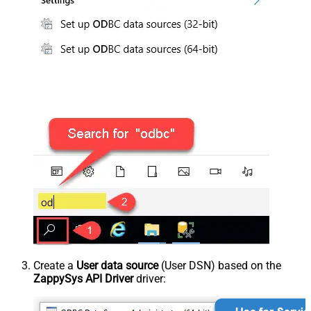
Create a
User data source
(User DSN) based on the
ZappySys API Driver
driver: