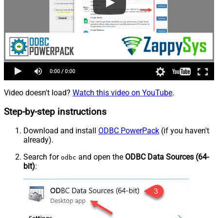
Video doesn't load?
Watch this video on YouTube
.
Step-by-step instructions
Download and install
ODBC PowerPack
(if you haven't
already).
Search for
and open the
ODBC Data Sources (64-
odbc
bit)
: