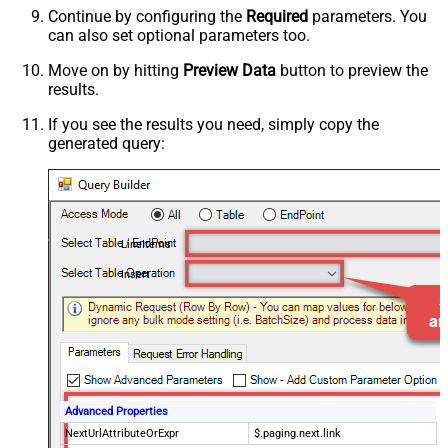
Continue by configuring the
Required
parameters. You
can also set optional parameters too.
Move on by hitting
Preview Data
button to preview the
results.
If you see the results you need, simply copy the
generated query:
LineItems
Insert
Advanced Properties
NextUrlAttributeOrExpr
$.paging.next.link