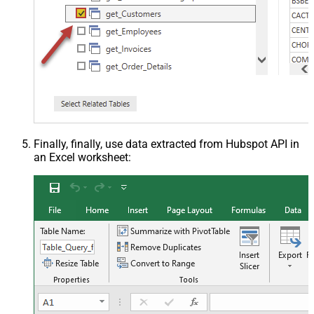
Finally, finally, use data extracted from Hubspot API in
an Excel worksheet: