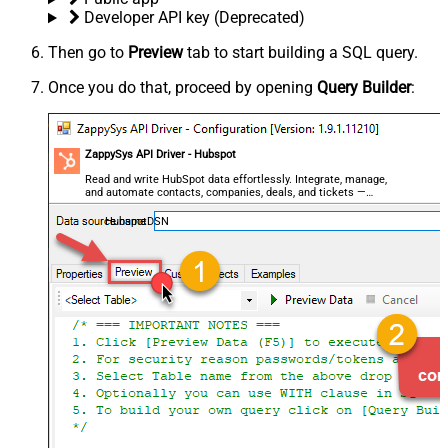
Developer API key (Deprecated)
Then go to
Preview
tab to start building a SQL query.
Once you do that, proceed by opening
Query Builder
:
ZappySys API Driver - Hubspot
Read and write HubSpot data effortlessly. Integrate, manage,
and automate contacts, companies, deals, and tickets —
almost no coding required.
HubspotDSN