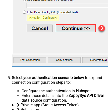
Select your authentication scenario below
to expand
connection configuration steps to:
Configure the authentication in
Hubspot
.
Enter those details into the
ZappySys API Driver
data source configuration.
Private app (Static Access Token)
Public app