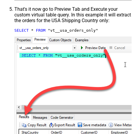
That's it now go to Preview Tab and Execute your
custom virtual table query. In this example it will extract
the orders for the USA Shipping Country only:
SELECT
*
FROM
 "vt__usa_orders_only"