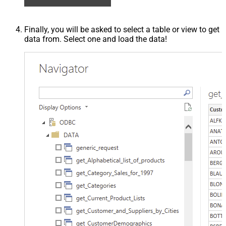
Finally, you will be asked to select a table or view to get
data from. Select one and load the data!