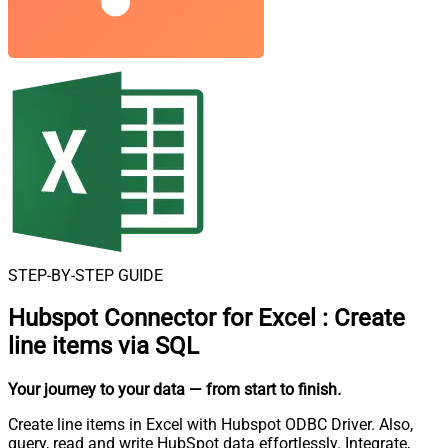
STEP-BY-STEP GUIDE
Hubspot Connector for Excel
:
Create
line items via SQL
Your journey to your data
— from start to finish
.
Create line items in Excel with Hubspot ODBC Driver. Also,
query, read and write HubSpot data effortlessly. Integrate,