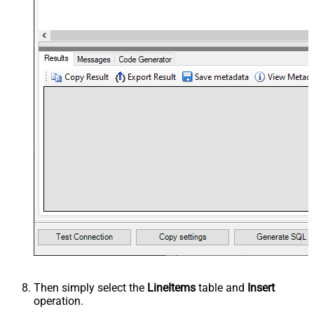
Then simply select the
LineItems
table and
Insert
operation.