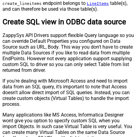
endpoint belongs to
table(s),
create_lineitems
LineItems
and can therefore be used via those table(s).
Create SQL view in ODBC data source
ZappySys API Drivers support flexible Query language so you
can override Default Properties you configured on Data
Source such as URL, Body. This way you don't have to create
multiple Data Sources if you like to read data from multiple
EndPoints. However not every application support supplying
custom SQL to driver so you can only select Table from list
returned from driver.
If you're dealing with Microsoft Access and need to import
data from an SQL query, it's important to note that Access
doesn't allow direct import of SQL queries. Instead, you can
create custom objects (Virtual Tables) to handle the import
process.
Many applications like MS Access, Informatica Designer
wont give you option to specify custom SQL when you
import Objects. In such case Virtual Table is very useful. You
can create many Virtual Tables on the same Data Source