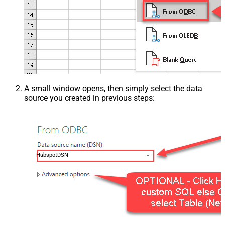
A small window opens, then simply select the data
source you created in previous steps:
HubspotDSN