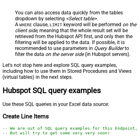
You can also access data quickly from the tables
dropdown by selecting
<Select table>
.
A
clause,
keyword will be performed
on the
WHERE
LIMIT
client side
, meaning that the
whole result set will be
retrieved
from the Hubspot API first, and only then the
filtering will be applied to the data. If possible, it is
recommended to use parameters in
Query Builder
to
filter the data
on the server side
(in Hubspot servers).
Let's not stop here and explore SQL query examples,
including how to use them in Stored Procedures and Views
(virtual tables) in the next steps.
Hubspot SQL query examples
Use these SQL queries in your Excel data source:
Create Line Items
-- We are out of SQL query examples for this Endpoint, 
-- But will try to get some very very soon!