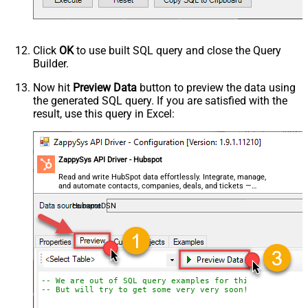
Click
OK
to use built SQL query and close the Query
Builder.
Now hit
Preview Data
button to preview the data using
the generated SQL query. If you are satisfied with the
result, use this query in Excel:
ZappySys API Driver - Hubspot
Read and write HubSpot data effortlessly. Integrate, manage,
and automate contacts, companies, deals, and tickets —
almost no coding required.
HubspotDSN
-- We are out of SQL query examples for this Endpoint, 
-- But will try to get some very very soon!