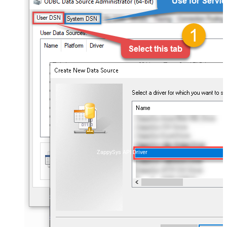
ZappySys API Driver