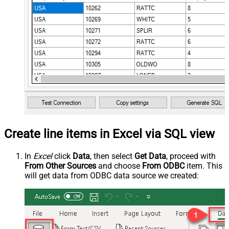
Create line items in Excel via SQL view
In
Excel
click
Data
, then select
Get Data
, proceed with
From Other Sources
and choose
From ODBC
item. This
will get data from ODBC data source we created: