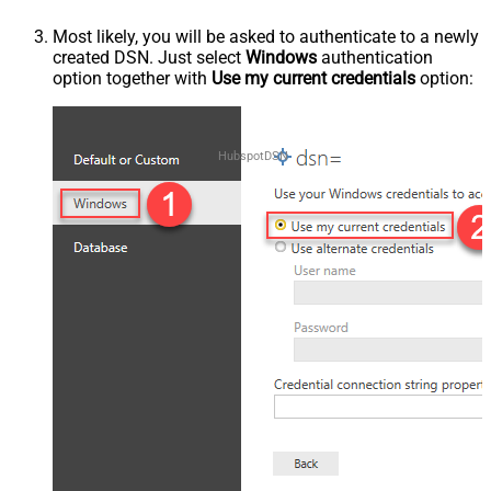
Most likely, you will be asked to authenticate to a newly
created DSN. Just select
Windows
authentication
option together with
Use my current credentials
option:
HubspotDSN