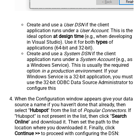
Create and use a
User DSN
if the client
application runs under a
User Account
. This is the
ideal option
at design time
(e.g., when developing
in Visual Studio). Use it for both
types
of
applications (64-bit and 32-bit).
Create and use a
System DSN
if the client
application runs under a
System Account
(e.g., as
a Windows Service). This is usually the required
option
in a production environment
. If your
Windows Service is a 32-bit application, you must
use the 32-bit ODBC Data Source Administrator to
configure this
When the Configuration window appears give your data
source a name if you haven't done that already, then
select "
Hubspot
" from the list of
Popular Connectors
. If
"Hubspot" is not present in the list, then click "
Search
Online
" and download it. Then set the path to the
location where you downloaded it. Finally, click
Continue >>
to proceed with configuring the DSN: