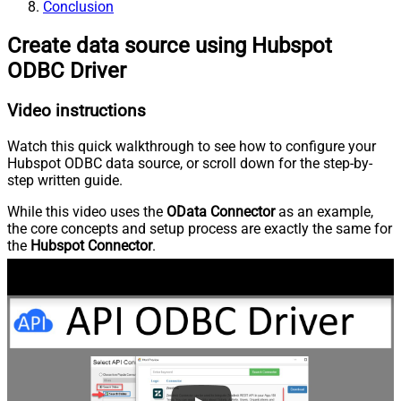
Conclusion
Create data source using Hubspot
ODBC Driver
Video instructions
Watch this quick walkthrough to see how to configure your
Hubspot ODBC data source, or scroll down for the step-by-
step written guide.
While this video uses the
OData Connector
as an example,
the core concepts and setup process are exactly the same for
the
Hubspot Connector
.