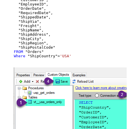
  "EmployeeID",

  "OrderDate",

  "RequiredDate",

  "ShippedDate",

  "ShipVia",

  "Freight",

  "ShipName",

  "ShipAddress",

  "ShipCity",

  "ShipRegion",

FROM
Where
 "ShipCountry"
=
'USA'