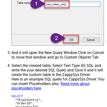
And it will open the New Query Window Click on Cancel
to close that window and go to Custom Objects Tab.
Select the created table, Select Text Type AS SQL and
write the your desired SQL Query and Save it and it will
create the custom table in the ZappySys Driver:
Here is an example SQL query for ZappySys Driver. You
can insert Placeholders also.
Read more about
placeholders here
SELECT
  "ShipCountry",

  "OrderID",

  "CustomerID",
