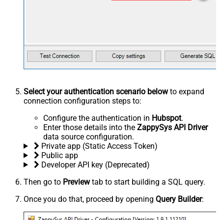
Select your authentication scenario below
to expand
connection configuration steps to:
Configure the authentication in
Hubspot
.
Enter those details into the
ZappySys API Driver
data source configuration.
Private app (Static Access Token)
Public app
Developer API key (Deprecated)
Then go to
Preview
tab to start building a SQL query.
Once you do that, proceed by opening
Query Builder
: