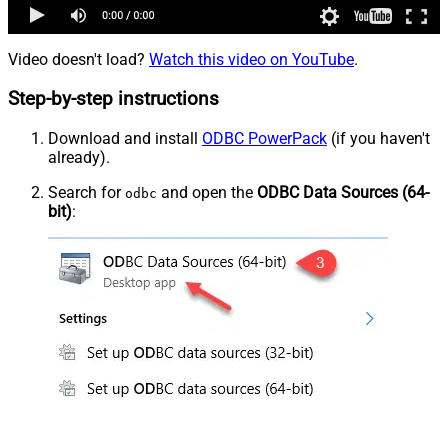
Video doesn't load?
Watch this video on YouTube
.
Step-by-step instructions
Download and install
ODBC PowerPack
(if you haven't
already).
Search for
and open the
ODBC Data Sources (64-
odbc
bit)
: