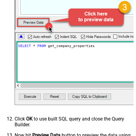
SELECT
*
FROM
 get_company_properties
Click
OK
to use built SQL query and close the Query
Builder.
Now hit
Preview Data
button to preview the data using