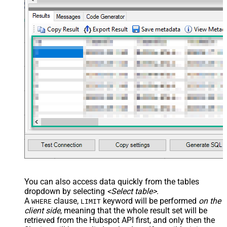
You can also access data quickly from the tables
dropdown by selecting
<Select table>
.
A
clause,
keyword will be performed
on the
WHERE
LIMIT
client side
, meaning that the
whole result set will be
retrieved
from the Hubspot API first, and only then the