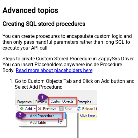
Advanced topics
Creating SQL stored procedures
You can create procedures to encapsulate custom logic and
then only pass handful parameters rather than long SQL to
execute your API call.
Steps to create Custom Stored Procedure in ZappySys Driver.
You can insert Placeholders anywhere inside Procedure
Body.
Read more about placeholders here
Go to Custom Objects Tab and Click on Add button and
Select Add Procedure: