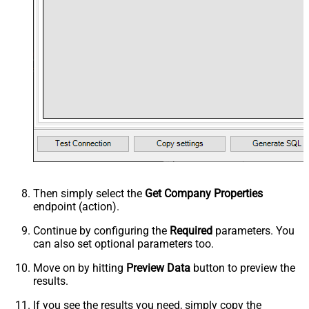
Then simply select the
Get Company Properties
endpoint (action).
Continue by configuring the
Required
parameters. You
can also set optional parameters too.
Move on by hitting
Preview Data
button to preview the
results.
If you see the results you need, simply copy the