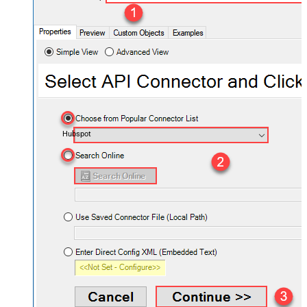
Hubspot