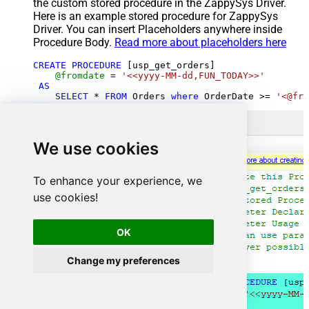
the custom stored procedure in the ZappySys Driver.
Here is an example stored procedure for ZappySys
Driver. You can insert Placeholders anywhere inside
Procedure Body.
Read more about placeholders here
CREATE
PROCEDURE
 [usp_get_orders]

@fromdate
=
'<<yyyy-MM-dd,FUN_TODAY>>'
AS
SELECT
*
FROM
 Orders 
where
 OrderDate 
>=
'<@fro
We use cookies
To enhance your experience, we
use cookies!
OK
Change my preferences