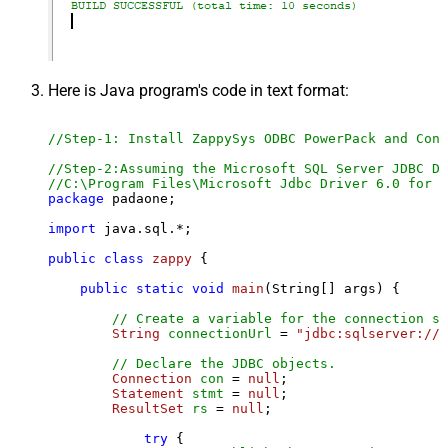
Here is Java program's code in text format:
//Step-1: Install ZappySys ODBC PowerPack and Conf
//Step-2:Assuming the Microsoft SQL Server JDBC Dr
//C:\Program Files\Microsoft Jdbc Driver 6.0 for S
package
 padaone;

import
 java.sql.*;

public
class
zappy
 {

public
static
void
main
(String[] args)
 {

// Create a variable for the connection st
String
connectionUrl
=
"jdbc:sqlserver://l
// Declare the JDBC objects.
Connection
con
=
null
;

Statement
stmt
=
null
;

ResultSet
rs
=
null
;

try
 {
