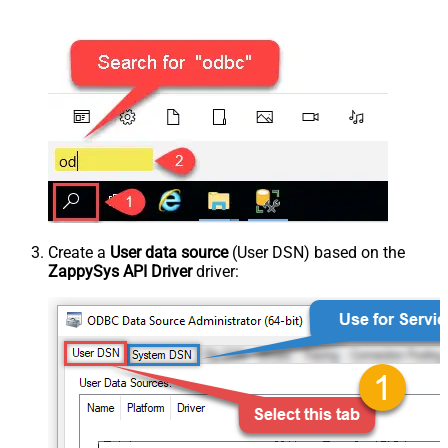
Create a
User data source
(User DSN) based on the
ZappySys API Driver
driver: