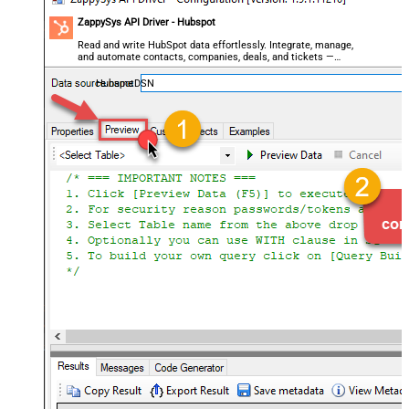
ZappySys API Driver - Hubspot
Read and write HubSpot data effortlessly. Integrate, manage,
and automate contacts, companies, deals, and tickets —
almost no coding required.
HubspotDSN