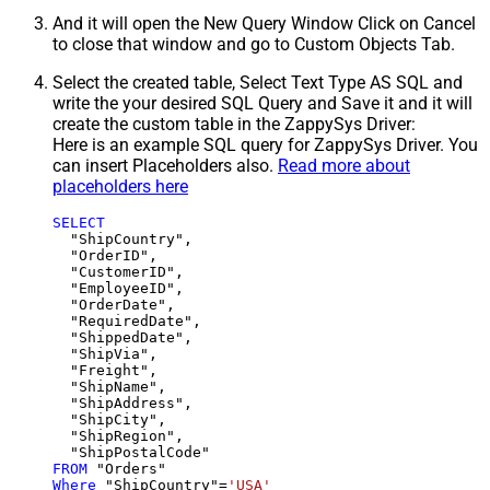
And it will open the New Query Window Click on Cancel
to close that window and go to Custom Objects Tab.
Select the created table, Select Text Type AS SQL and
write the your desired SQL Query and Save it and it will
create the custom table in the ZappySys Driver:
Here is an example SQL query for ZappySys Driver. You
can insert Placeholders also.
Read more about
placeholders here
SELECT
  "ShipCountry",

  "OrderID",

  "CustomerID",

  "EmployeeID",

  "OrderDate",

  "RequiredDate",

  "ShippedDate",

  "ShipVia",

  "Freight",

  "ShipName",

  "ShipAddress",

  "ShipCity",

  "ShipRegion",

FROM
Where
 "ShipCountry"
=
'USA'