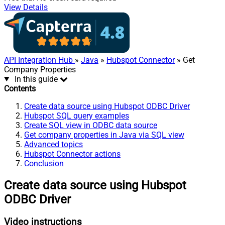
View Details
API Integration Hub
»
Java
»
Hubspot Connector
» Get
Company Properties
In this guide
Contents
Create data source using Hubspot ODBC Driver
Hubspot SQL query examples
Create SQL view in ODBC data source
Get company properties in Java via SQL view
Advanced topics
Hubspot Connector actions
Conclusion
Create data source using Hubspot
ODBC Driver
Video instructions