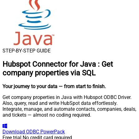
STEP-BY-STEP GUIDE
Hubspot Connector for Java
:
Get
company properties via SQL
Your journey to your data
— from start to finish
.
Get company properties in Java with Hubspot ODBC Driver.
Also, query, read and write HubSpot data effortlessly.
Integrate, manage, and automate contacts, companies, deals,
and tickets — almost no coding required.
Download
ODBC PowerPack
Free trial
No credit card required