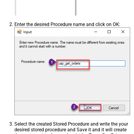
Enter the desired Procedure name and click on OK:
Select the created Stored Procedure and write the your
desired stored procedure and Save it and it will create