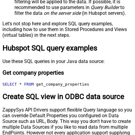
filtering will be applied to the data. If possible, it is
recommended to use parameters in
Query Builder
to
filter the data
on the server side
(in Hubspot servers).
Let's not stop here and explore SQL query examples,
including how to use them in Stored Procedures and Views
(virtual tables) in the next steps.
Hubspot SQL query examples
Use these SQL queries in your Java data source:
Get company properties
SELECT
*
FROM
 get_company_properties
Create SQL view in ODBC data source
ZappySys API Drivers support flexible Query language so you
can override Default Properties you configured on Data
Source such as URL, Body. This way you don't have to create
multiple Data Sources if you like to read data from multiple
EndPoints. However not every application support supplying