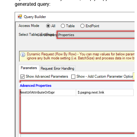
generated query:
Get Company Properties
Advanced Properties
NextUrlAttributeOrExpr
$.paging.next.link