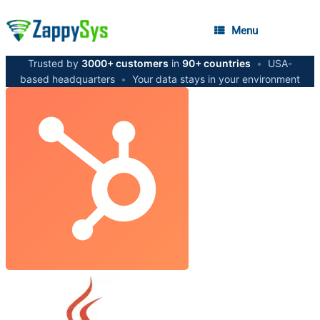
Menu
Trusted by
3000+ customers
in
90+ countries
•
USA-
based headquarters
•
Your data stays in your environment