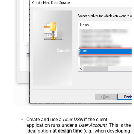
ZappySys API Driver
Create and use a
User DSN
if the client
application runs under a
User Account
. This is the
ideal option
at design time
(e.g., when developing