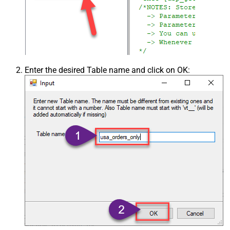
Enter the desired Table name and click on OK: