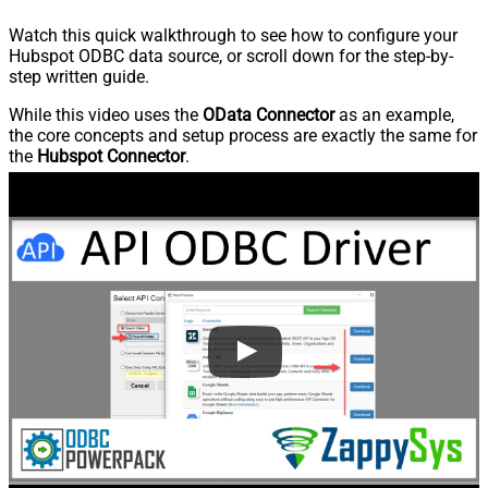
Watch this quick walkthrough to see how to configure your
Hubspot ODBC data source, or scroll down for the step-by-
step written guide.
While this video uses the
OData Connector
as an example,
the core concepts and setup process are exactly the same for
the
Hubspot Connector
.