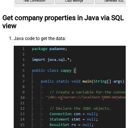
Get company properties in Java via SQL
view
Java code to get the data:
"jdbc:sqlserver://localhost:5000;database