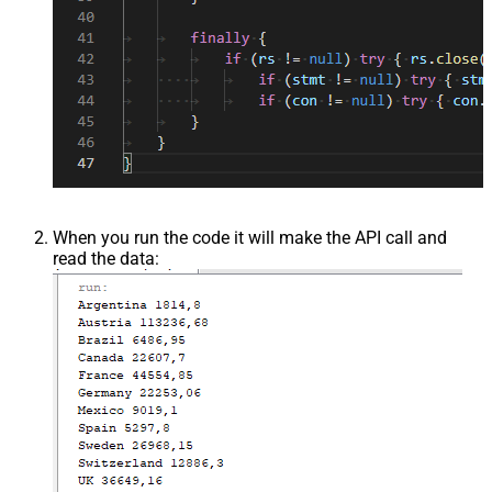
When you run the code it will make the API call and
read the data: