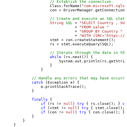
// Establish the connection.
                Class.forName(
"com.microsoft.sqlse
                con = DriverManager.getConnection(
// Create and execute an SQL state
String
SQL
=
"SELECT Country , SUM
                           + 
"FROM value "
                           + 
"GROUP BY Country "
                           + 
"WITH (SRC='https://s
                stmt = con.createStatement();

                rs = stmt.executeQuery(SQL);

// Iterate through the data in the
while
 (rs.next()) {

                    System.out.println(rs.getStrin
                }

            }

// Handle any errors that may have occurre
catch
 (Exception e) {

            e.printStackTrace();

        } 

finally
 {

if
 (rs != 
null
) 
try
 { rs.close(); } 
ca
if
 (stmt != 
null
) 
try
 { stmt.close(); 
if
 (con != 
null
) 
try
 { con.close(); } 
        }

    }

}