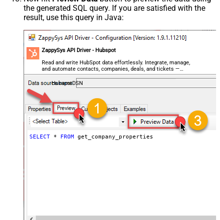
the generated SQL query. If you are satisfied with the
result, use this query in Java:
ZappySys API Driver - Hubspot
Read and write HubSpot data effortlessly. Integrate, manage,
and automate contacts, companies, deals, and tickets —
almost no coding required.
HubspotDSN
SELECT
*
FROM
 get_company_properties