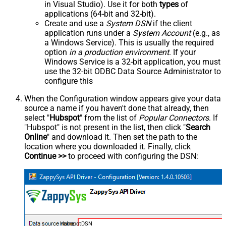
in Visual Studio). Use it for both
types
of
applications (64-bit and 32-bit).
Create and use a
System DSN
if the client
application runs under a
System Account
(e.g., as
a Windows Service). This is usually the required
option
in a production environment
. If your
Windows Service is a 32-bit application, you must
use the 32-bit ODBC Data Source Administrator to
configure this
When the Configuration window appears give your data
source a name if you haven't done that already, then
select "
Hubspot
" from the list of
Popular Connectors
. If
"Hubspot" is not present in the list, then click "
Search
Online
" and download it. Then set the path to the
location where you downloaded it. Finally, click
Continue >>
to proceed with configuring the DSN:
HubspotDSN