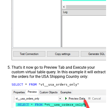
That's it now go to Preview Tab and Execute your
custom virtual table query. In this example it will extract
the orders for the USA Shipping Country only:
SELECT
*
FROM
 "vt__usa_orders_only"