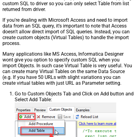
custom SQL to driver so you can only select Table from list
returned from driver.
If you're dealing with Microsoft Access and need to import
data from an SQL query, it's important to note that Access
doesn't allow direct import of SQL queries. Instead, you can
create custom objects (Virtual Tables) to handle the import
process.
Many applications like MS Access, Informatica Designer
wont give you option to specify custom SQL when you
import Objects. In such case Virtual Table is very useful. You
can create many Virtual Tables on the same Data Source
(e.g. If you have 50 URLs with slight variations you can
create virtual tables with just URL as Parameter setting.
Go to Custom Objects Tab and Click on Add button and
Select Add Table: