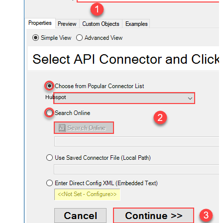
Hubspot