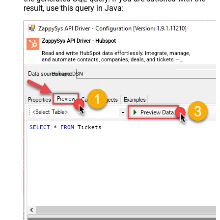
result, use this query in Java:
ZappySys API Driver - Hubspot
Read and write HubSpot data effortlessly. Integrate, manage,
and automate contacts, companies, deals, and tickets —
almost no coding required.
HubspotDSN
SELECT
*
FROM
 Tickets