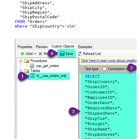
  "ShipAddress",

  "ShipCity",

  "ShipRegion",

FROM
Where
 "ShipCountry"
=
'USA'