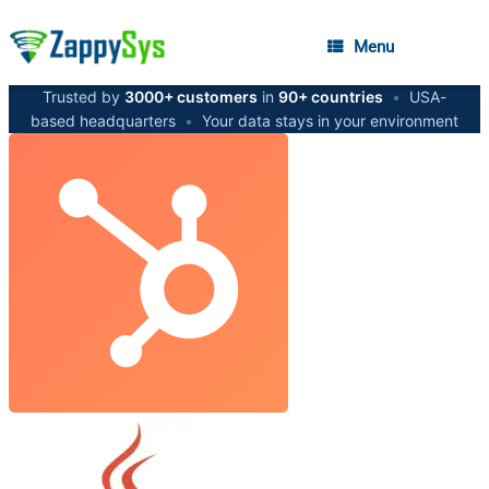
Menu
Trusted by
3000+ customers
in
90+ countries
•
USA-
based headquarters
•
Your data stays in your environment