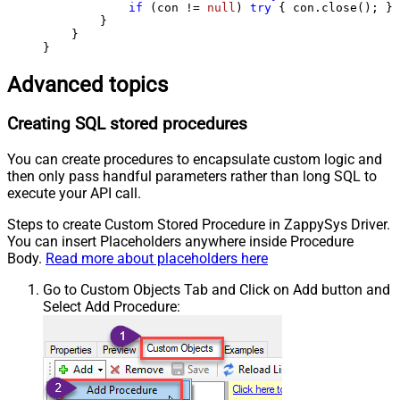
if
 (con != 
null
) 
try
 { con.close(); } 
        }

    }

}
Advanced topics
Creating SQL stored procedures
You can create procedures to encapsulate custom logic and
then only pass handful parameters rather than long SQL to
execute your API call.
Steps to create Custom Stored Procedure in ZappySys Driver.
You can insert Placeholders anywhere inside Procedure
Body.
Read more about placeholders here
Go to Custom Objects Tab and Click on Add button and
Select Add Procedure: