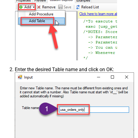
Enter the desired Table name and click on OK: