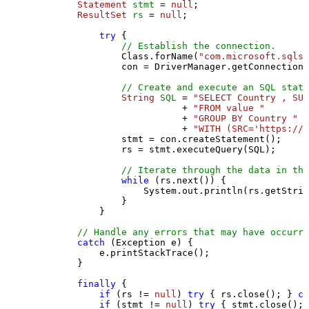
Statement
stmt
=
null
;

ResultSet
rs
=
null
;

try
 {

// Establish the connection.
                Class.forName(
"com.microsoft.sqlse
                con = DriverManager.getConnection(
// Create and execute an SQL state
String
SQL
=
"SELECT Country , SUM
                           + 
"FROM value "
                           + 
"GROUP BY Country "
                           + 
"WITH (SRC='https://s
                stmt = con.createStatement();

                rs = stmt.executeQuery(SQL);

// Iterate through the data in the
while
 (rs.next()) {

                    System.out.println(rs.getStrin
                }

            }

// Handle any errors that may have occurre
catch
 (Exception e) {

            e.printStackTrace();

        } 

finally
 {

if
 (rs != 
null
) 
try
 { rs.close(); } 
ca
if
 (stmt != 
null
) 
try
 { stmt.close(); 