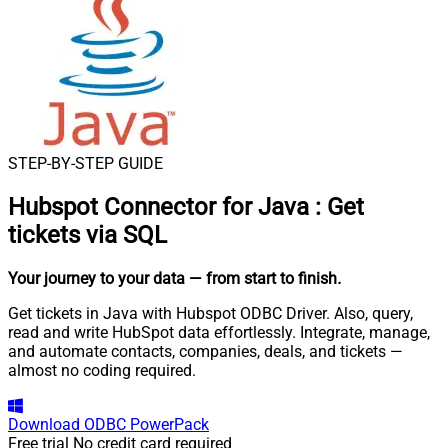
STEP-BY-STEP GUIDE
Hubspot Connector for Java
:
Get
tickets via SQL
Your journey to your data
— from start to finish
.
Get tickets in Java with Hubspot ODBC Driver. Also, query,
read and write HubSpot data effortlessly. Integrate, manage,
and automate contacts, companies, deals, and tickets —
almost no coding required.
Download
ODBC PowerPack
Free trial
No credit card required