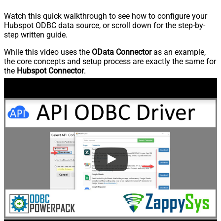
Watch this quick walkthrough to see how to configure your
Hubspot ODBC data source, or scroll down for the step-by-
step written guide.
While this video uses the
OData Connector
as an example,
the core concepts and setup process are exactly the same for
the
Hubspot Connector
.