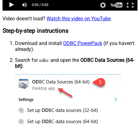
Video doesn't load?
Watch this video on YouTube
.
Step-by-step instructions
Download and install
ODBC PowerPack
(if you haven't
already).
Search for
and open the
ODBC Data Sources (64-
odbc
bit)
: