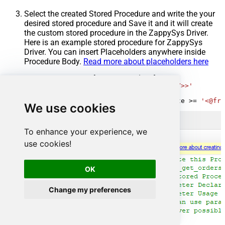
Select the created Stored Procedure and write the your
desired stored procedure and Save it and it will create
the custom stored procedure in the ZappySys Driver.
Here is an example stored procedure for ZappySys
Driver. You can insert Placeholders anywhere inside
Procedure Body.
Read more about placeholders here
CREATE
PROCEDURE
 [usp_get_orders]

@fromdate
=
'<<yyyy-MM-dd,FUN_TODAY>>'
AS
SELECT
*
FROM
 Orders 
where
 OrderDate 
>=
'<@fro
We use cookies
To enhance your experience, we
use cookies!
OK
Change my preferences