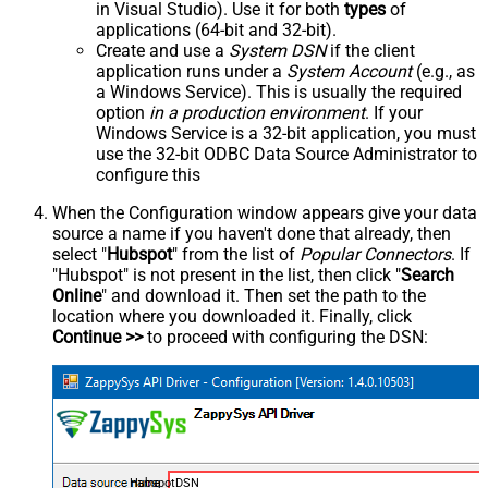
in Visual Studio). Use it for both
types
of
applications (64-bit and 32-bit).
Create and use a
System DSN
if the client
application runs under a
System Account
(e.g., as
a Windows Service). This is usually the required
option
in a production environment
. If your
Windows Service is a 32-bit application, you must
use the 32-bit ODBC Data Source Administrator to
configure this
When the Configuration window appears give your data
source a name if you haven't done that already, then
select "
Hubspot
" from the list of
Popular Connectors
. If
"Hubspot" is not present in the list, then click "
Search
Online
" and download it. Then set the path to the
location where you downloaded it. Finally, click
Continue >>
to proceed with configuring the DSN:
HubspotDSN