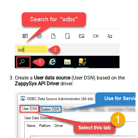
Create a
User data source
(User DSN) based on the
ZappySys API Driver
driver: