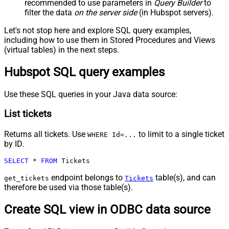
recommended to use parameters in
Query Builder
to
filter the data
on the server side
(in Hubspot servers).
Let's not stop here and explore SQL query examples,
including how to use them in Stored Procedures and Views
(virtual tables) in the next steps.
Hubspot SQL query examples
Use these SQL queries in your Java data source:
List tickets
Returns all tickets. Use
to limit to a single ticket
WHERE Id=...
by ID.
SELECT
*
FROM
 Tickets
endpoint belongs to
table(s), and can
get_tickets
Tickets
therefore be used via those table(s).
Create SQL view in ODBC data source