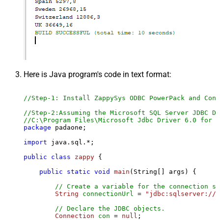
Here is Java program's code in text format:
//Step-1: Install ZappySys ODBC PowerPack and Conf
//Step-2:Assuming the Microsoft SQL Server JDBC Dr
//C:\Program Files\Microsoft Jdbc Driver 6.0 for S
package
 padaone;

import
 java.sql.*;

public
class
zappy
 {

public
static
void
main
(String[] args)
 {

// Create a variable for the connection st
String
connectionUrl
=
"jdbc:sqlserver://l
// Declare the JDBC objects.
Connection
con
=
null
;
