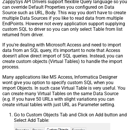
ZappySys API Drivers support flexible Query language so you
can override Default Properties you configured on Data
Source such as URL, Body. This way you don't have to create
multiple Data Sources if you like to read data from multiple
EndPoints. However not every application support supplying
custom SQL to driver so you can only select Table from list
returned from driver.
If you're dealing with Microsoft Access and need to import
data from an SQL query, it's important to note that Access
doesn't allow direct import of SQL queries. Instead, you can
create custom objects (Virtual Tables) to handle the import
process.
Many applications like MS Access, Informatica Designer
wont give you option to specify custom SQL when you
import Objects. In such case Virtual Table is very useful. You
can create many Virtual Tables on the same Data Source
(e.g. If you have 50 URLs with slight variations you can
create virtual tables with just URL as Parameter setting.
Go to Custom Objects Tab and Click on Add button and
Select Add Table: