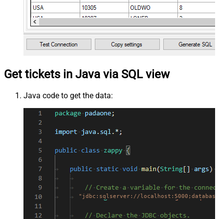
Get tickets in Java via SQL view
Java code to get the data:
"jdbc:sqlserver://localhost:5000;database