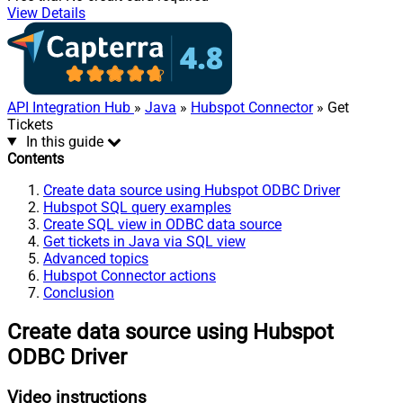
View Details
API Integration Hub
»
Java
»
Hubspot Connector
» Get
Tickets
In this guide
Contents
Create data source using Hubspot ODBC Driver
Hubspot SQL query examples
Create SQL view in ODBC data source
Get tickets in Java via SQL view
Advanced topics
Hubspot Connector actions
Conclusion
Create data source using Hubspot
ODBC Driver
Video instructions