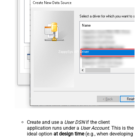
ZappySys API Driver
Create and use a
User DSN
if the client
application runs under a
User Account
. This is the
ideal option
at design time
(e.g., when developing