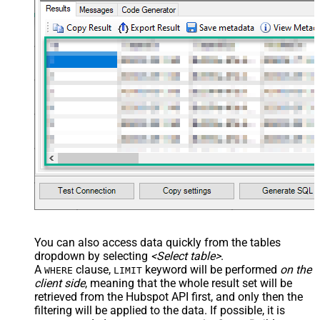
You can also access data quickly from the tables
dropdown by selecting
<Select table>
.
A
clause,
keyword will be performed
on the
WHERE
LIMIT
client side
, meaning that the
whole result set will be
retrieved
from the Hubspot API first, and only then the
filtering will be applied to the data. If possible, it is