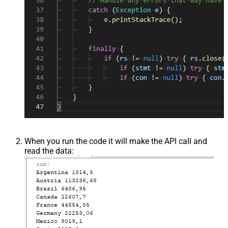
When you run the code it will make the API call and
read the data: