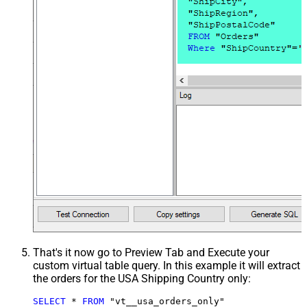
That's it now go to Preview Tab and Execute your
custom virtual table query. In this example it will extract
the orders for the USA Shipping Country only:
SELECT
*
FROM
 "vt__usa_orders_only"