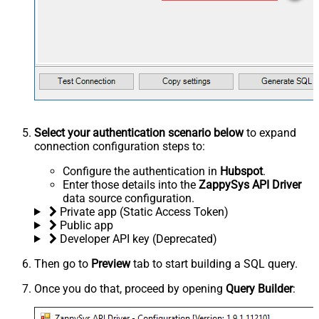
Select your authentication scenario below
to expand
connection configuration steps to:
Configure the authentication in
Hubspot
.
Enter those details into the
ZappySys API Driver
data source configuration.
Private app (Static Access Token)
Public app
Developer API key (Deprecated)
Then go to
Preview
tab to start building a SQL query.
Once you do that, proceed by opening
Query Builder
: