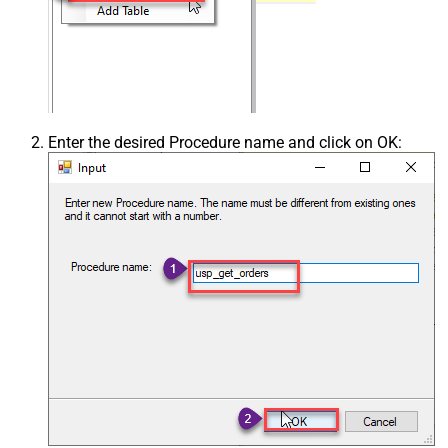
Enter the desired Procedure name and click on OK: