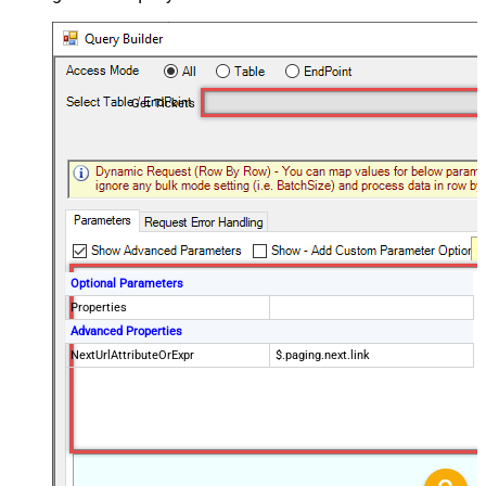
Get Tickets
Optional Parameters
Properties
Advanced Properties
NextUrlAttributeOrExpr
$.paging.next.link