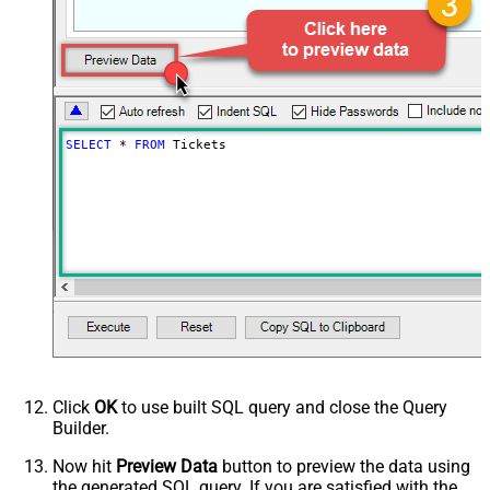
SELECT
*
FROM
 Tickets
Click
OK
to use built SQL query and close the Query
Builder.
Now hit
Preview Data
button to preview the data using
the generated SQL query. If you are satisfied with the