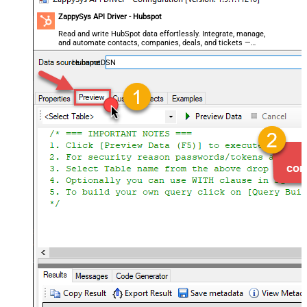
ZappySys API Driver - Hubspot
Read and write HubSpot data effortlessly. Integrate, manage,
and automate contacts, companies, deals, and tickets —
almost no coding required.
HubspotDSN