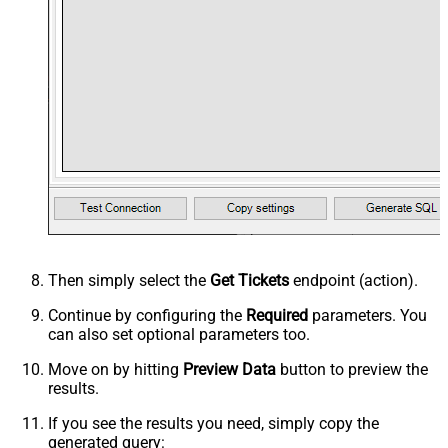
Then simply select the
Get Tickets
endpoint (action).
Continue by configuring the
Required
parameters. You
can also set optional parameters too.
Move on by hitting
Preview Data
button to preview the
results.
If you see the results you need, simply copy the
generated query: