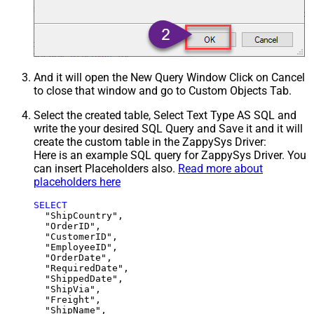
And it will open the New Query Window Click on Cancel
to close that window and go to Custom Objects Tab.
Select the created table, Select Text Type AS SQL and
write the your desired SQL Query and Save it and it will
create the custom table in the ZappySys Driver:
Here is an example SQL query for ZappySys Driver. You
can insert Placeholders also.
Read more about
placeholders here
SELECT
  "ShipCountry",

  "OrderID",

  "CustomerID",

  "EmployeeID",

  "OrderDate",

  "RequiredDate",

  "ShippedDate",

  "ShipVia",

  "Freight",

  "ShipName",
