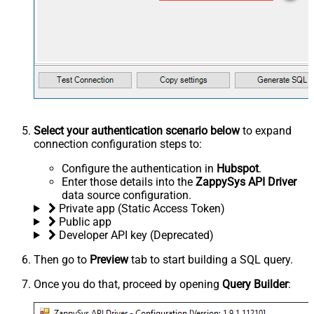
Select your authentication scenario below
to expand
connection configuration steps to:
Configure the authentication in
Hubspot
.
Enter those details into the
ZappySys API Driver
data source configuration.
Private app (Static Access Token)
Public app
Developer API key (Deprecated)
Then go to
Preview
tab to start building a SQL query.
Once you do that, proceed by opening
Query Builder
: