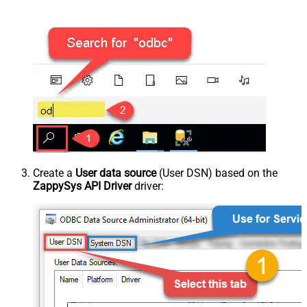
Create a
User data source
(User DSN) based on the
ZappySys API Driver
driver: