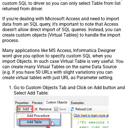
custom SQL to driver so you can only select Table from list
returned from driver.
If you're dealing with Microsoft Access and need to import
data from an SQL query, it's important to note that Access
doesn't allow direct import of SQL queries. Instead, you can
create custom objects (Virtual Tables) to handle the import
process.
Many applications like MS Access, Informatica Designer
wont give you option to specify custom SQL when you
import Objects. In such case Virtual Table is very useful. You
can create many Virtual Tables on the same Data Source
(e.g. If you have 50 URLs with slight variations you can
create virtual tables with just URL as Parameter setting.
Go to Custom Objects Tab and Click on Add button and
Select Add Table: