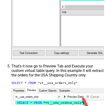
That's it now go to Preview Tab and Execute your
custom virtual table query. In this example it will extract
the orders for the USA Shipping Country only:
SELECT
*
FROM
 "vt__usa_orders_only"