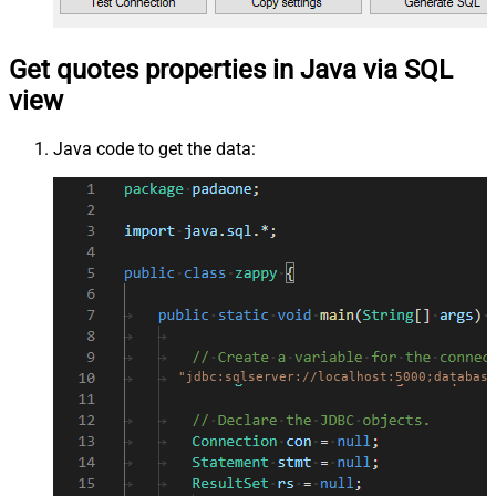
Get quotes properties in Java via SQL
view
Java code to get the data:
"jdbc:sqlserver://localhost:5000;database