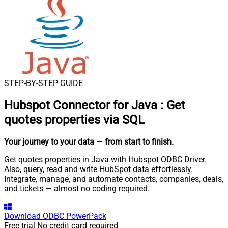
STEP-BY-STEP GUIDE
Hubspot Connector for Java
:
Get
quotes properties via SQL
Your journey to your data
— from start to finish
.
Get quotes properties in Java with Hubspot ODBC Driver.
Also, query, read and write HubSpot data effortlessly.
Integrate, manage, and automate contacts, companies, deals,
and tickets — almost no coding required.
Download
ODBC PowerPack
Free trial
No credit card required