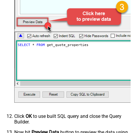
SELECT
*
FROM
 get_quote_properties
Click
OK
to use built SQL query and close the Query
Builder.
Now hit
Preview Data
button to preview the data using