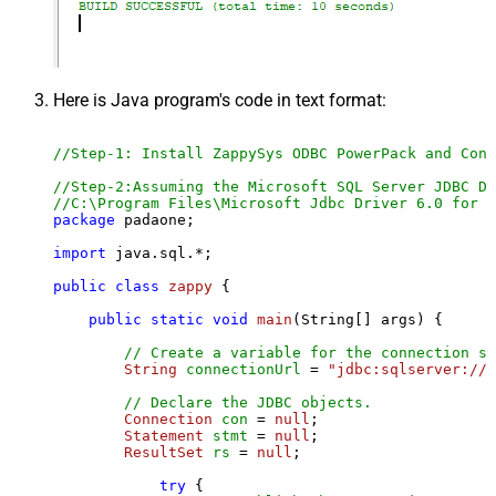
Here is Java program's code in text format:
//Step-1: Install ZappySys ODBC PowerPack and Conf
//Step-2:Assuming the Microsoft SQL Server JDBC Dr
//C:\Program Files\Microsoft Jdbc Driver 6.0 for S
package
 padaone;

import
 java.sql.*;

public
class
zappy
 {

public
static
void
main
(String[] args)
 {

// Create a variable for the connection st
String
connectionUrl
=
"jdbc:sqlserver://l
// Declare the JDBC objects.
Connection
con
=
null
;

Statement
stmt
=
null
;

ResultSet
rs
=
null
;

try
 {
