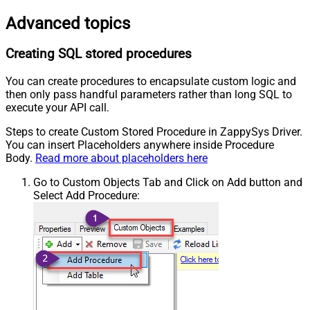
Advanced topics
Creating SQL stored procedures
You can create procedures to encapsulate custom logic and
then only pass handful parameters rather than long SQL to
execute your API call.
Steps to create Custom Stored Procedure in ZappySys Driver.
You can insert Placeholders anywhere inside Procedure
Body.
Read more about placeholders here
Go to Custom Objects Tab and Click on Add button and
Select Add Procedure: