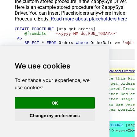
the custom stored procedure in the ZappySys Driver.
Here is an example stored procedure for ZappySys
Driver. You can insert Placeholders anywhere inside
Procedure Body.
Read more about placeholders here
CREATE
PROCEDURE
 [usp_get_orders]

@fromdate
=
'<<yyyy-MM-dd,FUN_TODAY>>'
AS
SELECT
*
FROM
 Orders 
where
 OrderDate 
>=
'<@fro
We use cookies
To enhance your experience, we
use cookies!
OK
Change my preferences