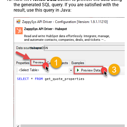
the generated SQL query. If you are satisfied with the
result, use this query in Java:
ZappySys API Driver - Hubspot
Read and write HubSpot data effortlessly. Integrate, manage,
and automate contacts, companies, deals, and tickets —
almost no coding required.
HubspotDSN
SELECT
*
FROM
 get_quote_properties