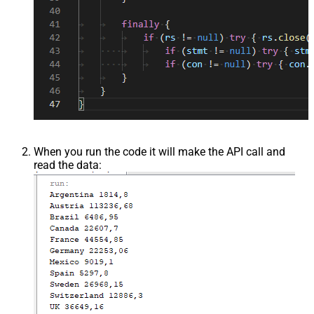
When you run the code it will make the API call and
read the data: