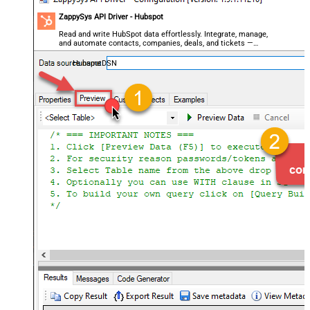
ZappySys API Driver - Hubspot
Read and write HubSpot data effortlessly. Integrate, manage,
and automate contacts, companies, deals, and tickets —
almost no coding required.
HubspotDSN