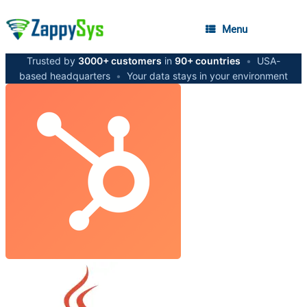
Menu
Trusted by
3000+ customers
in
90+ countries
•
USA-
based headquarters
•
Your data stays in your environment