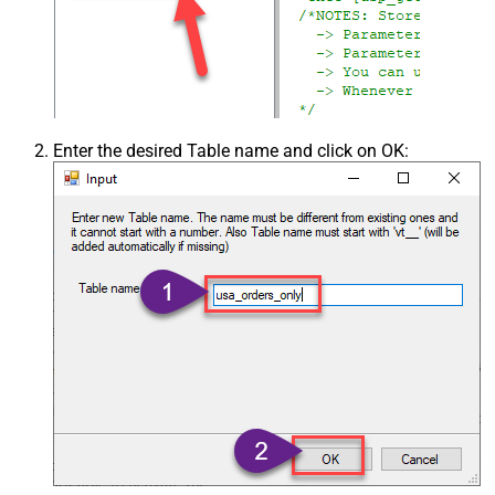
Enter the desired Table name and click on OK: