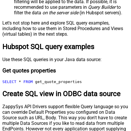
filtering will be applied to the data. If possible, it is
recommended to use parameters in
Query Builder
to
filter the data
on the server side
(in Hubspot servers).
Let's not stop here and explore SQL query examples,
including how to use them in Stored Procedures and Views
(virtual tables) in the next steps.
Hubspot SQL query examples
Use these SQL queries in your Java data source:
Get quotes properties
SELECT
*
FROM
 get_quote_properties
Create SQL view in ODBC data source
ZappySys API Drivers support flexible Query language so you
can override Default Properties you configured on Data
Source such as URL, Body. This way you don't have to create
multiple Data Sources if you like to read data from multiple
EndPoints. However not every application support supplying