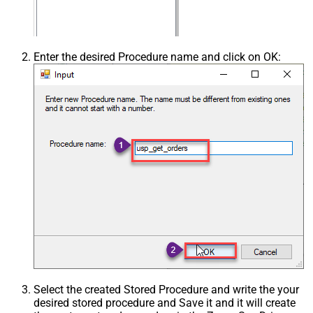
Enter the desired Procedure name and click on OK:
Select the created Stored Procedure and write the your
desired stored procedure and Save it and it will create