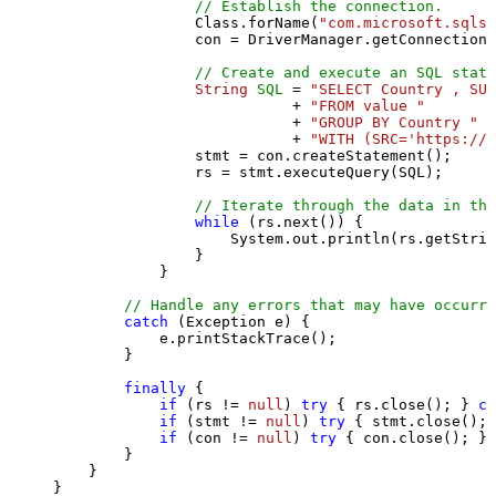
// Establish the connection.
                Class.forName(
"com.microsoft.sqlse
                con = DriverManager.getConnection(
// Create and execute an SQL state
String
SQL
=
"SELECT Country , SUM
                           + 
"FROM value "
                           + 
"GROUP BY Country "
                           + 
"WITH (SRC='https://s
                stmt = con.createStatement();

                rs = stmt.executeQuery(SQL);

// Iterate through the data in the
while
 (rs.next()) {

                    System.out.println(rs.getStrin
                }

            }

// Handle any errors that may have occurre
catch
 (Exception e) {

            e.printStackTrace();

        } 

finally
 {

if
 (rs != 
null
) 
try
 { rs.close(); } 
ca
if
 (stmt != 
null
) 
try
 { stmt.close(); 
if
 (con != 
null
) 
try
 { con.close(); } 
        }

    }

}