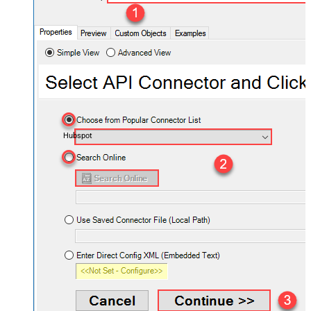
Hubspot