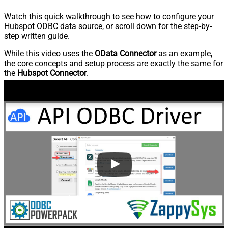
Watch this quick walkthrough to see how to configure your
Hubspot ODBC data source, or scroll down for the step-by-
step written guide.
While this video uses the
OData Connector
as an example,
the core concepts and setup process are exactly the same for
the
Hubspot Connector
.