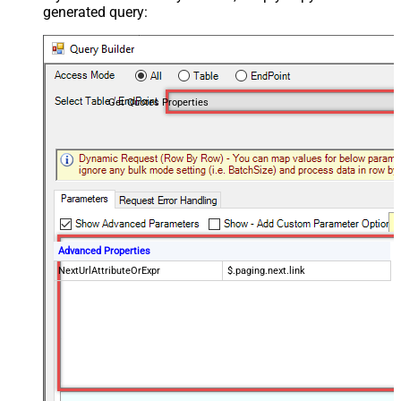
generated query:
Get Quotes Properties
Advanced Properties
NextUrlAttributeOrExpr
$.paging.next.link