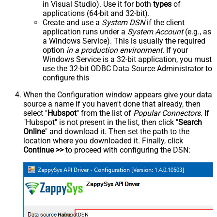
in Visual Studio). Use it for both
types
of
applications (64-bit and 32-bit).
Create and use a
System DSN
if the client
application runs under a
System Account
(e.g., as
a Windows Service). This is usually the required
option
in a production environment
. If your
Windows Service is a 32-bit application, you must
use the 32-bit ODBC Data Source Administrator to
configure this
When the Configuration window appears give your data
source a name if you haven't done that already, then
select "
Hubspot
" from the list of
Popular Connectors
. If
"Hubspot" is not present in the list, then click "
Search
Online
" and download it. Then set the path to the
location where you downloaded it. Finally, click
Continue >>
to proceed with configuring the DSN:
HubspotDSN