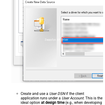
ZappySys API Driver
Create and use a
User DSN
if the client
application runs under a
User Account
. This is the
ideal option
at design time
(e.g., when developing