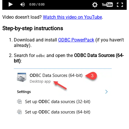
Video doesn't load?
Watch this video on YouTube
.
Step-by-step instructions
Download and install
ODBC PowerPack
(if you haven't
already).
Search for
and open the
ODBC Data Sources (64-
odbc
bit)
: