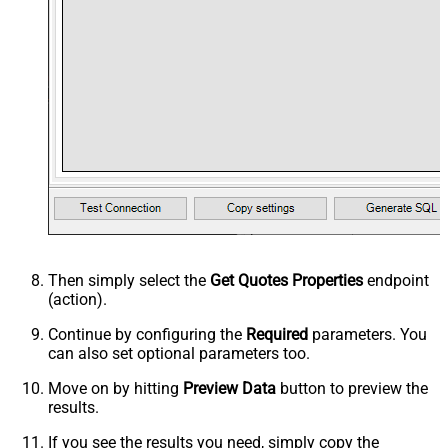
Then simply select the
Get Quotes Properties
endpoint
(action).
Continue by configuring the
Required
parameters. You
can also set optional parameters too.
Move on by hitting
Preview Data
button to preview the
results.
If you see the results you need, simply copy the