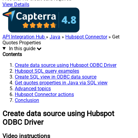
View Details
API Integration Hub
»
Java
»
Hubspot Connector
» Get
Quotes Properties
In this guide
Contents
Create data source using Hubspot ODBC Driver
Hubspot SQL query examples
Create SQL view in ODBC data source
Get quotes properties in Java via SQL view
Advanced topics
Hubspot Connector actions
Conclusion
Create data source using Hubspot
ODBC Driver
Video instructions