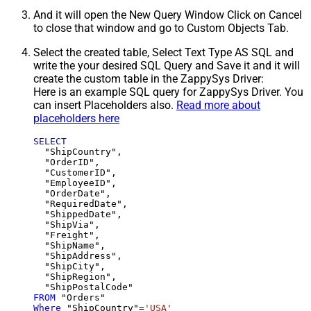
And it will open the New Query Window Click on Cancel
to close that window and go to Custom Objects Tab.
Select the created table, Select Text Type AS SQL and
write the your desired SQL Query and Save it and it will
create the custom table in the ZappySys Driver:
Here is an example SQL query for ZappySys Driver. You
can insert Placeholders also.
Read more about
placeholders here
SELECT
  "ShipCountry",

  "OrderID",

  "CustomerID",

  "EmployeeID",

  "OrderDate",

  "RequiredDate",

  "ShippedDate",

  "ShipVia",

  "Freight",

  "ShipName",

  "ShipAddress",

  "ShipCity",

  "ShipRegion",

FROM
Where
 "ShipCountry"
=
'USA'