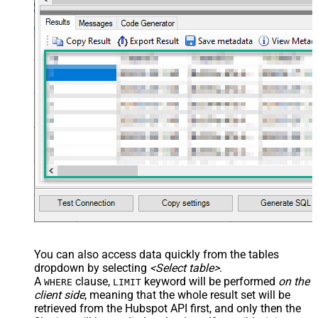
You can also access data quickly from the tables
dropdown by selecting
<Select table>
.
A
clause,
keyword will be performed
on the
WHERE
LIMIT
client side
, meaning that the
whole result set will be
retrieved
from the Hubspot API first, and only then the