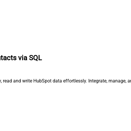
tacts via SQL
, read and write HubSpot data effortlessly. Integrate, manage, 