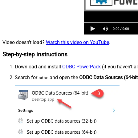
Video doesn't load?
Watch this video on YouTube
.
Step-by-step instructions
Download and install
ODBC PowerPack
(if you haven't a
Search for
and open the
ODBC Data Sources (64-bit
odbc