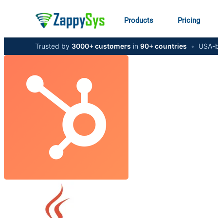
Products
Pricing
Trusted by
3000+ customers
in
90+ countries
•
USA-b