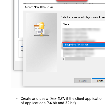
ZappySys API Driver
Create and use a
User DSN
if the client applicatio
of applications (64-bit and 32-bit).