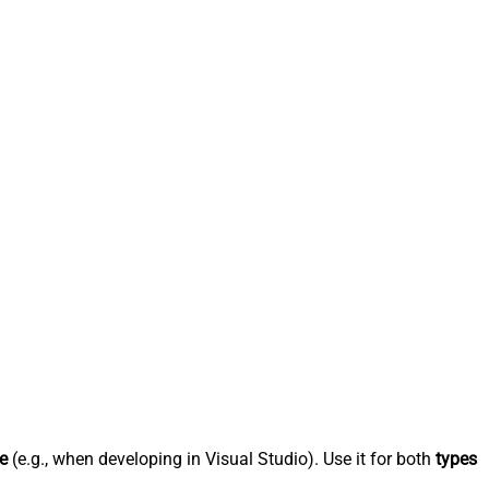
e
(e.g., when developing in Visual Studio). Use it for both
types