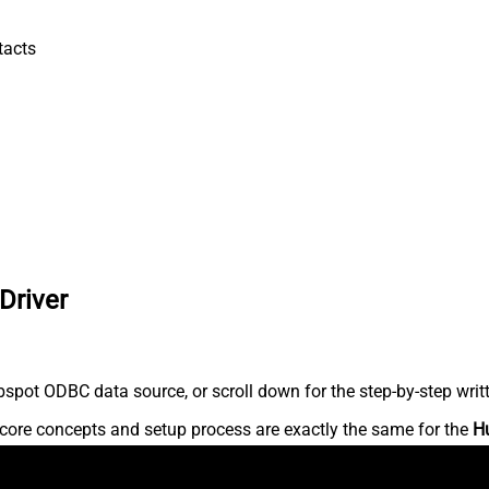
tacts
Driver
spot ODBC data source, or scroll down for the step-by-step writ
core concepts and setup process are exactly the same for the
H