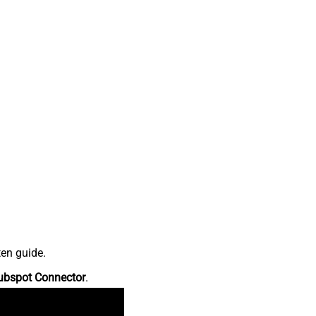
ten guide.
ubspot Connector
.