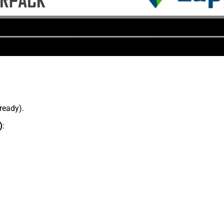
lready).
)
: