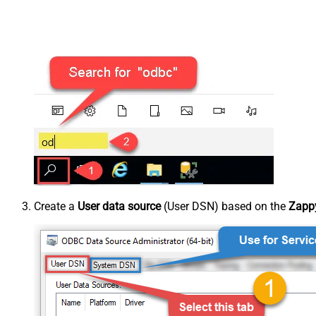
Create a
User data source
(User DSN) based on the
Zappy