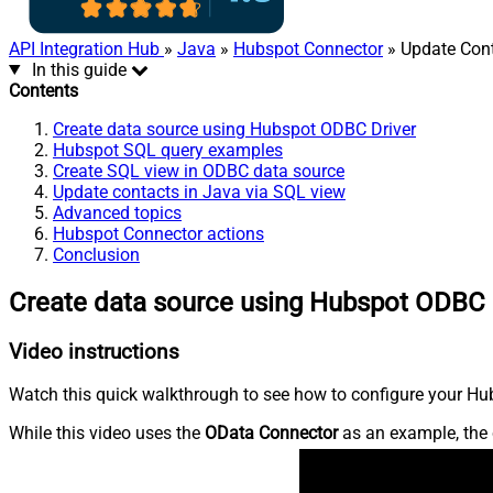
API Integration Hub
»
Java
»
Hubspot Connector
» Update Con
In this guide
Contents
Create data source using Hubspot ODBC Driver
Hubspot SQL query examples
Create SQL view in ODBC data source
Update contacts in Java via SQL view
Advanced topics
Hubspot Connector actions
Conclusion
Create data source using Hubspot ODBC 
Video instructions
Watch this quick walkthrough to see how to configure your Hub
While this video uses the
OData Connector
as an example, the 