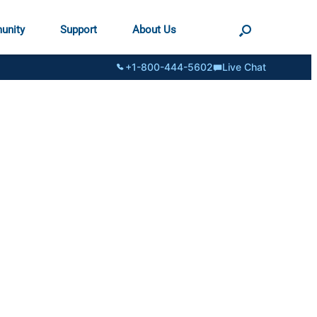
unity
Support
About Us
+1-800-444-5602
Live Chat