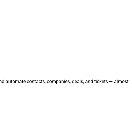
and automate contacts, companies, deals, and tickets — almost