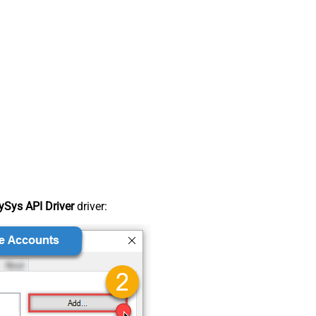
Sys API Driver
driver: