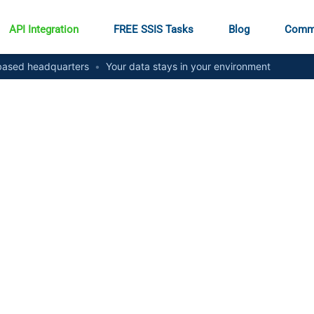
API Integration
FREE SSIS Tasks
Blog
Comm
ased headquarters
•
Your data stays in your environment