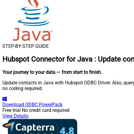
STEP-BY-STEP GUIDE
Hubspot Connector for Java
:
Update con
Your journey to your data
— from start to finish
.
Update contacts in Java with Hubspot ODBC Driver. Also, query
no coding required.
Download
ODBC PowerPack
Free trial
No credit card required
View Details