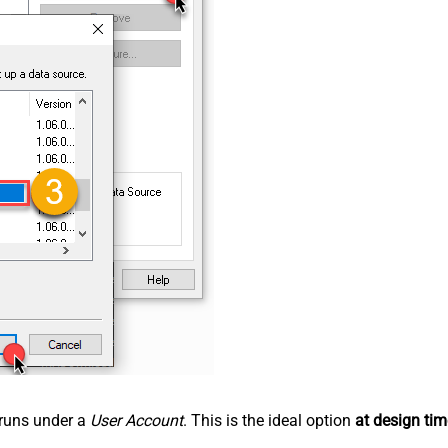
n runs under a
User Account
. This is the ideal option
at design tim