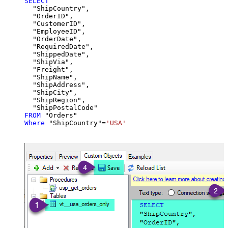
SELECT
  "ShipCountry",

  "OrderID",

  "CustomerID",

  "EmployeeID",

  "OrderDate",

  "RequiredDate",

  "ShippedDate",

  "ShipVia",

  "Freight",

  "ShipName",

  "ShipAddress",

  "ShipCity",

  "ShipRegion",

FROM
Where
 "ShipCountry"
=
'USA'