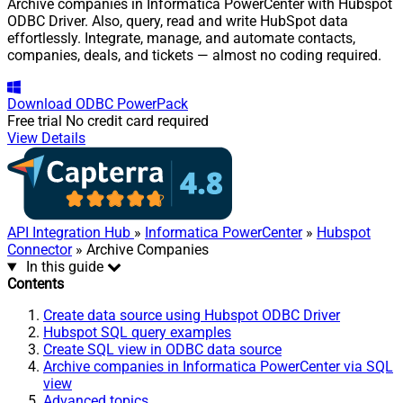
Archive companies in Informatica PowerCenter with Hubspot
ODBC Driver. Also, query, read and write HubSpot data
effortlessly. Integrate, manage, and automate contacts,
companies, deals, and tickets — almost no coding required.
Download
ODBC PowerPack
Free trial
No credit card required
View Details
API Integration Hub
»
Informatica PowerCenter
»
Hubspot
Connector
» Archive Companies
In this guide
Contents
Create data source using Hubspot ODBC Driver
Hubspot SQL query examples
Create SQL view in ODBC data source
Archive companies in Informatica PowerCenter via SQL
view
Advanced topics