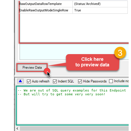
RawOutputDataRowTemplate
{Status:'Archived'}
EnableRawOutputModeSingleRow
True
-- We are out of SQL query examples for this Endpoint, 
-- But will try to get some very very soon!