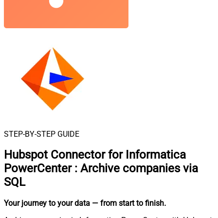
STEP-BY-STEP GUIDE
Hubspot Connector for Informatica
PowerCenter
:
Archive companies via
SQL
Your journey to your data
— from start to finish
.