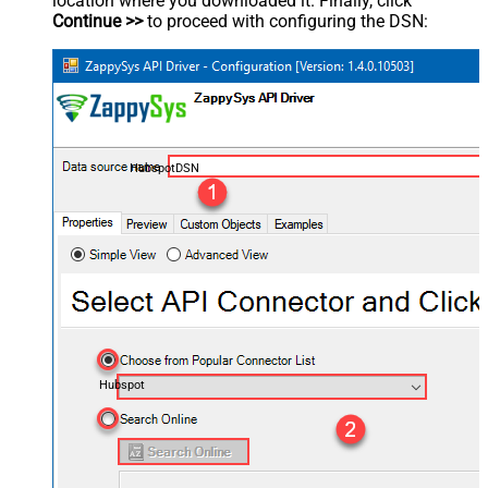
location where you downloaded it. Finally, click
Continue >>
to proceed with configuring the DSN:
HubspotDSN
Hubspot