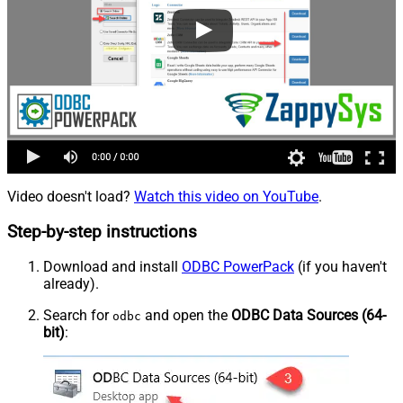
Video doesn't load?
Watch this video on YouTube
.
Step-by-step instructions
Download and install
ODBC PowerPack
(if you haven't
already).
Search for
and open the
ODBC Data Sources (64-
odbc
bit)
: