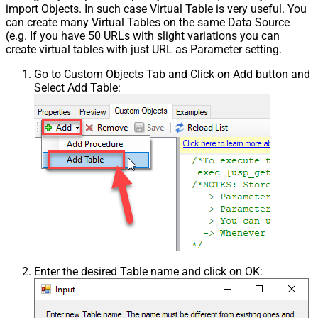
import Objects. In such case Virtual Table is very useful. You
can create many Virtual Tables on the same Data Source
(e.g. If you have 50 URLs with slight variations you can
create virtual tables with just URL as Parameter setting.
Go to Custom Objects Tab and Click on Add button and
Select Add Table:
Enter the desired Table name and click on OK: