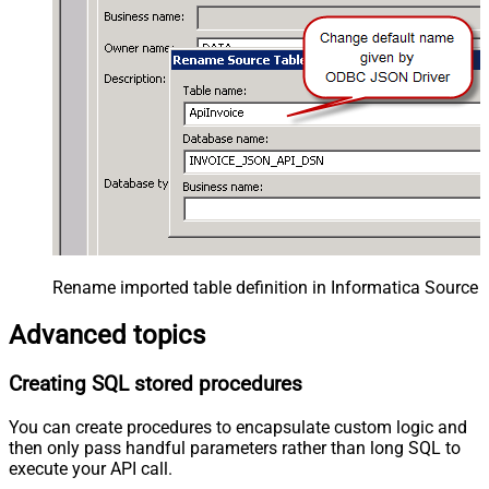
Rename imported table definition in Informatica Source 
Advanced topics
Creating SQL stored procedures
You can create procedures to encapsulate custom logic and
then only pass handful parameters rather than long SQL to
execute your API call.