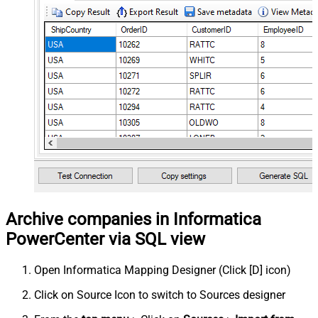
Archive companies in Informatica
PowerCenter via SQL view
Open Informatica Mapping Designer (Click [D] icon)
Click on Source Icon to switch to Sources designer