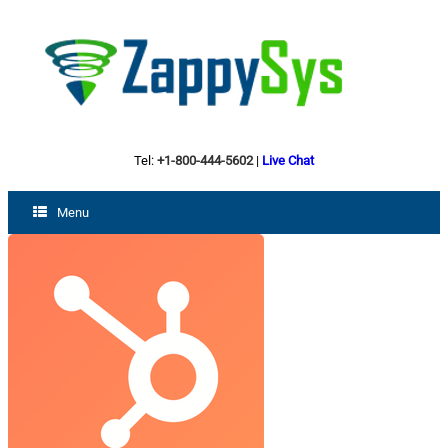
Tel:
+1-800-444-5602
|
Live Chat
Menu