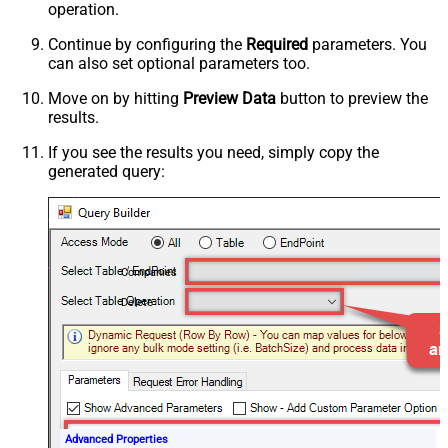
operation.
Continue by configuring the
Required
parameters. You
can also set optional parameters too.
Move on by hitting
Preview Data
button to preview the
results.
If you see the results you need, simply copy the
generated query:
Companies
Delete
Advanced Properties