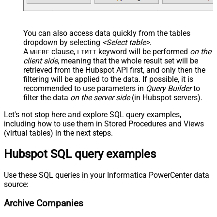
You can also access data quickly from the tables
dropdown by selecting
<Select table>
.
A
clause,
keyword will be performed
on the
WHERE
LIMIT
client side
, meaning that the
whole result set will be
retrieved
from the Hubspot API first, and only then the
filtering will be applied to the data. If possible, it is
recommended to use parameters in
Query Builder
to
filter the data
on the server side
(in Hubspot servers).
Let's not stop here and explore SQL query examples,
including how to use them in Stored Procedures and Views
(virtual tables) in the next steps.
Hubspot SQL query examples
Use these SQL queries in your Informatica PowerCenter data
source:
Archive Companies