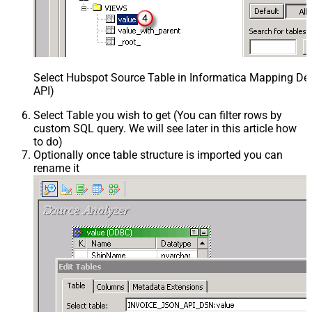
Select Hubspot Source Table in Informatica Mapping Des
API)
Select Table you wish to get (You can filter rows by
custom SQL query. We will see later in this article how
to do)
Optionally once table structure is imported you can
rename it