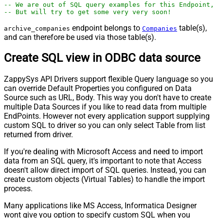
-- We are out of SQL query examples for this Endpoint, 
-- But will try to get some very very soon!
endpoint belongs to
table(s),
archive_companies
Companies
and can therefore be used via those table(s).
Create SQL view in ODBC data source
ZappySys API Drivers support flexible Query language so you
can override Default Properties you configured on Data
Source such as URL, Body. This way you don't have to create
multiple Data Sources if you like to read data from multiple
EndPoints. However not every application support supplying
custom SQL to driver so you can only select Table from list
returned from driver.
If you're dealing with Microsoft Access and need to import
data from an SQL query, it's important to note that Access
doesn't allow direct import of SQL queries. Instead, you can
create custom objects (Virtual Tables) to handle the import
process.
Many applications like MS Access, Informatica Designer
wont give you option to specify custom SQL when you