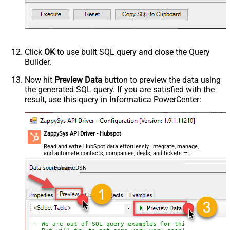
Click
OK
to use built SQL query and close the Query
Builder.
Now hit
Preview Data
button to preview the data using
the generated SQL query. If you are satisfied with the
result, use this query in Informatica PowerCenter:
ZappySys API Driver - Hubspot
Read and write HubSpot data effortlessly. Integrate, manage,
and automate contacts, companies, deals, and tickets —
almost no coding required.
HubspotDSN
-- We are out of SQL query examples for this Endpoint, 