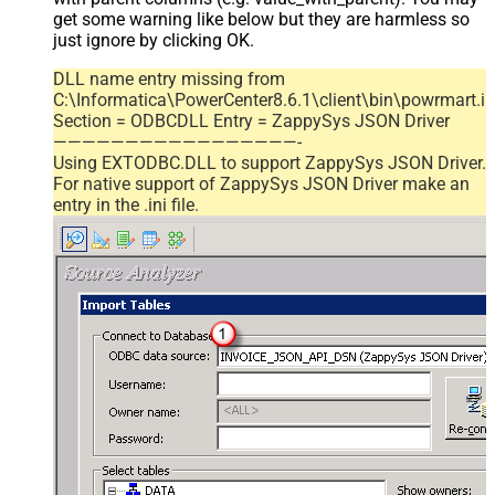
get some warning like below but they are harmless so
just ignore by clicking OK.
DLL name entry missing from
C:\Informatica\PowerCenter8.6.1\client\bin\powrmart.in
Section = ODBCDLL Entry = ZappySys JSON Driver
—————————————————-
Using EXTODBC.DLL to support ZappySys JSON Driver.
For native support of ZappySys JSON Driver make an
entry in the .ini file.