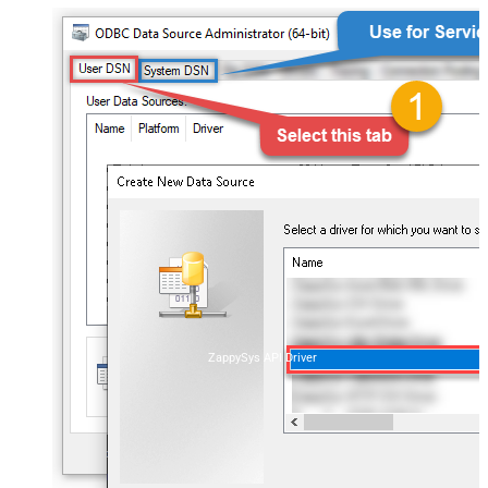
ZappySys API Driver