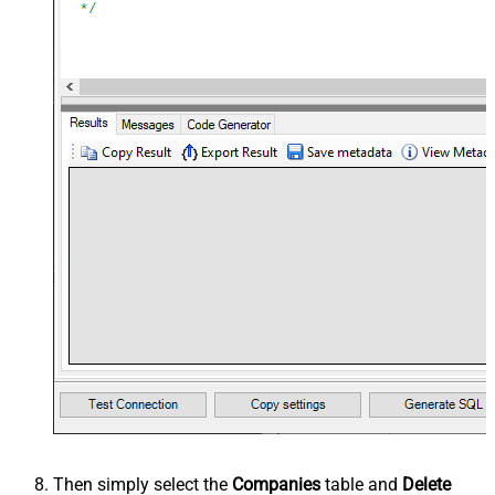
Then simply select the
Companies
table and
Delete