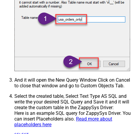
And it will open the New Query Window Click on Cancel
to close that window and go to Custom Objects Tab.
Select the created table, Select Text Type AS SQL and
write the your desired SQL Query and Save it and it will
create the custom table in the ZappySys Driver:
Here is an example SQL query for ZappySys Driver. You
can insert Placeholders also.
Read more about
placeholders here