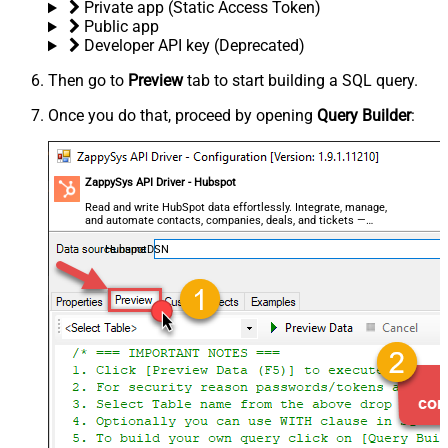
Private app (Static Access Token)
Public app
Developer API key (Deprecated)
Then go to
Preview
tab to start building a SQL query.
Once you do that, proceed by opening
Query Builder
:
ZappySys API Driver - Hubspot
Read and write HubSpot data effortlessly. Integrate, manage,
and automate contacts, companies, deals, and tickets —
almost no coding required.
HubspotDSN