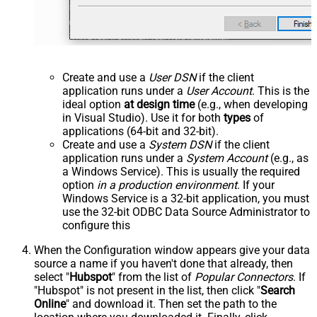
Create and use a
User DSN
if the client
application runs under a
User Account
. This is the
ideal option
at design time
(e.g., when developing
in Visual Studio). Use it for both
types
of
applications (64-bit and 32-bit).
Create and use a
System DSN
if the client
application runs under a
System Account
(e.g., as
a Windows Service). This is usually the required
option
in a production environment
. If your
Windows Service is a 32-bit application, you must
use the 32-bit ODBC Data Source Administrator to
configure this
When the Configuration window appears give your data
source a name if you haven't done that already, then
select "
Hubspot
" from the list of
Popular Connectors
. If
"Hubspot" is not present in the list, then click "
Search
Online
" and download it. Then set the path to the