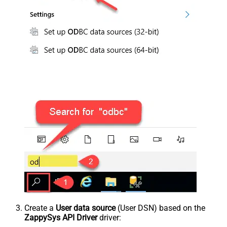
Create a
User data source
(User DSN) based on the
ZappySys API Driver
driver: