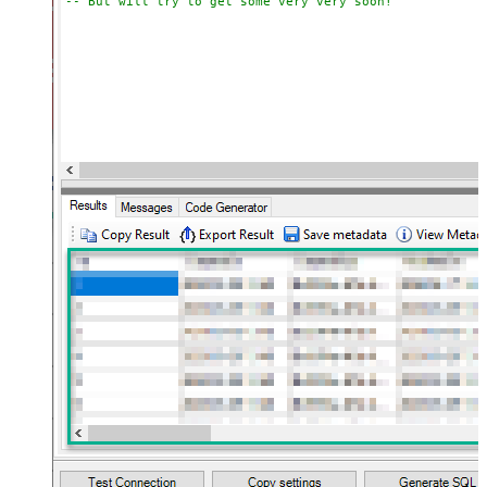
-- But will try to get some very very soon!