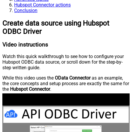
Hubspot Connector actions
Conclusion
Create data source using Hubspot
ODBC Driver
Video instructions
Watch this quick walkthrough to see how to configure your
Hubspot ODBC data source, or scroll down for the step-by-
step written guide.
While this video uses the
OData Connector
as an example,
the core concepts and setup process are exactly the same for
the
Hubspot Connector
.