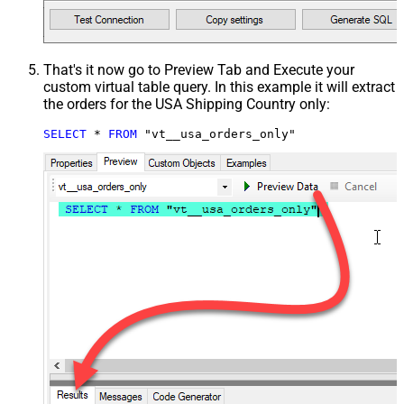
That's it now go to Preview Tab and Execute your
custom virtual table query. In this example it will extract
the orders for the USA Shipping Country only:
SELECT
*
FROM
 "vt__usa_orders_only"