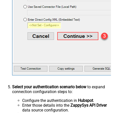
Select your authentication scenario below
to expand
connection configuration steps to:
Configure the authentication in
Hubspot
.
Enter those details into the
ZappySys API Driver
data source configuration.