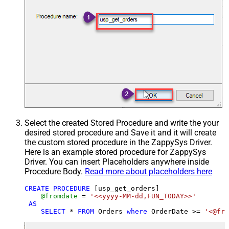
Select the created Stored Procedure and write the your
desired stored procedure and Save it and it will create
the custom stored procedure in the ZappySys Driver.
Here is an example stored procedure for ZappySys
Driver. You can insert Placeholders anywhere inside
Procedure Body.
Read more about placeholders here
CREATE
PROCEDURE
 [usp_get_orders]

@fromdate
=
'<<yyyy-MM-dd,FUN_TODAY>>'
AS
SELECT
*
FROM
 Orders 
where
 OrderDate 
>=
'<@fro