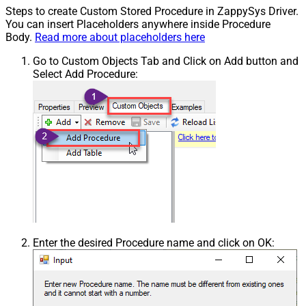
Steps to create Custom Stored Procedure in ZappySys Driver.
You can insert Placeholders anywhere inside Procedure
Body.
Read more about placeholders here
Go to Custom Objects Tab and Click on Add button and
Select Add Procedure:
Enter the desired Procedure name and click on OK: