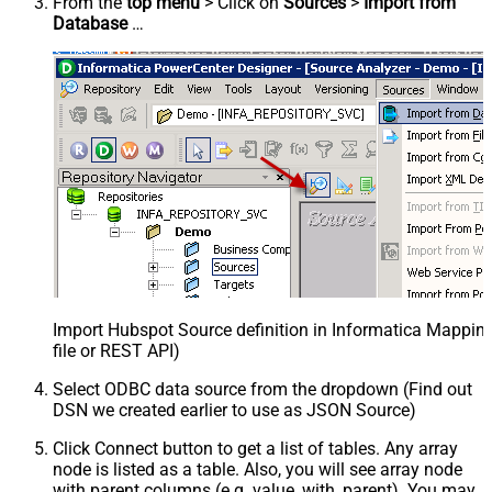
From the
top menu
> Click on
Sources
>
Import from
Database
…
Import Hubspot Source definition in Informatica Mappi
file or REST API)
Select ODBC data source from the dropdown (Find out
DSN we created earlier to use as JSON Source)
Click Connect button to get a list of tables. Any array
node is listed as a table. Also, you will see array node
with parent columns (e.g. value_with_parent). You may