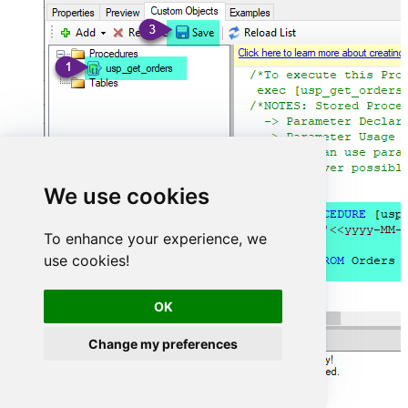
We use cookies
To enhance your experience, we
use cookies!
OK
Change my preferences