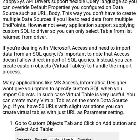
ZappySys API Drivers support flexible Query language so you
can override Default Properties you configured on Data
Source such as URL, Body. This way you don't have to create
multiple Data Sources if you like to read data from multiple
EndPoints. However not every application support supplying
custom SQL to driver so you can only select Table from list
returned from driver.
If you're dealing with Microsoft Access and need to import
data from an SQL query, it's important to note that Access
doesn't allow direct import of SQL queries. Instead, you can
create custom objects (Virtual Tables) to handle the import
process.
Many applications like MS Access, Informatica Designer
wont give you option to specify custom SQL when you
import Objects. In such case Virtual Table is very useful. You
can create many Virtual Tables on the same Data Source
(e.g. If you have 50 URLs with slight variations you can
create virtual tables with just URL as Parameter setting.
Go to Custom Objects Tab and Click on Add button and
Select Add Table: