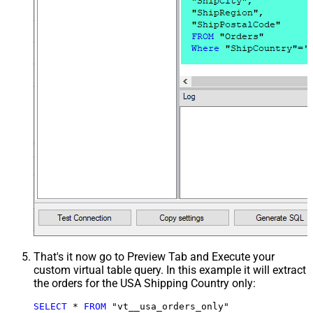
That's it now go to Preview Tab and Execute your
custom virtual table query. In this example it will extract
the orders for the USA Shipping Country only:
SELECT
*
FROM
 "vt__usa_orders_only"