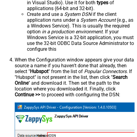
in Visual Studio). Use it for both
types
of
applications (64-bit and 32-bit).
Create and use a
System DSN
if the client
application runs under a
System Account
(e.g., as
a Windows Service). This is usually the required
option
in a production environment
. If your
Windows Service is a 32-bit application, you must
use the 32-bit ODBC Data Source Administrator to
configure this
When the Configuration window appears give your data
source a name if you haven't done that already, then
select "
Hubspot
" from the list of
Popular Connectors
. If
"Hubspot" is not present in the list, then click "
Search
Online
" and download it. Then set the path to the
location where you downloaded it. Finally, click
Continue >>
to proceed with configuring the DSN:
HubspotDSN