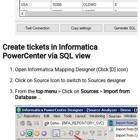
Create tickets in Informatica
PowerCenter via SQL view
Open Informatica Mapping Designer (Click [D] icon)
Click on Source Icon to switch to Sources designer
From the
top menu
> Click on
Sources
>
Import from
Database
…