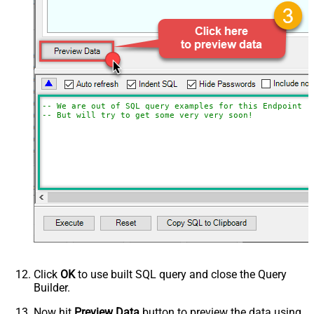
-- We are out of SQL query examples for this Endpoint, 
-- But will try to get some very very soon!
Click
OK
to use built SQL query and close the Query
Builder.
Now hit
Preview Data
button to preview the data using