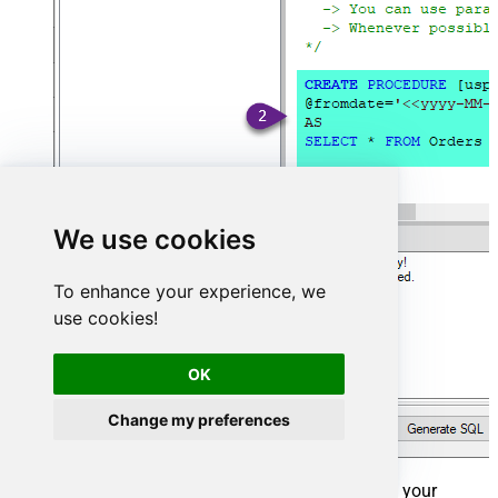
We use cookies
To enhance your experience, we
use cookies!
OK
Change my preferences
That's it now go to Preview Tab and Execute your