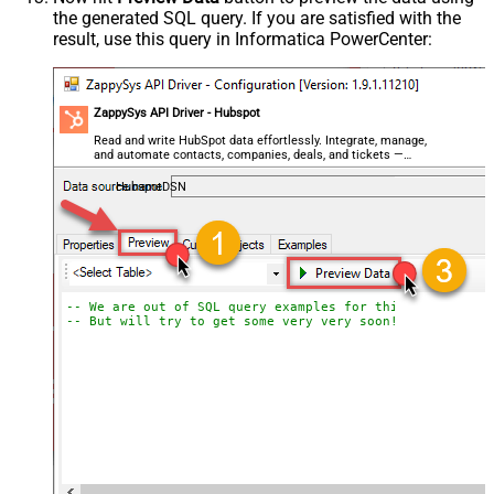
the generated SQL query. If you are satisfied with the
result, use this query in Informatica PowerCenter:
ZappySys API Driver - Hubspot
Read and write HubSpot data effortlessly. Integrate, manage,
and automate contacts, companies, deals, and tickets —
almost no coding required.
HubspotDSN
-- We are out of SQL query examples for this Endpoint, 
-- But will try to get some very very soon!