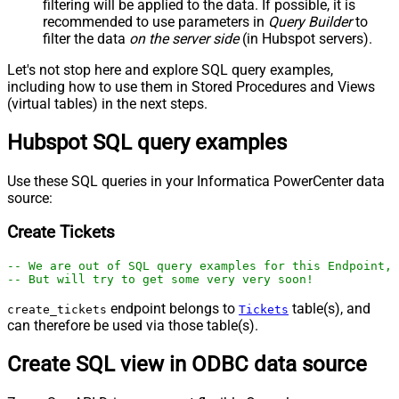
filtering will be applied to the data. If possible, it is
recommended to use parameters in
Query Builder
to
filter the data
on the server side
(in Hubspot servers).
Let's not stop here and explore SQL query examples,
including how to use them in Stored Procedures and Views
(virtual tables) in the next steps.
Hubspot SQL query examples
Use these SQL queries in your Informatica PowerCenter data
source:
Create Tickets
-- We are out of SQL query examples for this Endpoint, 
-- But will try to get some very very soon!
endpoint belongs to
table(s), and
create_tickets
Tickets
can therefore be used via those table(s).
Create SQL view in ODBC data source