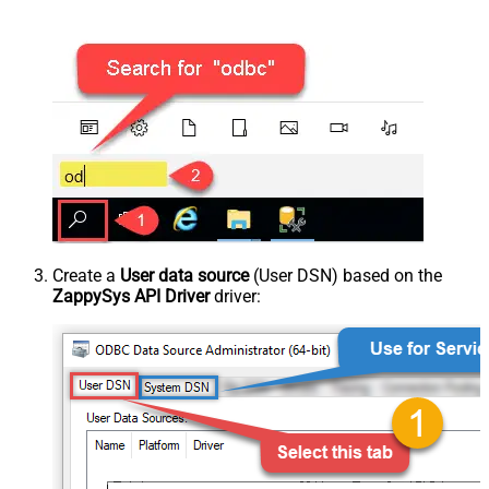
Create a
User data source
(User DSN) based on the
ZappySys API Driver
driver: