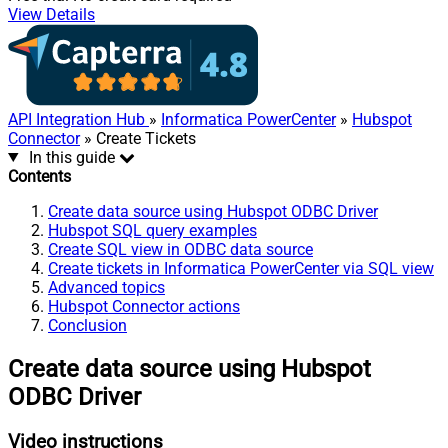
View Details
API Integration Hub
»
Informatica PowerCenter
»
Hubspot
Connector
» Create Tickets
In this guide
Contents
Create data source using Hubspot ODBC Driver
Hubspot SQL query examples
Create SQL view in ODBC data source
Create tickets in Informatica PowerCenter via SQL view
Advanced topics
Hubspot Connector actions
Conclusion
Create data source using Hubspot
ODBC Driver
Video instructions