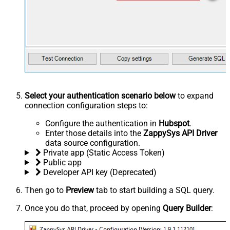
Select your authentication scenario below
to expand
connection configuration steps to:
Configure the authentication in
Hubspot
.
Enter those details into the
ZappySys API Driver
data source configuration.
Private app (Static Access Token)
Public app
Developer API key (Deprecated)
Then go to
Preview
tab to start building a SQL query.
Once you do that, proceed by opening
Query Builder
: