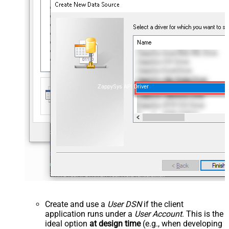
ZappySys API Driver
Create and use a
User DSN
if the client
application runs under a
User Account
. This is the
ideal option
at design time
(e.g., when developing