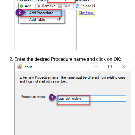
Enter the desired Procedure name and click on OK: