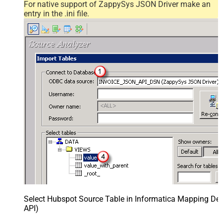
For native support of ZappySys JSON Driver make an
entry in the .ini file.
Select Hubspot Source Table in Informatica Mapping Des
API)