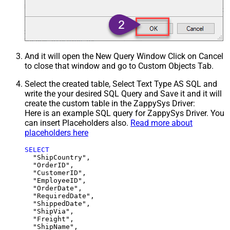
And it will open the New Query Window Click on Cancel
to close that window and go to Custom Objects Tab.
Select the created table, Select Text Type AS SQL and
write the your desired SQL Query and Save it and it will
create the custom table in the ZappySys Driver:
Here is an example SQL query for ZappySys Driver. You
can insert Placeholders also.
Read more about
placeholders here
SELECT
  "ShipCountry",

  "OrderID",

  "CustomerID",

  "EmployeeID",

  "OrderDate",

  "RequiredDate",

  "ShippedDate",

  "ShipVia",

  "Freight",

  "ShipName",
