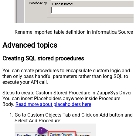
Rename imported table definition in Informatica Source 
Advanced topics
Creating SQL stored procedures
You can create procedures to encapsulate custom logic and
then only pass handful parameters rather than long SQL to
execute your API call.
Steps to create Custom Stored Procedure in ZappySys Driver.
You can insert Placeholders anywhere inside Procedure
Body.
Read more about placeholders here
Go to Custom Objects Tab and Click on Add button and
Select Add Procedure: