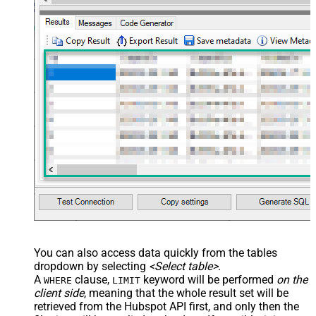
You can also access data quickly from the tables
dropdown by selecting
<Select table>
.
A
clause,
keyword will be performed
on the
WHERE
LIMIT
client side
, meaning that the
whole result set will be
retrieved
from the Hubspot API first, and only then the