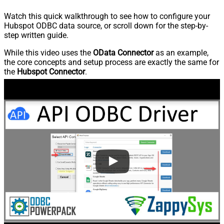
Watch this quick walkthrough to see how to configure your
Hubspot ODBC data source, or scroll down for the step-by-
step written guide.
While this video uses the
OData Connector
as an example,
the core concepts and setup process are exactly the same for
the
Hubspot Connector
.