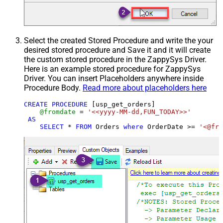
Select the created Stored Procedure and write the your
desired stored procedure and Save it and it will create
the custom stored procedure in the ZappySys Driver.
Here is an example stored procedure for ZappySys
Driver. You can insert Placeholders anywhere inside
Procedure Body.
Read more about placeholders here
CREATE
PROCEDURE
 [usp_get_orders]

@fromdate
=
'<<yyyy-MM-dd,FUN_TODAY>>'
AS
SELECT
*
FROM
 Orders 
where
 OrderDate 
>=
'<@fro