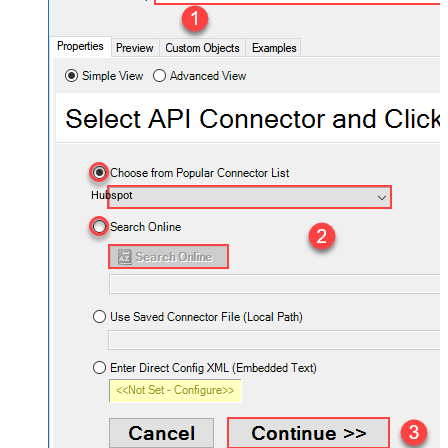
Hubspot