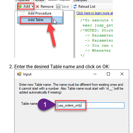
Enter the desired Table name and click on OK: