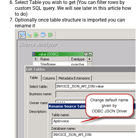
Select Table you wish to get (You can filter rows by
custom SQL query. We will see later in this article how
to do)
Optionally once table structure is imported you can
rename it