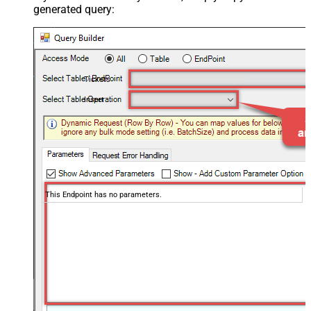
generated query:
Tickets
Insert
This Endpoint has no parameters.