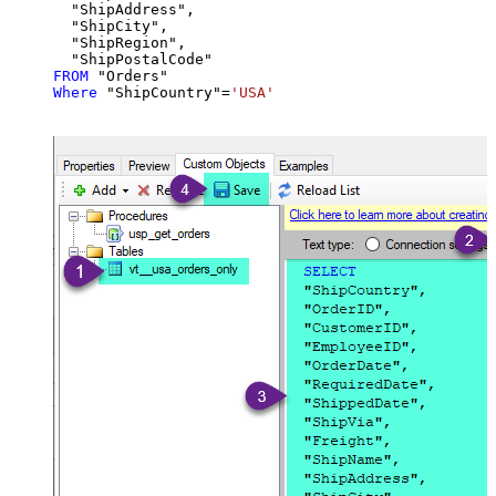
  "ShipAddress",

  "ShipCity",

  "ShipRegion",

FROM
Where
 "ShipCountry"
=
'USA'