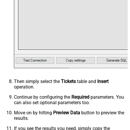
Then simply select the
Tickets
table and
Insert
operation.
Continue by configuring the
Required
parameters. You
can also set optional parameters too.
Move on by hitting
Preview Data
button to preview the
results.
If you see the results you need, simply copy the