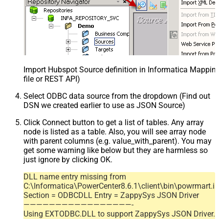
Import Hubspot Source definition in Informatica Mappi
file or REST API)
Select ODBC data source from the dropdown (Find out
DSN we created earlier to use as JSON Source)
Click Connect button to get a list of tables. Any array
node is listed as a table. Also, you will see array node
with parent columns (e.g. value_with_parent). You may
get some warning like below but they are harmless so
just ignore by clicking OK.
DLL name entry missing from
C:\Informatica\PowerCenter8.6.1\client\bin\powrmart.in
Section = ODBCDLL Entry = ZappySys JSON Driver
—————————————————-
Using EXTODBC.DLL to support ZappySys JSON Driver.