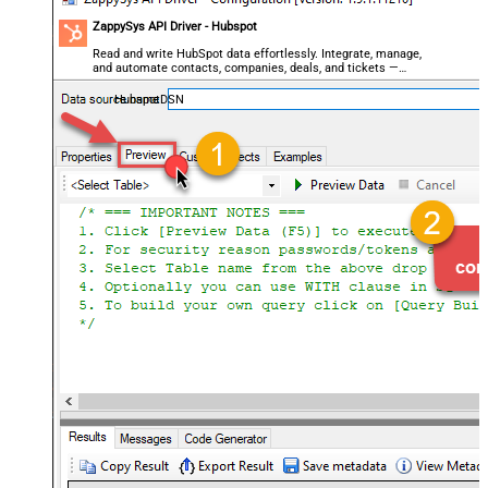
ZappySys API Driver - Hubspot
Read and write HubSpot data effortlessly. Integrate, manage,
and automate contacts, companies, deals, and tickets —
almost no coding required.
HubspotDSN