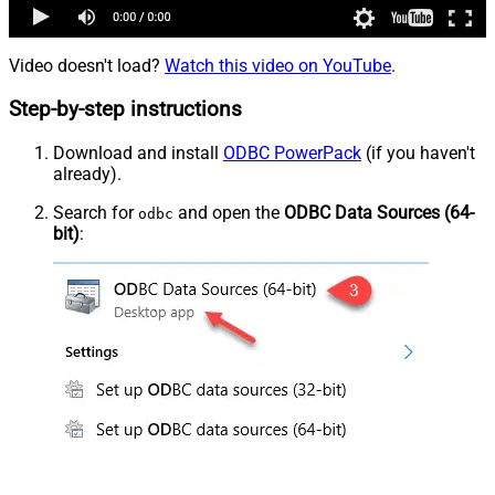
Video doesn't load?
Watch this video on YouTube
.
Step-by-step instructions
Download and install
ODBC PowerPack
(if you haven't
already).
Search for
and open the
ODBC Data Sources (64-
odbc
bit)
: