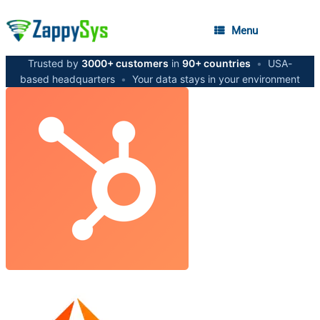
Menu
Trusted by
3000+ customers
in
90+ countries
•
USA-
based headquarters
•
Your data stays in your environment