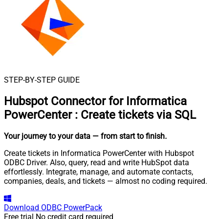
STEP-BY-STEP GUIDE
Hubspot Connector for Informatica
PowerCenter
:
Create tickets via SQL
Your journey to your data
— from start to finish
.
Create tickets in Informatica PowerCenter with Hubspot
ODBC Driver. Also, query, read and write HubSpot data
effortlessly. Integrate, manage, and automate contacts,
companies, deals, and tickets — almost no coding required.
Download
ODBC PowerPack
Free trial
No credit card required