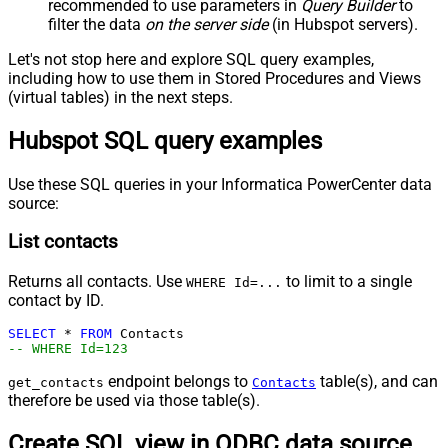
recommended to use parameters in
Query Builder
to
filter the data
on the server side
(in Hubspot servers).
Let's not stop here and explore SQL query examples,
including how to use them in Stored Procedures and Views
(virtual tables) in the next steps.
Hubspot SQL query examples
Use these SQL queries in your Informatica PowerCenter data
source:
List contacts
Returns all contacts. Use
to limit to a single
WHERE Id=...
contact by ID.
SELECT
*
FROM
-- WHERE Id=123
endpoint belongs to
table(s), and can
get_contacts
Contacts
therefore be used via those table(s).
Create SQL view in ODBC data source