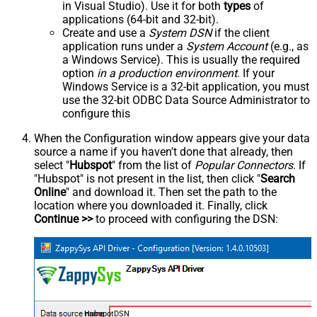
in Visual Studio). Use it for both
types
of
applications (64-bit and 32-bit).
Create and use a
System DSN
if the client
application runs under a
System Account
(e.g., as
a Windows Service). This is usually the required
option
in a production environment
. If your
Windows Service is a 32-bit application, you must
use the 32-bit ODBC Data Source Administrator to
configure this
When the Configuration window appears give your data
source a name if you haven't done that already, then
select "
Hubspot
" from the list of
Popular Connectors
. If
"Hubspot" is not present in the list, then click "
Search
Online
" and download it. Then set the path to the
location where you downloaded it. Finally, click
Continue >>
to proceed with configuring the DSN:
HubspotDSN