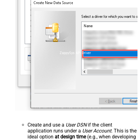
ZappySys API Driver
Create and use a
User DSN
if the client
application runs under a
User Account
. This is the
ideal option
at design time
(e.g., when developing