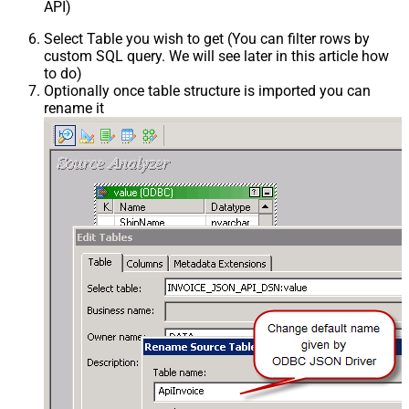
API)
Select Table you wish to get (You can filter rows by
custom SQL query. We will see later in this article how
to do)
Optionally once table structure is imported you can
rename it