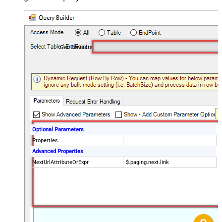
Get Contacts
Optional Parameters
Properties
Advanced Properties
NextUrlAttributeOrExpr
$.paging.next.link