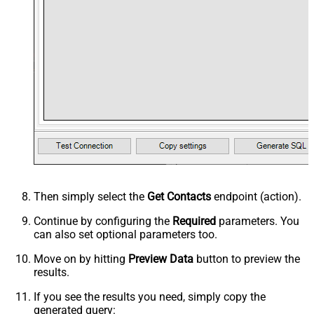
Then simply select the
Get Contacts
endpoint (action).
Continue by configuring the
Required
parameters. You
can also set optional parameters too.
Move on by hitting
Preview Data
button to preview the
results.
If you see the results you need, simply copy the
generated query: