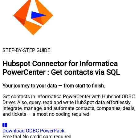
STEP-BY-STEP GUIDE
Hubspot Connector for Informatica
PowerCenter
:
Get contacts via SQL
Your journey to your data
— from start to finish
.
Get contacts in Informatica PowerCenter with Hubspot ODBC
Driver. Also, query, read and write HubSpot data effortlessly.
Integrate, manage, and automate contacts, companies, deals,
and tickets — almost no coding required.
Download
ODBC PowerPack
Free trial
No credit card required