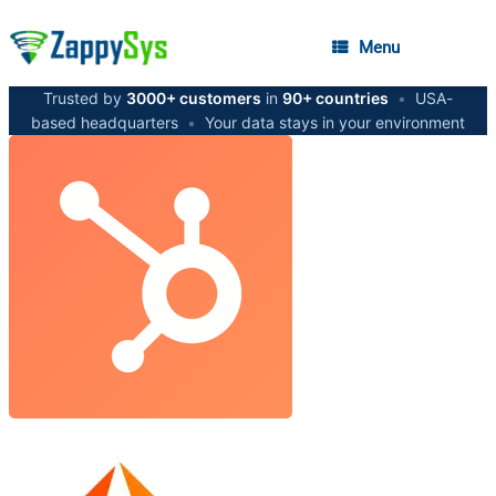
Menu
Trusted by
3000+ customers
in
90+ countries
•
USA-
based headquarters
•
Your data stays in your environment