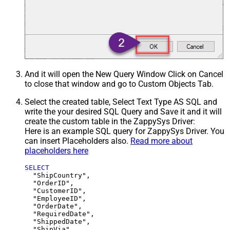
And it will open the New Query Window Click on Cancel
to close that window and go to Custom Objects Tab.
Select the created table, Select Text Type AS SQL and
write the your desired SQL Query and Save it and it will
create the custom table in the ZappySys Driver:
Here is an example SQL query for ZappySys Driver. You
can insert Placeholders also.
Read more about
placeholders here
SELECT
  "ShipCountry",

  "OrderID",

  "CustomerID",

  "EmployeeID",

  "OrderDate",

  "RequiredDate",

  "ShippedDate",

  "ShipVia",
