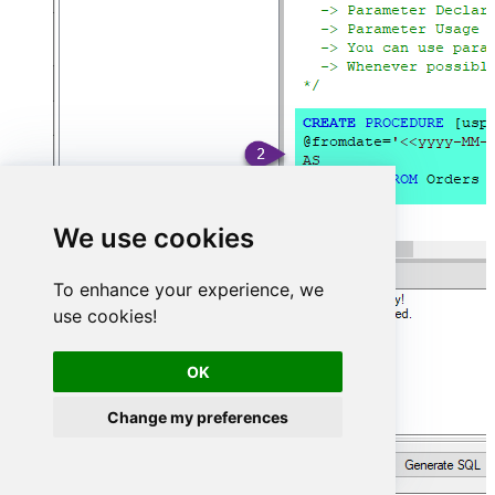
We use cookies
To enhance your experience, we
use cookies!
OK
Change my preferences