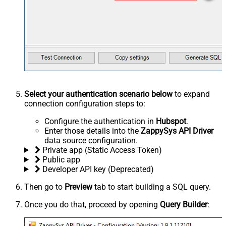
Select your authentication scenario below
to expand
connection configuration steps to:
Configure the authentication in
Hubspot
.
Enter those details into the
ZappySys API Driver
data source configuration.
Private app (Static Access Token)
Public app
Developer API key (Deprecated)
Then go to
Preview
tab to start building a SQL query.
Once you do that, proceed by opening
Query Builder
: