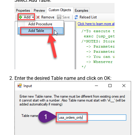
Select Add Table:
Enter the desired Table name and click on OK: