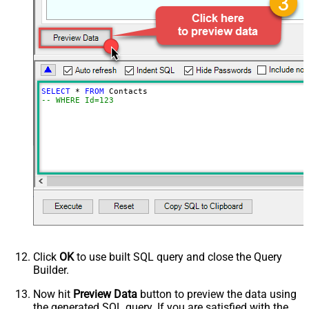
SELECT
*
FROM
-- WHERE Id=123
Click
OK
to use built SQL query and close the Query
Builder.
Now hit
Preview Data
button to preview the data using
the generated SQL query. If you are satisfied with the