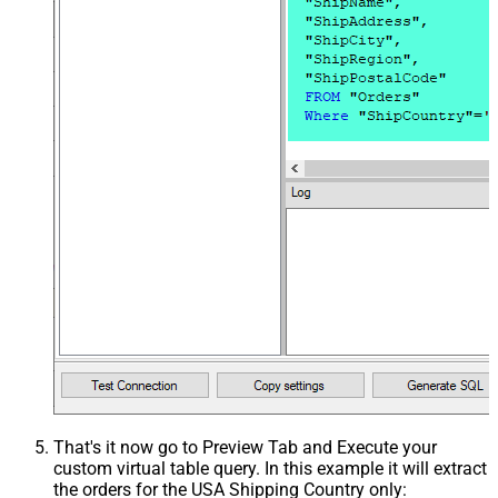
That's it now go to Preview Tab and Execute your
custom virtual table query. In this example it will extract
the orders for the USA Shipping Country only: