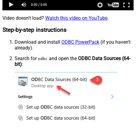
Video doesn't load?
Watch this video on YouTube
.
Step-by-step instructions
Download and install
ODBC PowerPack
(if you haven't
already).
Search for
and open the
ODBC Data Sources (64-
odbc
bit)
: