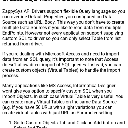
ZappySys API Drivers support flexible Query language so you
can override Default Properties you configured on Data
Source such as URL, Body. This way you don't have to create
multiple Data Sources if you like to read data from multiple
EndPoints. However not every application support supplying
custom SQL to driver so you can only select Table from list
returned from driver.
If you're dealing with Microsoft Access and need to import
data from an SQL query, it's important to note that Access
doesn't allow direct import of SQL queries. Instead, you can
create custom objects (Virtual Tables) to handle the import
process.
Many applications like MS Access, Informatica Designer
wont give you option to specify custom SQL when you
import Objects. In such case Virtual Table is very useful. You
can create many Virtual Tables on the same Data Source
(e.g. If you have 50 URLs with slight variations you can
create virtual tables with just URL as Parameter setting.
Go to Custom Objects Tab and Click on Add button and