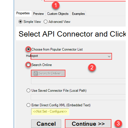
Hubspot