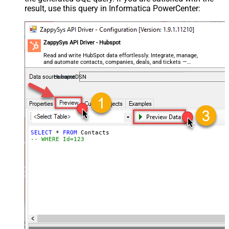
result, use this query in Informatica PowerCenter:
ZappySys API Driver - Hubspot
Read and write HubSpot data effortlessly. Integrate, manage,
and automate contacts, companies, deals, and tickets —
almost no coding required.
HubspotDSN
SELECT
*
FROM
-- WHERE Id=123