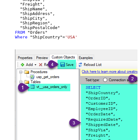
  "Freight",

  "ShipName",

  "ShipAddress",

  "ShipCity",

  "ShipRegion",

FROM
Where
 "ShipCountry"
=
'USA'