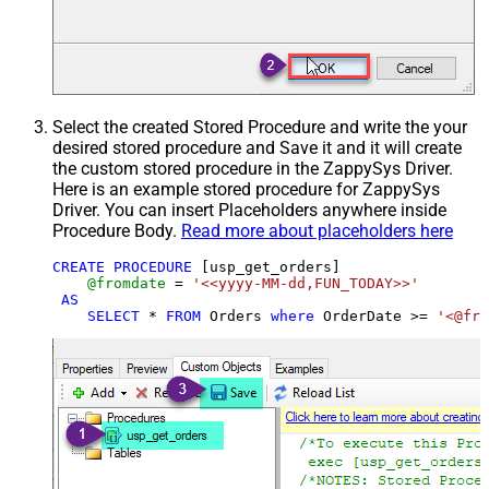
Select the created Stored Procedure and write the your
desired stored procedure and Save it and it will create
the custom stored procedure in the ZappySys Driver.
Here is an example stored procedure for ZappySys
Driver. You can insert Placeholders anywhere inside
Procedure Body.
Read more about placeholders here
CREATE
PROCEDURE
 [usp_get_orders]

@fromdate
=
'<<yyyy-MM-dd,FUN_TODAY>>'
AS
SELECT
*
FROM
 Orders 
where
 OrderDate 
>=
'<@fro