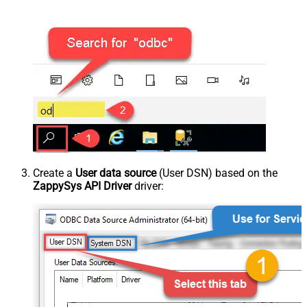
Create a
User data source
(User DSN) based on the
ZappySys API Driver
driver: