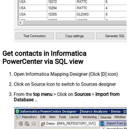
Get contacts in Informatica
PowerCenter via SQL view
Open Informatica Mapping Designer (Click [D] icon)
Click on Source Icon to switch to Sources designer
From the
top menu
> Click on
Sources
>
Import from
Database
…