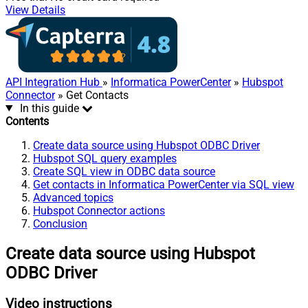
View Details
API Integration Hub
»
Informatica PowerCenter
»
Hubspot
Connector
» Get Contacts
In this guide
Contents
Create data source using Hubspot ODBC Driver
Hubspot SQL query examples
Create SQL view in ODBC data source
Get contacts in Informatica PowerCenter via SQL view
Advanced topics
Hubspot Connector actions
Conclusion
Create data source using Hubspot
ODBC Driver
Video instructions