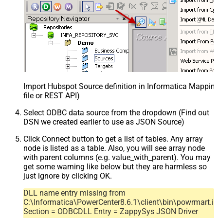
Import Hubspot Source definition in Informatica Mappi
file or REST API)
Select ODBC data source from the dropdown (Find out
DSN we created earlier to use as JSON Source)
Click Connect button to get a list of tables. Any array
node is listed as a table. Also, you will see array node
with parent columns (e.g. value_with_parent). You may
get some warning like below but they are harmless so
just ignore by clicking OK.
DLL name entry missing from
C:\Informatica\PowerCenter8.6.1\client\bin\powrmart.in
Section = ODBCDLL Entry = ZappySys JSON Driver