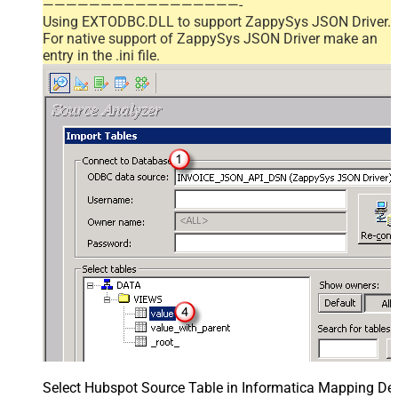
—————————————————-
Using EXTODBC.DLL to support ZappySys JSON Driver.
For native support of ZappySys JSON Driver make an
entry in the .ini file.
Select Hubspot Source Table in Informatica Mapping Des