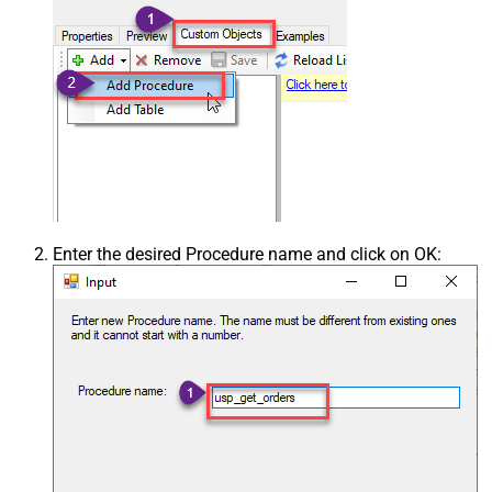
Enter the desired Procedure name and click on OK: