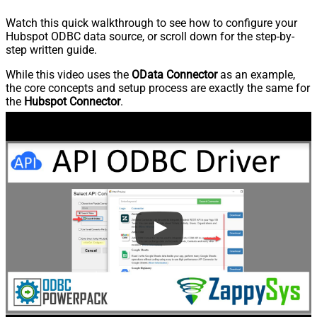
Watch this quick walkthrough to see how to configure your
Hubspot ODBC data source, or scroll down for the step-by-
step written guide.
While this video uses the
OData Connector
as an example,
the core concepts and setup process are exactly the same for
the
Hubspot Connector
.