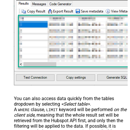
You can also access data quickly from the tables
dropdown by selecting
<Select table>
.
A
clause,
keyword will be performed
on the
WHERE
LIMIT
client side
, meaning that the
whole result set will be
retrieved
from the Hubspot API first, and only then the
filtering will be applied to the data. If possible, it is