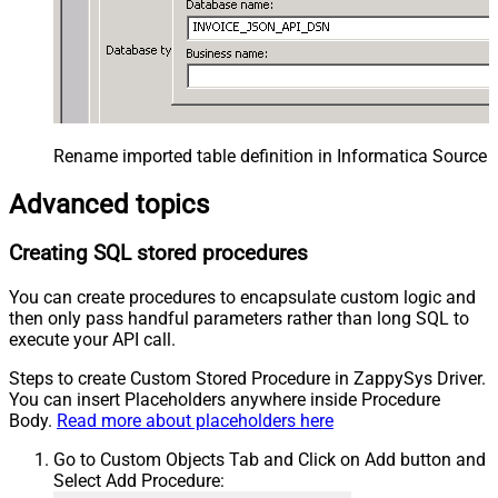
Rename imported table definition in Informatica Source 
Advanced topics
Creating SQL stored procedures
You can create procedures to encapsulate custom logic and
then only pass handful parameters rather than long SQL to
execute your API call.
Steps to create Custom Stored Procedure in ZappySys Driver.
You can insert Placeholders anywhere inside Procedure
Body.
Read more about placeholders here
Go to Custom Objects Tab and Click on Add button and
Select Add Procedure: