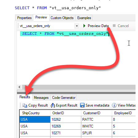
SELECT
*
FROM
 "vt__usa_orders_only"