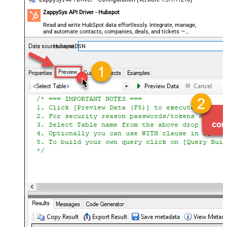
ZappySys API Driver - Hubspot
Read and write HubSpot data effortlessly. Integrate, manage,
and automate contacts, companies, deals, and tickets —
almost no coding required.
HubspotDSN