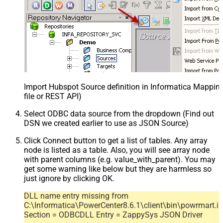
Import Hubspot Source definition in Informatica Mappi
file or REST API)
Select ODBC data source from the dropdown (Find out
DSN we created earlier to use as JSON Source)
Click Connect button to get a list of tables. Any array
node is listed as a table. Also, you will see array node
with parent columns (e.g. value_with_parent). You may
get some warning like below but they are harmless so
just ignore by clicking OK.
DLL name entry missing from
C:\Informatica\PowerCenter8.6.1\client\bin\powrmart.in
Section = ODBCDLL Entry = ZappySys JSON Driver