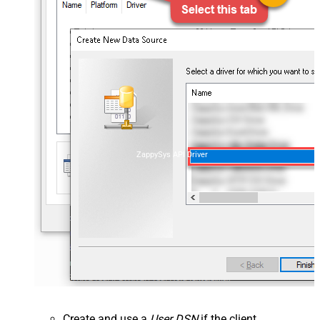
ZappySys API Driver
Create and use a
User DSN
if the client