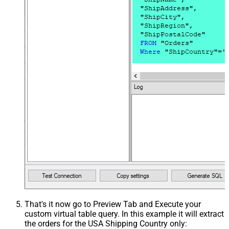
That's it now go to Preview Tab and Execute your
custom virtual table query. In this example it will extract
the orders for the USA Shipping Country only: