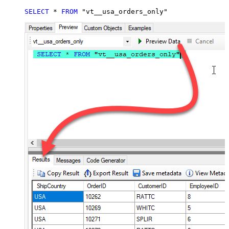
SELECT
*
FROM
 "vt__usa_orders_only"