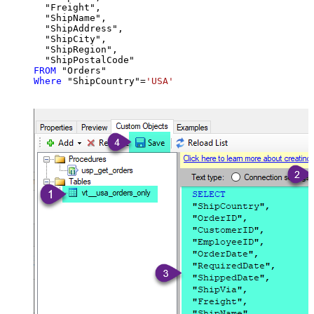
  "Freight",

  "ShipName",

  "ShipAddress",

  "ShipCity",

  "ShipRegion",

FROM
Where
 "ShipCountry"
=
'USA'