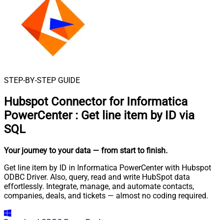
STEP-BY-STEP GUIDE
Hubspot Connector for Informatica
PowerCenter
:
Get line item by ID via
SQL
Your journey to your data
— from start to finish
.
Get line item by ID in Informatica PowerCenter with Hubspot
ODBC Driver. Also, query, read and write HubSpot data
effortlessly. Integrate, manage, and automate contacts,
companies, deals, and tickets — almost no coding required.