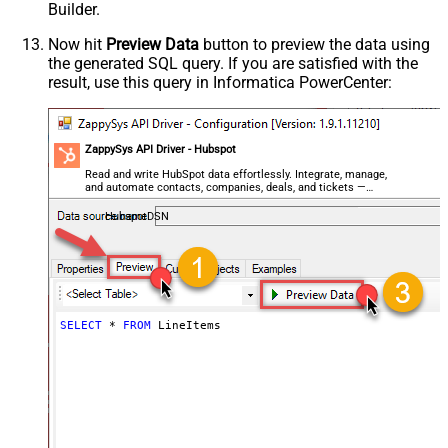
Builder.
Now hit
Preview Data
button to preview the data using
the generated SQL query. If you are satisfied with the
result, use this query in Informatica PowerCenter:
ZappySys API Driver - Hubspot
Read and write HubSpot data effortlessly. Integrate, manage,
and automate contacts, companies, deals, and tickets —
almost no coding required.
HubspotDSN
SELECT
*
FROM
 LineItems