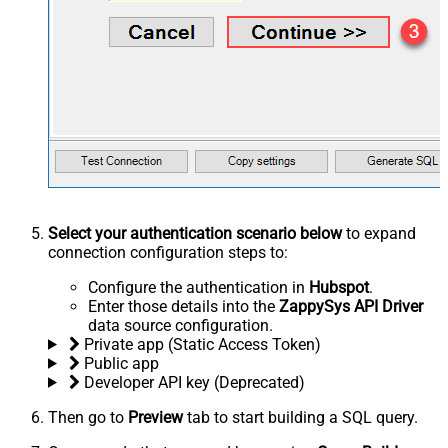
Select your authentication scenario below
to expand
connection configuration steps to:
Configure the authentication in
Hubspot
.
Enter those details into the
ZappySys API Driver
data source configuration.
Private app (Static Access Token)
Public app
Developer API key (Deprecated)
Then go to
Preview
tab to start building a SQL query.