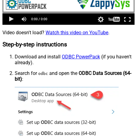
Video doesn't load?
Watch this video on YouTube
.
Step-by-step instructions
Download and install
ODBC PowerPack
(if you haven't
already).
Search for
and open the
ODBC Data Sources (64-
odbc
bit)
: