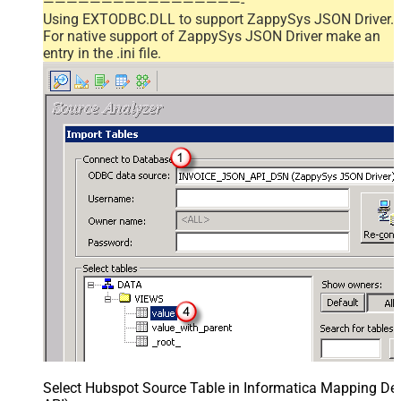
—————————————————-
Using EXTODBC.DLL to support ZappySys JSON Driver.
For native support of ZappySys JSON Driver make an
entry in the .ini file.
Select Hubspot Source Table in Informatica Mapping Des