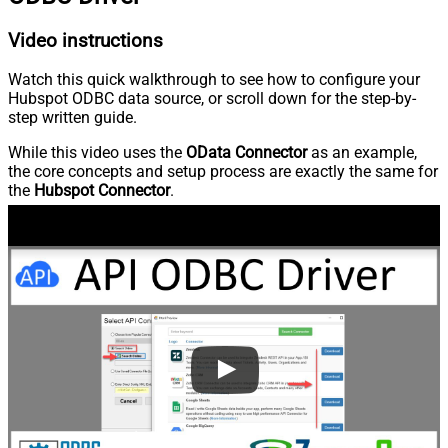
Video instructions
Watch this quick walkthrough to see how to configure your
Hubspot ODBC data source, or scroll down for the step-by-
step written guide.
While this video uses the
OData Connector
as an example,
the core concepts and setup process are exactly the same for
the
Hubspot Connector
.