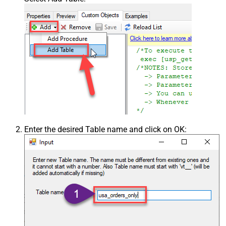
Enter the desired Table name and click on OK: