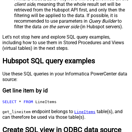
client side
, meaning that the
whole result set will be
retrieved
from the Hubspot API first, and only then the
filtering will be applied to the data. If possible, it is
recommended to use parameters in
Query Builder
to
filter the data
on the server side
(in Hubspot servers).
Let's not stop here and explore SQL query examples,
including how to use them in Stored Procedures and Views
(virtual tables) in the next steps.
Hubspot SQL query examples
Use these SQL queries in your Informatica PowerCenter data
source:
Get line item by id
SELECT
*
FROM
 LineItems
endpoint belongs to
table(s), and
get_lineitem
LineItems
can therefore be used via those table(s).
Create SQL view in ODBC data source