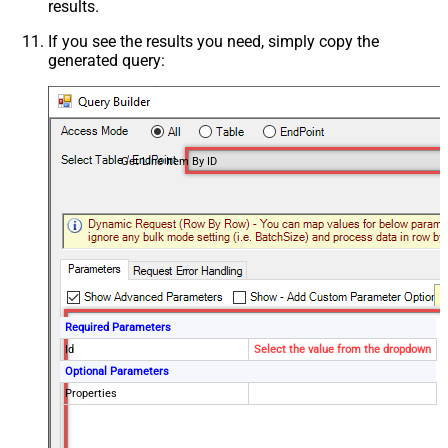
results.
If you see the results you need, simply copy the
generated query:
Get Line Item By ID
Required Parameters
Id
Select the value from the dropdown
Optional Parameters
Properties