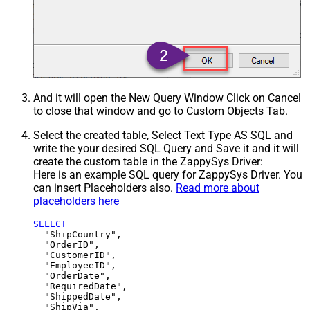
And it will open the New Query Window Click on Cancel
to close that window and go to Custom Objects Tab.
Select the created table, Select Text Type AS SQL and
write the your desired SQL Query and Save it and it will
create the custom table in the ZappySys Driver:
Here is an example SQL query for ZappySys Driver. You
can insert Placeholders also.
Read more about
placeholders here
SELECT
  "ShipCountry",

  "OrderID",

  "CustomerID",

  "EmployeeID",

  "OrderDate",

  "RequiredDate",

  "ShippedDate",

  "ShipVia",
