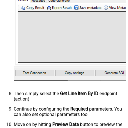
Then simply select the
Get Line Item By ID
endpoint
(action).
Continue by configuring the
Required
parameters. You
can also set optional parameters too.
Move on by hitting
Preview Data
button to preview the