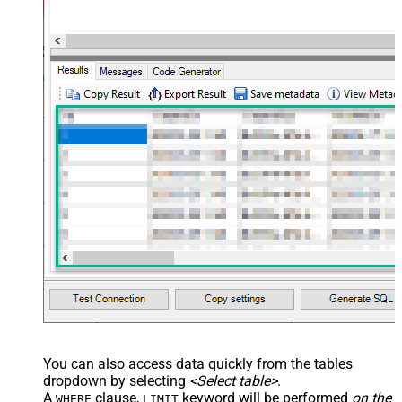
You can also access data quickly from the tables
dropdown by selecting
<Select table>
.
A
clause,
keyword will be performed
on the
WHERE
LIMIT