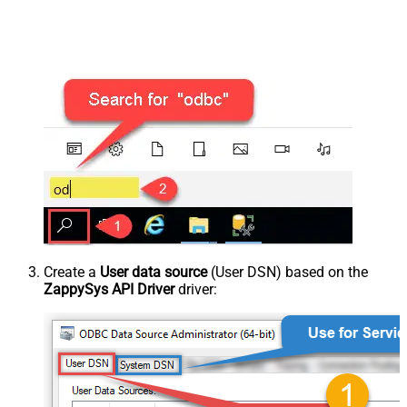
Create a
User data source
(User DSN) based on the
ZappySys API Driver
driver: