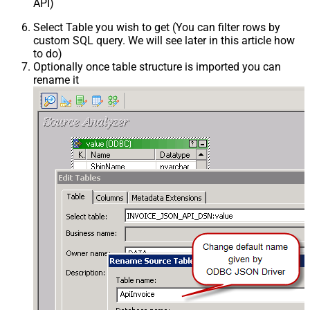
API)
Select Table you wish to get (You can filter rows by
custom SQL query. We will see later in this article how
to do)
Optionally once table structure is imported you can
rename it