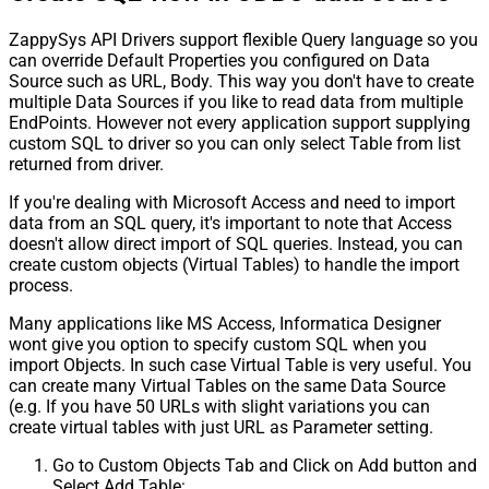
ZappySys API Drivers support flexible Query language so you
can override Default Properties you configured on Data
Source such as URL, Body. This way you don't have to create
multiple Data Sources if you like to read data from multiple
EndPoints. However not every application support supplying
custom SQL to driver so you can only select Table from list
returned from driver.
If you're dealing with Microsoft Access and need to import
data from an SQL query, it's important to note that Access
doesn't allow direct import of SQL queries. Instead, you can
create custom objects (Virtual Tables) to handle the import
process.
Many applications like MS Access, Informatica Designer
wont give you option to specify custom SQL when you
import Objects. In such case Virtual Table is very useful. You
can create many Virtual Tables on the same Data Source
(e.g. If you have 50 URLs with slight variations you can
create virtual tables with just URL as Parameter setting.
Go to Custom Objects Tab and Click on Add button and
Select Add Table: