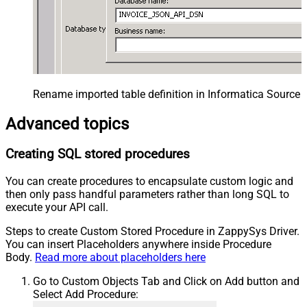
Rename imported table definition in Informatica Source 
Advanced topics
Creating SQL stored procedures
You can create procedures to encapsulate custom logic and
then only pass handful parameters rather than long SQL to
execute your API call.
Steps to create Custom Stored Procedure in ZappySys Driver.
You can insert Placeholders anywhere inside Procedure
Body.
Read more about placeholders here
Go to Custom Objects Tab and Click on Add button and
Select Add Procedure: