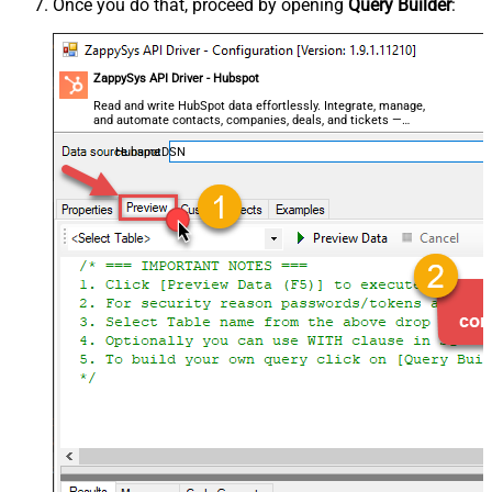
Once you do that, proceed by opening
Query Builder
:
ZappySys API Driver - Hubspot
Read and write HubSpot data effortlessly. Integrate, manage,
and automate contacts, companies, deals, and tickets —
almost no coding required.
HubspotDSN