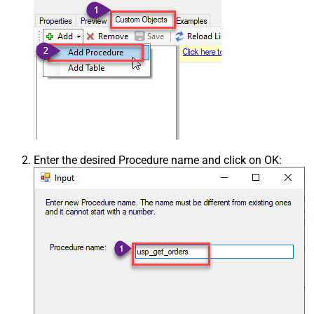
Enter the desired Procedure name and click on OK: