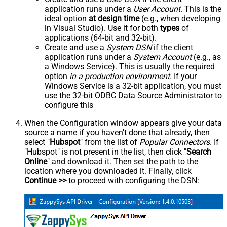
application runs under a
User Account
. This is the
ideal option
at design time
(e.g., when developing
in Visual Studio). Use it for both
types
of
applications (64-bit and 32-bit).
Create and use a
System DSN
if the client
application runs under a
System Account
(e.g., as
a Windows Service). This is usually the required
option
in a production environment
. If your
Windows Service is a 32-bit application, you must
use the 32-bit ODBC Data Source Administrator to
configure this
When the Configuration window appears give your data
source a name if you haven't done that already, then
select "
Hubspot
" from the list of
Popular Connectors
. If
"Hubspot" is not present in the list, then click "
Search
Online
" and download it. Then set the path to the
location where you downloaded it. Finally, click
Continue >>
to proceed with configuring the DSN: