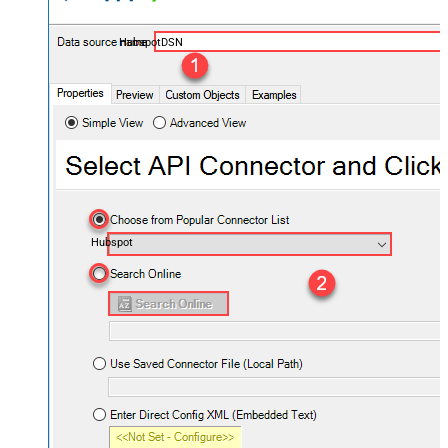
HubspotDSN
Hubspot