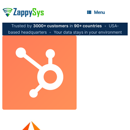
Menu
Trusted by
3000+ customers
in
90+ countries
•
USA-
based headquarters
•
Your data stays in your environment