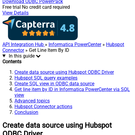
Download
ODBC PowerPack
Free trial
No credit card required
View Details
API Integration Hub
»
Informatica PowerCenter
»
Hubspot
Connector
» Get Line Item By ID
In this guide
Contents
Create data source using Hubspot ODBC Driver
Hubspot SQL query examples
Create SQL view in ODBC data source
Get line item by ID in Informatica PowerCenter via SQL
view
Advanced topics
Hubspot Connector actions
Conclusion
Create data source using Hubspot
ODBC Driver