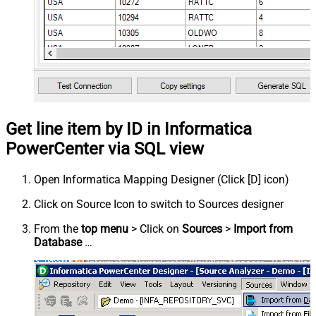
Get line item by ID in Informatica
PowerCenter via SQL view
Open Informatica Mapping Designer (Click [D] icon)
Click on Source Icon to switch to Sources designer
From the
top menu
> Click on
Sources
>
Import from
Database
…