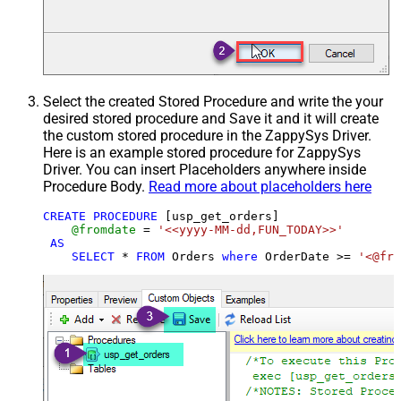
Select the created Stored Procedure and write the your
desired stored procedure and Save it and it will create
the custom stored procedure in the ZappySys Driver.
Here is an example stored procedure for ZappySys
Driver. You can insert Placeholders anywhere inside
Procedure Body.
Read more about placeholders here
CREATE
PROCEDURE
 [usp_get_orders]

@fromdate
=
'<<yyyy-MM-dd,FUN_TODAY>>'
AS
SELECT
*
FROM
 Orders 
where
 OrderDate 
>=
'<@fro