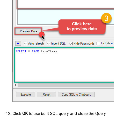
SELECT
*
FROM
 LineItems
Click
OK
to use built SQL query and close the Query