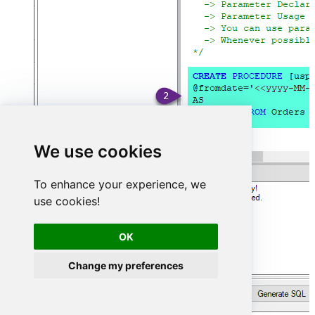
We use cookies
To enhance your experience, we
use cookies!
OK
Change my preferences