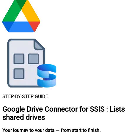
STEP-BY-STEP GUIDE
Google Drive Connector for SSIS
:
Lists
shared drives
Your journey to your data
— from start to finish
.