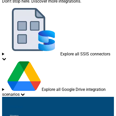
Don't stop here. Discover more integrations.
Explore all SSIS connectors
Explore all Google Drive integration
scenarios
Sitemap
Home