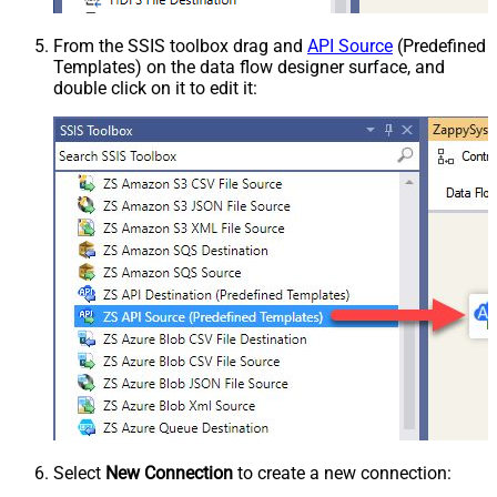
From the SSIS toolbox drag and
API Source
(Predefined
Templates) on the data flow designer surface, and
double click on it to edit it:
Select
New Connection
to create a new connection: