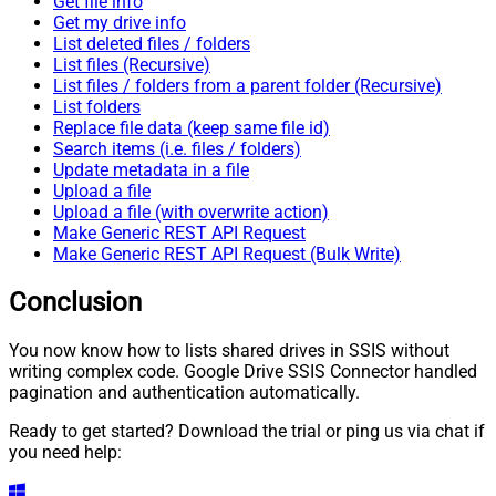
Get file info
Get my drive info
List deleted files / folders
List files (Recursive)
List files / folders from a parent folder (Recursive)
List folders
Replace file data (keep same file id)
Search items (i.e. files / folders)
Update metadata in a file
Upload a file
Upload a file (with overwrite action)
Make Generic REST API Request
Make Generic REST API Request (Bulk Write)
Conclusion
You now know how to lists shared drives in SSIS without
writing complex code. Google Drive SSIS Connector handled
pagination and authentication automatically.
Ready to get started? Download the trial or ping us via chat if
you need help: