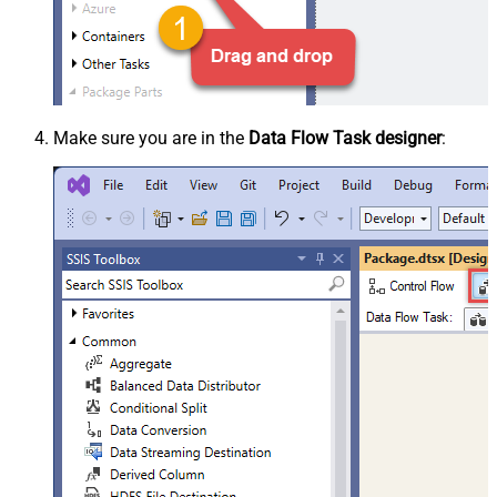
Make sure you are in the
Data Flow Task designer
: