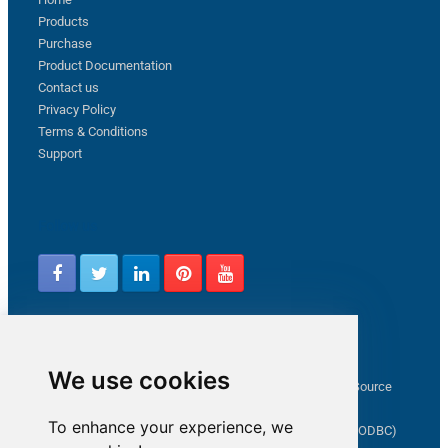
Products
Purchase
Product Documentation
Contact us
Privacy Policy
Terms & Conditions
Support
Follow us
Latest from ZappySys Community
We use cookies
How to capture web exception in SSIS JSON/XML/CSV Source
Salesforce source Bulk API option checkbox
To enhance your experience, we
Limitations of inserting a Hyperlink in SharePoint (SSIS / ODBC)