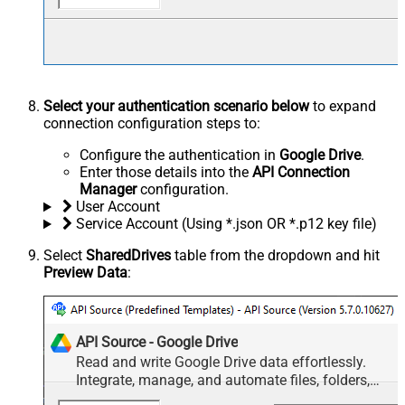
Select your authentication scenario below
to expand
connection configuration steps to:
Configure the authentication in
Google Drive
.
Enter those details into the
API Connection
Manager
configuration.
User Account
Service Account (Using *.json OR *.p12 key file)
Select
SharedDrives
table from the dropdown and hit
Preview Data
:
API Source - Google Drive
Read and write Google Drive data effortlessly.
Integrate, manage, and automate files, folders,
and shared drives — almost no coding required.