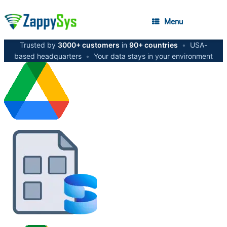
Menu
Trusted by
3000+ customers
in
90+ countries
•
USA-
based headquarters
•
Your data stays in your environment