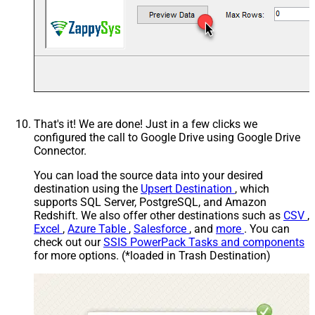
That's it! We are done! Just in a few clicks we
configured the call to Google Drive using Google Drive
Connector.
You can load the source data into your desired
destination using the
Upsert Destination
, which
supports SQL Server, PostgreSQL, and Amazon
Redshift. We also offer other destinations such as
CSV
,
Excel
,
Azure Table
,
Salesforce
, and
more
. You can
check out our
SSIS PowerPack Tasks and components
for more options. (*loaded in Trash Destination)