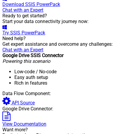
Download
SSIS PowerPack
Chat with an Expert
Ready to get started?
Start your data connectivity journey now:
Try
SSIS PowerPack
Need help?
Get expert assistance and overcome any challenges:
Chat with an Expert
Google Drive SSIS Connector
Powering this scenario
Low-code
/ No-code
Easy auth setup
Rich in features
Data Flow Component:
API Source
Google Drive Connector:
View Documentation
Want more?