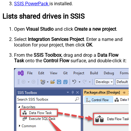
SSIS PowerPack
is installed.
Lists shared drives in SSIS
Open
Visual Studio
and click
Create a new project
.
Select
Integration Services Project
. Enter a name and
location for your project, then click
OK
.
From the
SSIS Toolbox
, drag and drop a
Data Flow
Task
onto the
Control Flow
surface, and double-click it: