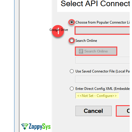
Google Drive