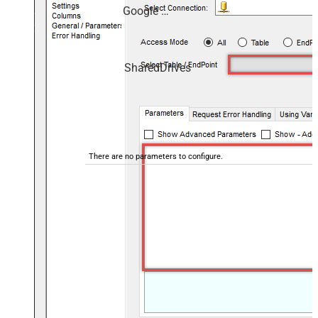
Google Drive
SharedDrives
There are no parameters to configure.