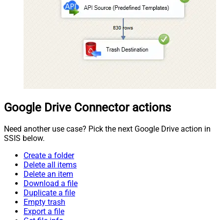
Google Drive Connector actions
Need another use case? Pick the next Google Drive action in
SSIS below.
Create a folder
Delete all items
Delete an item
Download a file
Duplicate a file
Empty trash
Export a file