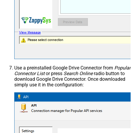
Use a preinstalled Google Drive Connector from
Popular
Connector List
or press
Search Online
radio button to
download Google Drive Connector. Once downloaded
simply use it in the configuration: