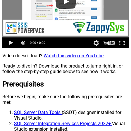
Video doesn't load?
Watch this video on YouTube
.
Ready to dive in? Download the product to jump right in, or
follow the step-by-step guide below to see how it works.
Prerequisites
Before we begin, make sure the following prerequisites are
met:
SQL Server Data Tools
(SSDT) designer installed for
Visual Studio.
SQL Server Integration Services Projects 2022+
Visual
Studio extension installed.