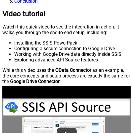
Conclusion
Video tutorial
Watch this quick video to see the integration in action. It
walks you through the end-to-end setup, including:
Installing the SSIS PowerPack
Configuring a secure connection to Google Drive
Working with Google Drive data directly inside SSIS
Exploring advanced API Source features
While this video uses the
OData Connector
as an example,
the core concepts and setup process are exactly the same for
the
Google Drive Connector
.