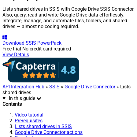
Lists shared drives in SSIS with Google Drive SSIS Connector.
Also, query, read and write Google Drive data effortlessly.
Integrate, manage, and automate files, folders, and shared
drives — almost no coding required.
Download
SSIS PowerPack
Free trial
No credit card required
View Details
API Integration Hub
»
SSIS
»
Google Drive Connector
» Lists
shared drives
In this guide
Contents
Video tutorial
Prerequisites
Lists shared drives in SSIS
Google Drive Connector actions