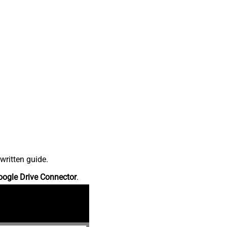
written guide.
oogle Drive Connector
.