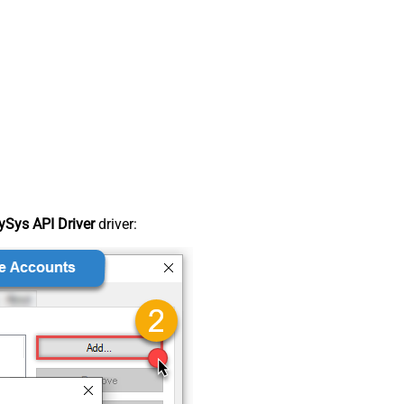
Sys API Driver
driver: