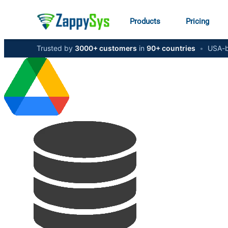
Products
Pricing
Trusted by
3000+ customers
in
90+ countries
•
USA-b