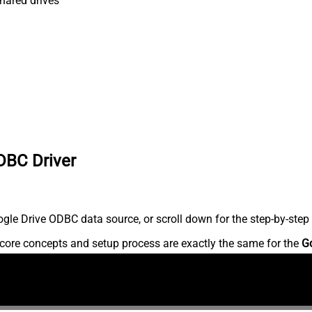
shared drives
DBC Driver
le Drive ODBC data source, or scroll down for the step-by-step 
core concepts and setup process are exactly the same for the
G