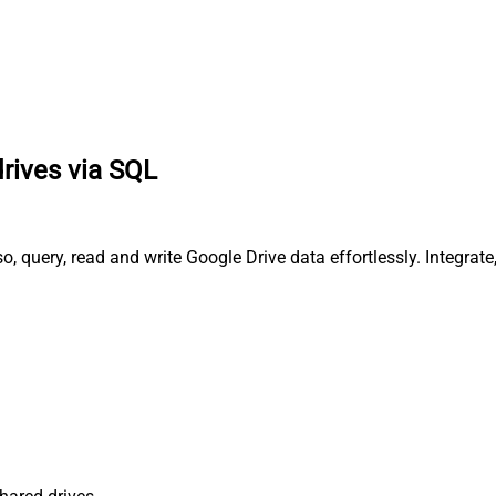
drives via SQL
, query, read and write Google Drive data effortlessly. Integrat