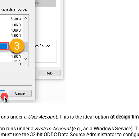
n runs under a
User Account
. This is the ideal option
at design tim
tion runs under a
System Account
(e.g., as a Windows Service). T
u must use the 32-bit ODBC Data Source Administrator to configu