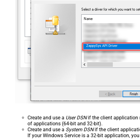
ZappySys API Driver
Create and use a
User DSN
if the client applicatio
of applications (64-bit and 32-bit).
Create and use a
System DSN
if the client applica
If your Windows Service is a 32-bit application, yo