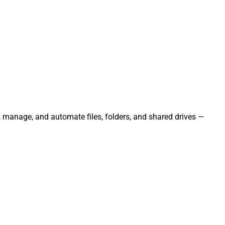
e, manage, and automate files, folders, and shared drives —