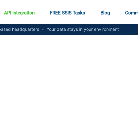
API Integration
FREE SSIS Tasks
Blog
Comm
ased headquarters
•
Your data stays in your environment