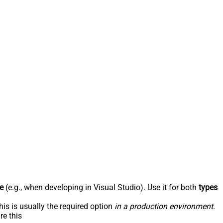
e
(e.g., when developing in Visual Studio). Use it for both
types
his is usually the required option
in a production environment
.
re this