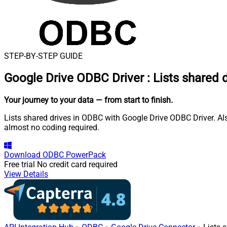
STEP-BY-STEP GUIDE
Google Drive ODBC Driver
:
Lists shared 
Your journey to your data
— from start to finish
.
Lists shared drives in ODBC with Google Drive ODBC Driver. Also
almost no coding required.
Download
ODBC PowerPack
Free trial
No credit card required
View Details