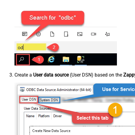
Create a
User data source
(User DSN) based on the
Zappy