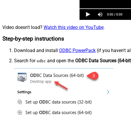
Video doesn't load?
Watch this video on YouTube
.
Step-by-step instructions
Download and install
ODBC PowerPack
(if you haven't a
Search for
and open the
ODBC Data Sources (64-bit
odbc