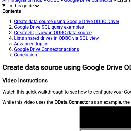
API Integration Hub
»
ODBC
»
Google Drive Connector
» Lists 
In this guide
Contents
Create data source using Google Drive ODBC Driver
Google Drive SQL query examples
Create SQL view in ODBC data source
Lists shared drives in ODBC via SQL view
Advanced topics
Google Drive Connector actions
Conclusion
Create data source using Google Drive O
Video instructions
Watch this quick walkthrough to see how to configure your Goog
While this video uses the
OData Connector
as an example, the 