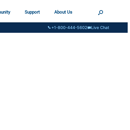
unity
Support
About Us
+1-800-444-5602
Live Chat