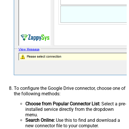
To configure the Google Drive connector, choose one of
the following methods:
Choose from Popular Connector List:
Select a pre-
installed service directly from the dropdown
menu.
Search Online:
Use this to find and download a
new connector file to your computer.