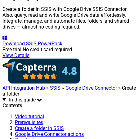
Create a folder in SSIS with Google Drive SSIS Connector.
Also, query, read and write Google Drive data effortlessly.
Integrate, manage, and automate files, folders, and shared
drives — almost no coding required.
Download
SSIS PowerPack
Free trial
No credit card required
View Details
API Integration Hub
»
SSIS
»
Google Drive Connector
» Create
a folder
In this guide
Contents
Video tutorial
Prerequisites
Create a folder in SSIS
Google Drive Connector actions