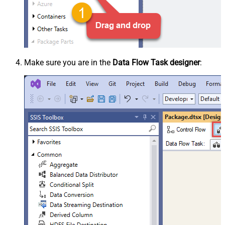
Make sure you are in the
Data Flow Task designer
: