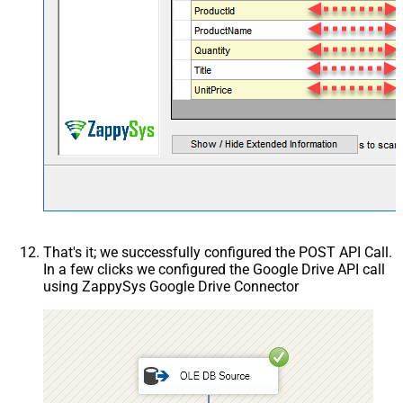
That's it; we successfully configured the POST API Call.
In a few clicks we configured the Google Drive API call
using ZappySys Google Drive Connector