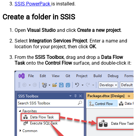
SSIS PowerPack
is installed.
Create a folder in SSIS
Open
Visual Studio
and click
Create a new project
.
Select
Integration Services Project
. Enter a name and
location for your project, then click
OK
.
From the
SSIS Toolbox
, drag and drop a
Data Flow
Task
onto the
Control Flow
surface, and double-click it: