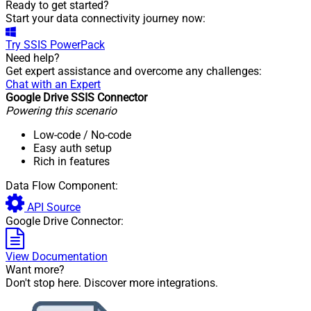
Ready to get started?
Start your data connectivity journey now:
Try
SSIS PowerPack
Need help?
Get expert assistance and overcome any challenges:
Chat with an Expert
Google Drive SSIS Connector
Powering this scenario
Low-code
/ No-code
Easy auth setup
Rich in features
Data Flow Component:
API Source
Google Drive Connector:
View Documentation
Want more?
Don't stop here. Discover more integrations.