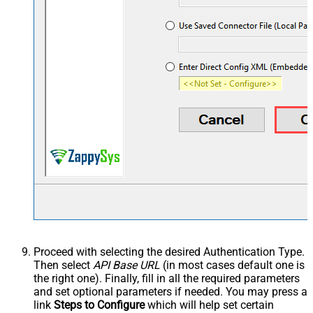
Proceed with selecting the desired Authentication Type.
Then select
API Base URL
(in most cases default one is
the right one). Finally, fill in all the required parameters
and set optional parameters if needed. You may press a
link
Steps to Configure
which will help set certain