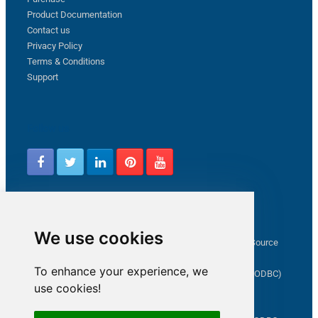
Product Documentation
Contact us
Privacy Policy
Terms & Conditions
Support
Follow us
Latest from ZappySys Community
We use cookies
How to capture web exception in SSIS JSON/XML/CSV Source
Salesforce source Bulk API option checkbox
To enhance your experience, we
Limitations of inserting a Hyperlink in SharePoint (SSIS / ODBC)
use cookies!
SSIS connection to Google Analytics
Connect to OData in SSIS tutorial