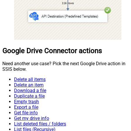
Google Drive Connector actions
Need another use case? Pick the next Google Drive action in
SSIS below.
Delete all items
Delete an item
Download a file
Duplicate a file
Empty trash
Export a file
Get file info
Get my drive info
List deleted files / folders
List files (Recursive)