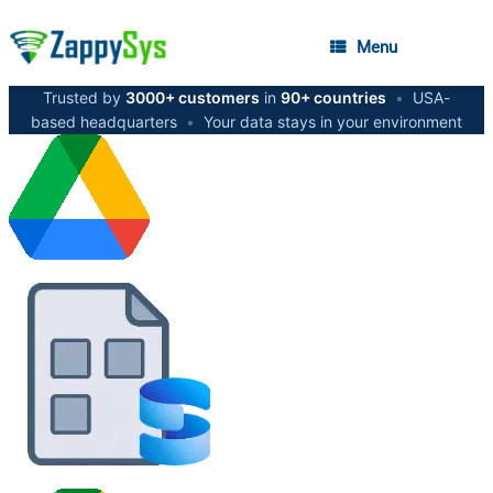
Menu
Trusted by
3000+ customers
in
90+ countries
•
USA-
based headquarters
•
Your data stays in your environment