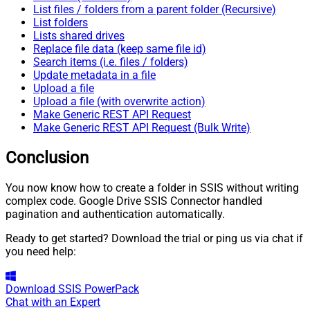
List files / folders from a parent folder (Recursive)
List folders
Lists shared drives
Replace file data (keep same file id)
Search items (i.e. files / folders)
Update metadata in a file
Upload a file
Upload a file (with overwrite action)
Make Generic REST API Request
Make Generic REST API Request (Bulk Write)
Conclusion
You now know how to create a folder in SSIS without writing
complex code. Google Drive SSIS Connector handled
pagination and authentication automatically.
Ready to get started? Download the trial or ping us via chat if
you need help:
Download
SSIS PowerPack
Chat with an Expert