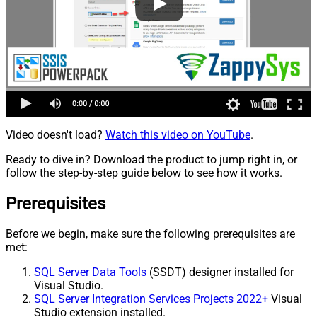
Video doesn't load?
Watch this video on YouTube
.
Ready to dive in? Download the product to jump right in, or
follow the step-by-step guide below to see how it works.
Prerequisites
Before we begin, make sure the following prerequisites are
met:
SQL Server Data Tools
(SSDT) designer installed for
Visual Studio.
SQL Server Integration Services Projects 2022+
Visual
Studio extension installed.