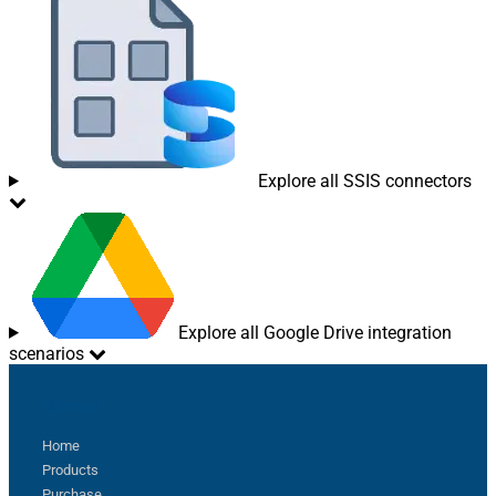
Explore all SSIS connectors
Explore all Google Drive integration
scenarios
Sitemap
Home
Products
Purchase