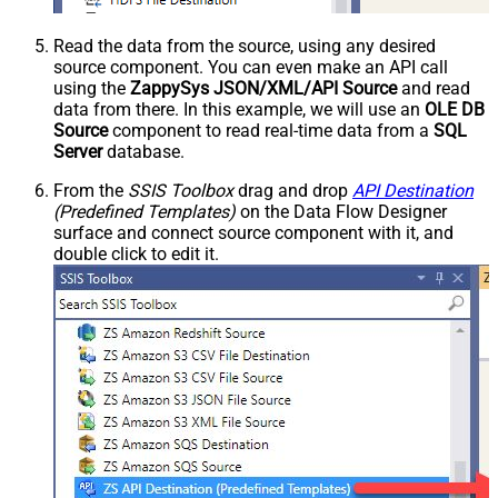
Read the data from the source, using any desired
source component. You can even make an API call
using the
ZappySys JSON/XML/API Source
and read
data from there. In this example, we will use an
OLE DB
Source
component to read real-time data from a
SQL
Server
database.
From the
SSIS Toolbox
drag and drop
API Destination
(Predefined Templates)
on the Data Flow Designer
surface and connect source component with it, and
double click to edit it.