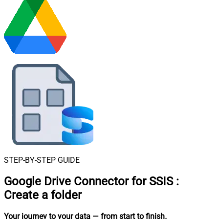
STEP-BY-STEP GUIDE
Google Drive Connector for SSIS
:
Create a folder
Your journey to your data
— from start to finish
.