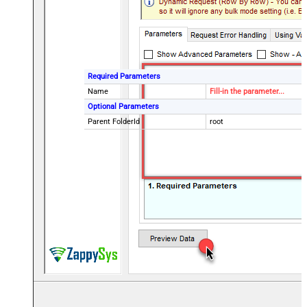
Required Parameters
Name
Fill-in the parameter...
Optional Parameters
Parent FolderId
root