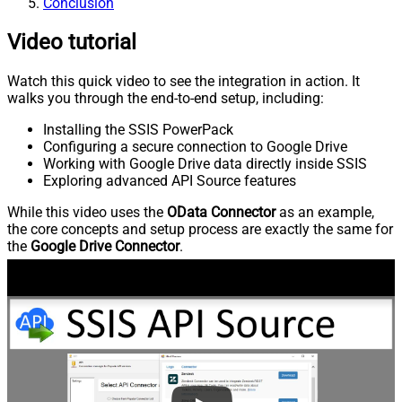
Conclusion
Video tutorial
Watch this quick video to see the integration in action. It
walks you through the end-to-end setup, including:
Installing the SSIS PowerPack
Configuring a secure connection to Google Drive
Working with Google Drive data directly inside SSIS
Exploring advanced API Source features
While this video uses the
OData Connector
as an example,
the core concepts and setup process are exactly the same for
the
Google Drive Connector
.