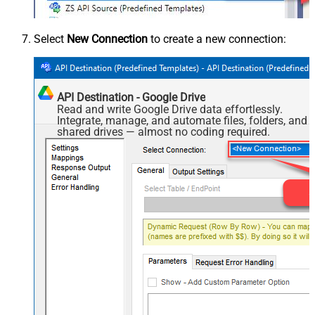
Select
New Connection
to create a new connection:
API Destination - Google Drive
Read and write Google Drive data effortlessly.
Integrate, manage, and automate files, folders, and
shared drives — almost no coding required.