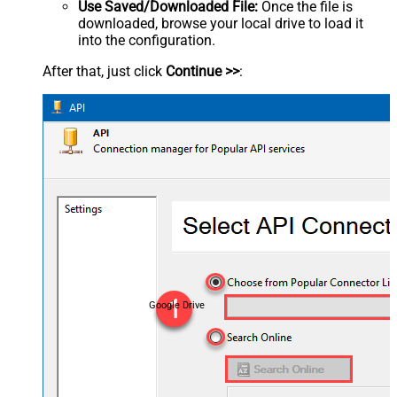
Use Saved/Downloaded File:
Once the file is
downloaded, browse your local drive to load it
into the configuration.
After that, just click
Continue >>
:
Google Drive