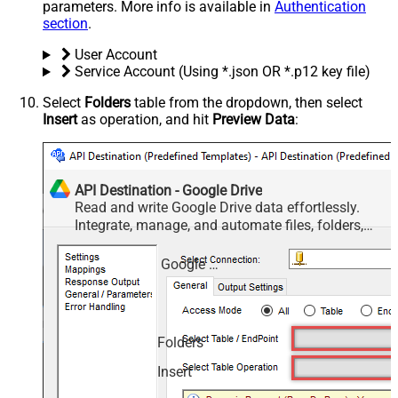
parameters. More info is available in
Authentication
section
.
User Account
Service Account (Using *.json OR *.p12 key file)
Select
Folders
table from the dropdown, then select
Insert
as operation, and hit
Preview Data
:
API Destination - Google Drive
Read and write Google Drive data effortlessly.
Integrate, manage, and automate files, folders,
and shared drives — almost no coding required.
Google Drive
Folders
Insert