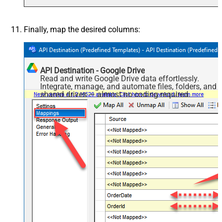
Finally, map the desired columns:
API Destination - Google Drive
Read and write Google Drive data effortlessly.
Integrate, manage, and automate files, folders, and
shared drives — almost no coding required.