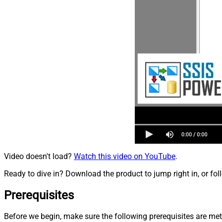
Video doesn't load?
Watch this video on YouTube
.
Ready to dive in? Download the product to jump right in, or fol
Prerequisites
Before we begin, make sure the following prerequisites are met