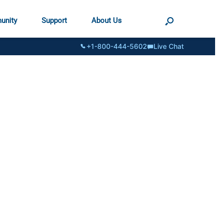
unity
Support
About Us
+1-800-444-5602
Live Chat