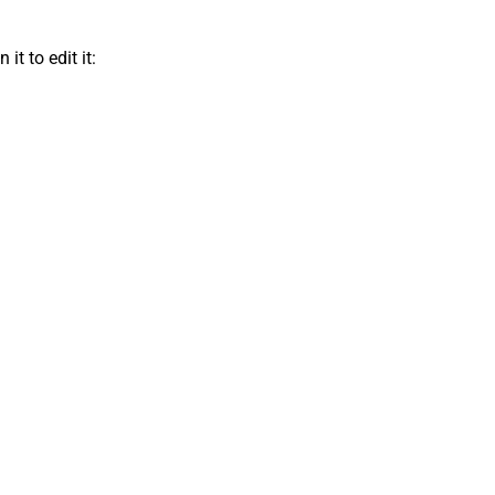
t to edit it: