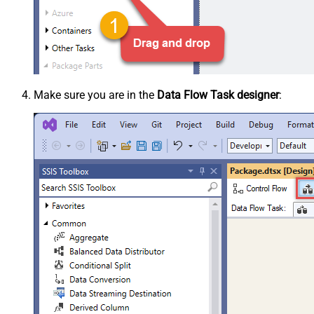
Make sure you are in the
Data Flow Task designer
: