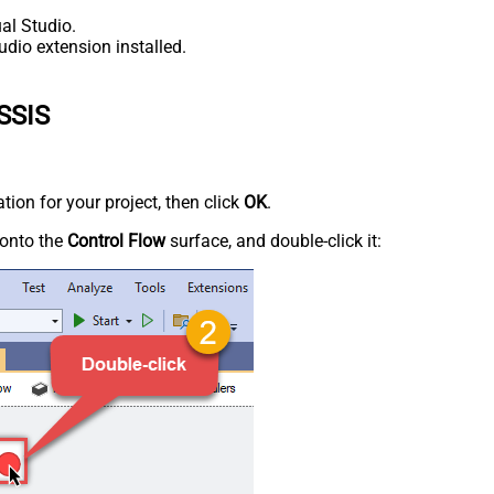
al Studio.
udio extension installed.
 SSIS
tion for your project, then click
OK
.
onto the
Control Flow
surface, and double-click it: