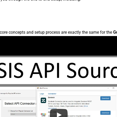
core concepts and setup process are exactly the same for the
G