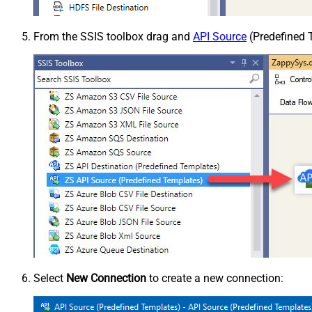
From the SSIS toolbox drag and
API Source
(Predefined T
Select
New Connection
to create a new connection: