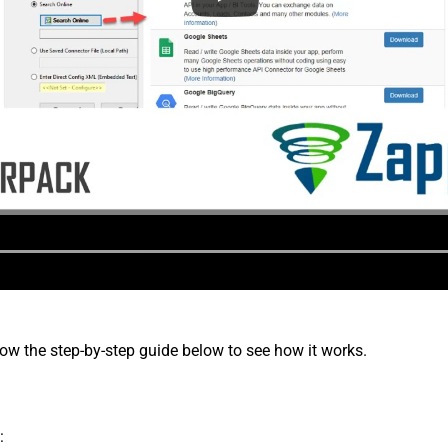
low the step-by-step guide below to see how it works.
: