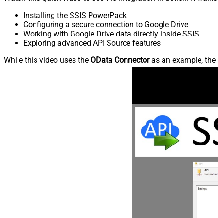
Installing the SSIS PowerPack
Configuring a secure connection to Google Drive
Working with Google Drive data directly inside SSIS
Exploring advanced API Source features
While this video uses the
OData Connector
as an example, the 