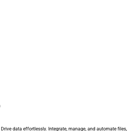
)
 Drive data effortlessly. Integrate, manage, and automate files,