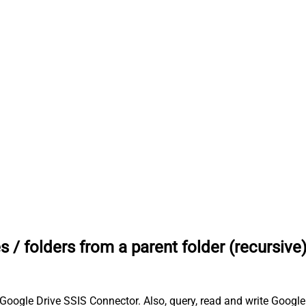
les / folders from a parent folder (recursive
th Google Drive SSIS Connector. Also, query, read and write Google