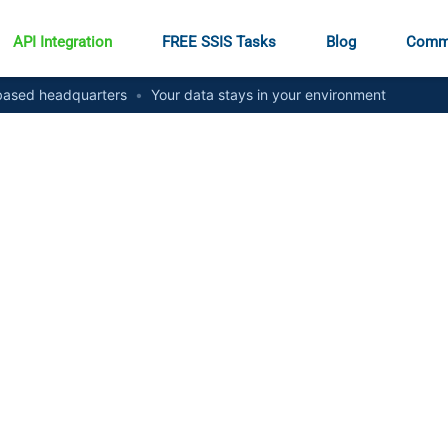
API Integration
FREE SSIS Tasks
Blog
Comm
ased headquarters
•
Your data stays in your environment