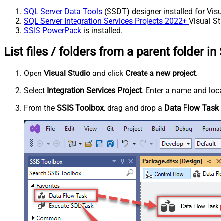
SQL Server Data Tools
(SSDT) designer installed for Visu
SQL Server Integration Services Projects 2022+
Visual St
SSIS PowerPack
is installed.
List files / folders from a parent folder in
Open
Visual Studio
and click
Create a new project
.
Select
Integration Services Project
. Enter a name and loca
From the
SSIS Toolbox
, drag and drop a
Data Flow Task