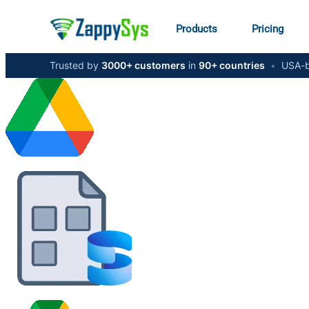
Products
Pricing
Trusted by
3000+ customers
in
90+ countries
•
USA-b