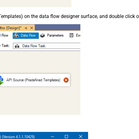
emplates) on the data flow designer surface, and double click on i