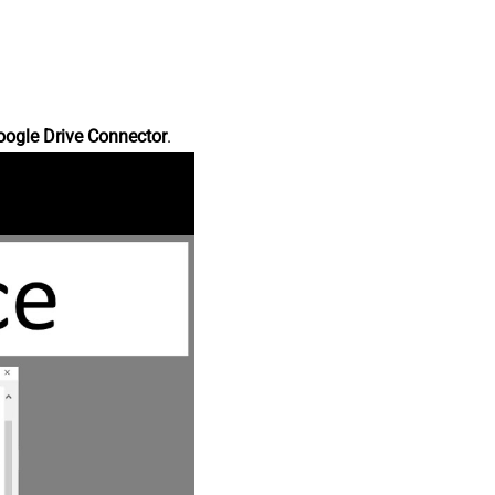
oogle Drive Connector
.