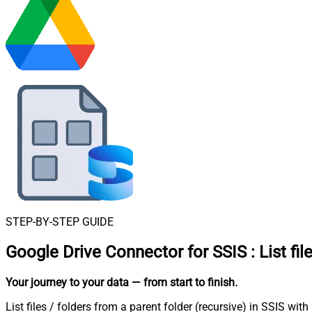
STEP-BY-STEP GUIDE
Google Drive Connector for SSIS
:
List fi
Your journey to your data
— from start to finish
.
List files / folders from a parent folder (recursive) in SSIS wi