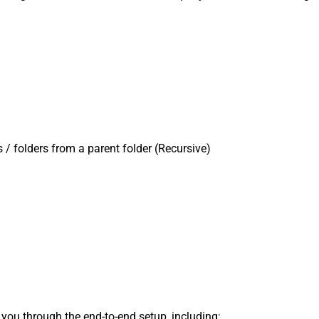
es / folders from a parent folder (Recursive)
s you through the end-to-end setup, including: