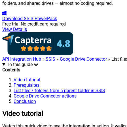
folders, and shared drives — almost no coding required.
Download
SSIS PowerPack
Free trial
No credit card required
View Details
API Integration Hub
»
SSIS
»
Google Drive Connector
» List fil
In this guide
Contents
Video tutorial
Prerequisites
List files / folders from a parent folder in SSIS
Google Drive Connector actions
Conclusion
Video tutorial
Watch this quick video to see the integration in action. It walk