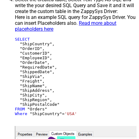
write the your desired SQL Query and Save it and it will
create the custom table in the ZappySys Driver:
Here is an example SQL query for ZappySys Driver. You
can insert Placeholders also.
Read more about
placeholders here
SELECT
  "ShipCountry",

  "OrderID",

  "CustomerID",

  "EmployeeID",

  "OrderDate",

  "RequiredDate",

  "ShippedDate",

  "ShipVia",

  "Freight",

  "ShipName",

  "ShipAddress",

  "ShipCity",

  "ShipRegion",

FROM
Where
 "ShipCountry"
=
'USA'