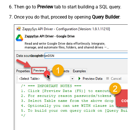
Then go to
Preview
tab to start building a SQL query.
Once you do that, proceed by opening
Query Builder
:
ZappySys API Driver - Google Drive
Read and write Google Drive data effortlessly. Integrate,
manage, and automate files, folders, and shared drives —
almost no coding required.
GoogleDriveDSN