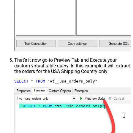
That's it now go to Preview Tab and Execute your
custom virtual table query. In this example it will extract
the orders for the USA Shipping Country only:
SELECT
*
FROM
 "vt__usa_orders_only"