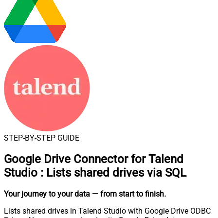
STEP-BY-STEP GUIDE
Google Drive Connector for Talend
Studio
:
Lists shared drives via SQL
Your journey to your data
— from start to finish
.
Lists shared drives in Talend Studio with Google Drive ODBC