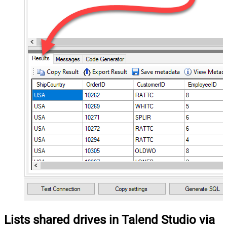
Lists shared drives in Talend Studio via