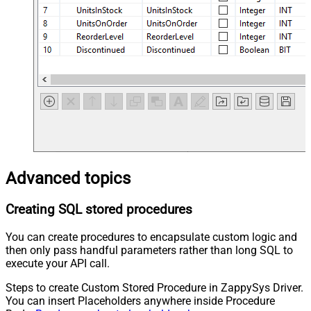
Advanced topics
Creating SQL stored procedures
You can create procedures to encapsulate custom logic and
then only pass handful parameters rather than long SQL to
execute your API call.
Steps to create Custom Stored Procedure in ZappySys Driver.
You can insert Placeholders anywhere inside Procedure