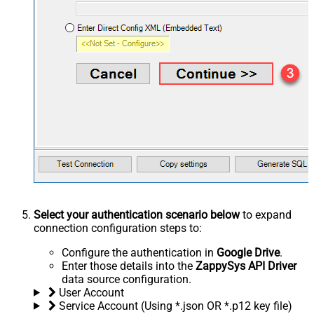
Select your authentication scenario below
to expand
connection configuration steps to:
Configure the authentication in
Google Drive
.
Enter those details into the
ZappySys API Driver
data source configuration.
User Account
Service Account (Using *.json OR *.p12 key file)