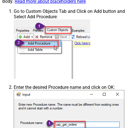
Body.
Read more about placeholders here
Go to Custom Objects Tab and Click on Add button and
Select Add Procedure:
Enter the desired Procedure name and click on OK: