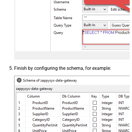
Finish by configuring the schema, for example: