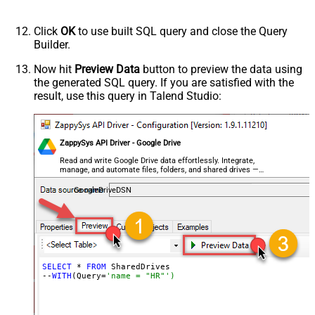
Click
OK
to use built SQL query and close the Query
Builder.
Now hit
Preview Data
button to preview the data using
the generated SQL query. If you are satisfied with the
result, use this query in Talend Studio:
ZappySys API Driver - Google Drive
Read and write Google Drive data effortlessly. Integrate,
manage, and automate files, folders, and shared drives —
almost no coding required.
GoogleDriveDSN
SELECT
 * 
FROM
 SharedDrives

--
WITH
(Query=
'name = "HR"')