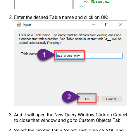
Enter the desired Table name and click on OK:
And it will open the New Query Window Click on Cancel
to close that window and go to Custom Objects Tab.
Select the created table, Select Text Type AS SQL and