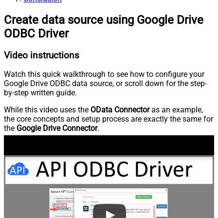
Create data source using Google Drive
ODBC Driver
Video instructions
Watch this quick walkthrough to see how to configure your
Google Drive ODBC data source, or scroll down for the step-
by-step written guide.
While this video uses the
OData Connector
as an example,
the core concepts and setup process are exactly the same for
the
Google Drive Connector
.