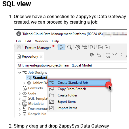
SQL view
Once we have a connection to ZappySys Data Gateway
created, we can proceed by creating a job:
Simply drag and drop ZappySys Data Gateway