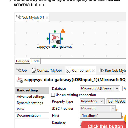
schema
button: