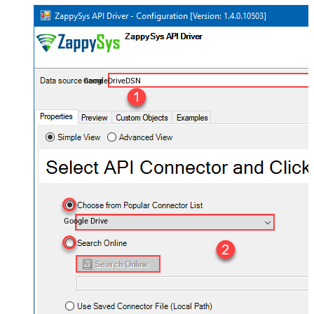
GoogleDriveDSN
Google Drive