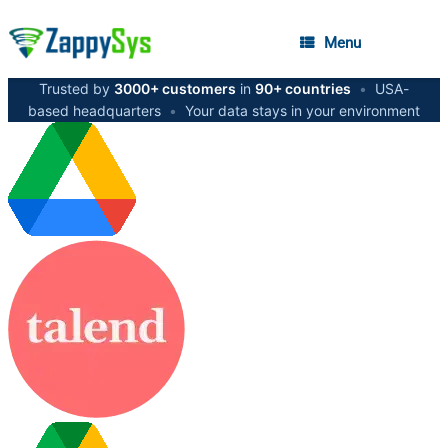
Menu
Trusted by
3000+ customers
in
90+ countries
•
USA-
based headquarters
•
Your data stays in your environment