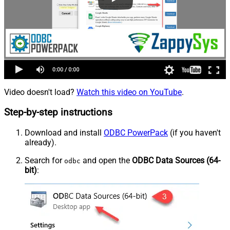
Video doesn't load?
Watch this video on YouTube
.
Step-by-step instructions
Download and install
ODBC PowerPack
(if you haven't
already).
Search for
and open the
ODBC Data Sources (64-
odbc
bit)
: