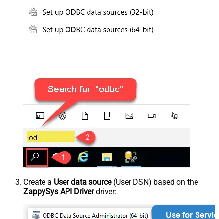
Create a
User data source
(User DSN) based on the
ZappySys API Driver
driver: