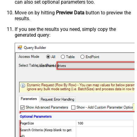
can also set optional parameters too.
Move on by hitting
Preview Data
button to preview the
results.
If you see the results you need, simply copy the
generated query:
Lists shared drives
Optional Parameters
PageSize
100
Search Criteria (Keep blank to get
all)