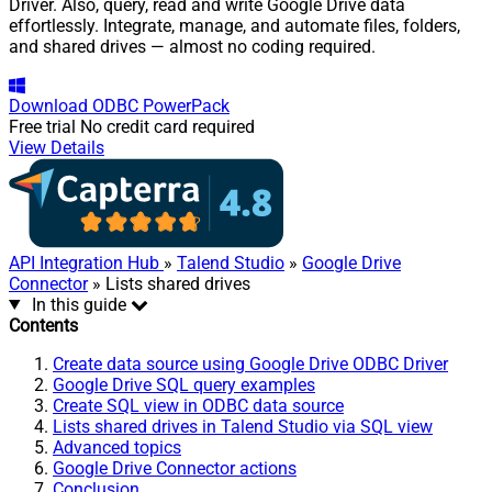
Driver. Also, query, read and write Google Drive data
effortlessly. Integrate, manage, and automate files, folders,
and shared drives — almost no coding required.
Download
ODBC PowerPack
Free trial
No credit card required
View Details
API Integration Hub
»
Talend Studio
»
Google Drive
Connector
» Lists shared drives
In this guide
Contents
Create data source using Google Drive ODBC Driver
Google Drive SQL query examples
Create SQL view in ODBC data source
Lists shared drives in Talend Studio via SQL view
Advanced topics
Google Drive Connector actions
Conclusion