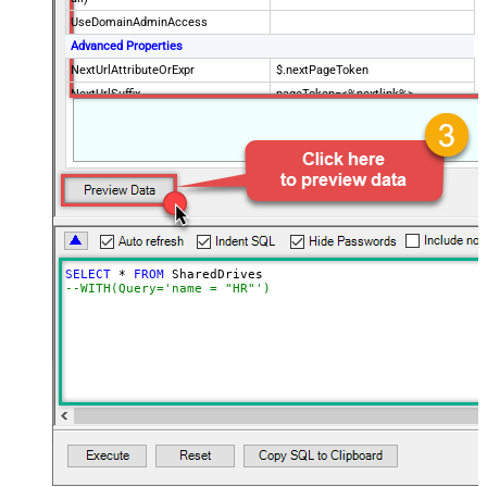
UseDomainAdminAccess
Advanced Properties
NextUrlAttributeOrExpr
$.nextPageToken
NextUrlSuffix
pageToken=<%nextlink%>
SELECT
*
FROM
--WITH(Query='name = "HR"')