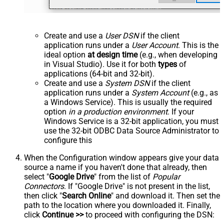
Create and use a
User DSN
if the client
application runs under a
User Account
. This is the
ideal option
at design time
(e.g., when developing
in Visual Studio). Use it for both
types
of
applications (64-bit and 32-bit).
Create and use a
System DSN
if the client
application runs under a
System Account
(e.g., as
a Windows Service). This is usually the required
option
in a production environment
. If your
Windows Service is a 32-bit application, you must
use the 32-bit ODBC Data Source Administrator to
configure this
When the Configuration window appears give your data
source a name if you haven't done that already, then
select "
Google Drive
" from the list of
Popular
Connectors
. If "Google Drive" is not present in the list,
then click "
Search Online
" and download it. Then set the
path to the location where you downloaded it. Finally,
click
Continue >>
to proceed with configuring the DSN: