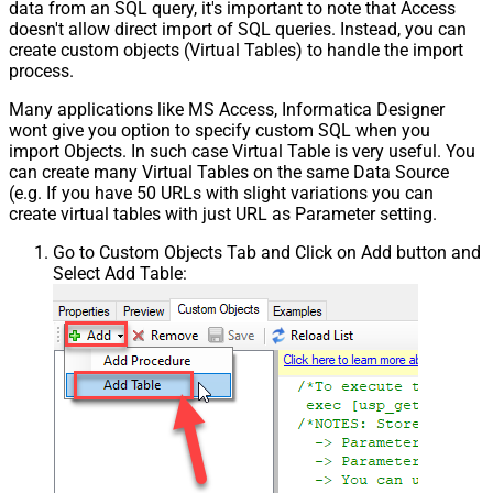
data from an SQL query, it's important to note that Access
doesn't allow direct import of SQL queries. Instead, you can
create custom objects (Virtual Tables) to handle the import
process.
Many applications like MS Access, Informatica Designer
wont give you option to specify custom SQL when you
import Objects. In such case Virtual Table is very useful. You
can create many Virtual Tables on the same Data Source
(e.g. If you have 50 URLs with slight variations you can
create virtual tables with just URL as Parameter setting.
Go to Custom Objects Tab and Click on Add button and
Select Add Table: