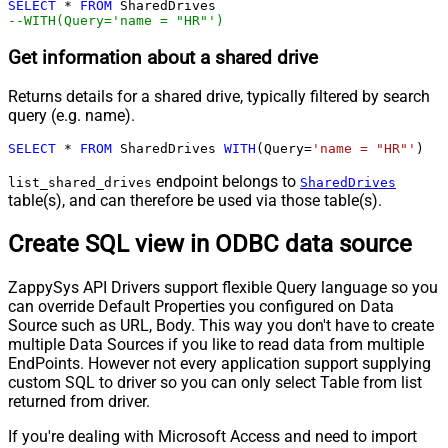
SELECT
*
FROM
--WITH(Query='name = "HR"')
Get information about a shared drive
Returns details for a shared drive, typically filtered by search
query (e.g. name).
SELECT
*
FROM
 SharedDrives 
WITH
(Query
=
'name = "HR"'
)
endpoint belongs to
list_shared_drives
SharedDrives
table(s), and can therefore be used via those table(s).
Create SQL view in ODBC data source
ZappySys API Drivers support flexible Query language so you
can override Default Properties you configured on Data
Source such as URL, Body. This way you don't have to create
multiple Data Sources if you like to read data from multiple
EndPoints. However not every application support supplying
custom SQL to driver so you can only select Table from list
returned from driver.
If you're dealing with Microsoft Access and need to import