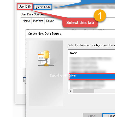
ZappySys API Driver