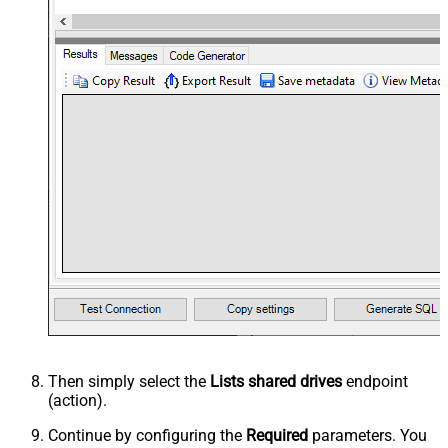
Then simply select the
Lists shared drives
endpoint
(action).
Continue by configuring the
Required
parameters. You