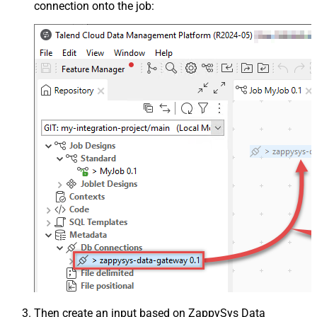
connection onto the job:
Then create an input based on ZappySys Data