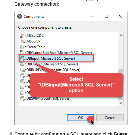
Gateway connection:
Continue by configuring a SQL query and click
Guess