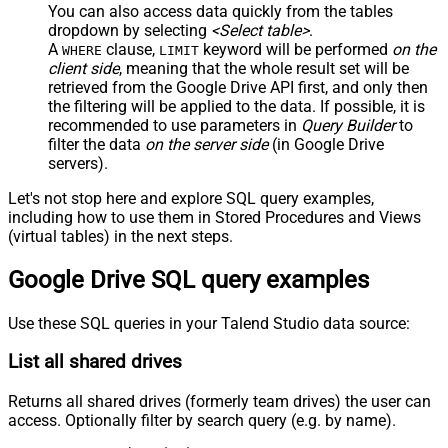
You can also access data quickly from the tables
dropdown by selecting
<Select table>
.
A
clause,
keyword will be performed
on the
WHERE
LIMIT
client side
, meaning that the
whole result set will be
retrieved
from the Google Drive API first, and only then
the filtering will be applied to the data. If possible, it is
recommended to use parameters in
Query Builder
to
filter the data
on the server side
(in Google Drive
servers).
Let's not stop here and explore SQL query examples,
including how to use them in Stored Procedures and Views
(virtual tables) in the next steps.
Google Drive SQL query examples
Use these SQL queries in your Talend Studio data source:
List all shared drives
Returns all shared drives (formerly team drives) the user can
access. Optionally filter by search query (e.g. by name).