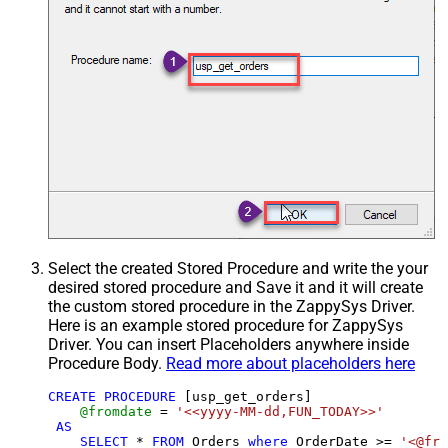
Select the created Stored Procedure and write the your
desired stored procedure and Save it and it will create
the custom stored procedure in the ZappySys Driver.
Here is an example stored procedure for ZappySys
Driver. You can insert Placeholders anywhere inside
Procedure Body.
Read more about placeholders here
CREATE
PROCEDURE
 [usp_get_orders]

@fromdate
=
'<<yyyy-MM-dd,FUN_TODAY>>'
AS
SELECT
*
FROM
 Orders 
where
 OrderDate 
>=
'<@fro