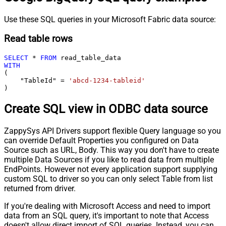
Use these SQL queries in your Microsoft Fabric data source:
Read table rows
SELECT
*
FROM
WITH
(

    "TableId" 
=
'abcd-1234-tableid'
)
Create SQL view in ODBC data source
ZappySys API Drivers support flexible Query language so you
can override Default Properties you configured on Data
Source such as URL, Body. This way you don't have to create
multiple Data Sources if you like to read data from multiple
EndPoints. However not every application support supplying
custom SQL to driver so you can only select Table from list
returned from driver.
If you're dealing with Microsoft Access and need to import
data from an SQL query, it's important to note that Access
doesn't allow direct import of SQL queries. Instead, you can