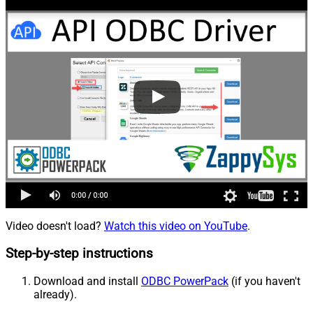
Video doesn't load?
Watch this video on YouTube
.
Step-by-step instructions
Download and install
ODBC PowerPack
(if you haven't
already).