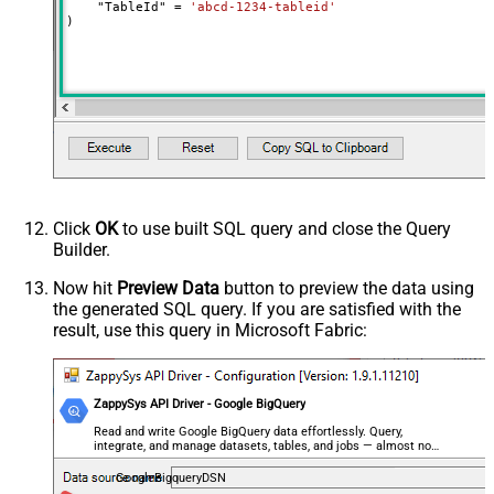
    "TableId" 
=
'abcd-1234-tableid'
)
Click
OK
to use built SQL query and close the Query
Builder.
Now hit
Preview Data
button to preview the data using
the generated SQL query. If you are satisfied with the
result, use this query in Microsoft Fabric:
ZappySys API Driver - Google BigQuery
Read and write Google BigQuery data effortlessly. Query,
integrate, and manage datasets, tables, and jobs — almost no
coding required.
GoogleBigqueryDSN