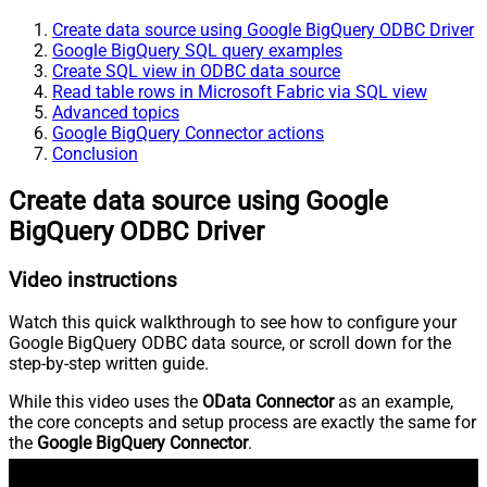
Create data source using Google BigQuery ODBC Driver
Google BigQuery SQL query examples
Create SQL view in ODBC data source
Read table rows in Microsoft Fabric via SQL view
Advanced topics
Google BigQuery Connector actions
Conclusion
Create data source using Google
BigQuery ODBC Driver
Video instructions
Watch this quick walkthrough to see how to configure your
Google BigQuery ODBC data source, or scroll down for the
step-by-step written guide.
While this video uses the
OData Connector
as an example,
the core concepts and setup process are exactly the same for
the
Google BigQuery Connector
.