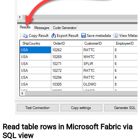
Read table rows in Microsoft Fabric via
SQL view