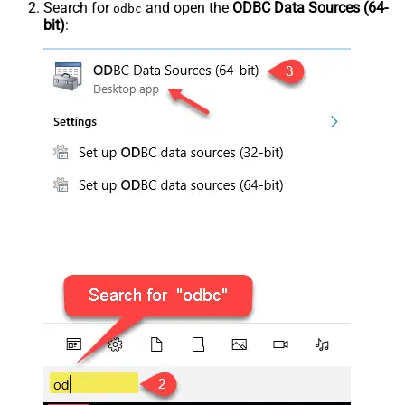
Search for
and open the
ODBC Data Sources (64-
odbc
bit)
: