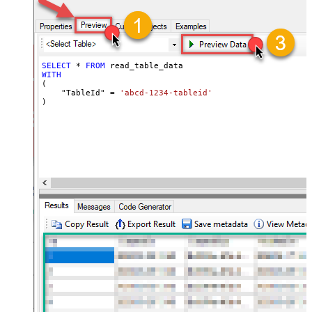
SELECT
*
FROM
WITH
(

    "TableId" 
=
'abcd-1234-tableid'
)