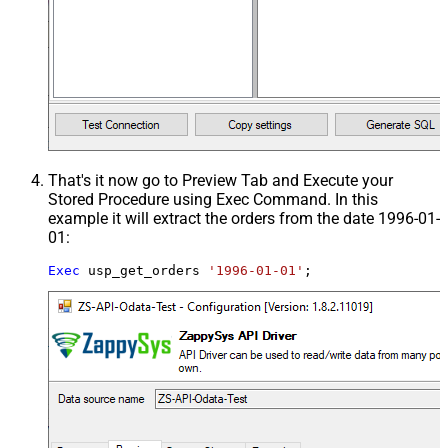
That's it now go to Preview Tab and Execute your
Stored Procedure using Exec Command. In this
example it will extract the orders from the date 1996-01-
01:
Exec
 usp_get_orders 
'1996-01-01'
;