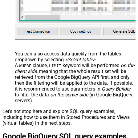
You can also access data quickly from the tables
dropdown by selecting
<Select table>
.
A
clause,
keyword will be performed
on the
WHERE
LIMIT
client side
, meaning that the
whole result set will be
retrieved
from the Google BigQuery API first, and only
then the filtering will be applied to the data. If possible,
it is recommended to use parameters in
Query Builder
to filter the data
on the server side
(in Google BigQuery
servers).
Let's not stop here and explore SQL query examples,
including how to use them in Stored Procedures and Views
(virtual tables) in the next steps.
Google BigQuery SQL query examples