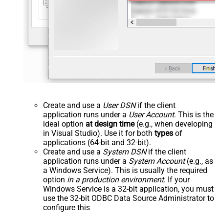
Create and use a
User DSN
if the client
application runs under a
User Account
. This is the
ideal option
at design time
(e.g., when developing
in Visual Studio). Use it for both
types
of
applications (64-bit and 32-bit).
Create and use a
System DSN
if the client
application runs under a
System Account
(e.g., as
a Windows Service). This is usually the required
option
in a production environment
. If your
Windows Service is a 32-bit application, you must
use the 32-bit ODBC Data Source Administrator to
configure this