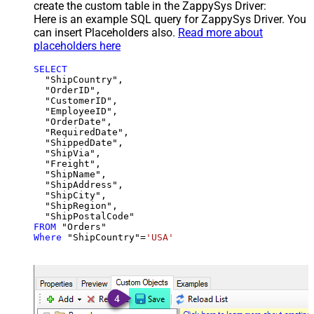
create the custom table in the ZappySys Driver:
Here is an example SQL query for ZappySys Driver. You
can insert Placeholders also.
Read more about
placeholders here
SELECT
  "ShipCountry",

  "OrderID",

  "CustomerID",

  "EmployeeID",

  "OrderDate",

  "RequiredDate",

  "ShippedDate",

  "ShipVia",

  "Freight",

  "ShipName",

  "ShipAddress",

  "ShipCity",

  "ShipRegion",

FROM
Where
 "ShipCountry"
=
'USA'