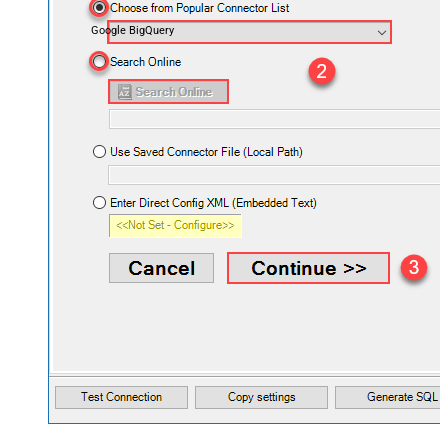
Google BigQuery