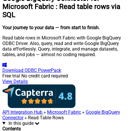
Microsoft Fabric
:
Read table rows via
SQL
Your journey to your data
— from start to finish
.
Read table rows in Microsoft Fabric with Google BigQuery
ODBC Driver. Also, query, read and write Google BigQuery
data effortlessly. Query, integrate, and manage datasets,
tables, and jobs — almost no coding required.
Download
ODBC PowerPack
Free trial
No credit card required
View Details
API Integration Hub
»
Microsoft Fabric
»
Google BigQuery
Connector
» Read Table Rows
In this guide
Contents