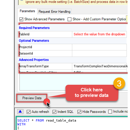
Required Parameters
TableId
Select the value from the dropdown
Optional Parameters
ProjectId
DatasetId
Advanced Properties
ArrayTransformType
TransformComplexTwoDimensionalArr
ArrayTransRowValueFilter
$.f[*].v
NextUrlAttributeOrExpr
$.pageToken
NextUrlSuffix
pageToken=<%nextlink%>
SELECT
*
FROM
WITH
(
