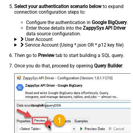
Select your authentication scenario below
to expand
connection configuration steps to:
Configure the authentication in
Google BigQuery
.
Enter those details into the
ZappySys API Driver
data source configuration.
User Account
Service Account (Using *.json OR *.p12 key file)
Then go to
Preview
tab to start building a SQL query.
Once you do that, proceed by opening
Query Builder
:
ZappySys API Driver - Google BigQuery
Read and write Google BigQuery data effortlessly. Query,
integrate, and manage datasets, tables, and jobs — almost no
coding required.
GoogleBigqueryDSN