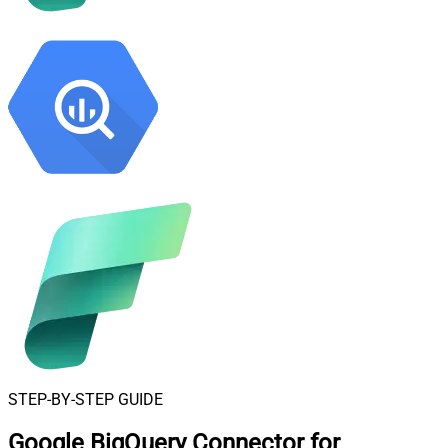
STEP-BY-STEP GUIDE
Google BigQuery Connector for