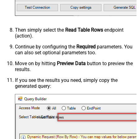
Then simply select the
Read Table Rows
endpoint
(action).
Continue by configuring the
Required
parameters. You
can also set optional parameters too.
Move on by hitting
Preview Data
button to preview the
results.
If you see the results you need, simply copy the
generated query:
Read Table Rows