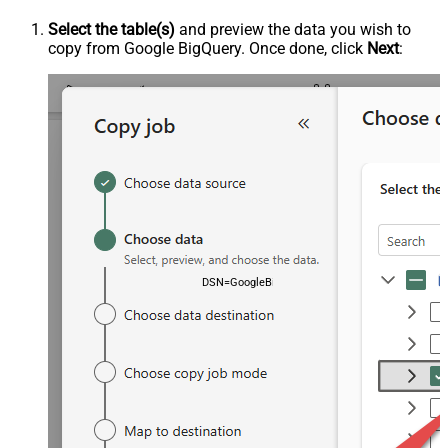
Select the table(s)
and preview the data you wish to
copy from Google BigQuery. Once done, click
Next
:
DSN=GoogleBigqueryDSN