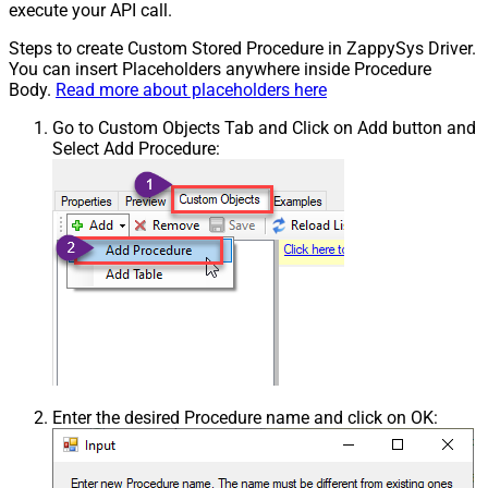
execute your API call.
Steps to create Custom Stored Procedure in ZappySys Driver.
You can insert Placeholders anywhere inside Procedure
Body.
Read more about placeholders here
Go to Custom Objects Tab and Click on Add button and
Select Add Procedure:
Enter the desired Procedure name and click on OK: