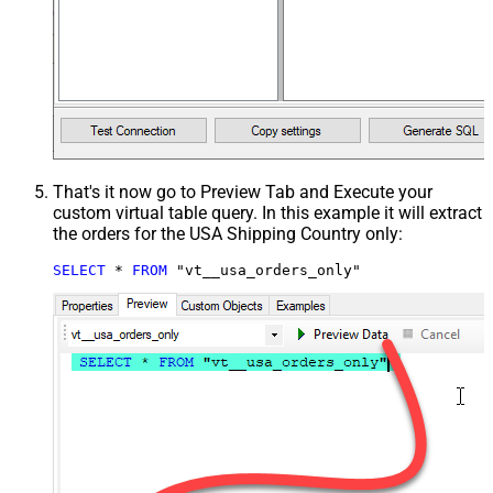
That's it now go to Preview Tab and Execute your
custom virtual table query. In this example it will extract
the orders for the USA Shipping Country only:
SELECT
*
FROM
 "vt__usa_orders_only"