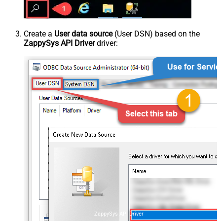
Create a
User data source
(User DSN) based on the
ZappySys API Driver
driver:
ZappySys API Driver