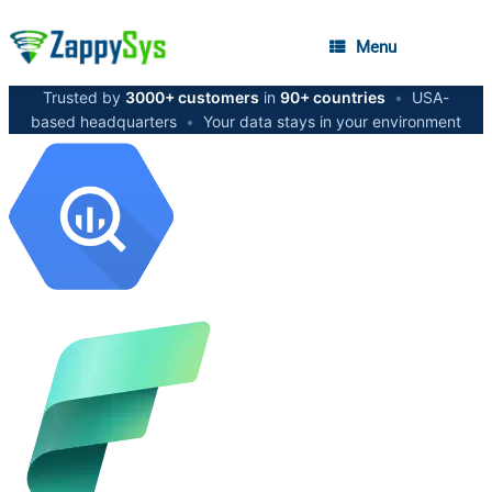
Menu
Trusted by
3000+ customers
in
90+ countries
•
USA-
based headquarters
•
Your data stays in your environment