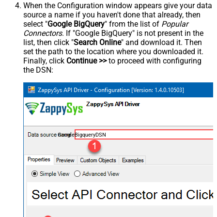
When the Configuration window appears give your data
source a name if you haven't done that already, then
select "
Google BigQuery
" from the list of
Popular
Connectors
. If "Google BigQuery" is not present in the
list, then click "
Search Online
" and download it. Then
set the path to the location where you downloaded it.
Finally, click
Continue >>
to proceed with configuring
the DSN:
GoogleBigqueryDSN