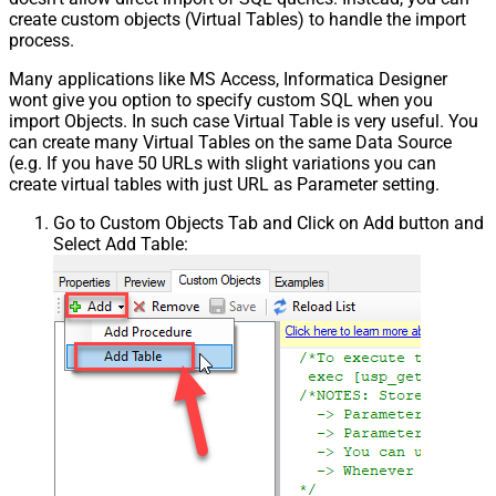
create custom objects (Virtual Tables) to handle the import
process.
Many applications like MS Access, Informatica Designer
wont give you option to specify custom SQL when you
import Objects. In such case Virtual Table is very useful. You
can create many Virtual Tables on the same Data Source
(e.g. If you have 50 URLs with slight variations you can
create virtual tables with just URL as Parameter setting.
Go to Custom Objects Tab and Click on Add button and
Select Add Table: