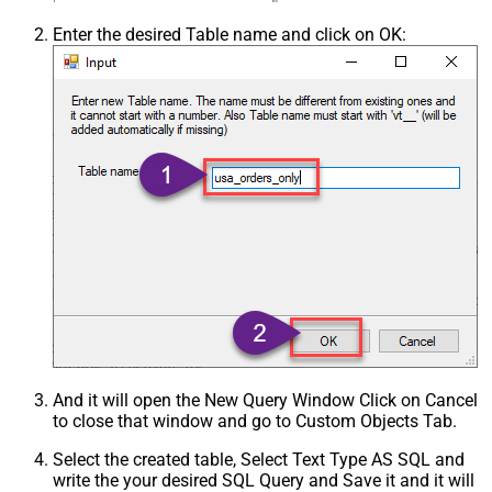
Enter the desired Table name and click on OK:
And it will open the New Query Window Click on Cancel
to close that window and go to Custom Objects Tab.
Select the created table, Select Text Type AS SQL and
write the your desired SQL Query and Save it and it will