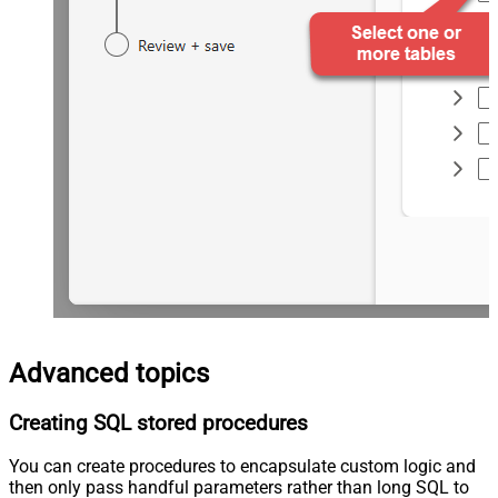
Advanced topics
Creating SQL stored procedures
You can create procedures to encapsulate custom logic and
then only pass handful parameters rather than long SQL to