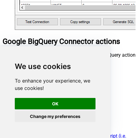
Google BigQuery Connector actions
Need another use case? Pick the next Google BigQuery action
in Microsoft Fabric below.
We use cookies
[Dynamic Endpoint]
Create Dataset
To enhance your experience, we
Delete Dataset
use cookies!
Delete Table
Get Query Schema (From SQL)
Get Table Schema
OK
Insert Table Data
List Datasets
Change my preferences
List Projects
List Tables
Post Dynamic Endpoint
Read Data using SQL Query -OR- Execute Script (i.e.