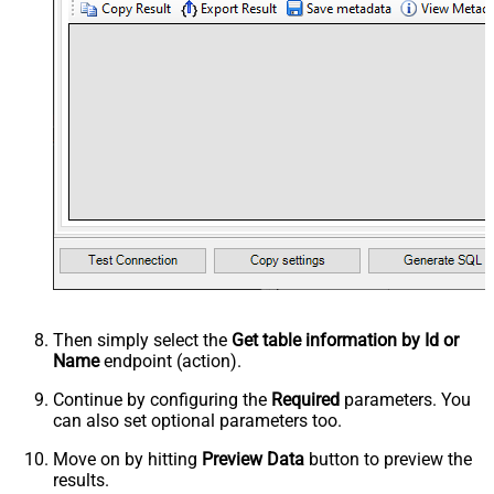
Then simply select the
Get table information by Id or
Name
endpoint (action).
Continue by configuring the
Required
parameters. You
can also set optional parameters too.
Move on by hitting
Preview Data
button to preview the
results.