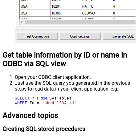
Get table information by ID or name in
ODBC via SQL view
Open your ODBC client application.
Just use the SQL query you generated in the previous
steps to read data in your client application, e.g.:
SELECT
*
FROM
WHERE
 Id 
=
'abcd-1234-id'
Advanced topics
Creating SQL stored procedures