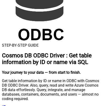
STEP-BY-STEP GUIDE
Cosmos DB ODBC Driver
:
Get table
information by ID or name via SQL
Your journey to your data
— from start to finish
.
Get table information by ID or name in ODBC with Cosmos
DB ODBC Driver. Also, query, read and write Azure Cosmos
DB data effortlessly. Query, integrate, and manage
databases, containers, documents, and users — almost no
coding required.