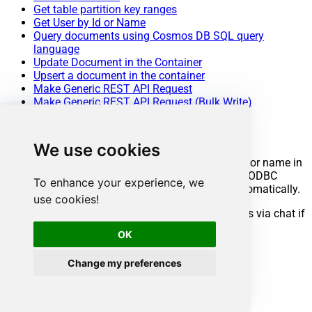
Get table partition key ranges
Get User by Id or Name
Query documents using Cosmos DB SQL query
language
Update Document in the Container
Upsert a document in the container
Make Generic REST API Request
Make Generic REST API Request (Bulk Write)
Conclusion
We use cookies
You now know how to get table information by ID or name in
ODBC without writing complex code. Cosmos DB ODBC
To enhance your experience, we
Driver handled pagination and authentication automatically.
use cookies!
Ready to get started? Download the trial or ping us via chat if
you need help:
OK
Change my preferences
Download
ODBC PowerPack
Chat with an Expert
Ready to get started?
Start your data connectivity journey now: