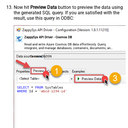
Now hit
Preview Data
button to preview the data using
the generated SQL query. If you are satisfied with the
result, use this query in ODBC:
ZappySys API Driver - Cosmos DB
Read and write Azure Cosmos DB data effortlessly. Query,
integrate, and manage databases, containers, documents, and
users — almost no coding required.
CosmosDbDSN
SELECT
*
FROM
WHERE
 Id 
=
'abcd-1234-id'