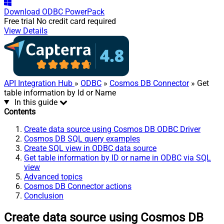
Download
ODBC PowerPack
Free trial
No credit card required
View Details
API Integration Hub
»
ODBC
»
Cosmos DB Connector
» Get
table information by Id or Name
In this guide
Contents
Create data source using Cosmos DB ODBC Driver
Cosmos DB SQL query examples
Create SQL view in ODBC data source
Get table information by ID or name in ODBC via SQL
view
Advanced topics
Cosmos DB Connector actions
Conclusion
Create data source using Cosmos DB