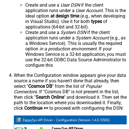
Create and use a
User DSN
if the client
application runs under a
User Account
. This is the
ideal option
at design time
(e.g., when developing
in Visual Studio). Use it for both
types
of
applications (64-bit and 32-bit).
Create and use a
System DSN
if the client
application runs under a
System Account
(e.g., as
a Windows Service). This is usually the required
option
in a production environment
. If your
Windows Service is a 32-bit application, you must
use the 32-bit ODBC Data Source Administrator to
configure this
When the Configuration window appears give your data
source a name if you haven't done that already, then
select "
Cosmos DB
" from the list of
Popular
Connectors
. If "Cosmos DB" is not present in the list,
then click "
Search Online
" and download it. Then set the
path to the location where you downloaded it. Finally,
click
Continue >>
to proceed with configuring the DSN: