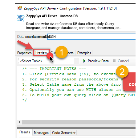
ZappySys API Driver - Cosmos DB
Read and write Azure Cosmos DB data effortlessly. Query,
integrate, and manage databases, containers, documents, and
users — almost no coding required.
CosmosDbDSN