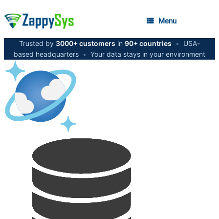
Menu
Trusted by
3000+ customers
in
90+ countries
•
USA-
based headquarters
•
Your data stays in your environment