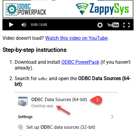
Video doesn't load?
Watch this video on YouTube
.
Step-by-step instructions
Download and install
ODBC PowerPack
(if you haven't
already).
Search for
and open the
ODBC Data Sources (64-
odbc
bit)
: