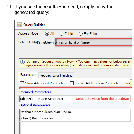
If you see the results you need, simply copy the
generated query:
Get table information by Id or Name
Required Parameters
Table Name (Case-Sensitive)
Select the value from the dropdown
Optional Parameters
Database Name (keep blank to use
default) Case-Sensitive