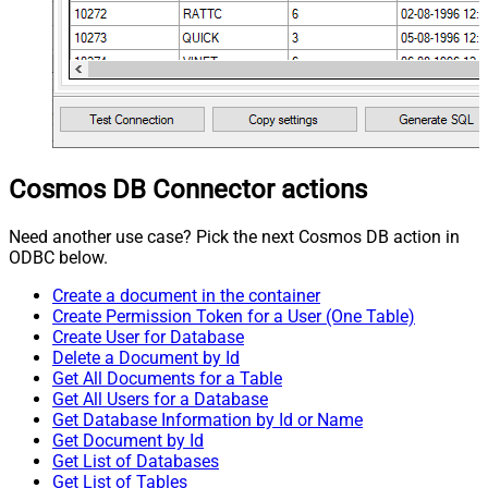
Cosmos DB Connector actions
Need another use case? Pick the next Cosmos DB action in
ODBC below.
Create a document in the container
Create Permission Token for a User (One Table)
Create User for Database
Delete a Document by Id
Get All Documents for a Table
Get All Users for a Database
Get Database Information by Id or Name
Get Document by Id
Get List of Databases
Get List of Tables