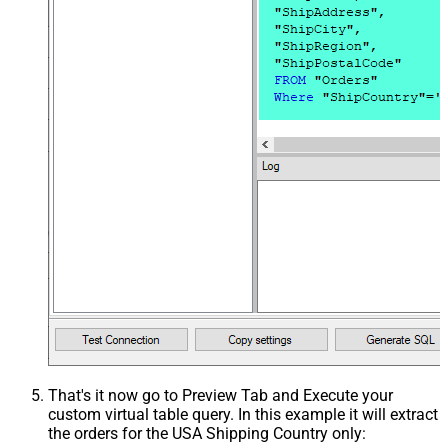
That's it now go to Preview Tab and Execute your
custom virtual table query. In this example it will extract
the orders for the USA Shipping Country only: