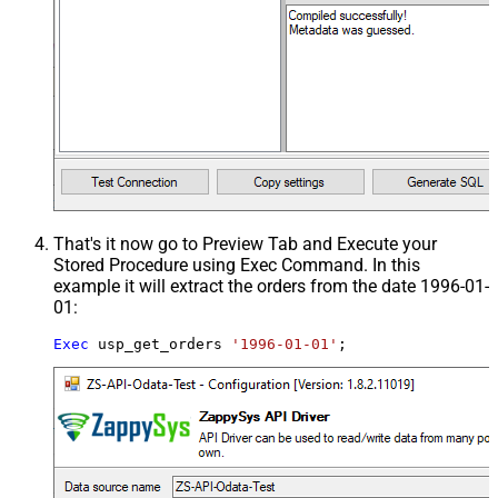
That's it now go to Preview Tab and Execute your
Stored Procedure using Exec Command. In this
example it will extract the orders from the date 1996-01-
01:
Exec
 usp_get_orders 
'1996-01-01'
;