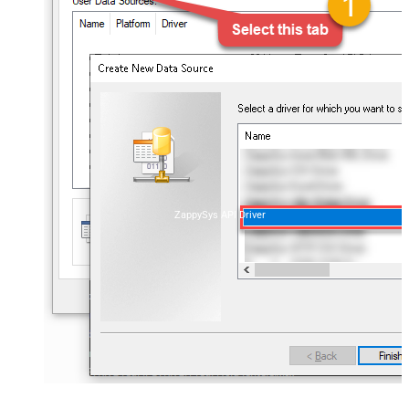
ZappySys API Driver