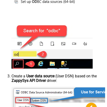
Create a
User data source
(User DSN) based on the
ZappySys API Driver
driver: