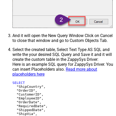
And it will open the New Query Window Click on Cancel
to close that window and go to Custom Objects Tab.
Select the created table, Select Text Type AS SQL and
write the your desired SQL Query and Save it and it will
create the custom table in the ZappySys Driver:
Here is an example SQL query for ZappySys Driver. You
can insert Placeholders also.
Read more about
placeholders here
SELECT
  "ShipCountry",

  "OrderID",

  "CustomerID",

  "EmployeeID",

  "OrderDate",

  "RequiredDate",

  "ShippedDate",

  "ShipVia",
