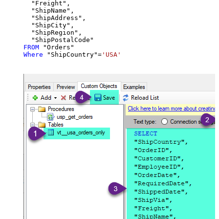
  "Freight",

  "ShipName",

  "ShipAddress",

  "ShipCity",

  "ShipRegion",

FROM
Where
 "ShipCountry"
=
'USA'