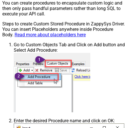
You can create procedures to encapsulate custom logic and
then only pass handful parameters rather than long SQL to
execute your API call.
Steps to create Custom Stored Procedure in ZappySys Driver.
You can insert Placeholders anywhere inside Procedure
Body.
Read more about placeholders here
Go to Custom Objects Tab and Click on Add button and
Select Add Procedure:
Enter the desired Procedure name and click on OK: