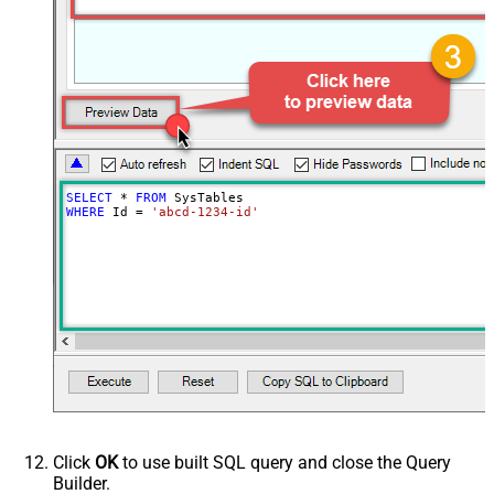
SELECT
*
FROM
WHERE
 Id 
=
'abcd-1234-id'
Click
OK
to use built SQL query and close the Query
Builder.