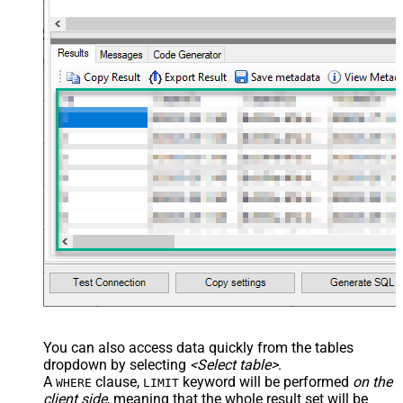
You can also access data quickly from the tables
dropdown by selecting
<Select table>
.
A
clause,
keyword will be performed
on the
WHERE
LIMIT
client side
, meaning that the
whole result set will be