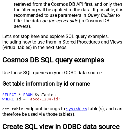
retrieved
from the Cosmos DB API first, and only then
the filtering will be applied to the data. If possible, it is
recommended to use parameters in
Query Builder
to
filter the data
on the server side
(in Cosmos DB
servers).
Let's not stop here and explore SQL query examples,
including how to use them in Stored Procedures and Views
(virtual tables) in the next steps.
Cosmos DB SQL query examples
Use these SQL queries in your ODBC data source:
Get table information by id or name
SELECT
*
FROM
WHERE
 Id 
=
'abcd-1234-id'
endpoint belongs to
table(s), and can
get_table
SysTables
therefore be used via those table(s).
Create SQL view in ODBC data source