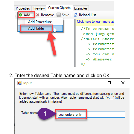
Enter the desired Table name and click on OK: