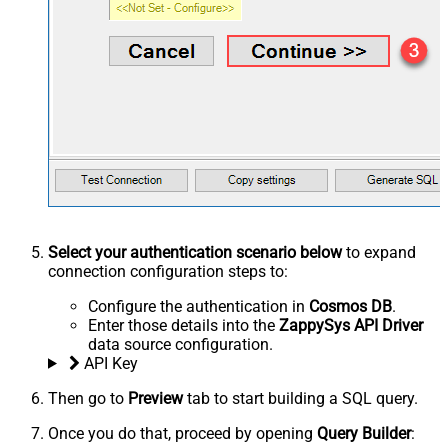
Select your authentication scenario below
to expand
connection configuration steps to:
Configure the authentication in
Cosmos DB
.
Enter those details into the
ZappySys API Driver
data source configuration.
API Key
Then go to
Preview
tab to start building a SQL query.
Once you do that, proceed by opening
Query Builder
: