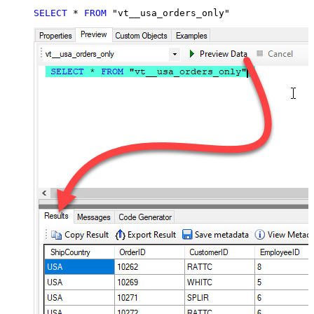
SELECT
*
FROM
 "vt__usa_orders_only"