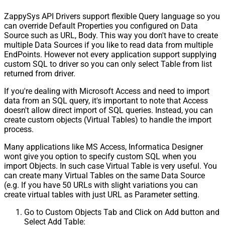
ZappySys API Drivers support flexible Query language so you
can override Default Properties you configured on Data
Source such as URL, Body. This way you don't have to create
multiple Data Sources if you like to read data from multiple
EndPoints. However not every application support supplying
custom SQL to driver so you can only select Table from list
returned from driver.
If you're dealing with Microsoft Access and need to import
data from an SQL query, it's important to note that Access
doesn't allow direct import of SQL queries. Instead, you can
create custom objects (Virtual Tables) to handle the import
process.
Many applications like MS Access, Informatica Designer
wont give you option to specify custom SQL when you
import Objects. In such case Virtual Table is very useful. You
can create many Virtual Tables on the same Data Source
(e.g. If you have 50 URLs with slight variations you can
create virtual tables with just URL as Parameter setting.
Go to Custom Objects Tab and Click on Add button and
Select Add Table: