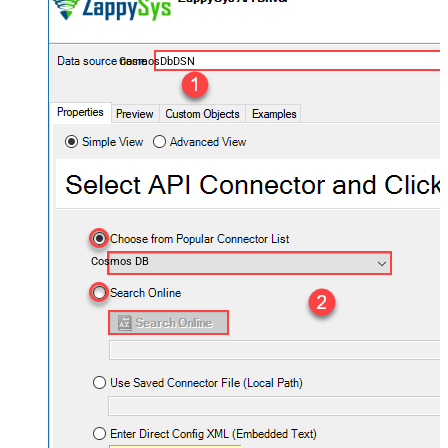
CosmosDbDSN
Cosmos DB