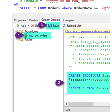
@fromdate
=
'<<yyyy-MM-dd,FUN_TODAY>>'
AS
SELECT
*
FROM
 Orders 
where
 OrderDate 
>=
'<@fro