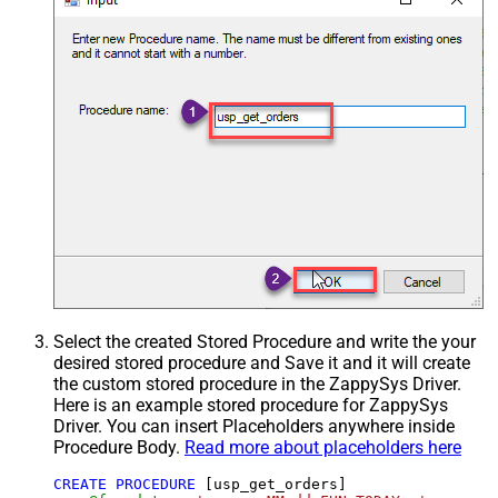
Select the created Stored Procedure and write the your
desired stored procedure and Save it and it will create
the custom stored procedure in the ZappySys Driver.
Here is an example stored procedure for ZappySys
Driver. You can insert Placeholders anywhere inside
Procedure Body.
Read more about placeholders here
CREATE
PROCEDURE
 [usp_get_orders]
