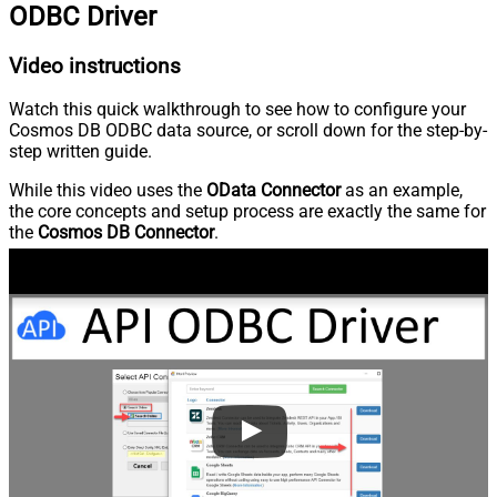
ODBC Driver
Video instructions
Watch this quick walkthrough to see how to configure your
Cosmos DB ODBC data source, or scroll down for the step-by-
step written guide.
While this video uses the
OData Connector
as an example,
the core concepts and setup process are exactly the same for
the
Cosmos DB Connector
.