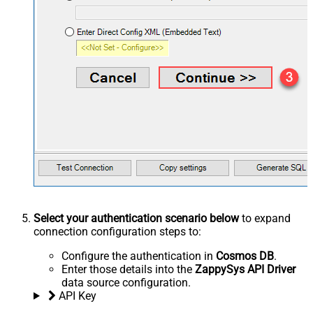
Select your authentication scenario below
to expand
connection configuration steps to:
Configure the authentication in
Cosmos DB
.
Enter those details into the
ZappySys API Driver
data source configuration.
API Key