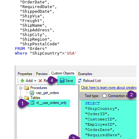
  "OrderDate",

  "RequiredDate",

  "ShippedDate",

  "ShipVia",

  "Freight",

  "ShipName",

  "ShipAddress",

  "ShipCity",

  "ShipRegion",

FROM
Where
 "ShipCountry"
=
'USA'