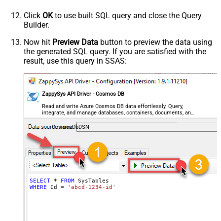
Click
OK
to use built SQL query and close the Query
Builder.
Now hit
Preview Data
button to preview the data using
the generated SQL query. If you are satisfied with the
result, use this query in SSAS:
ZappySys API Driver - Cosmos DB
Read and write Azure Cosmos DB data effortlessly. Query,
integrate, and manage databases, containers, documents, and
users — almost no coding required.
CosmosDbDSN
SELECT
*
FROM
WHERE
 Id 
=
'abcd-1234-id'