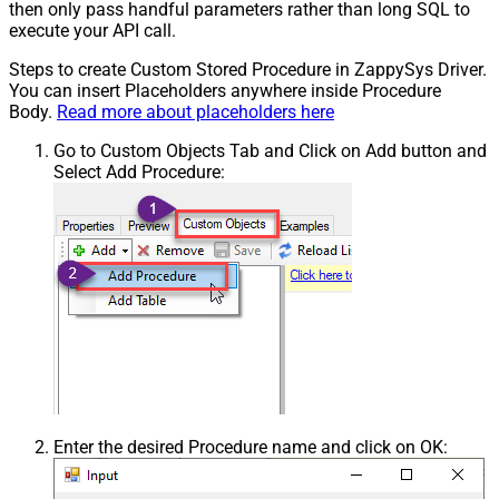
then only pass handful parameters rather than long SQL to
execute your API call.
Steps to create Custom Stored Procedure in ZappySys Driver.
You can insert Placeholders anywhere inside Procedure
Body.
Read more about placeholders here
Go to Custom Objects Tab and Click on Add button and
Select Add Procedure:
Enter the desired Procedure name and click on OK: