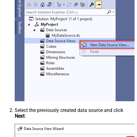
Select the previously created data source and click
Next
: