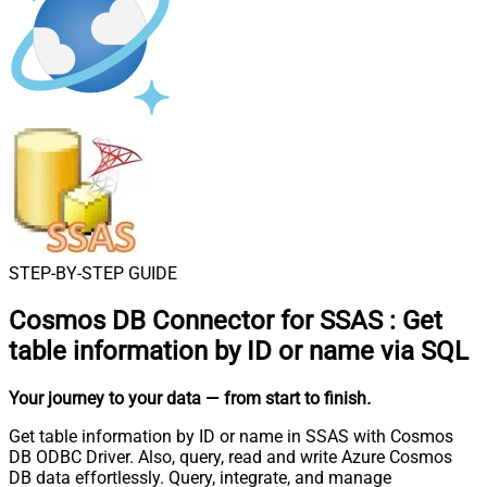
STEP-BY-STEP GUIDE
Cosmos DB Connector for SSAS
:
Get
table information by ID or name via SQL
Your journey to your data
— from start to finish
.
Get table information by ID or name in SSAS with Cosmos
DB ODBC Driver. Also, query, read and write Azure Cosmos
DB data effortlessly. Query, integrate, and manage