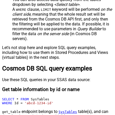
dropdown by selecting
<Select table>
.
A
clause,
keyword will be performed
on the
WHERE
LIMIT
client side
, meaning that the
whole result set will be
retrieved
from the Cosmos DB API first, and only then
the filtering will be applied to the data. If possible, it is
recommended to use parameters in
Query Builder
to
filter the data
on the server side
(in Cosmos DB
servers).
Let's not stop here and explore SQL query examples,
including how to use them in Stored Procedures and Views
(virtual tables) in the next steps.
Cosmos DB SQL query examples
Use these SQL queries in your SSAS data source:
Get table information by id or name
SELECT
*
FROM
WHERE
 Id 
=
'abcd-1234-id'
endpoint belongs to
table(s), and can
get_table
SysTables