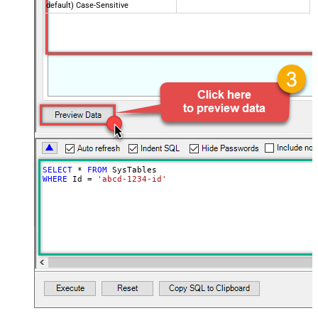
default) Case-Sensitive
SELECT
*
FROM
WHERE
 Id 
=
'abcd-1234-id'