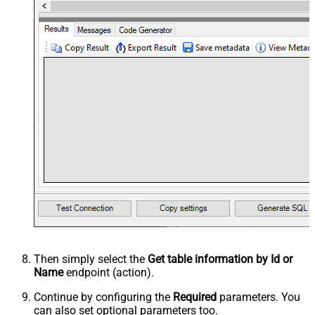
Then simply select the
Get table information by Id or
Name
endpoint (action).
Continue by configuring the
Required
parameters. You
can also set optional parameters too.