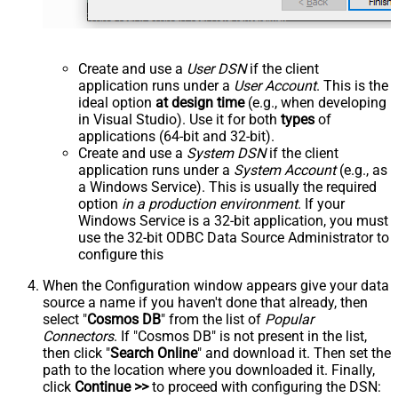
Create and use a
User DSN
if the client
application runs under a
User Account
. This is the
ideal option
at design time
(e.g., when developing
in Visual Studio). Use it for both
types
of
applications (64-bit and 32-bit).
Create and use a
System DSN
if the client
application runs under a
System Account
(e.g., as
a Windows Service). This is usually the required
option
in a production environment
. If your
Windows Service is a 32-bit application, you must
use the 32-bit ODBC Data Source Administrator to
configure this
When the Configuration window appears give your data
source a name if you haven't done that already, then
select "
Cosmos DB
" from the list of
Popular
Connectors
. If "Cosmos DB" is not present in the list,
then click "
Search Online
" and download it. Then set the
path to the location where you downloaded it. Finally,
click
Continue >>
to proceed with configuring the DSN: