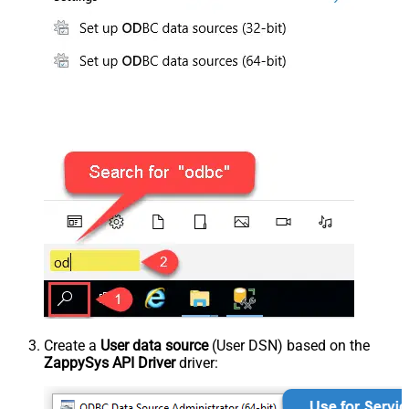
Create a
User data source
(User DSN) based on the
ZappySys API Driver
driver: