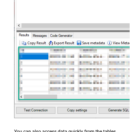
You can also access data quickly from the tables