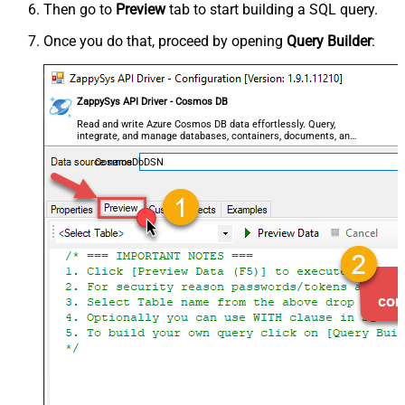
Then go to
Preview
tab to start building a SQL query.
Once you do that, proceed by opening
Query Builder
:
ZappySys API Driver - Cosmos DB
Read and write Azure Cosmos DB data effortlessly. Query,
integrate, and manage databases, containers, documents, and
users — almost no coding required.
CosmosDbDSN