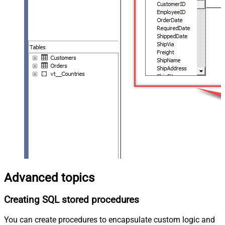
Advanced topics
Creating SQL stored procedures
You can create procedures to encapsulate custom logic and