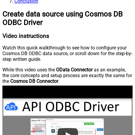
Conclusion
Create data source using Cosmos DB
ODBC Driver
Video instructions
Watch this quick walkthrough to see how to configure your
Cosmos DB ODBC data source, or scroll down for the step-by-
step written guide.
While this video uses the
OData Connector
as an example,
the core concepts and setup process are exactly the same for
the
Cosmos DB Connector
.