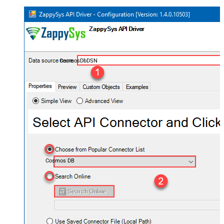
CosmosDbDSN
Cosmos DB