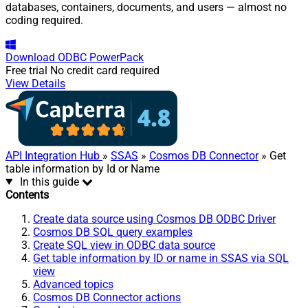
databases, containers, documents, and users — almost no
coding required.
Download
ODBC PowerPack
Free trial
No credit card required
View Details
API Integration Hub
»
SSAS
»
Cosmos DB Connector
» Get
table information by Id or Name
In this guide
Contents
Create data source using Cosmos DB ODBC Driver
Cosmos DB SQL query examples
Create SQL view in ODBC data source
Get table information by ID or name in SSAS via SQL
view
Advanced topics
Cosmos DB Connector actions