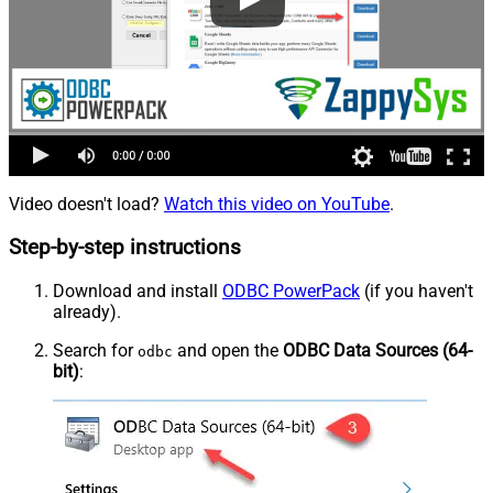
Video doesn't load?
Watch this video on YouTube
.
Step-by-step instructions
Download and install
ODBC PowerPack
(if you haven't
already).
Search for
and open the
ODBC Data Sources (64-
odbc
bit)
: