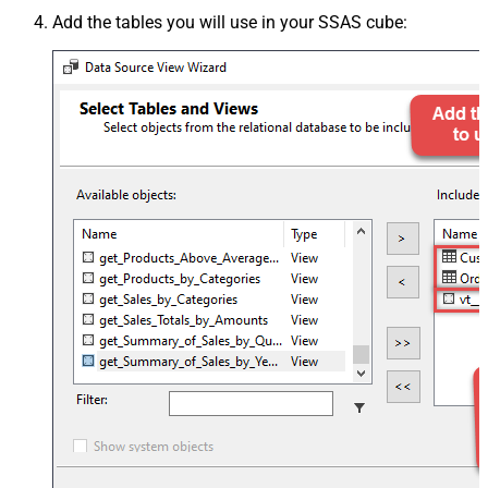
Add the tables you will use in your SSAS cube: