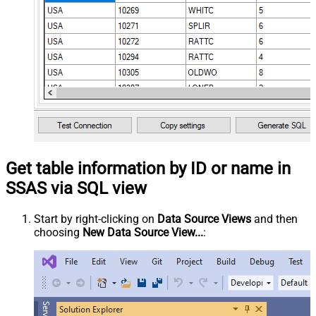
Get table information by ID or name in
SSAS via SQL view
Start by right-clicking on
Data Source Views
and then
choosing
New Data Source View...
: