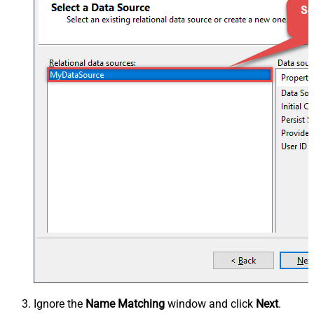
Ignore the
Name Matching
window and click
Next
.