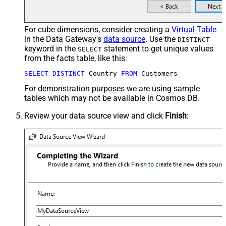
For cube dimensions, consider creating a
Virtual Table
in the Data Gateway's
data source
. Use the
DISTINCT
keyword in the
statement to get unique values
SELECT
from the facts table, like this:
SELECT
DISTINCT
 Country 
FROM
 Customers
For demonstration purposes we are using sample
tables which may not be available in Cosmos DB.
Review your data source view and click
Finish
: