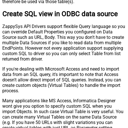
therefore be used via those table(s).
Create SQL view in ODBC data source
ZappySys API Drivers support flexible Query language so you
can override Default Properties you configured on Data
Source such as URL, Body. This way you don't have to create
multiple Data Sources if you like to read data from multiple
EndPoints. However not every application support supplying
custom SQL to driver so you can only select Table from list
returned from driver.
If you're dealing with Microsoft Access and need to import
data from an SQL query, it's important to note that Access
doesn't allow direct import of SQL queries. Instead, you can
create custom objects (Virtual Tables) to handle the import
process.
Many applications like MS Access, Informatica Designer
wont give you option to specify custom SQL when you
import Objects. In such case Virtual Table is very useful. You
can create many Virtual Tables on the same Data Source
(e.g. If you have 50 URLs with slight variations you can
create virtual tables with just URL as Parameter setting.