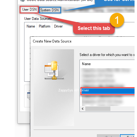
ZappySys API Driver