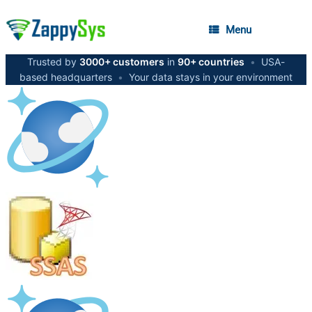
Menu
Trusted by
3000+ customers
in
90+ countries
•
USA-
based headquarters
•
Your data stays in your environment