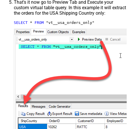
That's it now go to Preview Tab and Execute your
custom virtual table query. In this example it will extract
the orders for the USA Shipping Country only:
SELECT
*
FROM
 "vt__usa_orders_only"