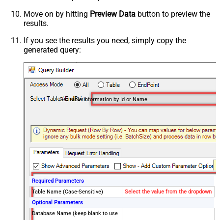
Move on by hitting
Preview Data
button to preview the
results.
If you see the results you need, simply copy the
generated query:
Get table information by Id or Name
Required Parameters
Table Name (Case-Sensitive)
Select the value from the dropdown
Optional Parameters
Database Name (keep blank to use