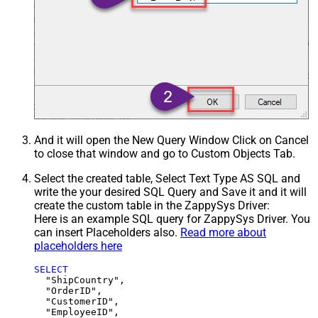
And it will open the New Query Window Click on Cancel
to close that window and go to Custom Objects Tab.
Select the created table, Select Text Type AS SQL and
write the your desired SQL Query and Save it and it will
create the custom table in the ZappySys Driver:
Here is an example SQL query for ZappySys Driver. You
can insert Placeholders also.
Read more about
placeholders here
SELECT
  "ShipCountry",

  "OrderID",

  "CustomerID",

  "EmployeeID",
