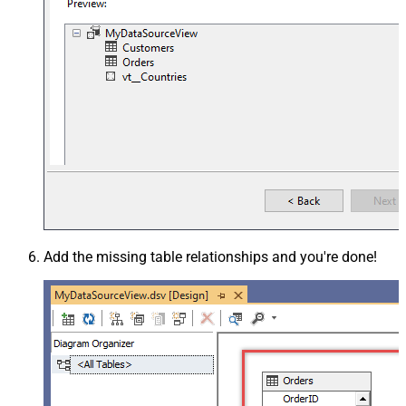
Add the missing table relationships and you're done!