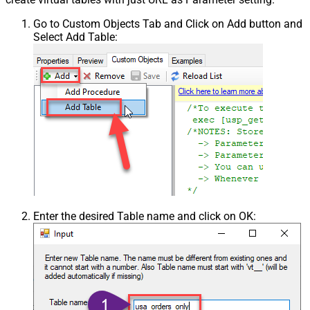
Go to Custom Objects Tab and Click on Add button and
Select Add Table:
Enter the desired Table name and click on OK: