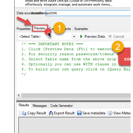
Read and write Azure DevOps (Cloud or On-Premises) data
effortlessly. Integrate, manage, and automate work items,
projects, and teams — almost no coding required.
AzureDevopsDSN