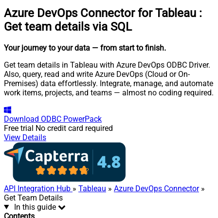
Azure DevOps Connector for Tableau
:
Get team details via SQL
Your journey to your data
— from start to finish
.
Get team details in Tableau with Azure DevOps ODBC Driver.
Also, query, read and write Azure DevOps (Cloud or On-
Premises) data effortlessly. Integrate, manage, and automate
work items, projects, and teams — almost no coding required.
Download
ODBC PowerPack
Free trial
No credit card required
View Details
API Integration Hub
»
Tableau
»
Azure DevOps Connector
»
Get Team Details
In this guide
Contents