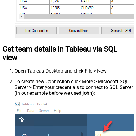
Get team details in Tableau via SQL
view
Open Tableau Desktop and click File > New.
To create new Connection click More > Microsoft SQL
Server > Enter your credentials to connect to SQL Server
(in our example before we used
john
):