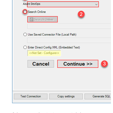
Azure DevOps