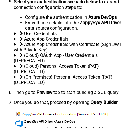
Select your authentication scenario below
to expand
connection configuration steps to:
Configure the authentication in
Azure DevOps
.
Enter those details into the
ZappySys API Driver
data source configuration.
User Credentials
Azure App Credentials
Azure App Credentials with Certificate (Sign JWT
with Private Key)
(Cloud) OAuth App - User Credentials
(DEPRECATED)
(Cloud) Personal Access Token (PAT)
(DEPRECATED)
(On-Premises) Personal Access Token (PAT)
(DEPRECATED)
Then go to
Preview
tab to start building a SQL query.
Once you do that, proceed by opening
Query Builder
:
ZappySys API Driver - Azure DevOps