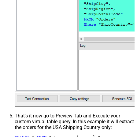
That's it now go to Preview Tab and Execute your
custom virtual table query. In this example it will extract
the orders for the USA Shipping Country only: