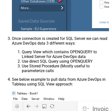
Once connection is created for SQL Server we can read
Azure DevOps data 3 different ways:
Query View which contains OPENQUERY to
Linked Server for Azure DevOps data
Use direct SQL Query using OPENQUERY
Use Stored Procedure (Mostly useful to
parameterize calls
See below example to pull data from Azure DevOps in
Tableau using SQL View approach: