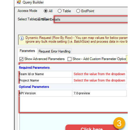
Get Team Details
Required Parameters
Team Id or Name
Select the value from the dropdown
Project Name
Select the value from the dropdown
Optional Parameters
API Version
7.0-preview