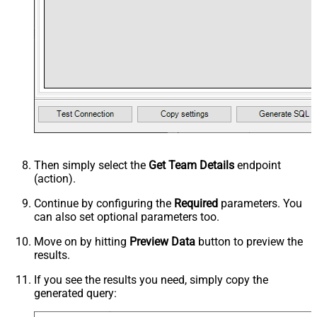
Then simply select the
Get Team Details
endpoint
(action).
Continue by configuring the
Required
parameters. You
can also set optional parameters too.
Move on by hitting
Preview Data
button to preview the
results.
If you see the results you need, simply copy the
generated query: