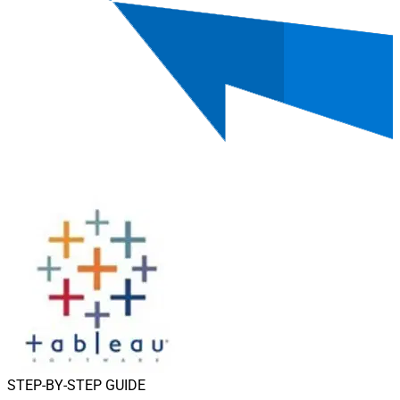
STEP-BY-STEP GUIDE