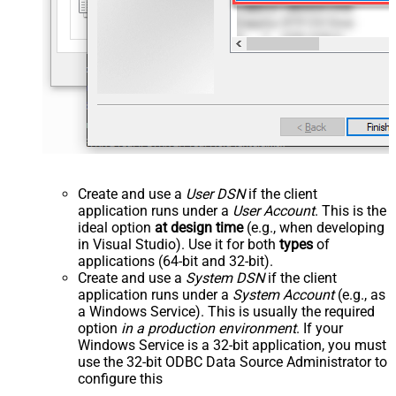
Create and use a
User DSN
if the client
application runs under a
User Account
. This is the
ideal option
at design time
(e.g., when developing
in Visual Studio). Use it for both
types
of
applications (64-bit and 32-bit).
Create and use a
System DSN
if the client
application runs under a
System Account
(e.g., as
a Windows Service). This is usually the required
option
in a production environment
. If your
Windows Service is a 32-bit application, you must
use the 32-bit ODBC Data Source Administrator to
configure this