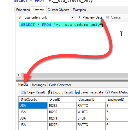
SELECT
*
FROM
 "vt__usa_orders_only"