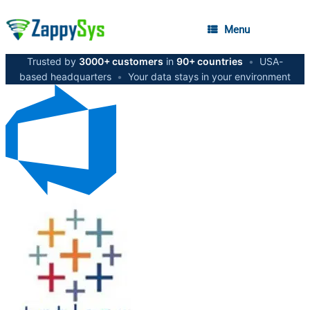
Menu
Trusted by
3000+ customers
in
90+ countries
•
USA-
based headquarters
•
Your data stays in your environment