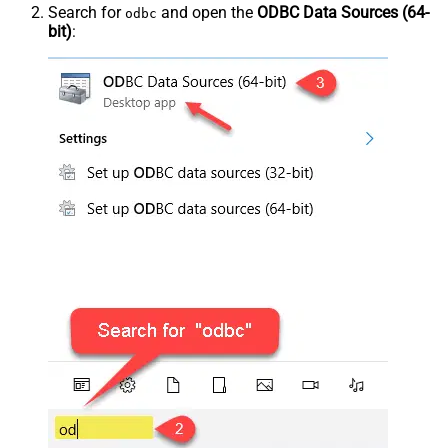
Search for
and open the
ODBC Data Sources (64-
odbc
bit)
: