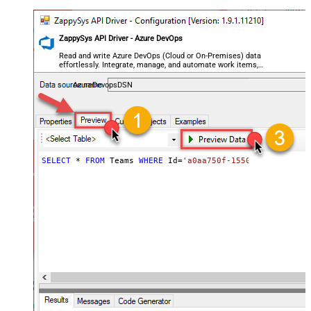
ZappySys API Driver - Azure DevOps
Read and write Azure DevOps (Cloud or On-Premises) data
effortlessly. Integrate, manage, and automate work items,
projects, and teams — almost no coding required.
AzureDevopsDSN
SELECT
*
FROM
 Teams 
WHERE
 Id
=
'a0aa750f-1550-44af-a056-2