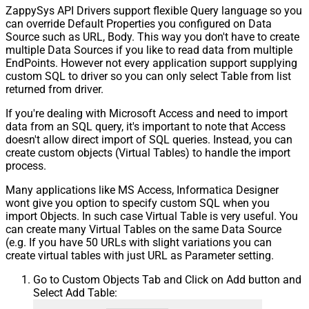
ZappySys API Drivers support flexible Query language so you
can override Default Properties you configured on Data
Source such as URL, Body. This way you don't have to create
multiple Data Sources if you like to read data from multiple
EndPoints. However not every application support supplying
custom SQL to driver so you can only select Table from list
returned from driver.
If you're dealing with Microsoft Access and need to import
data from an SQL query, it's important to note that Access
doesn't allow direct import of SQL queries. Instead, you can
create custom objects (Virtual Tables) to handle the import
process.
Many applications like MS Access, Informatica Designer
wont give you option to specify custom SQL when you
import Objects. In such case Virtual Table is very useful. You
can create many Virtual Tables on the same Data Source
(e.g. If you have 50 URLs with slight variations you can
create virtual tables with just URL as Parameter setting.
Go to Custom Objects Tab and Click on Add button and
Select Add Table: