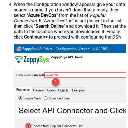
When the Configuration window appears give your data
source a name if you haven't done that already, then
select "
Azure DevOps
" from the list of
Popular
Connectors
. If "Azure DevOps" is not present in the list,
then click "
Search Online
" and download it. Then set the
path to the location where you downloaded it. Finally,
click
Continue >>
to proceed with configuring the DSN:
AzureDevopsDSN