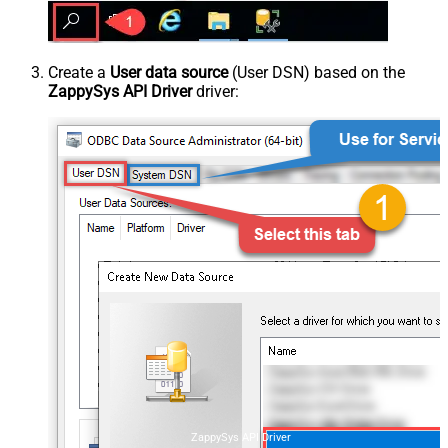
Create a
User data source
(User DSN) based on the
ZappySys API Driver
driver:
ZappySys API Driver