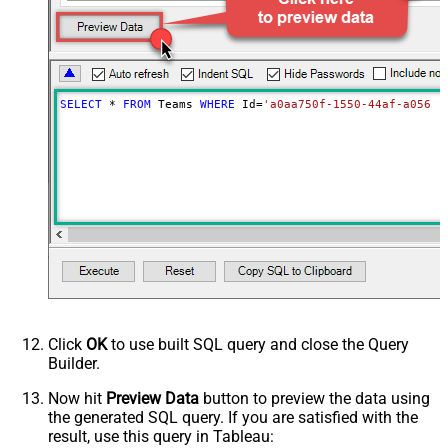
SELECT
*
FROM
 Teams 
WHERE
 Id
=
'a0aa750f-1550-44af-a056-2
Click
OK
to use built SQL query and close the Query
Builder.
Now hit
Preview Data
button to preview the data using
the generated SQL query. If you are satisfied with the
result, use this query in Tableau: