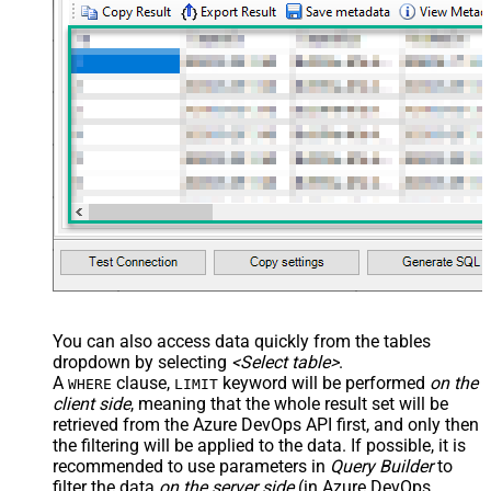
You can also access data quickly from the tables
dropdown by selecting
<Select table>
.
A
clause,
keyword will be performed
on the
WHERE
LIMIT
client side
, meaning that the
whole result set will be
retrieved
from the Azure DevOps API first, and only then
the filtering will be applied to the data. If possible, it is
recommended to use parameters in
Query Builder
to
filter the data
on the server side
(in Azure DevOps