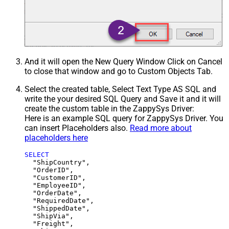
And it will open the New Query Window Click on Cancel
to close that window and go to Custom Objects Tab.
Select the created table, Select Text Type AS SQL and
write the your desired SQL Query and Save it and it will
create the custom table in the ZappySys Driver:
Here is an example SQL query for ZappySys Driver. You
can insert Placeholders also.
Read more about
placeholders here
SELECT
  "ShipCountry",

  "OrderID",

  "CustomerID",

  "EmployeeID",

  "OrderDate",

  "RequiredDate",

  "ShippedDate",

  "ShipVia",

  "Freight",
