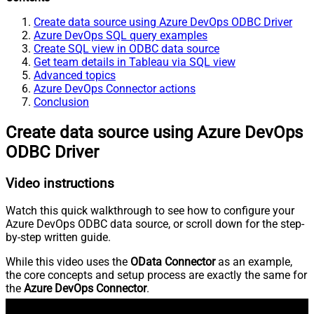
Create data source using Azure DevOps ODBC Driver
Azure DevOps SQL query examples
Create SQL view in ODBC data source
Get team details in Tableau via SQL view
Advanced topics
Azure DevOps Connector actions
Conclusion
Create data source using Azure DevOps
ODBC Driver
Video instructions
Watch this quick walkthrough to see how to configure your
Azure DevOps ODBC data source, or scroll down for the step-
by-step written guide.
While this video uses the
OData Connector
as an example,
the core concepts and setup process are exactly the same for
the
Azure DevOps Connector
.