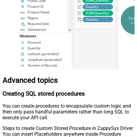
Advanced topics
Creating SQL stored procedures
You can create procedures to encapsulate custom logic and
then only pass handful parameters rather than long SQL to
execute your API call.
Steps to create Custom Stored Procedure in ZappySys Driver.
You can insert Placeholders anywhere inside Procedure