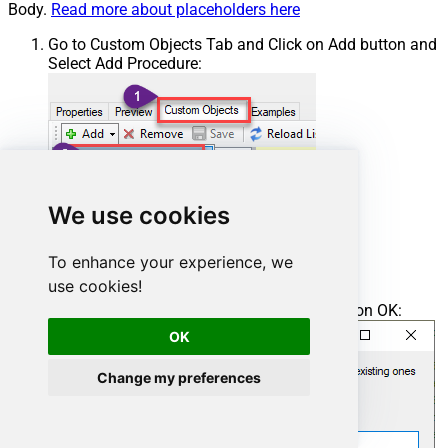
Body.
Read more about placeholders here
Go to Custom Objects Tab and Click on Add button and
Select Add Procedure:
We use cookies
To enhance your experience, we
use cookies!
Enter the desired Procedure name and click on OK:
OK
Change my preferences