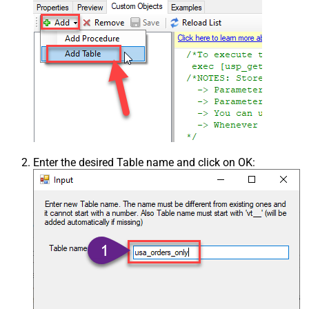
Enter the desired Table name and click on OK: