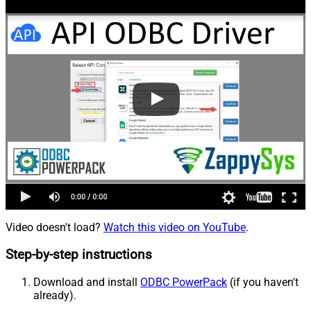
Video doesn't load?
Watch this video on YouTube
.
Step-by-step instructions
Download and install
ODBC PowerPack
(if you haven't
already).