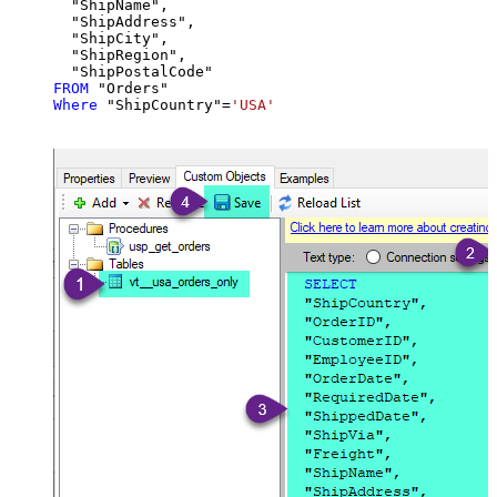
  "ShipName",

  "ShipAddress",

  "ShipCity",

  "ShipRegion",

FROM
Where
 "ShipCountry"
=
'USA'