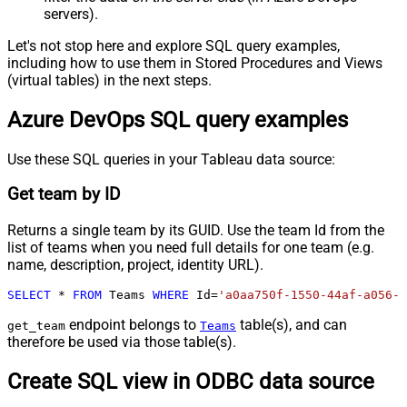
servers).
Let's not stop here and explore SQL query examples,
including how to use them in Stored Procedures and Views
(virtual tables) in the next steps.
Azure DevOps SQL query examples
Use these SQL queries in your Tableau data source:
Get team by ID
Returns a single team by its GUID. Use the team Id from the
list of teams when you need full details for one team (e.g.
name, description, project, identity URL).
SELECT
*
FROM
 Teams 
WHERE
 Id
=
'a0aa750f-1550-44af-a056-2
endpoint belongs to
table(s), and can
get_team
Teams
therefore be used via those table(s).
Create SQL view in ODBC data source