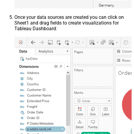
Once your data sources are created you can click on
Sheet1 and drag fields to create visualizations for
Tableau Dashboard: