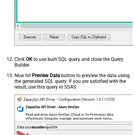
Click
OK
to use built SQL query and close the Query
Builder.
Now hit
Preview Data
button to preview the data using
the generated SQL query. If you are satisfied with the
result, use this query in SSAS:
ZappySys API Driver - Azure DevOps
Read and write Azure DevOps (Cloud or On-Premises) data
effortlessly. Integrate, manage, and automate work items,
projects, and teams — almost no coding required.
AzureDevopsDSN