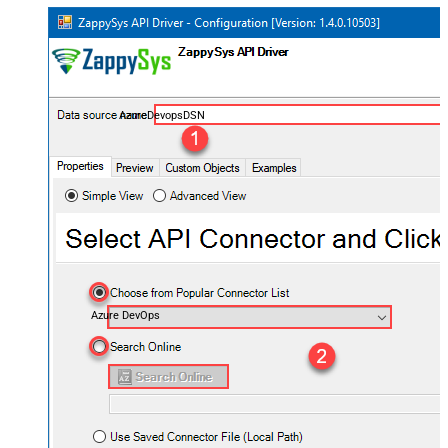
AzureDevopsDSN
Azure DevOps