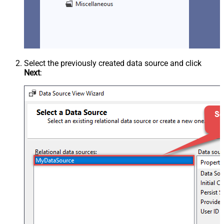
Select the previously created data source and click
Next
: