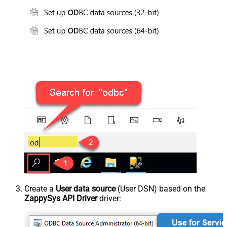
Create a
User data source
(User DSN) based on the
ZappySys API Driver
driver: