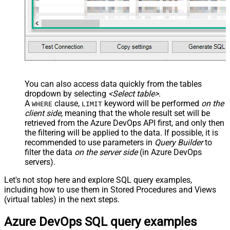
You can also access data quickly from the tables
dropdown by selecting
<Select table>
.
A
clause,
keyword will be performed
on the
WHERE
LIMIT
client side
, meaning that the
whole result set will be
retrieved
from the Azure DevOps API first, and only then
the filtering will be applied to the data. If possible, it is
recommended to use parameters in
Query Builder
to
filter the data
on the server side
(in Azure DevOps
servers).
Let's not stop here and explore SQL query examples,
including how to use them in Stored Procedures and Views
(virtual tables) in the next steps.
Azure DevOps SQL query examples