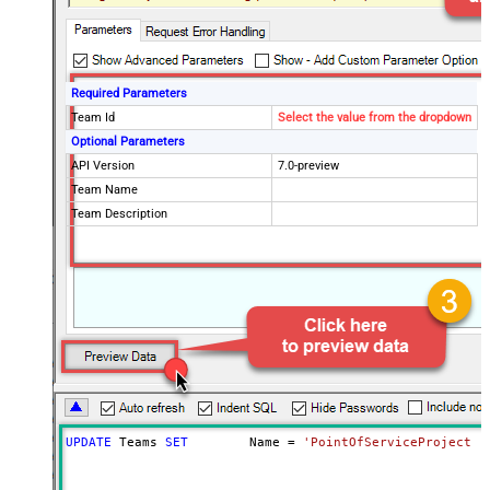
Required Parameters
Team Id
Select the value from the dropdown
Optional Parameters
API Version
7.0-preview
Team Name
Team Description
UPDATE
 Teams 
SET
	Name 
=
'PointOfServiceProject T