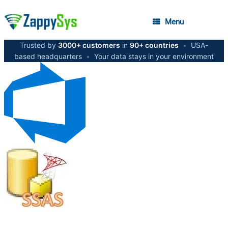
Menu
Trusted by
3000+ customers
in
90+ countries
•
USA-
based headquarters
•
Your data stays in your environment