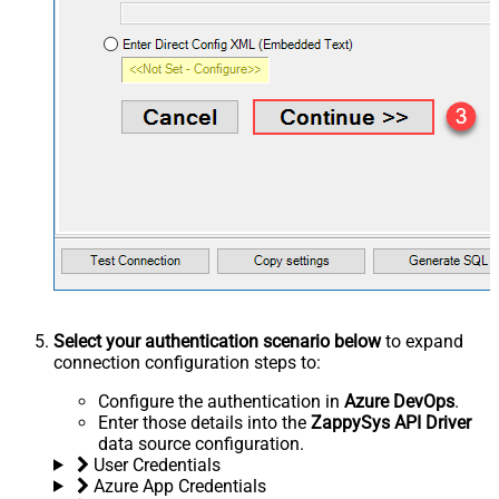
Select your authentication scenario below
to expand
connection configuration steps to:
Configure the authentication in
Azure DevOps
.
Enter those details into the
ZappySys API Driver
data source configuration.
User Credentials
Azure App Credentials