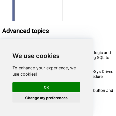
Advanced topics
Creating SQL stored procedures
You can create procedures to encapsulate custom logic and
We use cookies
then only pass handful parameters rather than long SQL to
execute your API call.
To enhance your experience, we
Steps to create Custom Stored Procedure in ZappySys Driver.
use cookies!
You can insert Placeholders anywhere inside Procedure
Body.
Read more about placeholders here
OK
Go to Custom Objects Tab and Click on Add button and
Select Add Procedure:
Change my preferences