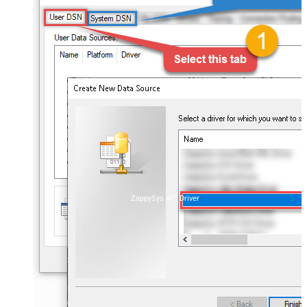
ZappySys API Driver