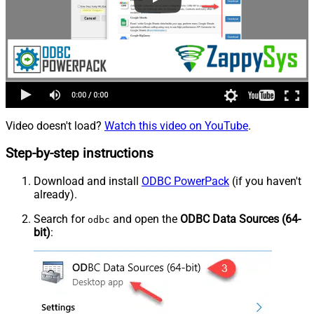
Video doesn't load?
Watch this video on YouTube
.
Step-by-step instructions
Download and install
ODBC PowerPack
(if you haven't
already).
Search for
and open the
ODBC Data Sources (64-
odbc
bit)
: