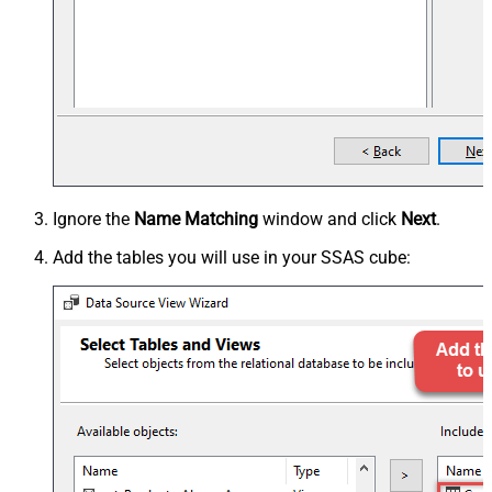
Ignore the
Name Matching
window and click
Next
.
Add the tables you will use in your SSAS cube: