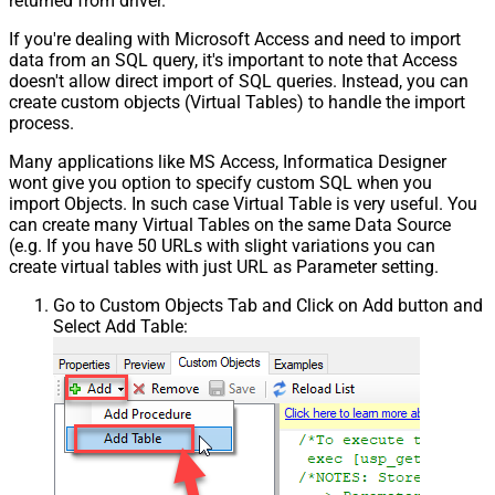
returned from driver.
If you're dealing with Microsoft Access and need to import
data from an SQL query, it's important to note that Access
doesn't allow direct import of SQL queries. Instead, you can
create custom objects (Virtual Tables) to handle the import
process.
Many applications like MS Access, Informatica Designer
wont give you option to specify custom SQL when you
import Objects. In such case Virtual Table is very useful. You
can create many Virtual Tables on the same Data Source
(e.g. If you have 50 URLs with slight variations you can
create virtual tables with just URL as Parameter setting.
Go to Custom Objects Tab and Click on Add button and
Select Add Table: