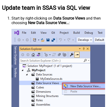
Update team in SSAS via SQL view
Start by right-clicking on
Data Source Views
and then
choosing
New Data Source View...
: