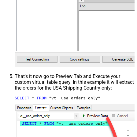
That's it now go to Preview Tab and Execute your
custom virtual table query. In this example it will extract
the orders for the USA Shipping Country only:
SELECT
*
FROM
 "vt__usa_orders_only"