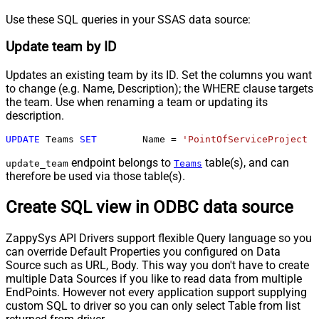
Use these SQL queries in your SSAS data source:
Update team by ID
Updates an existing team by its ID. Set the columns you want
to change (e.g. Name, Description); the WHERE clause targets
the team. Use when renaming a team or updating its
description.
UPDATE
 Teams 
SET
	Name 
=
'PointOfServiceProject T
endpoint belongs to
table(s), and can
update_team
Teams
therefore be used via those table(s).
Create SQL view in ODBC data source
ZappySys API Drivers support flexible Query language so you
can override Default Properties you configured on Data
Source such as URL, Body. This way you don't have to create
multiple Data Sources if you like to read data from multiple
EndPoints. However not every application support supplying
custom SQL to driver so you can only select Table from list