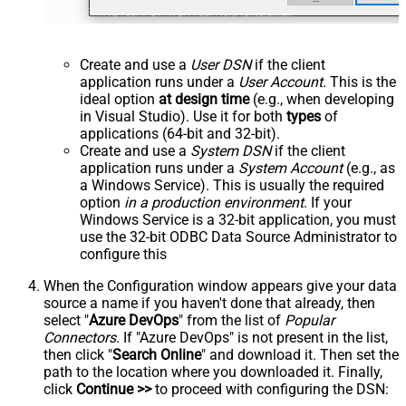
Create and use a
User DSN
if the client
application runs under a
User Account
. This is the
ideal option
at design time
(e.g., when developing
in Visual Studio). Use it for both
types
of
applications (64-bit and 32-bit).
Create and use a
System DSN
if the client
application runs under a
System Account
(e.g., as
a Windows Service). This is usually the required
option
in a production environment
. If your
Windows Service is a 32-bit application, you must
use the 32-bit ODBC Data Source Administrator to
configure this
When the Configuration window appears give your data
source a name if you haven't done that already, then
select "
Azure DevOps
" from the list of
Popular
Connectors
. If "Azure DevOps" is not present in the list,
then click "
Search Online
" and download it. Then set the
path to the location where you downloaded it. Finally,
click
Continue >>
to proceed with configuring the DSN: