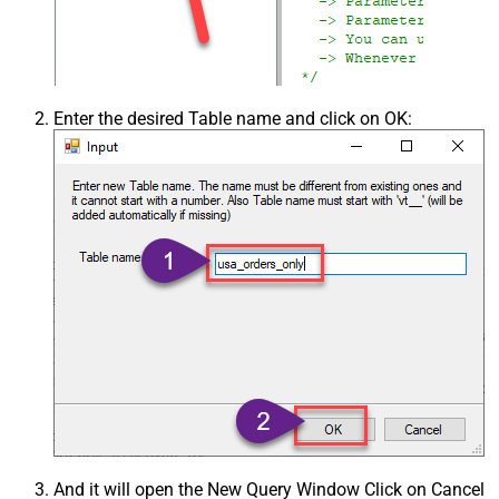
Enter the desired Table name and click on OK:
And it will open the New Query Window Click on Cancel