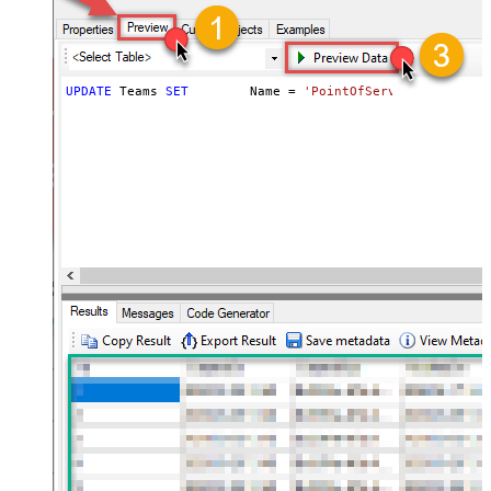
UPDATE
 Teams 
SET
	Name 
=
'PointOfServiceProject T