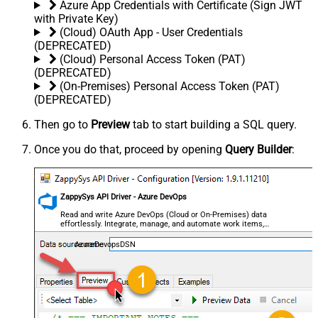
Azure App Credentials with Certificate (Sign JWT
with Private Key)
(Cloud) OAuth App - User Credentials
(DEPRECATED)
(Cloud) Personal Access Token (PAT)
(DEPRECATED)
(On-Premises) Personal Access Token (PAT)
(DEPRECATED)
Then go to
Preview
tab to start building a SQL query.
Once you do that, proceed by opening
Query Builder
:
ZappySys API Driver - Azure DevOps
Read and write Azure DevOps (Cloud or On-Premises) data
effortlessly. Integrate, manage, and automate work items,
projects, and teams — almost no coding required.
AzureDevopsDSN