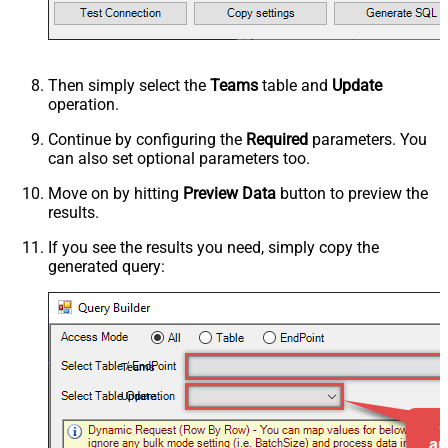
Then simply select the
Teams
table and
Update
operation.
Continue by configuring the
Required
parameters. You
can also set optional parameters too.
Move on by hitting
Preview Data
button to preview the
results.
If you see the results you need, simply copy the
generated query:
Teams
Update