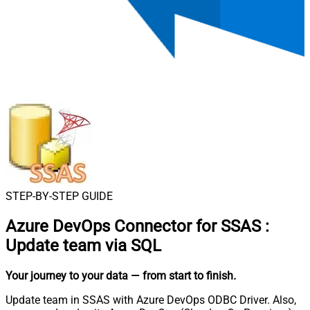
STEP-BY-STEP GUIDE
Azure DevOps Connector for SSAS
:
Update team via SQL
Your journey to your data
— from start to finish
.
Update team in SSAS with Azure DevOps ODBC Driver. Also,