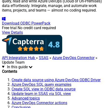
query, read and write Azure DevOps (Cloud or On-Premises)
data effortlessly. Integrate, manage, and automate work
items, projects, and teams — almost no coding required.
Download
ODBC PowerPack
Free trial
No credit card required
View Details
API Integration Hub
»
SSAS
»
Azure DevOps Connector
»
Update Team
In this guide
Contents
Create data source using Azure DevOps ODBC Driver
Azure DevOps SQL query examples
Create SQL view in ODBC data source
Update team in SSAS via SQL view
Advanced topics
Azure DevOps Connector actions
Conclusion