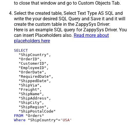
to close that window and go to Custom Objects Tab.
Select the created table, Select Text Type AS SQL and
write the your desired SQL Query and Save it and it will
create the custom table in the ZappySys Driver:
Here is an example SQL query for ZappySys Driver. You
can insert Placeholders also.
Read more about
placeholders here
SELECT
  "ShipCountry",

  "OrderID",

  "CustomerID",

  "EmployeeID",

  "OrderDate",

  "RequiredDate",

  "ShippedDate",

  "ShipVia",

  "Freight",

  "ShipName",

  "ShipAddress",

  "ShipCity",

  "ShipRegion",

FROM
Where
 "ShipCountry"
=
'USA'