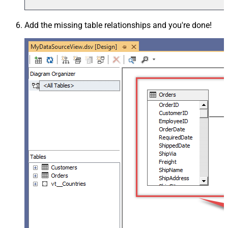
Add the missing table relationships and you're done!