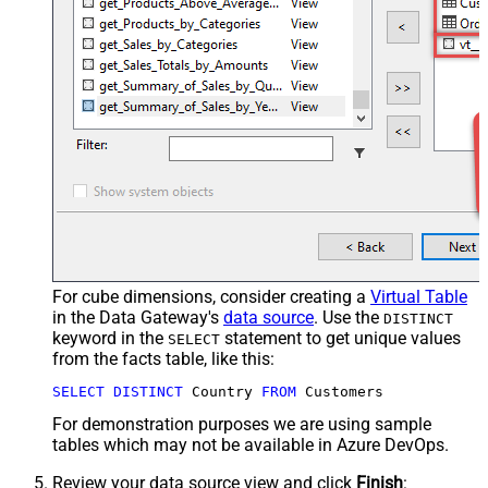
For cube dimensions, consider creating a
Virtual Table
in the Data Gateway's
data source
. Use the
DISTINCT
keyword in the
statement to get unique values
SELECT
from the facts table, like this:
SELECT
DISTINCT
 Country 
FROM
 Customers
For demonstration purposes we are using sample
tables which may not be available in Azure DevOps.
Review your data source view and click
Finish
: