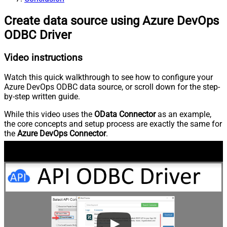
Create data source using Azure DevOps
ODBC Driver
Video instructions
Watch this quick walkthrough to see how to configure your
Azure DevOps ODBC data source, or scroll down for the step-
by-step written guide.
While this video uses the
OData Connector
as an example,
the core concepts and setup process are exactly the same for
the
Azure DevOps Connector
.