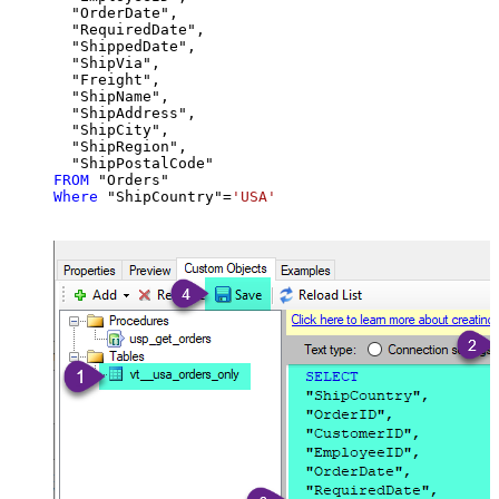
  "OrderDate",

  "RequiredDate",

  "ShippedDate",

  "ShipVia",

  "Freight",

  "ShipName",

  "ShipAddress",

  "ShipCity",

  "ShipRegion",

FROM
Where
 "ShipCountry"
=
'USA'