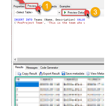
INSERT
INTO
 Teams (Name, Description) 
VALUES
(
'PosProject Team'
, 
'This is the team who will be worki