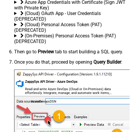
Azure App Credentials with Certificate (Sign JWT
with Private Key)
(Cloud) OAuth App - User Credentials
(DEPRECATED)
(Cloud) Personal Access Token (PAT)
(DEPRECATED)
(On-Premises) Personal Access Token (PAT)
(DEPRECATED)
Then go to
Preview
tab to start building a SQL query.
Once you do that, proceed by opening
Query Builder
:
ZappySys API Driver - Azure DevOps
Read and write Azure DevOps (Cloud or On-Premises) data
effortlessly. Integrate, manage, and automate work items,
projects, and teams — almost no coding required.
AzureDevopsDSN