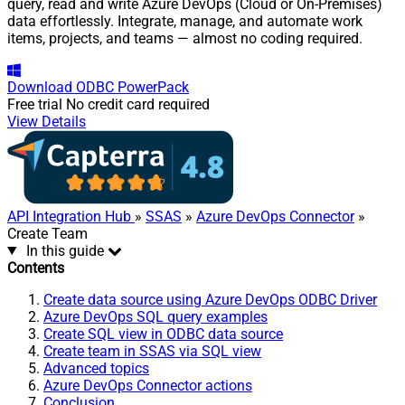
query, read and write Azure DevOps (Cloud or On-Premises)
data effortlessly. Integrate, manage, and automate work
items, projects, and teams — almost no coding required.
Download
ODBC PowerPack
Free trial
No credit card required
View Details
API Integration Hub
»
SSAS
»
Azure DevOps Connector
»
Create Team
In this guide
Contents
Create data source using Azure DevOps ODBC Driver
Azure DevOps SQL query examples
Create SQL view in ODBC data source
Create team in SSAS via SQL view
Advanced topics
Azure DevOps Connector actions
Conclusion