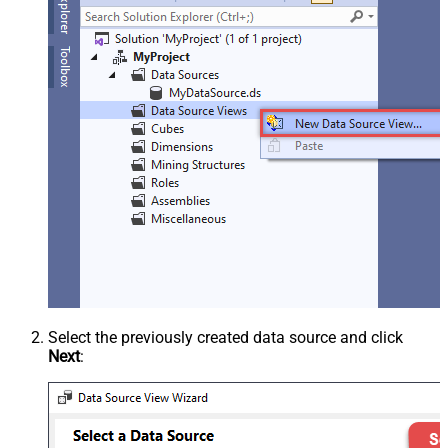
Select the previously created data source and click
Next
: