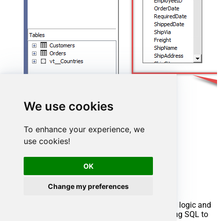
We use cookies
To enhance your experience, we
use cookies!
Advanced topics
OK
Creating SQL stored procedures
Change my preferences
You can create procedures to encapsulate custom logic and
then only pass handful parameters rather than long SQL to