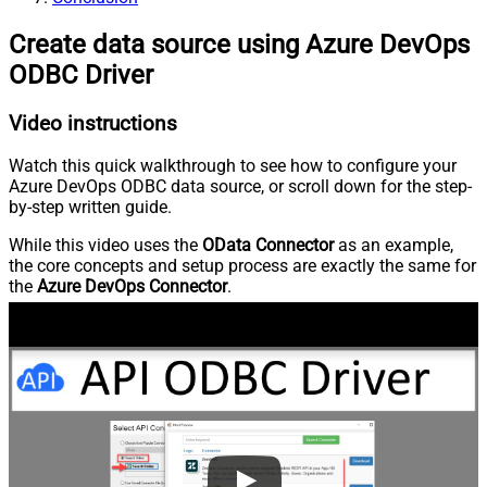
Create data source using Azure DevOps
ODBC Driver
Video instructions
Watch this quick walkthrough to see how to configure your
Azure DevOps ODBC data source, or scroll down for the step-
by-step written guide.
While this video uses the
OData Connector
as an example,
the core concepts and setup process are exactly the same for
the
Azure DevOps Connector
.