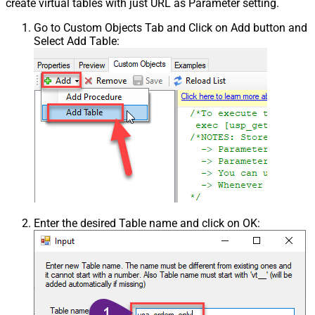
create virtual tables with just URL as Parameter setting.
Go to Custom Objects Tab and Click on Add button and
Select Add Table:
Enter the desired Table name and click on OK: