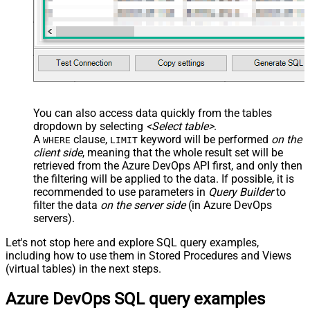
You can also access data quickly from the tables
dropdown by selecting
<Select table>
.
A
clause,
keyword will be performed
on the
WHERE
LIMIT
client side
, meaning that the
whole result set will be
retrieved
from the Azure DevOps API first, and only then
the filtering will be applied to the data. If possible, it is
recommended to use parameters in
Query Builder
to
filter the data
on the server side
(in Azure DevOps
servers).
Let's not stop here and explore SQL query examples,
including how to use them in Stored Procedures and Views
(virtual tables) in the next steps.
Azure DevOps SQL query examples