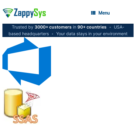
Menu
Trusted by
3000+ customers
in
90+ countries
•
USA-
based headquarters
•
Your data stays in your environment