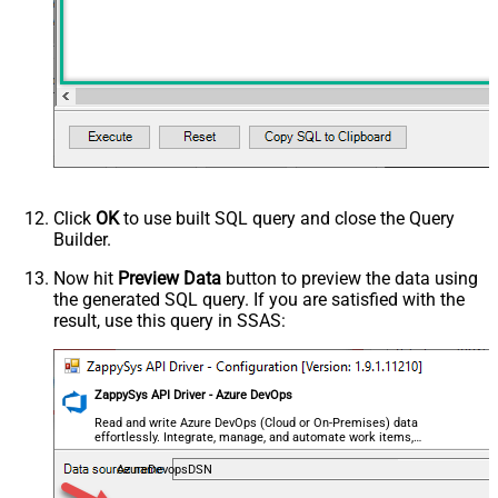
Click
OK
to use built SQL query and close the Query
Builder.
Now hit
Preview Data
button to preview the data using
the generated SQL query. If you are satisfied with the
result, use this query in SSAS:
ZappySys API Driver - Azure DevOps
Read and write Azure DevOps (Cloud or On-Premises) data
effortlessly. Integrate, manage, and automate work items,
projects, and teams — almost no coding required.
AzureDevopsDSN