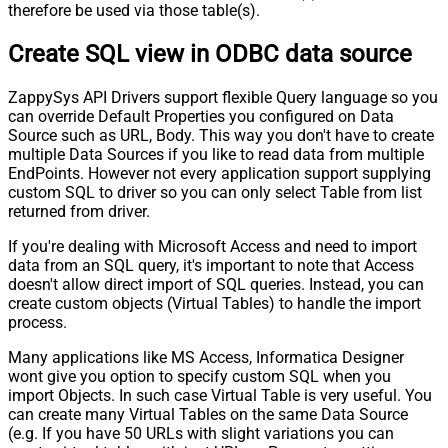
therefore be used via those table(s).
Create SQL view in ODBC data source
ZappySys API Drivers support flexible Query language so you
can override Default Properties you configured on Data
Source such as URL, Body. This way you don't have to create
multiple Data Sources if you like to read data from multiple
EndPoints. However not every application support supplying
custom SQL to driver so you can only select Table from list
returned from driver.
If you're dealing with Microsoft Access and need to import
data from an SQL query, it's important to note that Access
doesn't allow direct import of SQL queries. Instead, you can
create custom objects (Virtual Tables) to handle the import
process.
Many applications like MS Access, Informatica Designer
wont give you option to specify custom SQL when you
import Objects. In such case Virtual Table is very useful. You
can create many Virtual Tables on the same Data Source
(e.g. If you have 50 URLs with slight variations you can