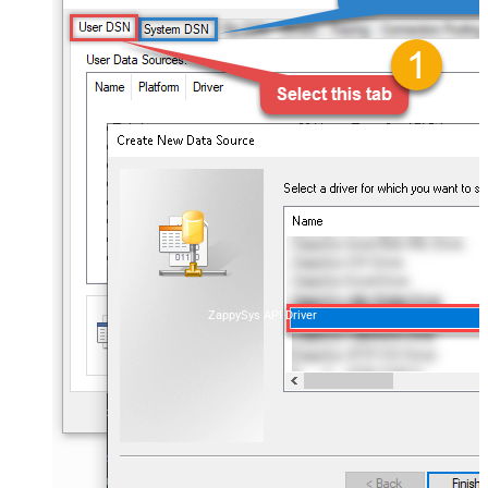
ZappySys API Driver