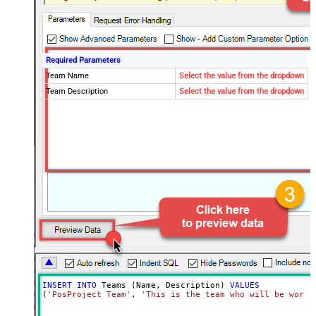
Required Parameters
Team Name
Select the value from the dropdown
Team Description
Select the value from the dropdown
INSERT
INTO
 Teams (Name, Description) 
VALUES
(
'PosProject Team'
, 
'This is the team who will be worki