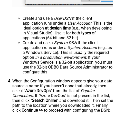
Create and use a
User DSN
if the client
application runs under a
User Account
. This is the
ideal option
at design time
(e.g., when developing
in Visual Studio). Use it for both
types
of
applications (64-bit and 32-bit).
Create and use a
System DSN
if the client
application runs under a
System Account
(e.g., as
a Windows Service). This is usually the required
option
in a production environment
. If your
Windows Service is a 32-bit application, you must
use the 32-bit ODBC Data Source Administrator to
configure this
When the Configuration window appears give your data
source a name if you haven't done that already, then
select "
Azure DevOps
" from the list of
Popular
Connectors
. If "Azure DevOps" is not present in the list,
then click "
Search Online
" and download it. Then set the
path to the location where you downloaded it. Finally,
click
Continue >>
to proceed with configuring the DSN: