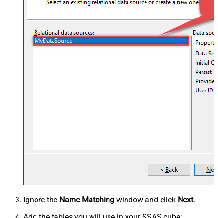
Ignore the
Name Matching
window and click
Next
.
Add the tables you will use in your SSAS cube: