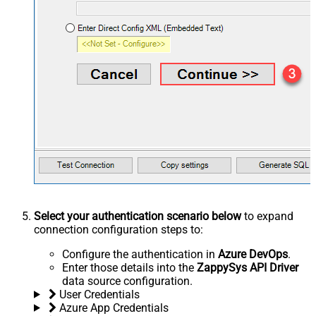
Select your authentication scenario below
to expand
connection configuration steps to:
Configure the authentication in
Azure DevOps
.
Enter those details into the
ZappySys API Driver
data source configuration.
User Credentials
Azure App Credentials