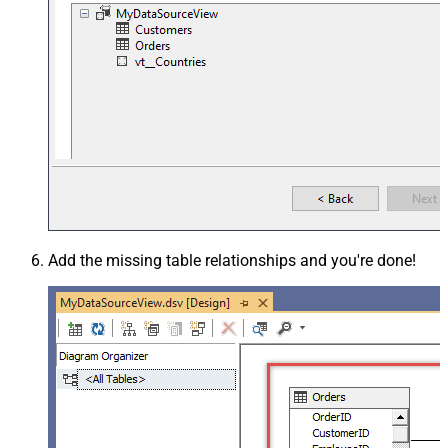
Add the missing table relationships and you're done!