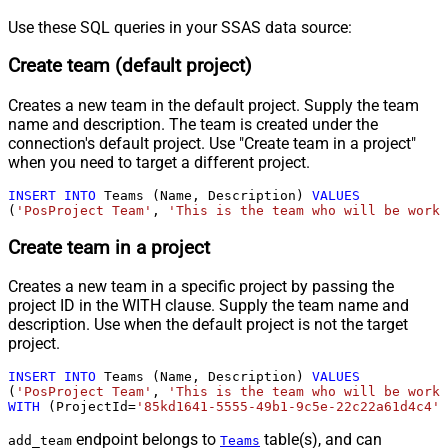
Use these SQL queries in your SSAS data source:
Create team (default project)
Creates a new team in the default project. Supply the team
name and description. The team is created under the
connection's default project. Use "Create team in a project"
when you need to target a different project.
INSERT
INTO
 Teams (Name, Description) 
VALUES
(
'PosProject Team'
, 
'This is the team who will be worki
Create team in a project
Creates a new team in a specific project by passing the
project ID in the WITH clause. Supply the team name and
description. Use when the default project is not the target
project.
INSERT
INTO
 Teams (Name, Description) 
VALUES
(
'PosProject Team'
, 
'This is the team who will be worki
WITH
 (ProjectId
=
'85kd1641-5555-49b1-9c5e-22c22a61d4c4'
)
endpoint belongs to
table(s), and can
add_team
Teams