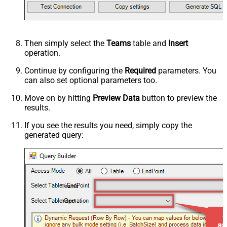
Then simply select the
Teams
table and
Insert
operation.
Continue by configuring the
Required
parameters. You
can also set optional parameters too.
Move on by hitting
Preview Data
button to preview the
results.
If you see the results you need, simply copy the
generated query:
Teams
Insert