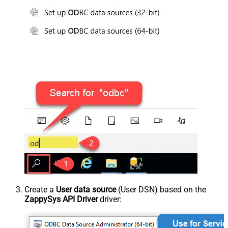
Create a
User data source
(User DSN) based on the
ZappySys API Driver
driver: