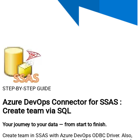
STEP-BY-STEP GUIDE
Azure DevOps Connector for SSAS
:
Create team via SQL
Your journey to your data
— from start to finish
.
Create team in SSAS with Azure DevOps ODBC Driver. Also,