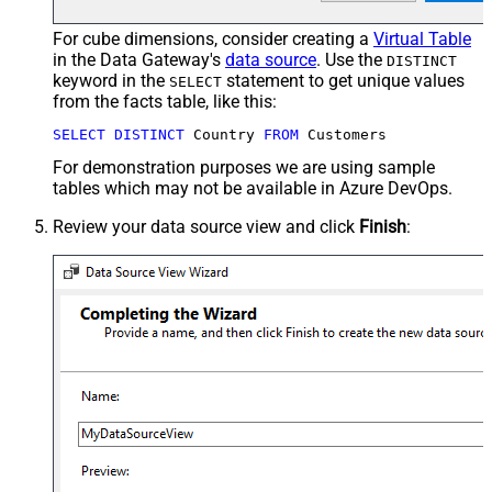
For cube dimensions, consider creating a
Virtual Table
in the Data Gateway's
data source
. Use the
DISTINCT
keyword in the
statement to get unique values
SELECT
from the facts table, like this:
SELECT
DISTINCT
 Country 
FROM
 Customers
For demonstration purposes we are using sample
tables which may not be available in Azure DevOps.
Review your data source view and click
Finish
: