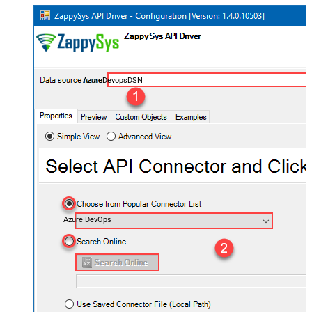
AzureDevopsDSN
Azure DevOps