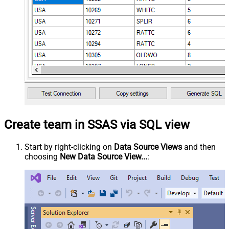
Create team in SSAS via SQL view
Start by right-clicking on
Data Source Views
and then
choosing
New Data Source View...
: