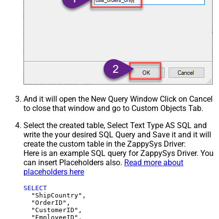
And it will open the New Query Window Click on Cancel
to close that window and go to Custom Objects Tab.
Select the created table, Select Text Type AS SQL and
write the your desired SQL Query and Save it and it will
create the custom table in the ZappySys Driver:
Here is an example SQL query for ZappySys Driver. You
can insert Placeholders also.
Read more about
placeholders here
SELECT
  "ShipCountry",

  "OrderID",

  "CustomerID",

  "EmployeeID",
