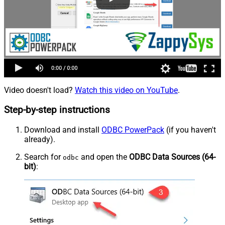
Video doesn't load?
Watch this video on YouTube
.
Step-by-step instructions
Download and install
ODBC PowerPack
(if you haven't
already).
Search for
and open the
ODBC Data Sources (64-
odbc
bit)
: