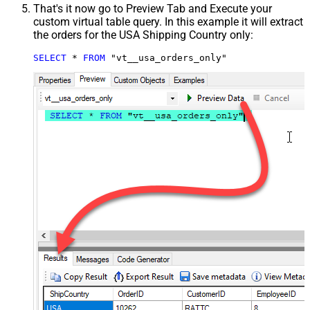
That's it now go to Preview Tab and Execute your
custom virtual table query. In this example it will extract
the orders for the USA Shipping Country only:
SELECT
*
FROM
 "vt__usa_orders_only"