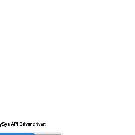
Sys API Driver
driver: