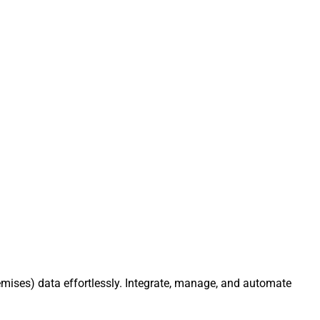
mises) data effortlessly. Integrate, manage, and automate