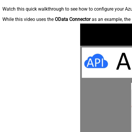
Watch this quick walkthrough to see how to configure your Azu
While this video uses the
OData Connector
as an example, the 