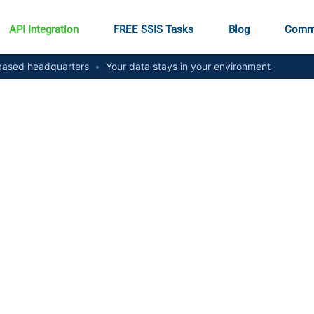
API Integration
FREE SSIS Tasks
Blog
Comm
ased headquarters
•
Your data stays in your environment