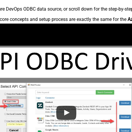
re DevOps ODBC data source, or scroll down for the step-by-step
core concepts and setup process are exactly the same for the
A