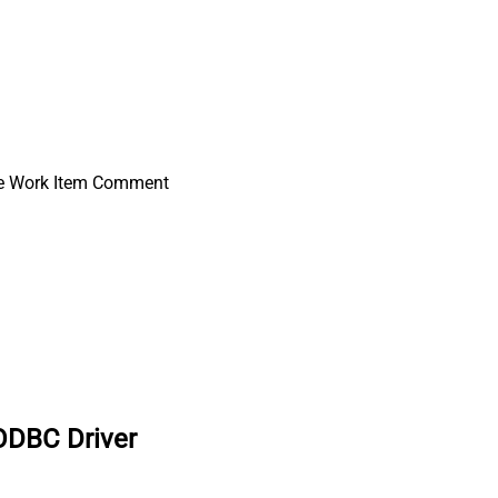
e Work Item Comment
ODBC Driver