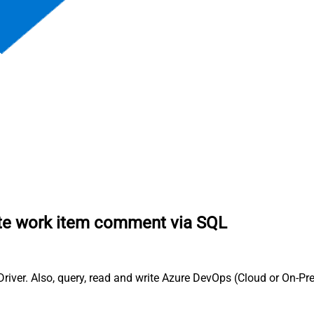
te work item comment via SQL
er. Also, query, read and write Azure DevOps (Cloud or On-Pre