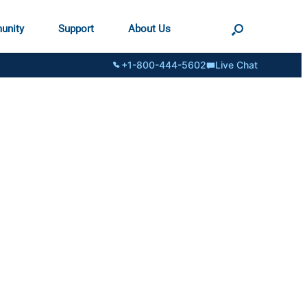
unity
Support
About Us
+1-800-444-5602
Live Chat