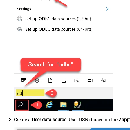
Create a
User data source
(User DSN) based on the
Zappy