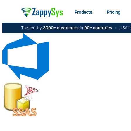
Products
Pricing
Trusted by
3000+ customers
in
90+ countries
•
USA-b