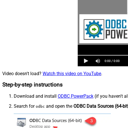
Video doesn't load?
Watch this video on YouTube
.
Step-by-step instructions
Download and install
ODBC PowerPack
(if you haven't a
Search for
and open the
ODBC Data Sources (64-bit
odbc