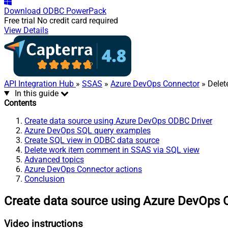
Download
ODBC PowerPack
Free trial
No credit card required
View Details
API Integration Hub
»
SSAS
»
Azure DevOps Connector
» Delet
In this guide
Contents
Create data source using Azure DevOps ODBC Driver
Azure DevOps SQL query examples
Create SQL view in ODBC data source
Delete work item comment in SSAS via SQL view
Advanced topics
Azure DevOps Connector actions
Conclusion
Create data source using Azure DevOps 
Video instructions