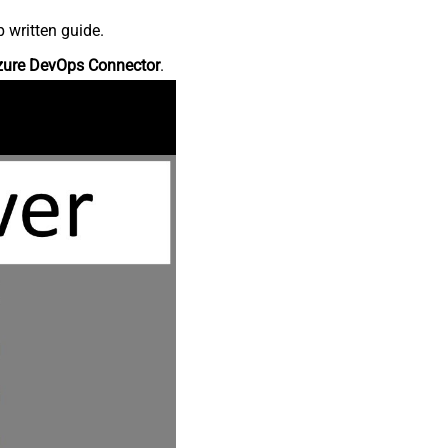
 written guide.
zure DevOps Connector
.