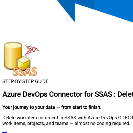
STEP-BY-STEP GUIDE
Azure DevOps Connector for SSAS
:
Dele
Your journey to your data
— from start to finish
.
Delete work item comment in SSAS with Azure DevOps ODBC Driv
work items, projects, and teams — almost no coding required.