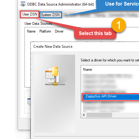
ZappySys API Driver