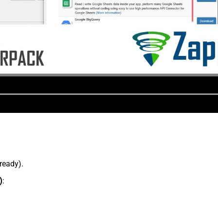
lready).
)
: