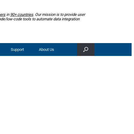
ers
in
90+ countries
. Our mission is to provide user
ode/low-code tools to automate data integration
Support
About Us