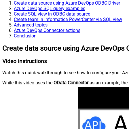
Create data source using Azure DevOps ODBC Driver
Azure DevOps SQL query examples
Create SQL view in ODBC data source
Create team in Informatica PowerCenter via SQL view
Advanced topics
Azure DevOps Connector actions
Conclusion
Create data source using Azure DevOps 
Video instructions
Watch this quick walkthrough to see how to configure your Azu
While this video uses the
OData Connector
as an example, the 