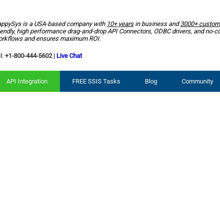
ppySys is a USA-based company with
10+ years
in business and
3000+ custom
iendly, high performance drag-and-drop API Connectors, ODBC drivers, and no-c
rkflows and ensures maximum ROI.
l:
+1-800-444-5602
|
Live Chat
API Integration
FREE SSIS Tasks
Blog
Community