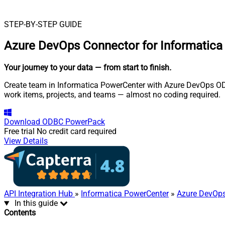
STEP-BY-STEP GUIDE
Azure DevOps Connector for Informatic
Your journey to your data
— from start to finish
.
Create team in Informatica PowerCenter with Azure DevOps ODB
work items, projects, and teams — almost no coding required.
Download
ODBC PowerPack
Free trial
No credit card required
View Details
API Integration Hub
»
Informatica PowerCenter
»
Azure DevOps
In this guide
Contents