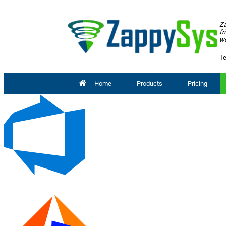
Za
fr
wo
Te
Home
Products
Pricing