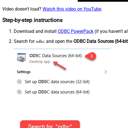
Video doesn't load?
Watch this video on YouTube
.
Step-by-step instructions
Download and install
ODBC PowerPack
(if you haven't a
Search for
and open the
ODBC Data Sources (64-bit
odbc