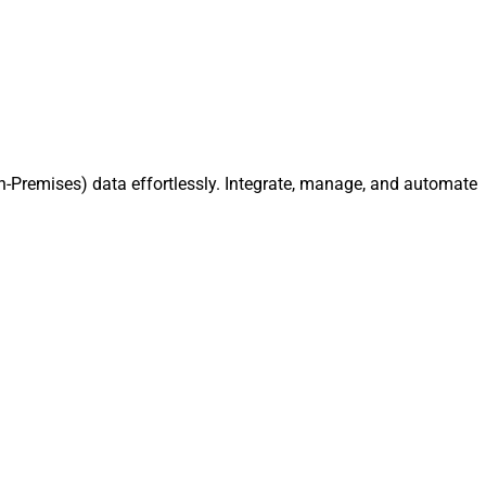
-Premises) data effortlessly. Integrate, manage, and automate