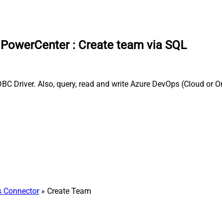
a PowerCenter
:
Create team via SQL
C Driver. Also, query, read and write Azure DevOps (Cloud or On
 Connector
» Create Team