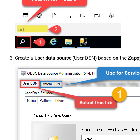
Create a
User data source
(User DSN) based on the
Zappy