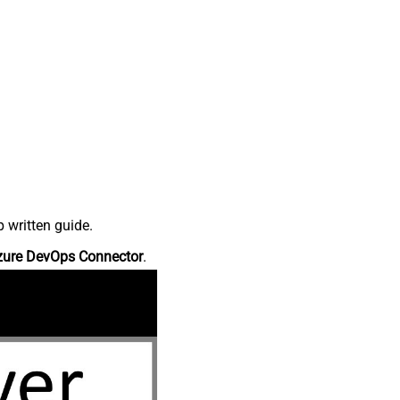
 written guide.
zure DevOps Connector
.