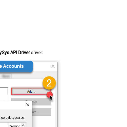
Sys API Driver
driver: