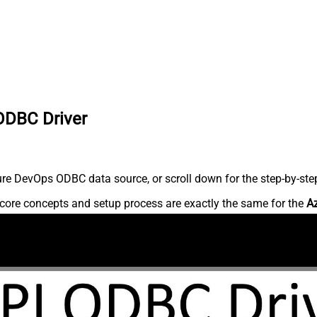
ODBC Driver
re DevOps ODBC data source, or scroll down for the step-by-step
core concepts and setup process are exactly the same for the
A