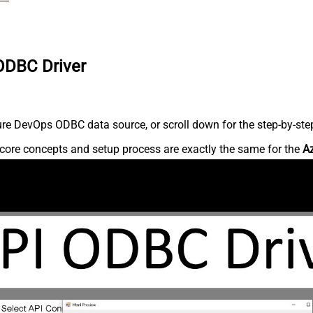
ODBC Driver
re DevOps ODBC data source, or scroll down for the step-by-step
core concepts and setup process are exactly the same for the
A