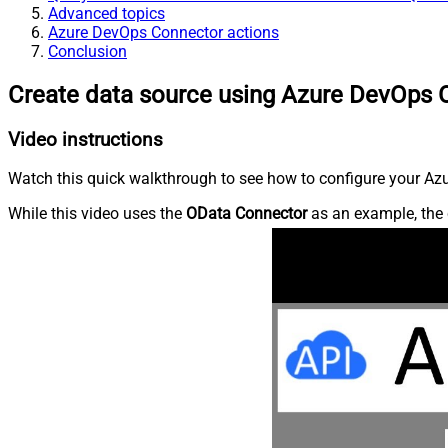
Advanced topics
Azure DevOps Connector actions
Conclusion
Create data source using Azure DevOps 
Video instructions
Watch this quick walkthrough to see how to configure your Azu
While this video uses the
OData Connector
as an example, the 