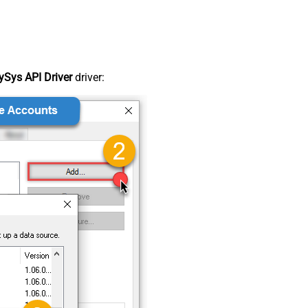
Sys API Driver
driver: