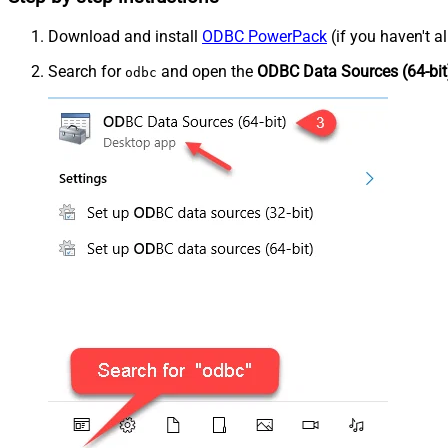
Download and install
ODBC PowerPack
(if you haven't a
Search for
and open the
ODBC Data Sources (64-bit
odbc