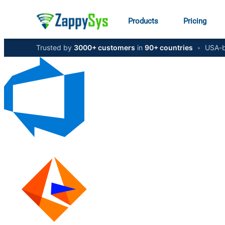
Products
Pricing
Trusted by
3000+ customers
in
90+ countries
•
USA-b