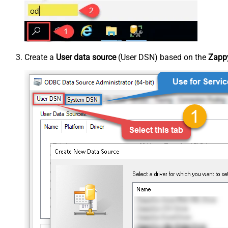
Create a
User data source
(User DSN) based on the
Zappy