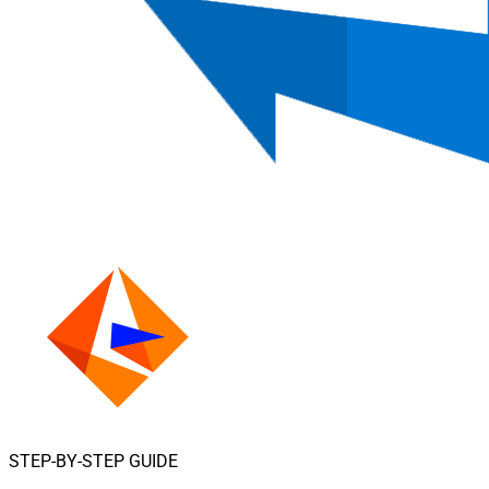
STEP-BY-STEP GUIDE