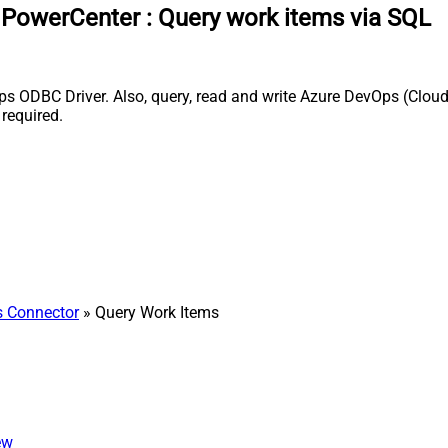
a PowerCenter
:
Query work items via SQL
 ODBC Driver. Also, query, read and write Azure DevOps (Cloud 
required.
 Connector
» Query Work Items
ew