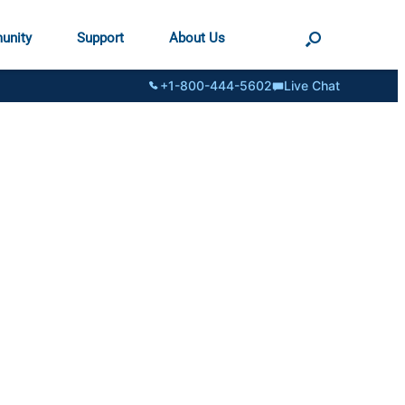
unity
Support
About Us
+1-800-444-5602
Live Chat