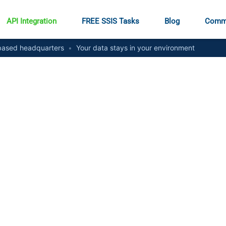
API Integration
FREE SSIS Tasks
Blog
Comm
ased headquarters
•
Your data stays in your environment