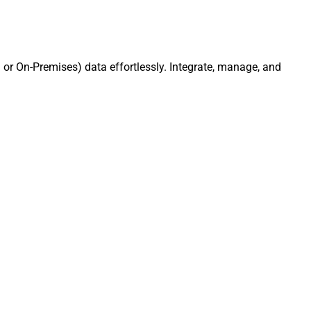
or On-Premises) data effortlessly. Integrate, manage, and