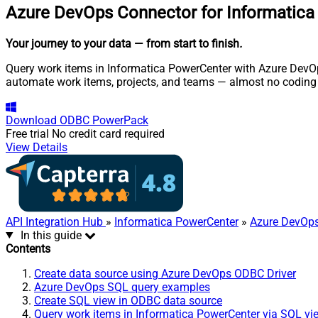
Azure DevOps Connector for Informatic
Your journey to your data
— from start to finish
.
Query work items in Informatica PowerCenter with Azure DevOps
automate work items, projects, and teams — almost no coding 
Download
ODBC PowerPack
Free trial
No credit card required
View Details
API Integration Hub
»
Informatica PowerCenter
»
Azure DevOps
In this guide
Contents
Create data source using Azure DevOps ODBC Driver
Azure DevOps SQL query examples
Create SQL view in ODBC data source
Query work items in Informatica PowerCenter via SQL vi