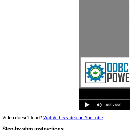
Video doesn't load?
Watch this video on YouTube
.
Step-by-step instructions