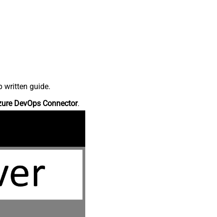
 written guide.
zure DevOps Connector
.