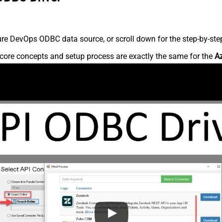
re DevOps ODBC data source, or scroll down for the step-by-step
core concepts and setup process are exactly the same for the
A