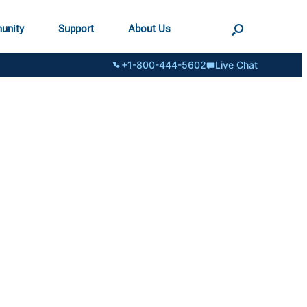
unity
Support
About Us
+1-800-444-5602
Live Chat