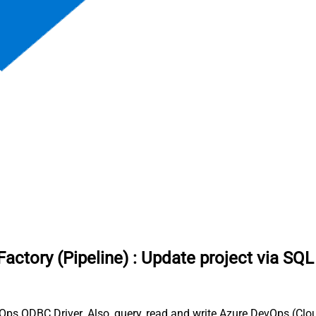
actory (Pipeline)
:
Update project via SQL
Ops ODBC Driver. Also, query, read and write Azure DevOps (Clou