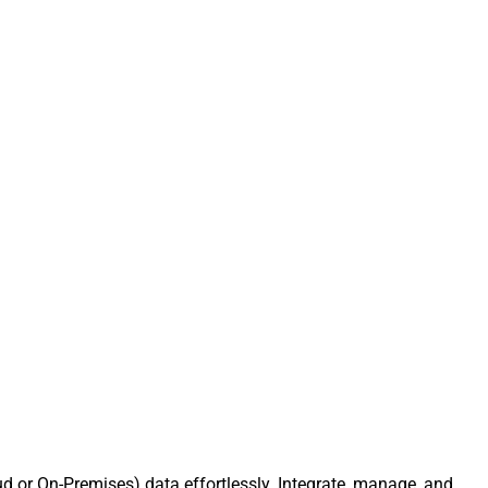
d or On-Premises) data effortlessly. Integrate, manage, and