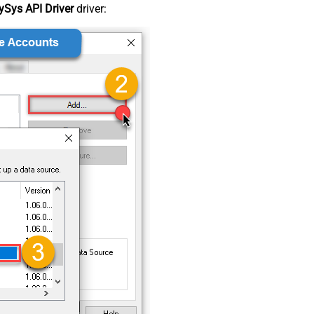
Sys API Driver
driver: