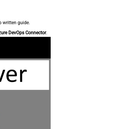
 written guide.
zure DevOps Connector
.