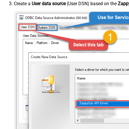
Create a
User data source
(User DSN) based on the
Zappy
ZappySys API Driver