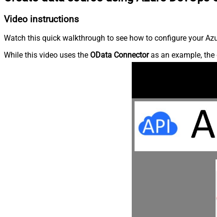
Video instructions
Watch this quick walkthrough to see how to configure your Azu
While this video uses the
OData Connector
as an example, the 