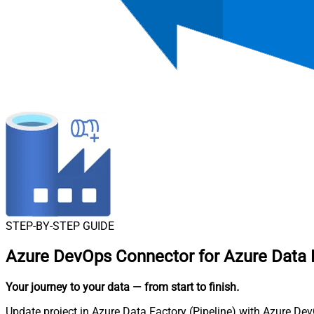
STEP-BY-STEP GUIDE
Azure DevOps Connector for Azure Data F
Your journey to your data
— from start to finish
.
Update project in Azure Data Factory (Pipeline) with Azure Dev