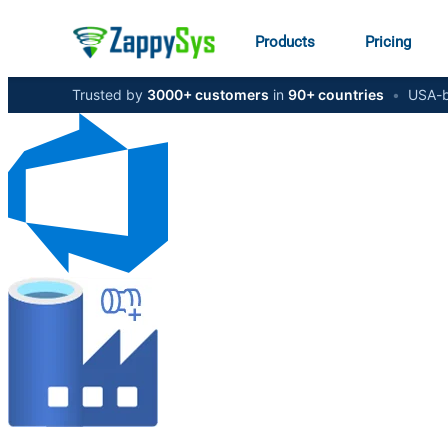
Products
Pricing
Trusted by
3000+ customers
in
90+ countries
•
USA-b