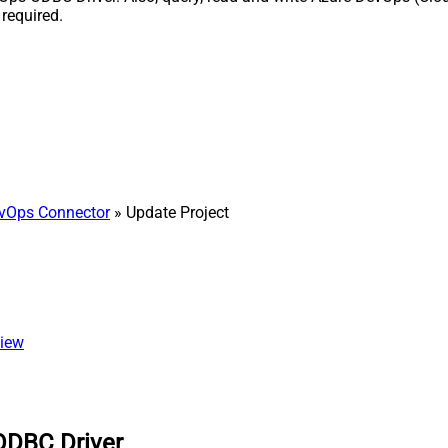
required.
vOps Connector
» Update Project
view
ODBC Driver