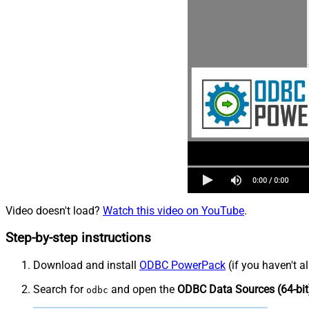
Video doesn't load?
Watch this video on YouTube
.
Step-by-step instructions
Download and install
ODBC PowerPack
(if you haven't a
Search for
and open the
ODBC Data Sources (64-bit
odbc