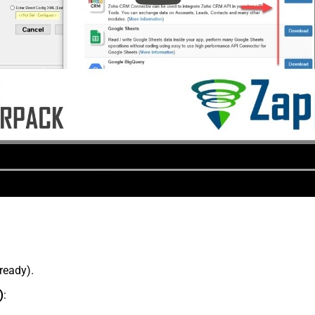
lready).
)
: