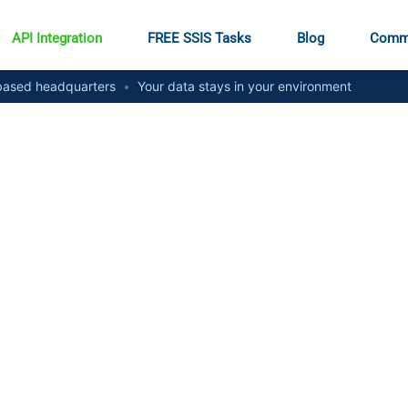
API Integration
FREE SSIS Tasks
Blog
Comm
ased headquarters
•
Your data stays in your environment