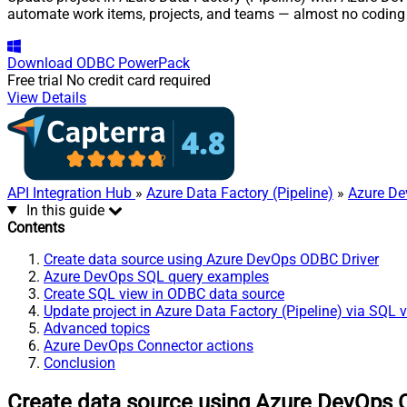
automate work items, projects, and teams — almost no coding 
Download
ODBC PowerPack
Free trial
No credit card required
View Details
API Integration Hub
»
Azure Data Factory (Pipeline)
»
Azure De
In this guide
Contents
Create data source using Azure DevOps ODBC Driver
Azure DevOps SQL query examples
Create SQL view in ODBC data source
Update project in Azure Data Factory (Pipeline) via SQL 
Advanced topics
Azure DevOps Connector actions
Conclusion
Create data source using Azure DevOps 