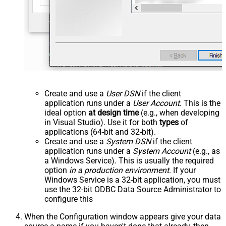
Create and use a
User DSN
if the client
application runs under a
User Account
. This is the
ideal option
at design time
(e.g., when developing
in Visual Studio). Use it for both
types
of
applications (64-bit and 32-bit).
Create and use a
System DSN
if the client
application runs under a
System Account
(e.g., as
a Windows Service). This is usually the required
option
in a production environment
. If your
Windows Service is a 32-bit application, you must
use the 32-bit ODBC Data Source Administrator to
configure this
When the Configuration window appears give your data