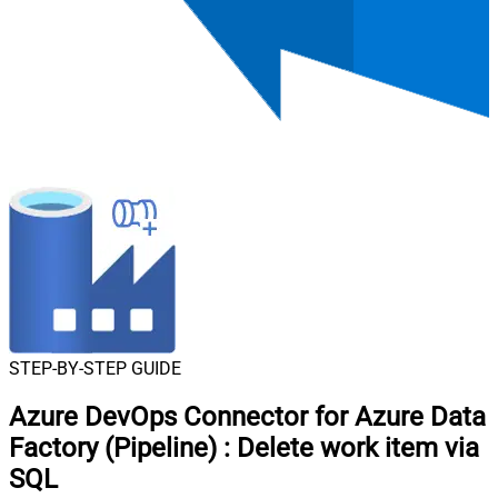
STEP-BY-STEP GUIDE
Azure DevOps Connector for Azure Data
Factory (Pipeline)
:
Delete work item via
SQL