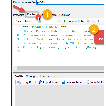
AzureDevopsDSN