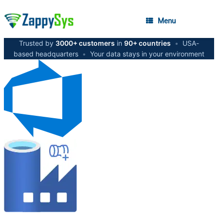
Menu
Trusted by
3000+ customers
in
90+ countries
•
USA-
based headquarters
•
Your data stays in your environment