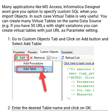
Many applications like MS Access, Informatica Designer
wont give you option to specify custom SQL when you
import Objects. In such case Virtual Table is very useful. You
can create many Virtual Tables on the same Data Source
(e.g. If you have 50 URLs with slight variations you can
create virtual tables with just URL as Parameter setting.
Go to Custom Objects Tab and Click on Add button and
Select Add Table:
Enter the desired Table name and click on OK: