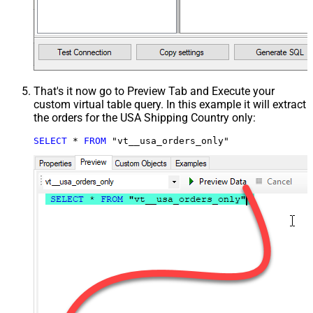
That's it now go to Preview Tab and Execute your
custom virtual table query. In this example it will extract
the orders for the USA Shipping Country only:
SELECT
*
FROM
 "vt__usa_orders_only"