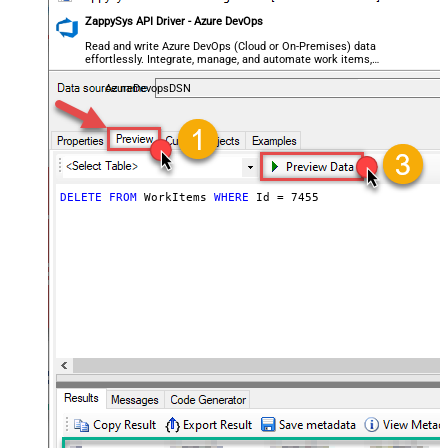
ZappySys API Driver - Azure DevOps
Read and write Azure DevOps (Cloud or On-Premises) data
effortlessly. Integrate, manage, and automate work items,
projects, and teams — almost no coding required.
AzureDevopsDSN
DELETE
FROM
 WorkItems 
WHERE
 Id 
=
7455