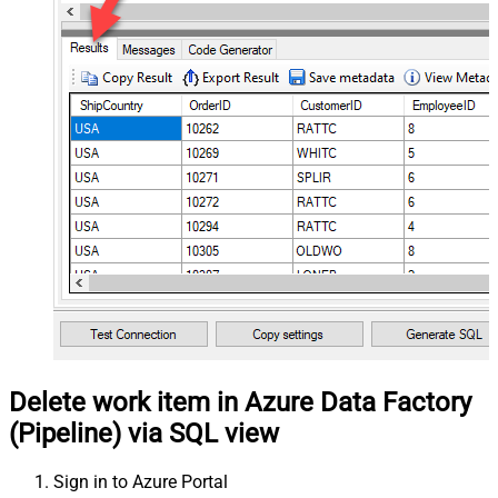
Delete work item in Azure Data Factory
(Pipeline) via SQL view
Sign in to Azure Portal