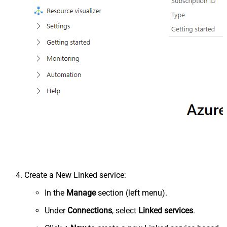
Create a New Linked service:
In the
Manage
section (left menu).
Under
Connections
, select
Linked services
.