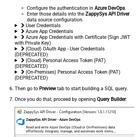
Configure the authentication in
Azure DevOps
.
Enter those details into the
ZappySys API Driver
data source configuration.
User Credentials
Azure App Credentials
Azure App Credentials with Certificate (Sign JWT
with Private Key)
(Cloud) OAuth App - User Credentials
(DEPRECATED)
(Cloud) Personal Access Token (PAT)
(DEPRECATED)
(On-Premises) Personal Access Token (PAT)
(DEPRECATED)
Then go to
Preview
tab to start building a SQL query.
Once you do that, proceed by opening
Query Builder
:
ZappySys API Driver - Azure DevOps
Read and write Azure DevOps (Cloud or On-Premises) data
effortlessly. Integrate, manage, and automate work items,
projects, and teams — almost no coding required.