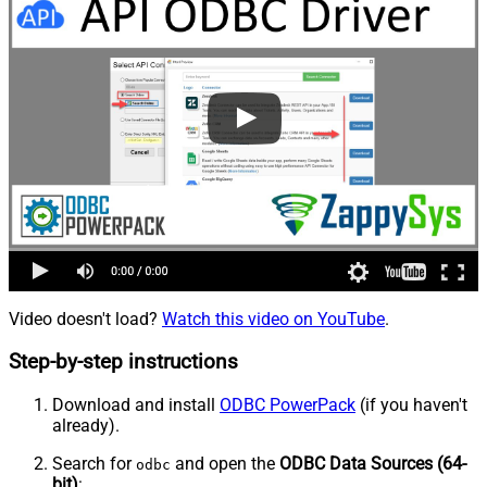
Video doesn't load?
Watch this video on YouTube
.
Step-by-step instructions
Download and install
ODBC PowerPack
(if you haven't
already).
Search for
and open the
ODBC Data Sources (64-
odbc
bit)
: