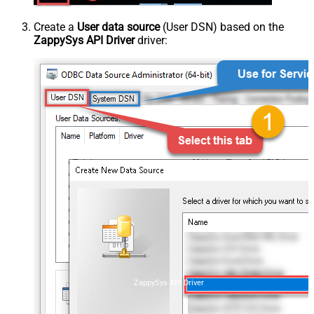
Create a
User data source
(User DSN) based on the
ZappySys API Driver
driver:
ZappySys API Driver