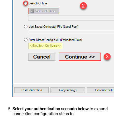
Select your authentication scenario below
to expand
connection configuration steps to: