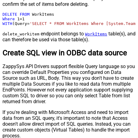
confirm the set of items before deleting.
DELETE
FROM
Where
1
=
1
WITH
(Query
=
'SELECT * FROM WorkItems Where [System.TeamP
endpoint belongs to
table(s), and
delete_workitem
WorkItems
can therefore be used via those table(s).
Create SQL view in ODBC data source
ZappySys API Drivers support flexible Query language so you
can override Default Properties you configured on Data
Source such as URL, Body. This way you don't have to create
multiple Data Sources if you like to read data from multiple
EndPoints. However not every application support supplying
custom SQL to driver so you can only select Table from list
returned from driver.
If you're dealing with Microsoft Access and need to import
data from an SQL query, it's important to note that Access
doesn't allow direct import of SQL queries. Instead, you can
create custom objects (Virtual Tables) to handle the import
process.