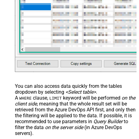
You can also access data quickly from the tables
dropdown by selecting
<Select table>
.
A
clause,
keyword will be performed
on the
WHERE
LIMIT
client side
, meaning that the
whole result set will be
retrieved
from the Azure DevOps API first, and only then
the filtering will be applied to the data. If possible, it is
recommended to use parameters in
Query Builder
to
filter the data
on the server side
(in Azure DevOps
servers).