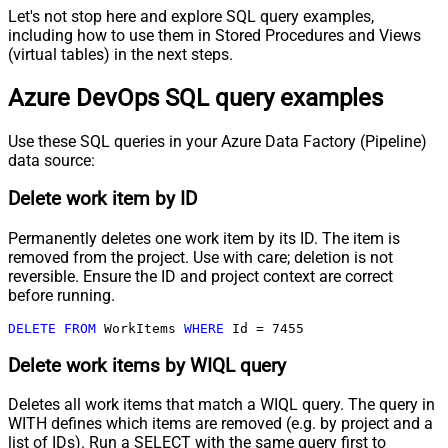
Let's not stop here and explore SQL query examples,
including how to use them in Stored Procedures and Views
(virtual tables) in the next steps.
Azure DevOps SQL query examples
Use these SQL queries in your Azure Data Factory (Pipeline)
data source:
Delete work item by ID
Permanently deletes one work item by its ID. The item is
removed from the project. Use with care; deletion is not
reversible. Ensure the ID and project context are correct
before running.
DELETE
FROM
 WorkItems 
WHERE
 Id 
=
7455
Delete work items by WIQL query
Deletes all work items that match a WIQL query. The query in
WITH defines which items are removed (e.g. by project and a
list of IDs). Run a SELECT with the same query first to