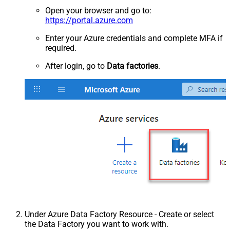
Open your browser and go to:
https://portal.azure.com
Enter your Azure credentials and complete MFA if
required.
After login, go to
Data factories
.
Under Azure Data Factory Resource - Create or select
the Data Factory you want to work with.