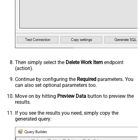
Then simply select the
Delete Work Item
endpoint
(action).
Continue by configuring the
Required
parameters. You
can also set optional parameters too.
Move on by hitting
Preview Data
button to preview the
results.
If you see the results you need, simply copy the
generated query: