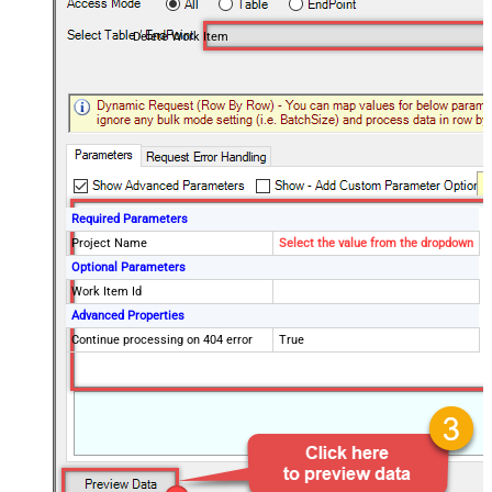
Delete Work Item
Required Parameters
Project Name
Select the value from the dropdown
Optional Parameters
Work Item Id
Advanced Properties
Continue processing on 404 error
True