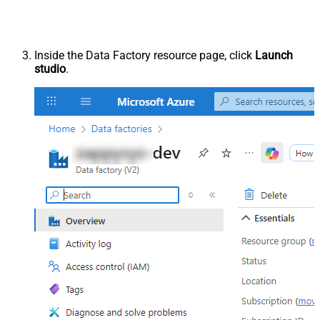
Inside the Data Factory resource page, click
Launch
studio
.