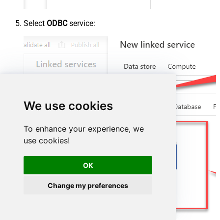
Select
ODBC
service:
We use cookies
To enhance your experience, we
use cookies!
OK
Change my preferences