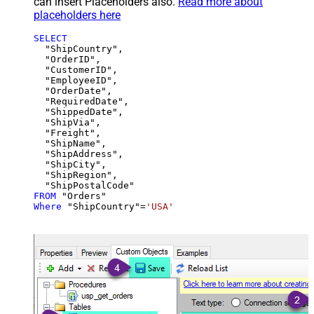
can insert Placeholders also.
Read more about
placeholders here
SELECT
  "ShipCountry",

  "OrderID",

  "CustomerID",

  "EmployeeID",

  "OrderDate",

  "RequiredDate",

  "ShippedDate",

  "ShipVia",

  "Freight",

  "ShipName",

  "ShipAddress",

  "ShipCity",

  "ShipRegion",

FROM
Where
 "ShipCountry"
=
'USA'