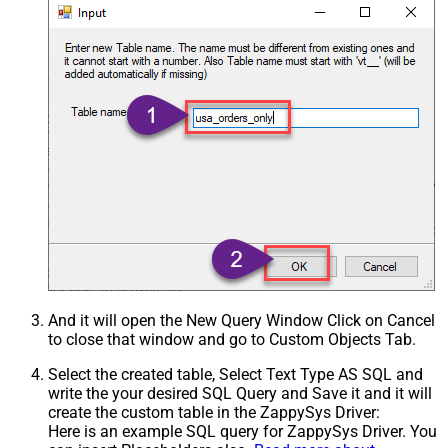
And it will open the New Query Window Click on Cancel
to close that window and go to Custom Objects Tab.
Select the created table, Select Text Type AS SQL and
write the your desired SQL Query and Save it and it will
create the custom table in the ZappySys Driver:
Here is an example SQL query for ZappySys Driver. You