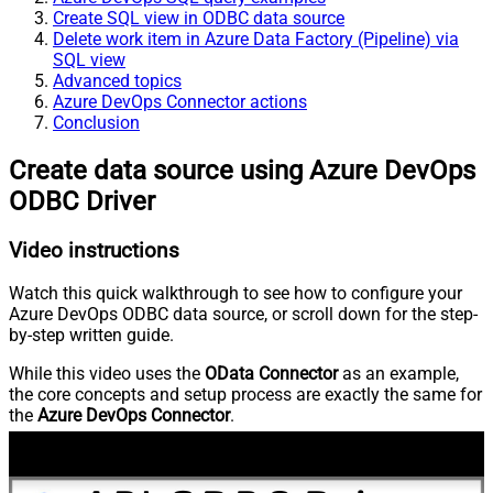
Create SQL view in ODBC data source
Delete work item in Azure Data Factory (Pipeline) via
SQL view
Advanced topics
Azure DevOps Connector actions
Conclusion
Create data source using Azure DevOps
ODBC Driver
Video instructions
Watch this quick walkthrough to see how to configure your
Azure DevOps ODBC data source, or scroll down for the step-
by-step written guide.
While this video uses the
OData Connector
as an example,
the core concepts and setup process are exactly the same for
the
Azure DevOps Connector
.