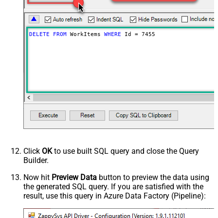
DELETE
FROM
 WorkItems 
WHERE
 Id 
=
7455
Click
OK
to use built SQL query and close the Query
Builder.
Now hit
Preview Data
button to preview the data using
the generated SQL query. If you are satisfied with the
result, use this query in Azure Data Factory (Pipeline):