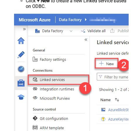
Click
+ New
to create a new Linked service based
on ODBC.