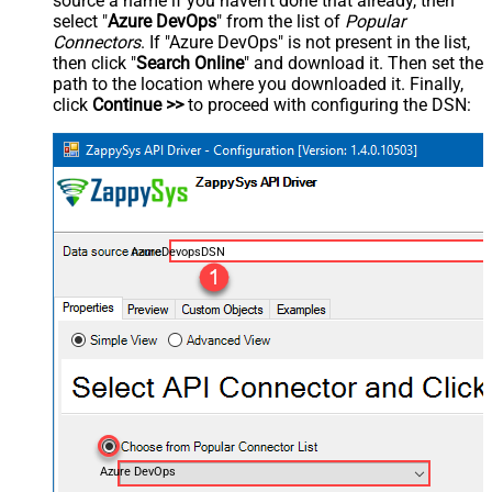
source a name if you haven't done that already, then
select "
Azure DevOps
" from the list of
Popular
Connectors
. If "Azure DevOps" is not present in the list,
then click "
Search Online
" and download it. Then set the
path to the location where you downloaded it. Finally,
click
Continue >>
to proceed with configuring the DSN:
AzureDevopsDSN
Azure DevOps