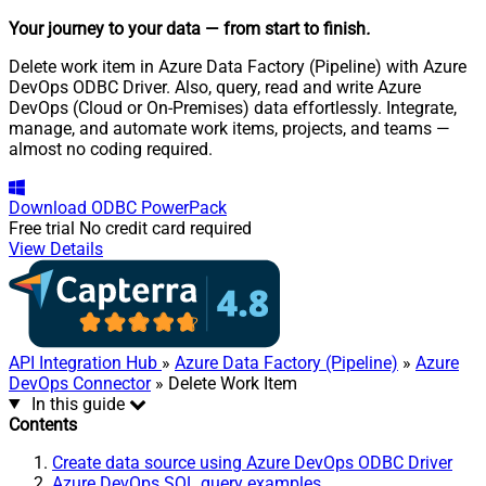
Your journey to your data
— from start to finish
.
Delete work item in Azure Data Factory (Pipeline) with Azure
DevOps ODBC Driver. Also, query, read and write Azure
DevOps (Cloud or On-Premises) data effortlessly. Integrate,
manage, and automate work items, projects, and teams —
almost no coding required.
Download
ODBC PowerPack
Free trial
No credit card required
View Details
API Integration Hub
»
Azure Data Factory (Pipeline)
»
Azure
DevOps Connector
» Delete Work Item
In this guide
Contents
Create data source using Azure DevOps ODBC Driver
Azure DevOps SQL query examples