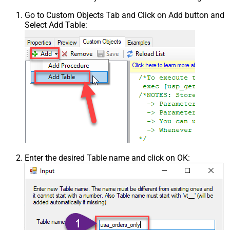
Go to Custom Objects Tab and Click on Add button and
Select Add Table:
Enter the desired Table name and click on OK: