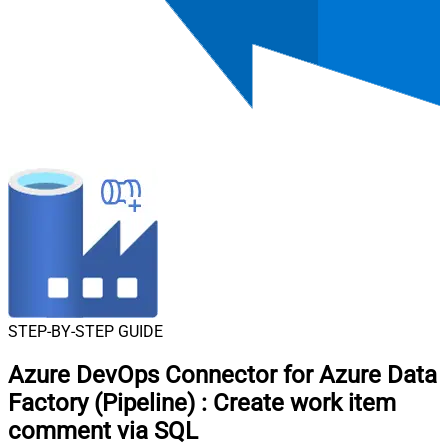
STEP-BY-STEP GUIDE
Azure DevOps Connector for Azure Data
Factory (Pipeline)
:
Create work item
comment via SQL