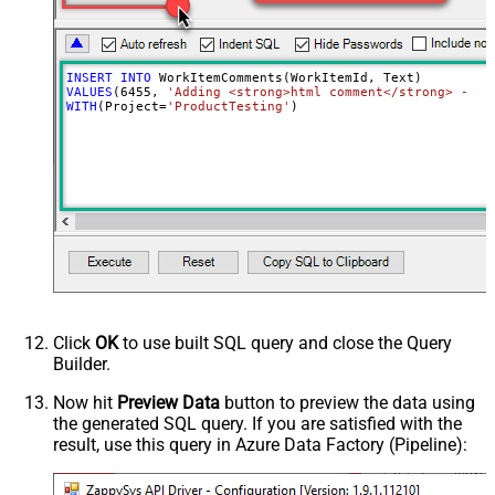
INSERT
INTO
VALUES
(
6455
, 
'Adding <strong>html comment</strong> - cr
WITH
(Project
=
'ProductTesting'
)
Click
OK
to use built SQL query and close the Query
Builder.
Now hit
Preview Data
button to preview the data using
the generated SQL query. If you are satisfied with the
result, use this query in Azure Data Factory (Pipeline):