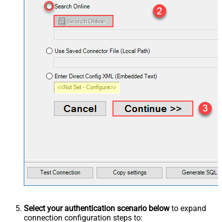
Select your authentication scenario below
to expand
connection configuration steps to: