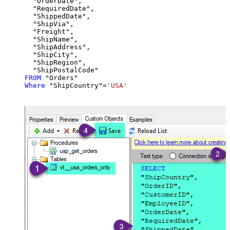
  "OrderDate",

  "RequiredDate",

  "ShippedDate",

  "ShipVia",

  "Freight",

  "ShipName",

  "ShipAddress",

  "ShipCity",

  "ShipRegion",

FROM
Where
 "ShipCountry"
=
'USA'