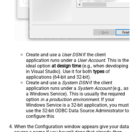
Create and use a
User DSN
if the client
application runs under a
User Account
. This is the
ideal option
at design time
(e.g., when developing
in Visual Studio). Use it for both
types
of
applications (64-bit and 32-bit).
Create and use a
System DSN
if the client
application runs under a
System Account
(e.g., as
a Windows Service). This is usually the required
option
in a production environment
. If your
Windows Service is a 32-bit application, you must
use the 32-bit ODBC Data Source Administrator to
configure this
When the Configuration window appears give your data