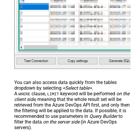
You can also access data quickly from the tables
dropdown by selecting
<Select table>
.
A
clause,
keyword will be performed
on the
WHERE
LIMIT
client side
, meaning that the
whole result set will be
retrieved
from the Azure DevOps API first, and only then
the filtering will be applied to the data. If possible, it is
recommended to use parameters in
Query Builder
to
filter the data
on the server side
(in Azure DevOps
servers).