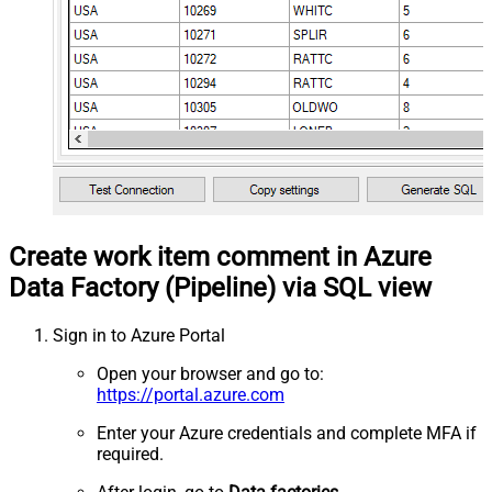
Create work item comment in Azure
Data Factory (Pipeline) via SQL view
Sign in to Azure Portal
Open your browser and go to:
https://portal.azure.com
Enter your Azure credentials and complete MFA if
required.