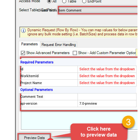
Create Work Item Comment
Required Parameters
Id
Select the value from the dropdown
WorkItemId
Select the value from the dropdown
Project Name
Select the value from the dropdown
Optional Parameters
Comment Text
api-version
7.0-preview