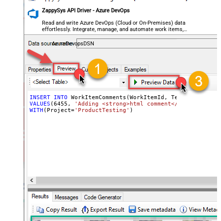
ZappySys API Driver - Azure DevOps
Read and write Azure DevOps (Cloud or On-Premises) data
effortlessly. Integrate, manage, and automate work items,
projects, and teams — almost no coding required.
AzureDevopsDSN
INSERT
INTO
VALUES
(
6455
, 
'Adding <strong>html comment</strong> - cr
WITH
(Project
=
'ProductTesting'
)