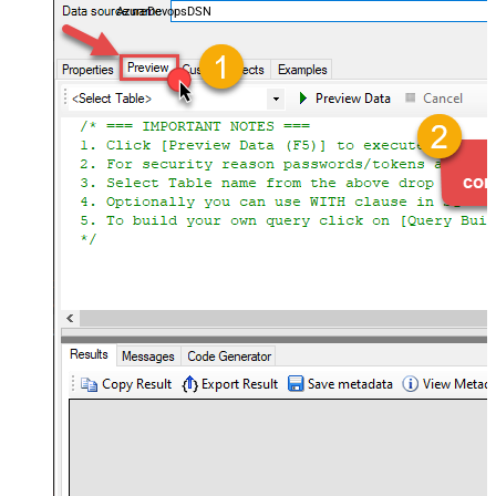
AzureDevopsDSN