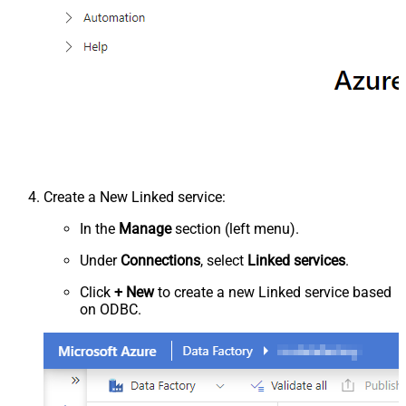
Create a New Linked service:
In the
Manage
section (left menu).
Under
Connections
, select
Linked services
.
Click
+ New
to create a new Linked service based
on ODBC.