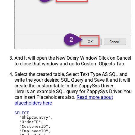
And it will open the New Query Window Click on Cancel
to close that window and go to Custom Objects Tab.
Select the created table, Select Text Type AS SQL and
write the your desired SQL Query and Save it and it will
create the custom table in the ZappySys Driver:
Here is an example SQL query for ZappySys Driver. You
can insert Placeholders also.
Read more about
placeholders here
SELECT
  "ShipCountry",

  "OrderID",

  "CustomerID",

  "EmployeeID",
