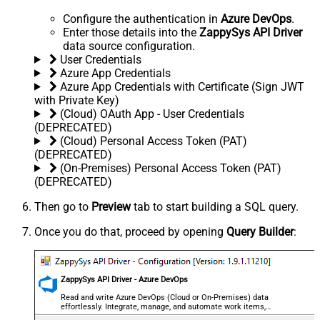
Configure the authentication in
Azure DevOps
.
Enter those details into the
ZappySys API Driver
data source configuration.
User Credentials
Azure App Credentials
Azure App Credentials with Certificate (Sign JWT
with Private Key)
(Cloud) OAuth App - User Credentials
(DEPRECATED)
(Cloud) Personal Access Token (PAT)
(DEPRECATED)
(On-Premises) Personal Access Token (PAT)
(DEPRECATED)
Then go to
Preview
tab to start building a SQL query.
Once you do that, proceed by opening
Query Builder
:
ZappySys API Driver - Azure DevOps
Read and write Azure DevOps (Cloud or On-Premises) data
effortlessly. Integrate, manage, and automate work items,
projects, and teams — almost no coding required.