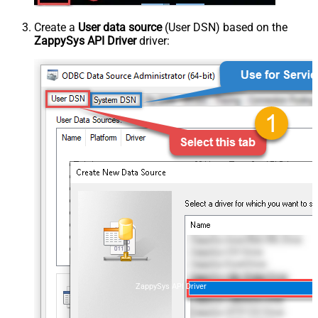
Create a
User data source
(User DSN) based on the
ZappySys API Driver
driver:
ZappySys API Driver