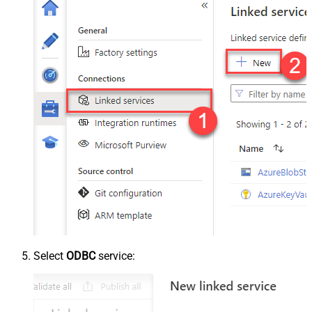
Select
ODBC
service: