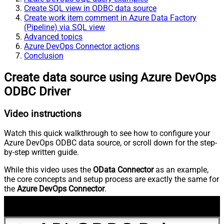
Create SQL view in ODBC data source
Create work item comment in Azure Data Factory
(Pipeline) via SQL view
Advanced topics
Azure DevOps Connector actions
Conclusion
Create data source using Azure DevOps
ODBC Driver
Video instructions
Watch this quick walkthrough to see how to configure your
Azure DevOps ODBC data source, or scroll down for the step-
by-step written guide.
While this video uses the
OData Connector
as an example,
the core concepts and setup process are exactly the same for
the
Azure DevOps Connector
.