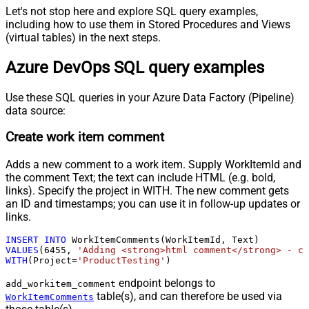
Let's not stop here and explore SQL query examples,
including how to use them in Stored Procedures and Views
(virtual tables) in the next steps.
Azure DevOps SQL query examples
Use these SQL queries in your Azure Data Factory (Pipeline)
data source:
Create work item comment
Adds a new comment to a work item. Supply WorkItemId and
the comment Text; the text can include HTML (e.g. bold,
links). Specify the project in WITH. The new comment gets
an ID and timestamps; you can use it in follow-up updates or
links.
INSERT
INTO
VALUES
(
6455
, 
'Adding <strong>html comment</strong> - cr
WITH
(Project
=
'ProductTesting'
)
endpoint belongs to
add_workitem_comment
table(s), and can therefore be used via
WorkItemComments