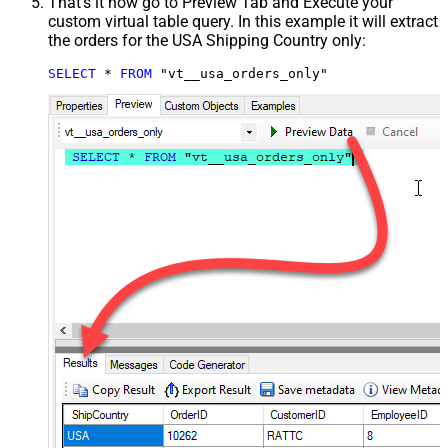
That's it now go to Preview Tab and Execute your
custom virtual table query. In this example it will extract
the orders for the USA Shipping Country only:
SELECT
*
FROM
 "vt__usa_orders_only"