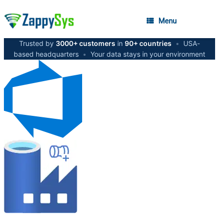
Menu
Trusted by
3000+ customers
in
90+ countries
•
USA-
based headquarters
•
Your data stays in your environment