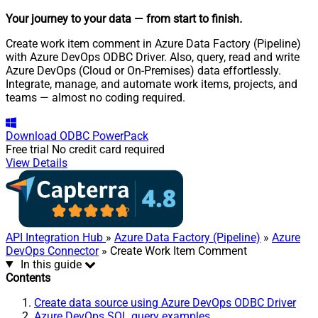
Your journey to your data
— from start to finish
.
Create work item comment in Azure Data Factory (Pipeline)
with Azure DevOps ODBC Driver. Also, query, read and write
Azure DevOps (Cloud or On-Premises) data effortlessly.
Integrate, manage, and automate work items, projects, and
teams — almost no coding required.
Download
ODBC PowerPack
Free trial
No credit card required
View Details
API Integration Hub
»
Azure Data Factory (Pipeline)
»
Azure
DevOps Connector
» Create Work Item Comment
In this guide
Contents
Create data source using Azure DevOps ODBC Driver
Azure DevOps SQL query examples