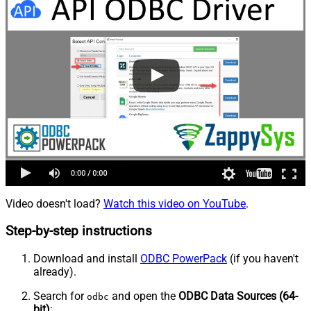
Video doesn't load?
Watch this video on YouTube
.
Step-by-step instructions
Download and install
ODBC PowerPack
(if you haven't
already).
Search for
and open the
ODBC Data Sources (64-
odbc
bit)
: