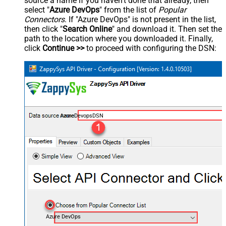
source a name if you haven't done that already, then
select "
Azure DevOps
" from the list of
Popular
Connectors
. If "Azure DevOps" is not present in the list,
then click "
Search Online
" and download it. Then set the
path to the location where you downloaded it. Finally,
click
Continue >>
to proceed with configuring the DSN:
AzureDevopsDSN
Azure DevOps