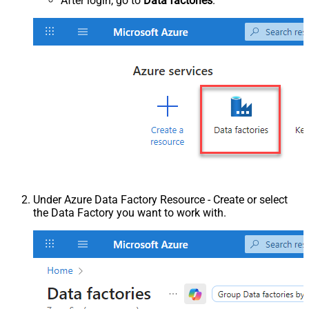
After login, go to
Data factories
.
Under Azure Data Factory Resource - Create or select
the Data Factory you want to work with.