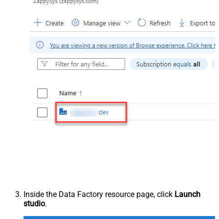
Inside the Data Factory resource page, click
Launch
studio
.