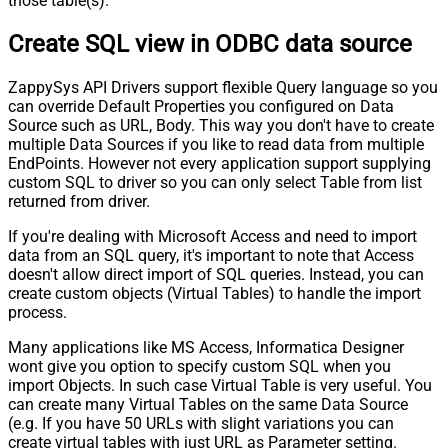
those table(s).
Create SQL view in ODBC data source
ZappySys API Drivers support flexible Query language so you
can override Default Properties you configured on Data
Source such as URL, Body. This way you don't have to create
multiple Data Sources if you like to read data from multiple
EndPoints. However not every application support supplying
custom SQL to driver so you can only select Table from list
returned from driver.
If you're dealing with Microsoft Access and need to import
data from an SQL query, it's important to note that Access
doesn't allow direct import of SQL queries. Instead, you can
create custom objects (Virtual Tables) to handle the import
process.
Many applications like MS Access, Informatica Designer
wont give you option to specify custom SQL when you
import Objects. In such case Virtual Table is very useful. You
can create many Virtual Tables on the same Data Source
(e.g. If you have 50 URLs with slight variations you can
create virtual tables with just URL as Parameter setting.