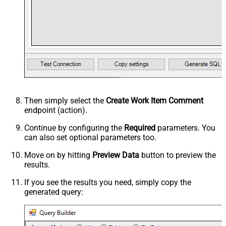
Then simply select the
Create Work Item Comment
endpoint (action).
Continue by configuring the
Required
parameters. You
can also set optional parameters too.
Move on by hitting
Preview Data
button to preview the
results.
If you see the results you need, simply copy the
generated query: