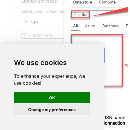
We use cookies
To enhance your experience, we
use cookies!
OK
Change my preferences
Configure new ODBC service. Use the same DSN name
we used in the previous step and copy it to
Connection
string
box: